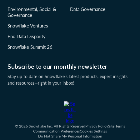
Environmental, Social &
Data Governance
Governance
Snowflake Ventures
End Data Disparity
Snowflake Summit 26
Subscribe to our monthly newsletter
Stay up to date on Snowflake’s latest products, expert insights
and resources—right in your inbox!
© 2026 Snowflake Inc. All Rights Reserved
Privacy Policy
Site Terms
Communication Preferences
Cookies Settings
Do Not Share My Personal Information