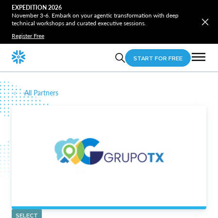
EXPEDITION 2026
November 3-6. Embark on your agentic transformation with deep
technical workshops and curated executive sessions.
Register Free
START FOR FREE
All Partners
SELECT