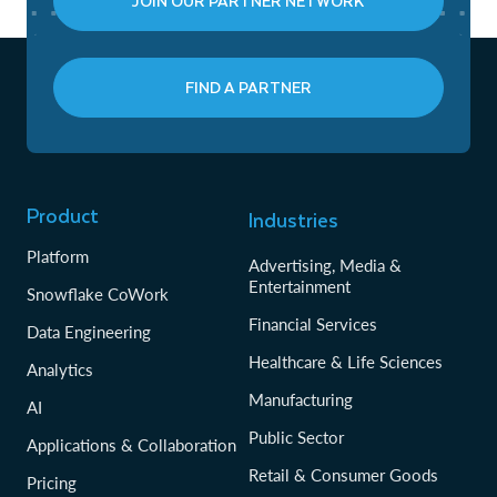
JOIN OUR PARTNER NETWORK
FIND A PARTNER
Product
Industries
Platform
Advertising, Media &
Entertainment
Snowflake CoWork
Financial Services
Data Engineering
Healthcare & Life Sciences
Analytics
Manufacturing
AI
Public Sector
Applications & Collaboration
Retail & Consumer Goods
Pricing