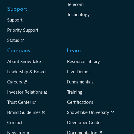
Telecom
Support
Technology
Support
Priority Support
Status
Company
Learn
About Snowflake
Resource Library
Leadership & Board
Live Demos
Careers
Fundamentals
Investor Relations
Training
Trust Center
Certifications
Brand Guidelines
Snowflake University
Contact
Developer Guides
Newsroom
Documentation