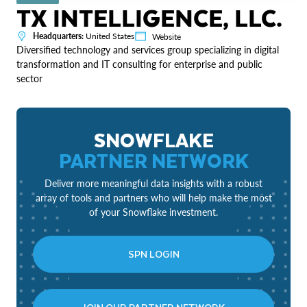
TX INTELLIGENCE, LLC.
Headquarters:
United States
Website
Diversified technology and services group specializing in digital
transformation and IT consulting for enterprise and public
sector
SNOWFLAKE
PARTNER NETWORK
Deliver more meaningful data insights with a robust
array of tools and partners who will help make the most
of your Snowflake investment.
SPN LOGIN