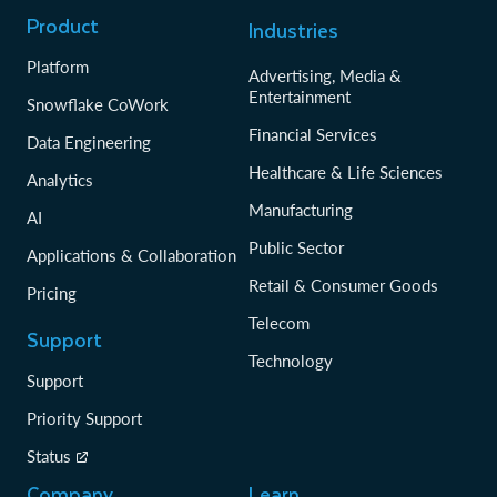
Product
Industries
Platform
Advertising, Media &
Entertainment
Snowflake CoWork
Financial Services
Data Engineering
Healthcare & Life Sciences
Analytics
Manufacturing
AI
Public Sector
Applications & Collaboration
Retail & Consumer Goods
Pricing
Telecom
Support
Technology
Support
Priority Support
Status
Company
Learn