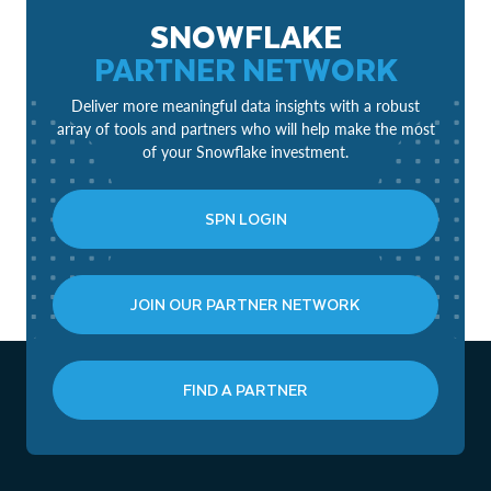
SNOWFLAKE
PARTNER NETWORK
Deliver more meaningful data insights with a robust
array of tools and partners who will help make the most
of your Snowflake investment.
SPN LOGIN
JOIN OUR PARTNER NETWORK
FIND A PARTNER