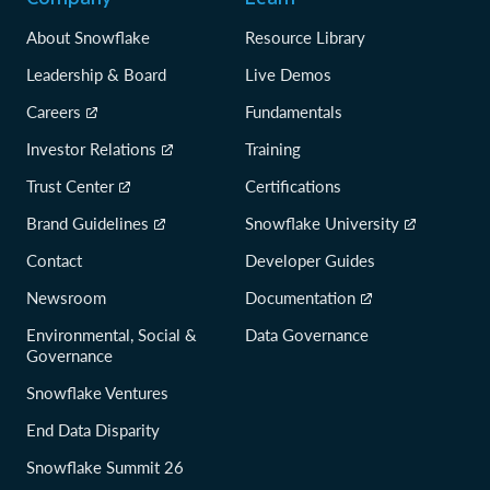
About Snowflake
Resource Library
Leadership & Board
Live Demos
Careers
Fundamentals
Investor Relations
Training
Trust Center
Certifications
Brand Guidelines
Snowflake University
Contact
Developer Guides
Newsroom
Documentation
Environmental, Social &
Data Governance
Governance
Snowflake Ventures
End Data Disparity
Snowflake Summit 26