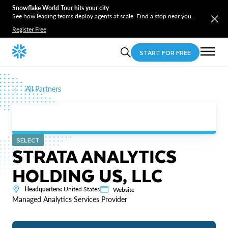
Snowflake World Tour hits your city
See how leading teams deploy agents at scale. Find a stop near you.
Register Free
START FOR FREE
All Partners
SELECT
STRATA ANALYTICS
HOLDING US, LLC
Headquarters:
United States
Website
Managed Analytics Services Provider