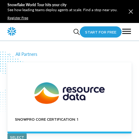
Snowflake World Tour hits your city
See how leading teams deploy agents at scale. Find a stop near you.
Register Free
START FOR FREE
All Partners
SNOWPRO CORE CERTIFICATION: 1
SELECT