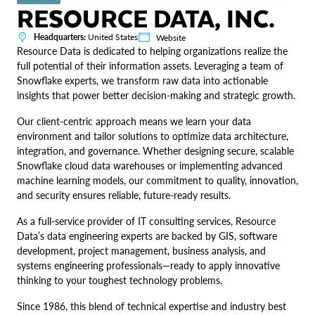
RESOURCE DATA, INC.
Headquarters:
United States
Website
Resource Data is dedicated to helping organizations realize the
full potential of their information assets. Leveraging a team of
Snowflake experts, we transform raw data into actionable
insights that power better decision-making and strategic growth.
Our client-centric approach means we learn your data
environment and tailor solutions to optimize data architecture,
integration, and governance. Whether designing secure, scalable
Snowflake cloud data warehouses or implementing advanced
machine learning models, our commitment to quality, innovation,
and security ensures reliable, future-ready results.
As a full-service provider of IT consulting services, Resource
Data’s data engineering experts are backed by GIS, software
development, project management, business analysis, and
systems engineering professionals—ready to apply innovative
thinking to your toughest technology problems.
Since 1986, this blend of technical expertise and industry best