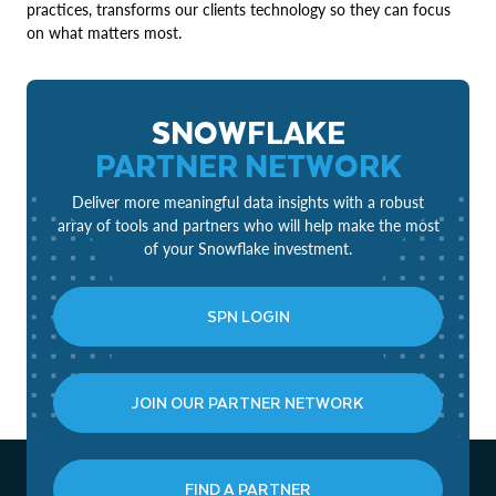
practices, transforms our clients technology so they can focus
on what matters most.
SNOWFLAKE
PARTNER NETWORK
Deliver more meaningful data insights with a robust
array of tools and partners who will help make the most
of your Snowflake investment.
SPN LOGIN
JOIN OUR PARTNER NETWORK
FIND A PARTNER