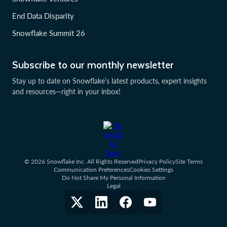
End Data Disparity
Snowflake Summit 26
Subscribe to our monthly newsletter
Stay up to date on Snowflake’s latest products, expert insights
and resources—right in your inbox!
© 2026 Snowflake Inc. All Rights Reserved
Privacy Policy
Site Terms
Communication Preferences
Cookies Settings
Do Not Share My Personal Information
Legal