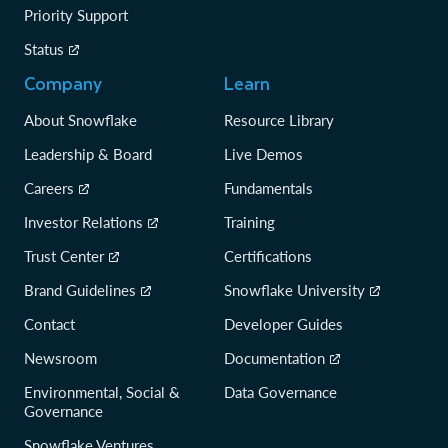
Priority Support
Status
Company
Learn
About Snowflake
Resource Library
Leadership & Board
Live Demos
Careers
Fundamentals
Investor Relations
Training
Trust Center
Certifications
Brand Guidelines
Snowflake University
Contact
Developer Guides
Newsroom
Documentation
Environmental, Social &
Data Governance
Governance
Snowflake Ventures