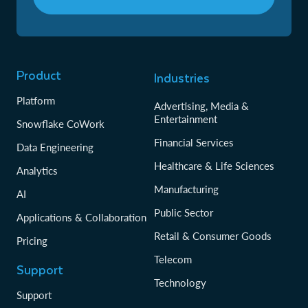
Product
Industries
Platform
Advertising, Media &
Entertainment
Snowflake CoWork
Financial Services
Data Engineering
Healthcare & Life Sciences
Analytics
Manufacturing
AI
Public Sector
Applications & Collaboration
Retail & Consumer Goods
Pricing
Telecom
Support
Technology
Support