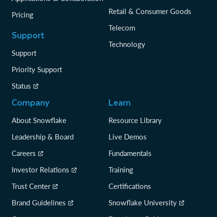
Retail & Consumer Goods
Pricing
Telecom
Support
Technology
Support
Priority Support
Status
Company
Learn
About Snowflake
Resource Library
Leadership & Board
Live Demos
Careers
Fundamentals
Investor Relations
Training
Trust Center
Certifications
Brand Guidelines
Snowflake University