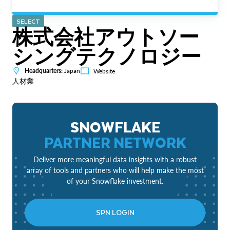
SELECT
株式会社アウトソー
シングテクノロジー
Headquarters:
Japan
Website
人材業
SNOWFLAKE
PARTNER NETWORK
Deliver more meaningful data insights with a robust
array of tools and partners who will help make the most
of your Snowflake investment.
SPN LOGIN