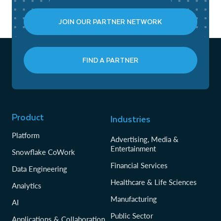
JOIN OUR PARTNER NETWORK
FIND A PARTNER
Product
Industries
Platform
Advertising, Media &
Entertainment
Snowflake CoWork
Financial Services
Data Engineering
Healthcare & Life Sciences
Analytics
Manufacturing
AI
Public Sector
Applications & Collaboration