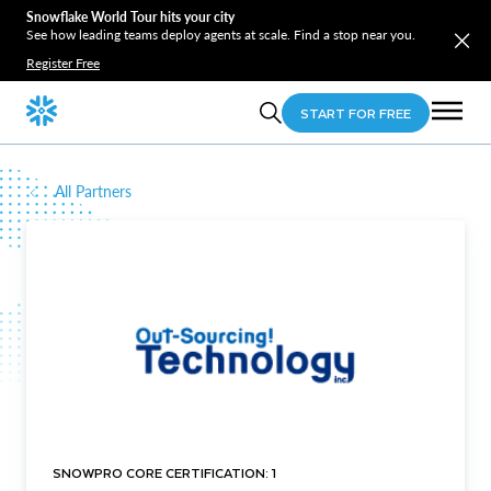
Snowflake World Tour hits your city
See how leading teams deploy agents at scale. Find a stop near you.
Register Free
START FOR FREE
All Partners
SNOWPRO CORE CERTIFICATION: 1