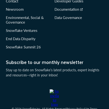
Contact
Developer Guides
Newsroom
Documentation
Environmental, Social &
Data Governance
Governance
Snowflake Ventures
End Data Disparity
Snowflake Summit 26
Subscribe to our monthly newsletter
Stay up to date on Snowflake’s latest products, expert insights
and resources—right in your inbox!
© 2026 Snowflake Inc. All Rights Reserved
Privacy Policy
Site Terms