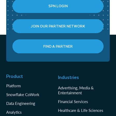
SPN LOGIN
JOIN OUR PARTNER NETWORK
FIND A PARTNER
Product
Industries
Platform
Advertising, Media &
Entertainment
Snowflake CoWork
Financial Services
Data Engineering
Healthcare & Life Sciences
Analytics