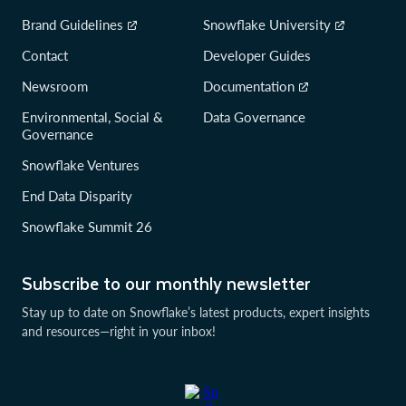
Brand Guidelines
Snowflake University
Contact
Developer Guides
Newsroom
Documentation
Environmental, Social &
Data Governance
Governance
Snowflake Ventures
End Data Disparity
Snowflake Summit 26
Subscribe to our monthly newsletter
Stay up to date on Snowflake’s latest products, expert insights
and resources—right in your inbox!