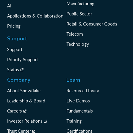
Manufacturing
AI
Public Sector
Applications & Collaboration
Retail & Consumer Goods
Pricing
Telecom
Support
Technology
Support
Priority Support
Status
Company
Learn
About Snowflake
Resource Library
Leadership & Board
Live Demos
Careers
Fundamentals
Investor Relations
Training
Trust Center
Certifications