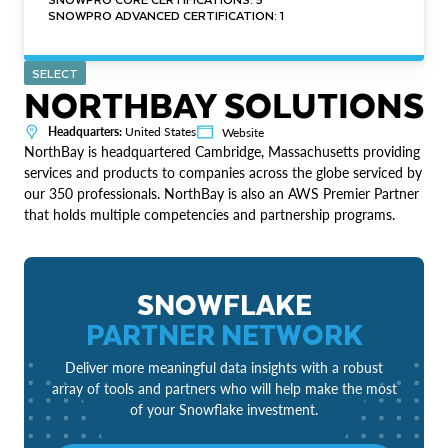
SNOWPRO ADVANCED CERTIFICATION: 1
SELECT
NORTHBAY SOLUTIONS
Headquarters:
United States
Website
NorthBay is headquartered Cambridge, Massachusetts providing
services and products to companies across the globe serviced by
our 350 professionals. NorthBay is also an AWS Premier Partner
that holds multiple competencies and partnership programs.
SNOWFLAKE
PARTNER NETWORK
Deliver more meaningful data insights with a robust
array of tools and partners who will help make the most
of your Snowflake investment.