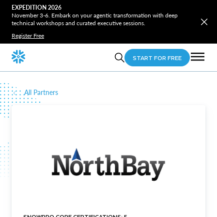
EXPEDITION 2026
November 3-6. Embark on your agentic transformation with deep
technical workshops and curated executive sessions.
Register Free
START FOR FREE
All Partners
SNOWPRO CORE CERTIFICATIONS: 5