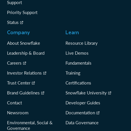
Support
Priority Support
Status
Company
Learn
About Snowflake
Resource Library
Leadership & Board
Live Demos
Careers
Fundamentals
Investor Relations
Training
Trust Center
Certifications
Brand Guidelines
Snowflake University
Contact
Developer Guides
Newsroom
Documentation
Environmental, Social &
Data Governance
Governance