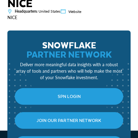
NICE
Headquarters:
United States
Website
NICE
SNOWFLAKE
PARTNER NETWORK
Deliver more meaningful data insights with a robust
array of tools and partners who will help make the most
of your Snowflake investment.
SPN LOGIN
JOIN OUR PARTNER NETWORK