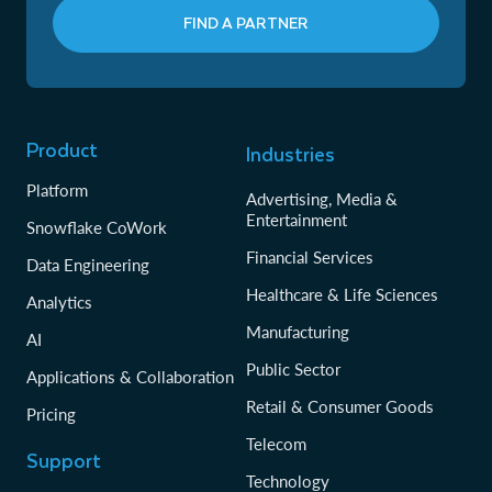
FIND A PARTNER
Product
Industries
Platform
Advertising, Media &
Entertainment
Snowflake CoWork
Financial Services
Data Engineering
Healthcare & Life Sciences
Analytics
Manufacturing
AI
Public Sector
Applications & Collaboration
Retail & Consumer Goods
Pricing
Telecom
Support
Technology