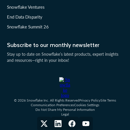
Snowflake Ventures
End Data Disparity
Snowflake Summit 26
Subscribe to our monthly newsletter
Stay up to date on Snowflake’s latest products, expert insights
and resources—right in your inbox!
© 2026 Snowflake Inc. All Rights Reserved
Privacy Policy
Site Terms
Communication Preferences
Cookies Settings
Do Not Share My Personal Information
Legal