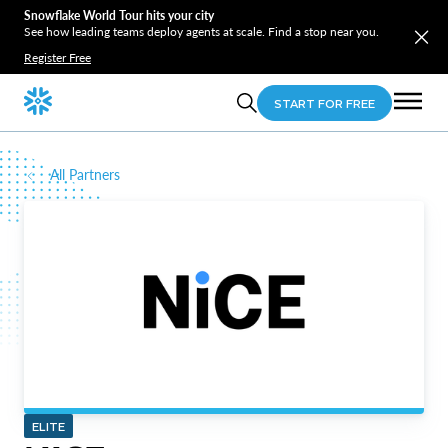
Snowflake World Tour hits your city
See how leading teams deploy agents at scale. Find a stop near you.
Register Free
START FOR FREE
All Partners
ELITE