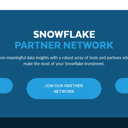
SNOWFLAKE
PARTNER NETWORK
re meaningful data insights with a robust array of tools and partners wh
make the most of your Snowflake investment.
JOIN OUR PARTNER
NETWORK