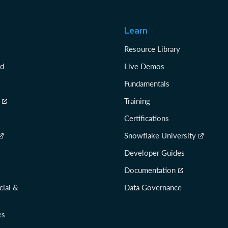
Learn
Resource Library
rd
Live Demos
Fundamentals
Training
Certifications
Snowflake University
Developer Guides
Documentation
cial &
Data Governance
es