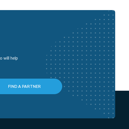
o will help
FIND A PARTNER