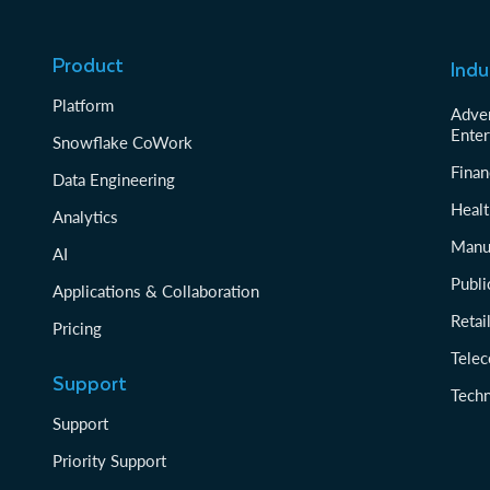
Product
Indu
Platform
Adver
Enter
Snowflake CoWork
Finan
Data Engineering
Healt
Analytics
Manu
AI
Publi
Applications & Collaboration
Reta
Pricing
Tele
Support
Tech
Support
Priority Support