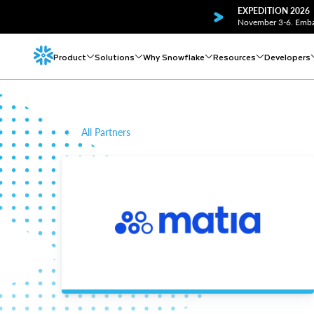
EXPEDITION 2026
November 3-6. Embar
Product
Solutions
Why Snowflake
Resources
Developers
All Partners