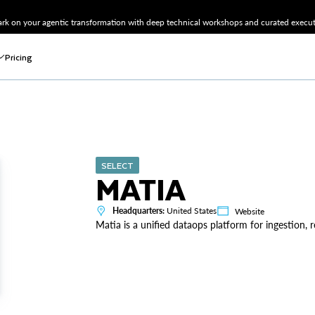
k on your agentic transformation with deep technical workshops and curated executi
Pricing
SELECT
MATIA
Headquarters:
United States
Website
Matia is a unified dataops platform for ingestion, 