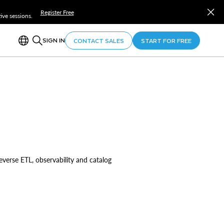
Register Free
ve sessions.
SIGN IN
CONTACT SALES
START FOR FREE
reverse ETL, observability and catalog