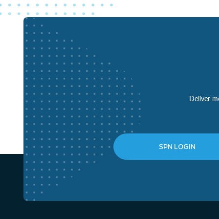
Deliver mo
SPN LOGIN