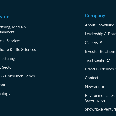
Company
stries
About Snowflake
tising, Media &
tainment
Leadership & Boa
cial Services
Careers
hcare & Life Sciences
Investor Relations
facturing
Trust Center
c Sector
Brand Guidelines
il & Consumer Goods
Contact
com
Newsroom
nology
Environmental, So
Governance
Snowflake Ventur