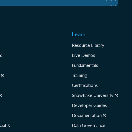
Learn
Resource Library
rd
Live Demos
Fundamentals
Training
Certifications
Snowflake University
Developer Guides
Documentation
cial &
Data Governance