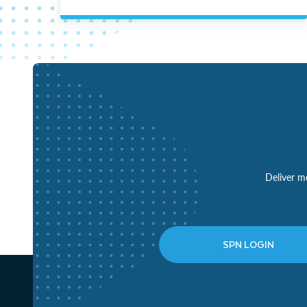
Deliver mo
SPN LOGIN