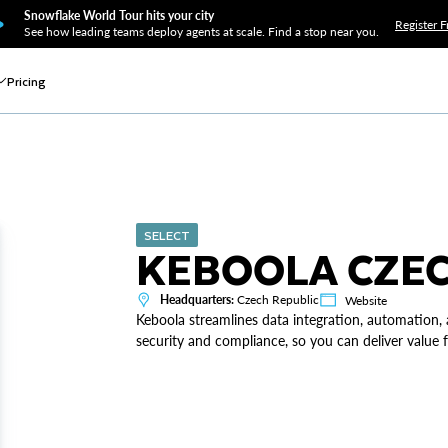
Snowflake World Tour hits your city
Register F
See how leading teams deploy agents at scale. Find a stop near you.
Pricing
SELECT
KEBOOLA CZE
Headquarters:
Czech Republic
Website
Keboola streamlines data integration, automation,
security and compliance, so you can deliver value f