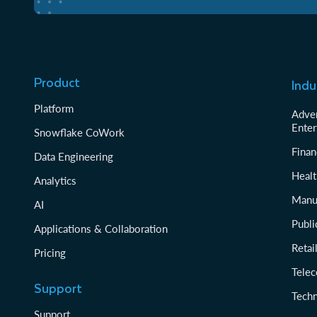
Product
Indu
Platform
Adver
Enter
Snowflake CoWork
Finan
Data Engineering
Healt
Analytics
Manu
AI
Publi
Applications & Collaboration
Reta
Pricing
Tele
Support
Tech
Support