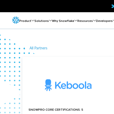
Product
Solutions
Why Snowflake
Resources
Developers
All Partners
SNOWPRO CORE CERTIFICATIONS: 5