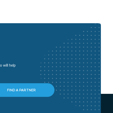
o will help
FIND A PARTNER