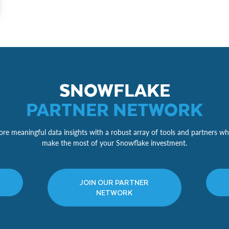
SNOWFLAKE
PARTNER NETWORK
re meaningful data insights with a robust array of tools and partners wh
make the most of your Snowflake investment.
JOIN OUR PARTNER
NETWORK