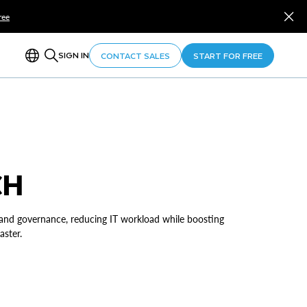
ree
SIGN IN
CONTACT SALES
START FOR FREE
CH
 and governance, reducing IT workload while boosting
aster.