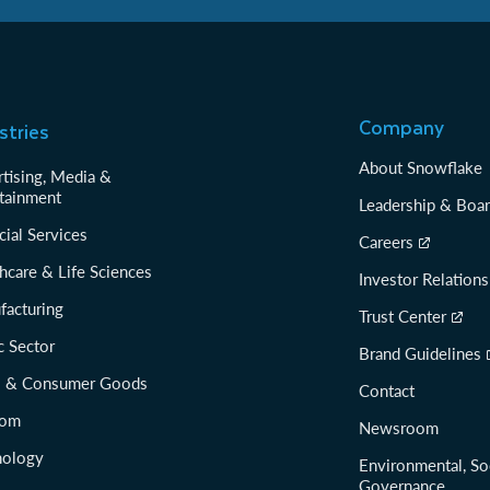
Company
stries
About Snowflake
tising, Media &
tainment
Leadership & Boa
cial Services
Careers
hcare & Life Sciences
Investor Relations
facturing
Trust Center
c Sector
Brand Guidelines
il & Consumer Goods
Contact
com
Newsroom
nology
Environmental, So
Governance