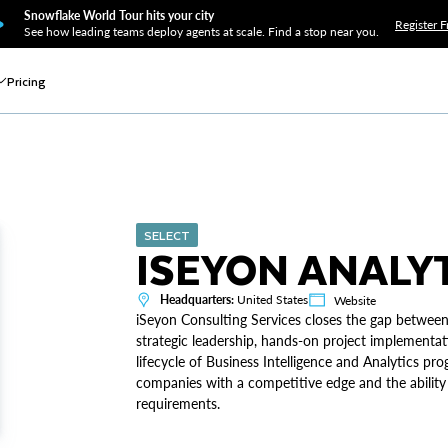
Snowflake World Tour hits your city
Register F
See how leading teams deploy agents at scale. Find a stop near you.
Pricing
SELECT
ISEYON ANALY
Headquarters:
United States
Website
iSeyon Consulting Services closes the gap between
strategic leadership, hands-on project implementati
lifecycle of Business Intelligence and Analytics pro
companies with a competitive edge and the ability
requirements.