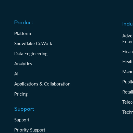
Product
Indu
Platform
Adver
Enter
Snowflake CoWork
Finan
Data Engineering
Healt
Analytics
Manu
AI
Publi
Applications & Collaboration
Reta
Pricing
Tele
Support
Tech
Support
Priority Support