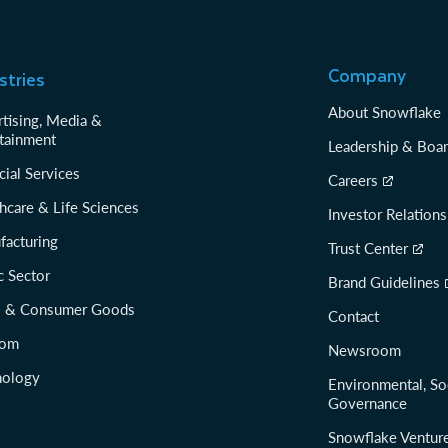
Company
stries
About Snowflake
tising, Media &
tainment
Leadership & Boa
cial Services
Careers
hcare & Life Sciences
Investor Relations
facturing
Trust Center
c Sector
Brand Guidelines
il & Consumer Goods
Contact
com
Newsroom
nology
Environmental, So
Governance
Snowflake Ventur