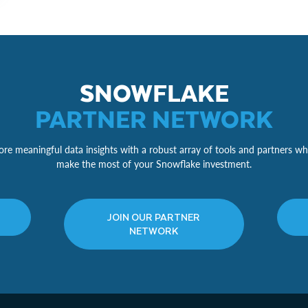
SNOWFLAKE
PARTNER NETWORK
re meaningful data insights with a robust array of tools and partners wh
make the most of your Snowflake investment.
JOIN OUR PARTNER
NETWORK