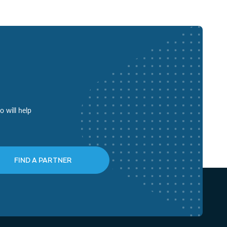
o will help
FIND A PARTNER