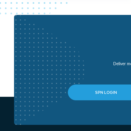
Deliver mo
SPN LOGIN