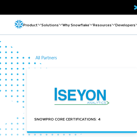
Product
Solutions
Why Snowflake
Resources
Developers
All Partners
SNOWPRO CORE CERTIFICATIONS: 4