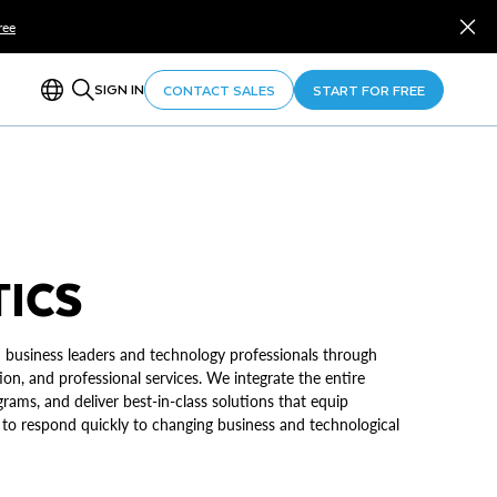
ree
SIGN IN
CONTACT SALES
START FOR FREE
TICS
 business leaders and technology professionals through
on, and professional services. We integrate the entire
grams, and deliver best-in-class solutions that equip
 to respond quickly to changing business and technological