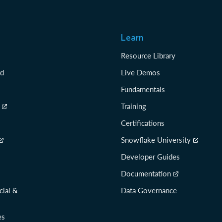
Learn
Resource Library
rd
Live Demos
Fundamentals
Training
Certifications
Snowflake University
Developer Guides
Documentation
cial &
Data Governance
es