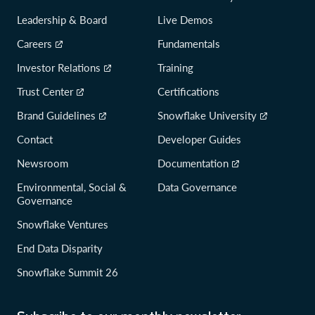
Leadership & Board
Live Demos
Careers
Fundamentals
Investor Relations
Training
Trust Center
Certifications
Brand Guidelines
Snowflake University
Contact
Developer Guides
Newsroom
Documentation
Environmental, Social &
Data Governance
Governance
Snowflake Ventures
End Data Disparity
Snowflake Summit 26