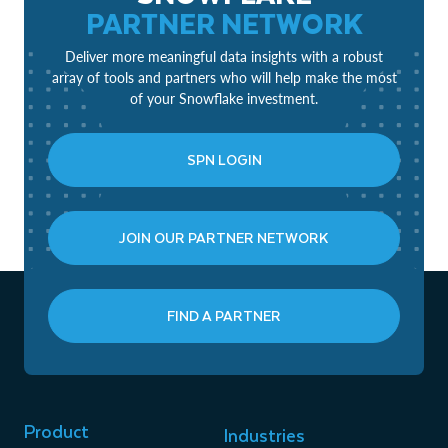
PARTNER NETWORK
Deliver more meaningful data insights with a robust
array of tools and partners who will help make the most
of your Snowflake investment.
SPN LOGIN
JOIN OUR PARTNER NETWORK
FIND A PARTNER
Product
Industries