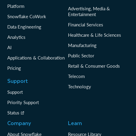
Platform
Advertising, Media &
Entertainment
Snowflake CoWork
Financial Services
Data Engineering
Healthcare & Life Sciences
Analytics
Manufacturing
AI
Public Sector
Applications & Collaboration
Retail & Consumer Goods
Pricing
Telecom
Support
Technology
Support
Priority Support
Status
Company
Learn
About Snowflake
Resource Library