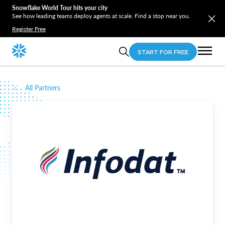
Snowflake World Tour hits your city
See how leading teams deploy agents at scale. Find a stop near you.
Register Free
START FOR FREE
All Partners