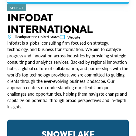
SELECT
INFODAT
INTERNATIONAL
Headquarters:
United States
Website
Infodat is a global consulting firm focused on strategy,
technology, and business transformation. We aim to catalyze
progress and innovation across industries by providing strategic
consulting and analytics services. Backed by regional innovation
hubs, a global culture of collaboration, and partnerships with the
world’s top technology providers, we are committed to guiding
clients through the ever-evolving business landscape. Our
approach centers on understanding our clients' unique
challenges and opportunities, helping them navigate change and
capitalize on potential through broad perspectives and in-depth
insights.
SNOWFLAKE