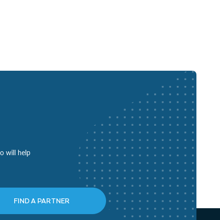
o will help
FIND A PARTNER