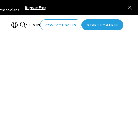
Register Free
ve sessions.
SIGN IN
CONTACT SALES
START FOR FREE