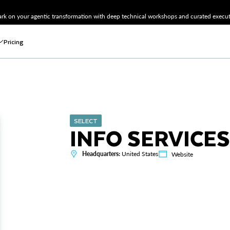
k on your agentic transformation with deep technical workshops and curated executi
Pricing
SELECT
INFO SERVICES
Headquarters:
United States
Website