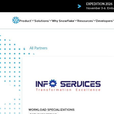
EXPEDITION 2026
November 3-6. Embar
Product
Solutions
Why Snowflake
Resources
Developers
All Partners
WORKLOAD SPECIALIZATIONS