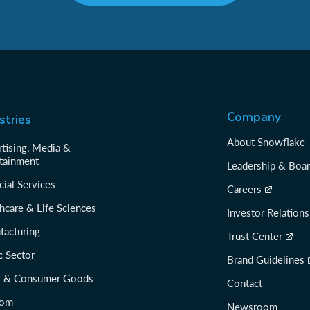
Company
stries
About Snowflake
tising, Media &
tainment
Leadership & Boa
cial Services
Careers
hcare & Life Sciences
Investor Relations
facturing
Trust Center
c Sector
Brand Guidelines
il & Consumer Goods
Contact
com
Newsroom