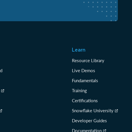
Learn
Resource Library
rd
Live Demos
Fundamentals
Training
Certifications
Snowflake University
Developer Guides
Documentation