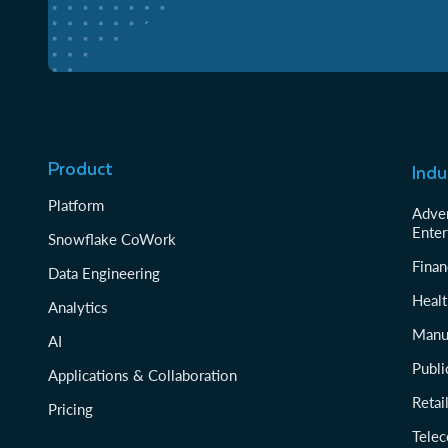
Product
Indu
Platform
Adver
Enter
Snowflake CoWork
Finan
Data Engineering
Healt
Analytics
Manu
AI
Publi
Applications & Collaboration
Reta
Pricing
Tele