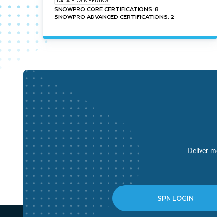
DATA ENGINEERING
SNOWPRO CORE CERTIFICATIONS: 8
SNOWPRO ADVANCED CERTIFICATIONS: 2
Deliver mo
SPN LOGIN