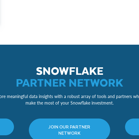
SNOWFLAKE
PARTNER NETWORK
re meaningful data insights with a robust array of tools and partners wh
make the most of your Snowflake investment.
JOIN OUR PARTNER
NETWORK