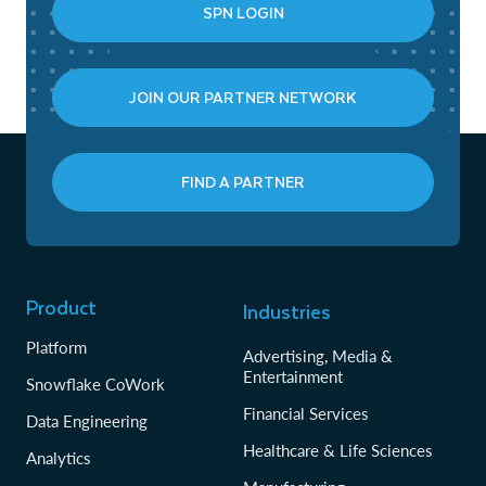
SPN LOGIN
JOIN OUR PARTNER NETWORK
FIND A PARTNER
Product
Industries
Platform
Advertising, Media &
Entertainment
Snowflake CoWork
Financial Services
Data Engineering
Healthcare & Life Sciences
Analytics