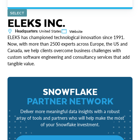
SELECT
ELEKS INC.
Headquarters:
United States
Website
ELEKS has championed technological innovation since 1991.
Now, with more than 2500 experts across Europe, the US and
Canada, we help clients overcome business challenges with
custom software engineering and consultancy services that add
tangible value.
SNOWFLAKE
PARTNER NETWORK
Deliver more meaningful data insights with a robust
array of tools and partners who will help make the most
of your Snowflake investment.