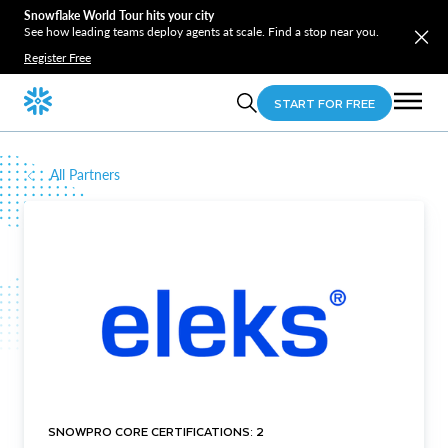
Snowflake World Tour hits your city
See how leading teams deploy agents at scale. Find a stop near you.
Register Free
START FOR FREE
All Partners
SNOWPRO CORE CERTIFICATIONS: 2