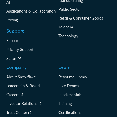
Manufacturing
AI
Public Sector
Applications & Collaboration
Retail & Consumer Goods
Pricing
Telecom
Support
Technology
Support
Priority Support
Status
Company
Learn
About Snowflake
Resource Library
Leadership & Board
Live Demos
Careers
Fundamentals
Investor Relations
Training
Trust Center
Certifications