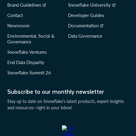
Brand Guidelines
Snowflake University
Contact
Developer Guides
Newsroom
Documentation
Environmental, Social &
Data Governance
Governance
Snowflake Ventures
End Data Disparity
Snowflake Summit 26
Subscribe to our monthly newsletter
Stay up to date on Snowflake’s latest products, expert insights
and resources—right in your inbox!