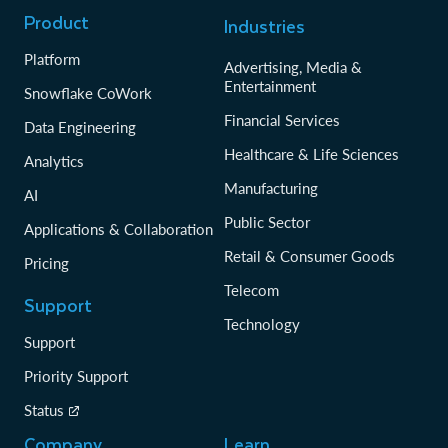
Product
Industries
Platform
Advertising, Media &
Entertainment
Snowflake CoWork
Financial Services
Data Engineering
Healthcare & Life Sciences
Analytics
Manufacturing
AI
Public Sector
Applications & Collaboration
Retail & Consumer Goods
Pricing
Telecom
Support
Technology
Support
Priority Support
Status
Company
Learn