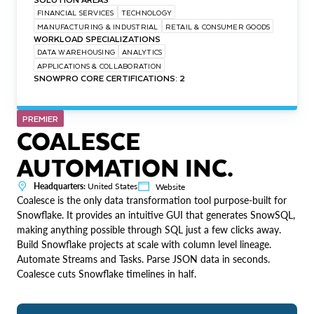
FINANCIAL SERVICES
TECHNOLOGY
MANUFACTURING & INDUSTRIAL
RETAIL & CONSUMER GOODS
WORKLOAD SPECIALIZATIONS
DATA WAREHOUSING
ANALYTICS
APPLICATIONS & COLLABORATION
SNOWPRO CORE CERTIFICATIONS: 2
PREMIER
COALESCE
AUTOMATION INC.
Headquarters:
United States
Website
Coalesce is the only data transformation tool purpose-built for
Snowflake. It provides an intuitive GUI that generates SnowSQL,
making anything possible through SQL just a few clicks away.
Build Snowflake projects at scale with column level lineage.
Automate Streams and Tasks. Parse JSON data in seconds.
Coalesce cuts Snowflake timelines in half.