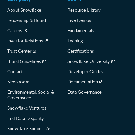
About Snowflake
Resource Library
Leadership & Board
Live Demos
Careers
Fundamentals
Investor Relations
Training
Trust Center
Certifications
Brand Guidelines
Snowflake University
Contact
Developer Guides
Newsroom
Documentation
Environmental, Social &
Data Governance
Governance
Snowflake Ventures
End Data Disparity
Snowflake Summit 26