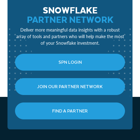
SNOWFLAKE
PARTNER NETWORK
Deliver more meaningful data insights with a robust
array of tools and partners who will help make the most
of your Snowflake investment.
SPN LOGIN
JOIN OUR PARTNER NETWORK
FIND A PARTNER