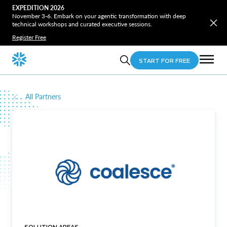
EXPEDITION 2026
November 3-6. Embark on your agentic transformation with deep
technical workshops and curated executive sessions.
Register Free
START FOR FREE
All Partners
SOLUTION AREAS