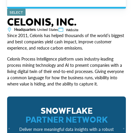
SELECT
CELONIS, INC.
Headquarters:
United States
Website
Since 2011, Celonis has helped thousands of the world’s biggest
and best companies yield cash impact, improve customer
experience, and reduce carbon emissions.
Celonis Process Intelligence platform uses industry-leading
process mining technology and AI to present companies with a
living digital twin of their end-to-end processes. Giving everyone
a common language for how the business runs, visibility into
where value is hiding, and the ability to capture it.
SNOWFLAKE
PARTNER NETWORK
Deliver more meaningful data insights with a robust