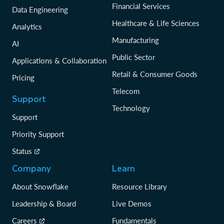
Financial Services
Data Engineering
Healthcare & Life Sciences
Analytics
Manufacturing
AI
Public Sector
Applications & Collaboration
Retail & Consumer Goods
Pricing
Telecom
Support
Technology
Support
Priority Support
Status
Company
Learn
About Snowflake
Resource Library
Leadership & Board
Live Demos
Careers
Fundamentals