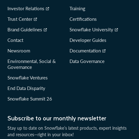
Investor Relations
Training
Trust Center
Certifications
Brand Guidelines
Snowflake University
Contact
Developer Guides
Newsroom
Documentation
Environmental, Social &
Data Governance
Governance
Snowflake Ventures
End Data Disparity
Snowflake Summit 26
Subscribe to our monthly newsletter
Stay up to date on Snowflake’s latest products, expert insights
and resources—right in your inbox!