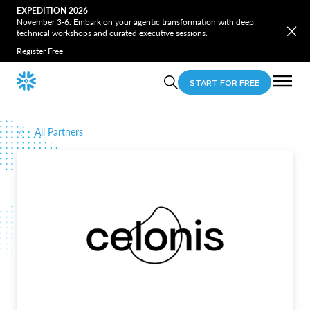
EXPEDITION 2026
November 3-6. Embark on your agentic transformation with deep
technical workshops and curated executive sessions.
Register Free
START FOR FREE
All Partners