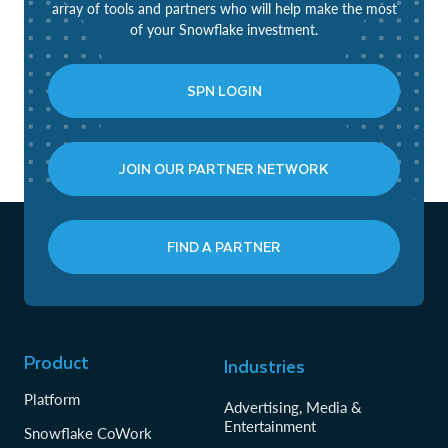
array of tools and partners who will help make the most
of your Snowflake investment.
SPN LOGIN
JOIN OUR PARTNER NETWORK
FIND A PARTNER
Product
Industries
Platform
Advertising, Media &
Entertainment
Snowflake CoWork