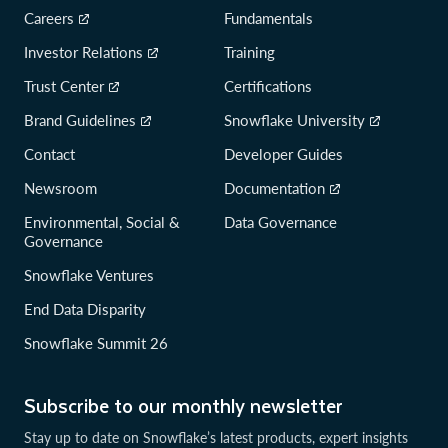
Careers
Fundamentals
Investor Relations
Training
Trust Center
Certifications
Brand Guidelines
Snowflake University
Contact
Developer Guides
Newsroom
Documentation
Environmental, Social &
Data Governance
Governance
Snowflake Ventures
End Data Disparity
Snowflake Summit 26
Subscribe to our monthly newsletter
Stay up to date on Snowflake’s latest products, expert insights