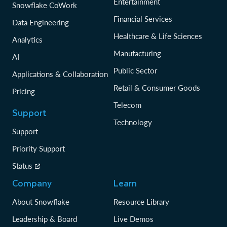
Entertainment
Snowflake CoWork
Financial Services
Data Engineering
Healthcare & Life Sciences
Analytics
Manufacturing
AI
Public Sector
Applications & Collaboration
Retail & Consumer Goods
Pricing
Telecom
Support
Technology
Support
Priority Support
Status
Company
Learn
About Snowflake
Resource Library
Leadership & Board
Live Demos