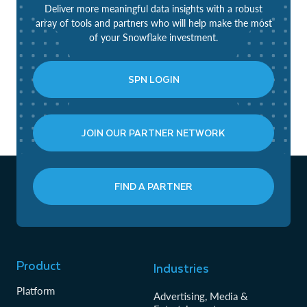
Deliver more meaningful data insights with a robust
array of tools and partners who will help make the most
of your Snowflake investment.
SPN LOGIN
JOIN OUR PARTNER NETWORK
FIND A PARTNER
Product
Industries
Platform
Advertising, Media &