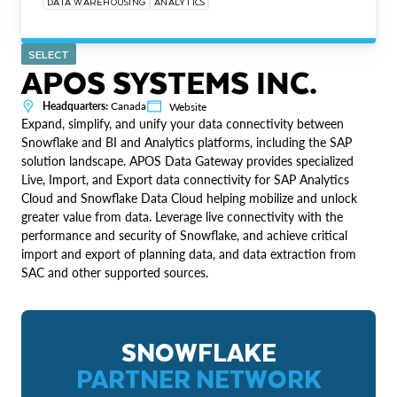
DATA WAREHOUSING
ANALYTICS
SELECT
APOS SYSTEMS INC.
Headquarters:
Canada
Website
Expand, simplify, and unify your data connectivity between
Snowflake and BI and Analytics platforms, including the SAP
solution landscape. APOS Data Gateway provides specialized
Live, Import, and Export data connectivity for SAP Analytics
Cloud and Snowflake Data Cloud helping mobilize and unlock
greater value from data. Leverage live connectivity with the
performance and security of Snowflake, and achieve critical
import and export of planning data, and data extraction from
SAC and other supported sources.
SNOWFLAKE
PARTNER NETWORK