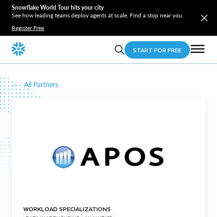
Snowflake World Tour hits your city
See how leading teams deploy agents at scale. Find a stop near you.
Register Free
START FOR FREE
All Partners
WORKLOAD SPECIALIZATIONS