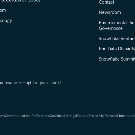
Contact
com
Newsroom
nology
Environmental, So
Governance
Snowflake Ventur
End Data Disparit
Snowflake Summi
nd resources—right in your inbox!
rms
Communication Preferences
Cookies Settings
Do Not Share My Personal Informati