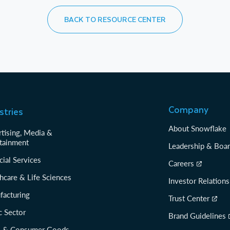
BACK TO RESOURCE CENTER
Company
stries
About Snowflake
tising, Media &
tainment
Leadership & Boa
cial Services
Careers
hcare & Life Sciences
Investor Relations
facturing
Trust Center
c Sector
Brand Guidelines
il & Consumer Goods