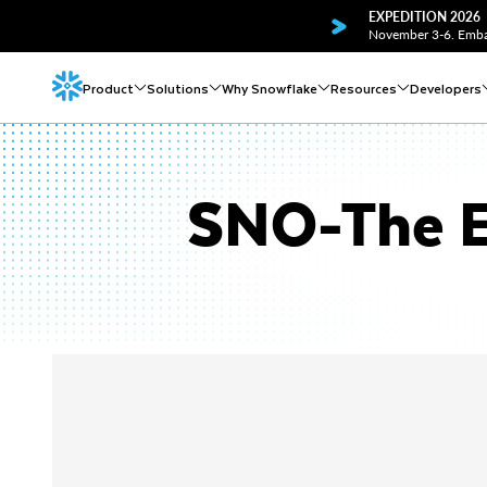
EXPEDITION 2026
November 3-6. Embar
Product
Solutions
Why Snowflake
Resources
Developers
SNO-The E