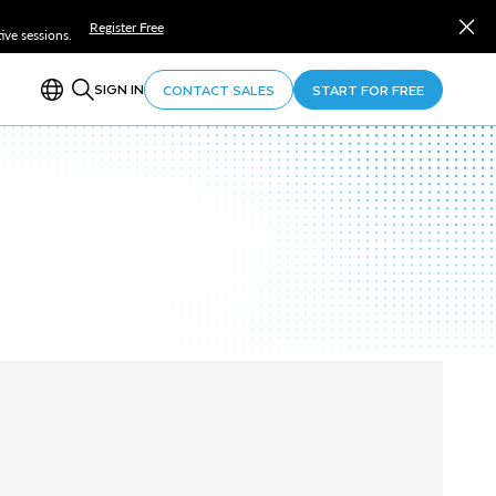
Register Free
ve sessions.
SIGN IN
CONTACT SALES
START FOR FREE