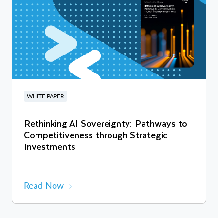
WHITE PAPER
Rethinking AI Sovereignty: Pathways to
Competitiveness through Strategic
Investments
Read Now