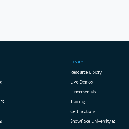
Learn
Resource Library
rd
Live Demos
Fundamentals
Training
Certifications
Snowflake University