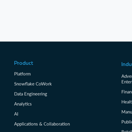
Product
Indu
Platform
Adver
Enter
Snowflake CoWork
Finan
Data Engineering
Healt
Analytics
Manu
AI
Publi
Applications & Collaboration
Reta