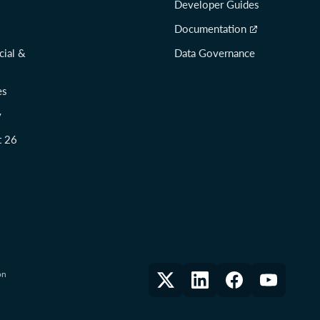
Developer Guides
Documentation
cial &
Data Governance
es
y
t 26
on