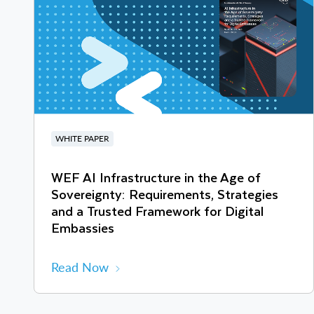
WHITE PAPER
WEF AI Infrastructure in the Age of
Sovereignty: Requirements, Strategies
and a Trusted Framework for Digital
Embassies
Read Now