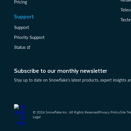
Pricing
Tele
Support
Tech
Support
Priority Support
Status
Subscribe to our monthly newsletter
Stay up to date on Snowflake’s latest products, expert insights a
© 2026 Snowflake Inc. All Rights Reserved
Privacy Policy
Site Te
Legal