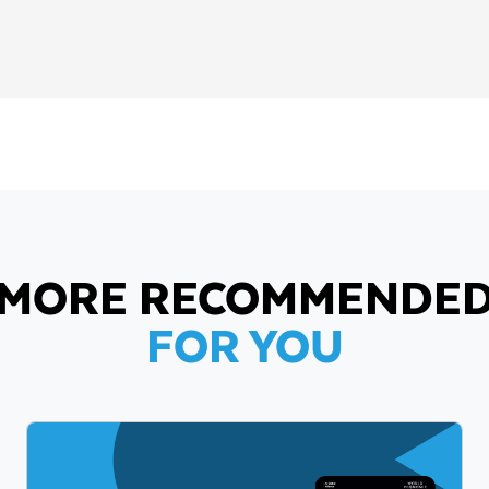
MORE RECOMMENDE
FOR YOU