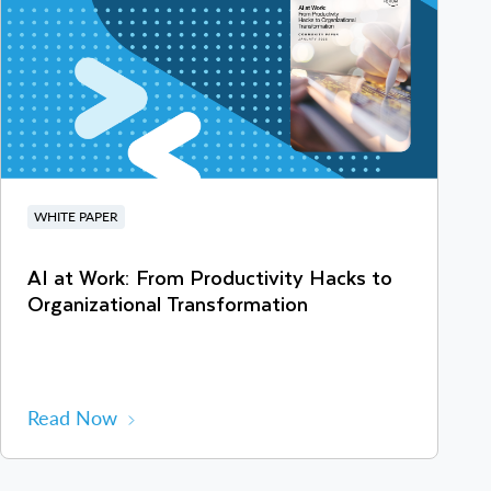
WHITE PAPER
AI at Work: From Productivity Hacks to
Organizational Transformation
Read Now