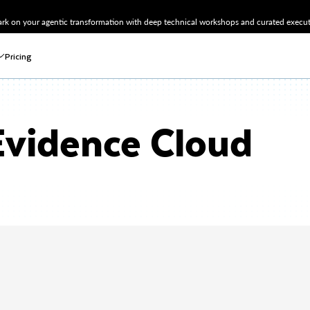
k on your agentic transformation with deep technical workshops and curated executi
Pricing
vidence Cloud