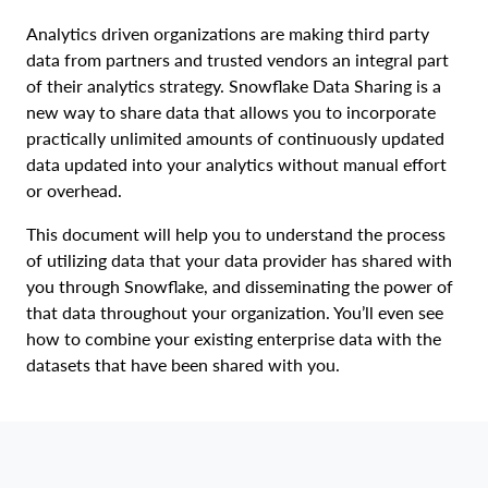
Analytics driven organizations are making third party
data from partners and trusted vendors an integral part
of their analytics strategy. Snowflake Data Sharing is a
new way to share data that allows you to incorporate
practically unlimited amounts of continuously updated
data updated into your analytics without manual effort
or overhead.
This document will help you to understand the process
of utilizing data that your data provider has shared with
you through Snowflake, and disseminating the power of
that data throughout your organization. You’ll even see
how to combine your existing enterprise data with the
datasets that have been shared with you.