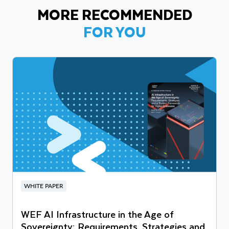
MORE RECOMMENDED
FOR YOU
WHITE PAPER
WEF AI Infrastructure in the Age of
Sovereignty: Requirements, Strategies and