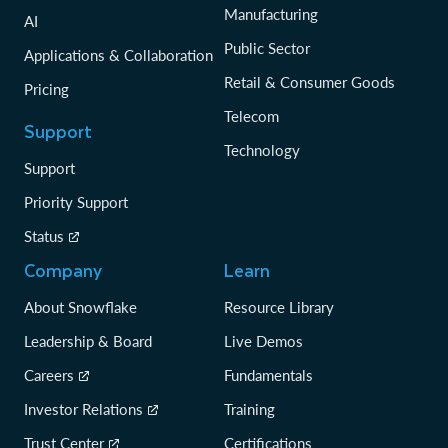
Manufacturing
AI
Public Sector
Applications & Collaboration
Retail & Consumer Goods
Pricing
Telecom
Support
Technology
Support
Priority Support
Status
Company
Learn
About Snowflake
Resource Library
Leadership & Board
Live Demos
Careers
Fundamentals
Investor Relations
Training
Trust Center
Certifications