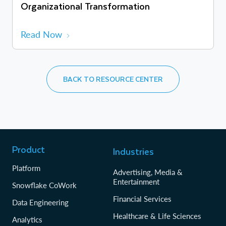
Organizational Transformation
Read Now
BACK TO RESOURCE CENTER
Product
Industries
Platform
Advertising, Media &
Entertainment
Snowflake CoWork
Financial Services
Data Engineering
Healthcare & Life Sciences
Analytics