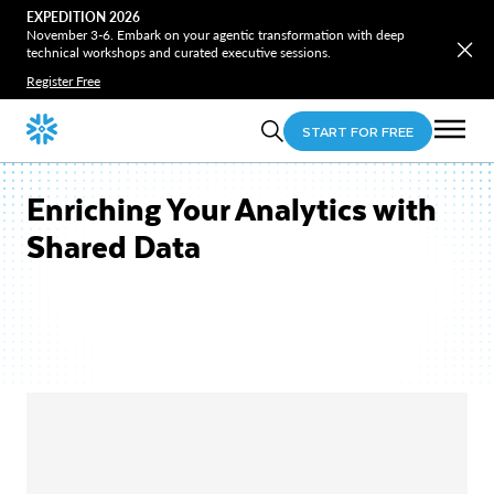
EXPEDITION 2026
November 3-6. Embark on your agentic transformation with deep
technical workshops and curated executive sessions.
Register Free
START FOR FREE
Enriching Your Analytics with
Shared Data