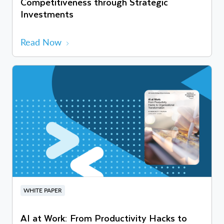
Competitiveness through Strategic
Investments
Read Now
WHITE PAPER
AI at Work: From Productivity Hacks to