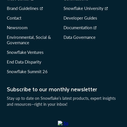
Brand Guidelines
Snowflake University
Contact
Developer Guides
Newsroom
Documentation
Environmental, Social &
Data Governance
Governance
Snowflake Ventures
End Data Disparity
Snowflake Summit 26
Subscribe to our monthly newsletter
Stay up to date on Snowflake’s latest products, expert insights
and resources—right in your inbox!