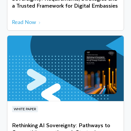
a Trusted Framework for Digital Embassies
Read Now
WHITE PAPER
Rethinking AI Sovereignty: Pathways to