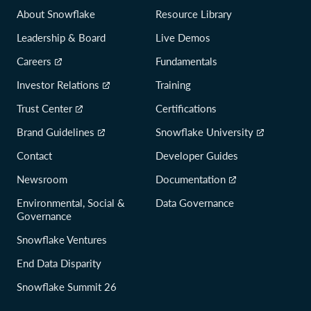
About Snowflake
Resource Library
Leadership & Board
Live Demos
Careers
Fundamentals
Investor Relations
Training
Trust Center
Certifications
Brand Guidelines
Snowflake University
Contact
Developer Guides
Newsroom
Documentation
Environmental, Social &
Data Governance
Governance
Snowflake Ventures
End Data Disparity
Snowflake Summit 26