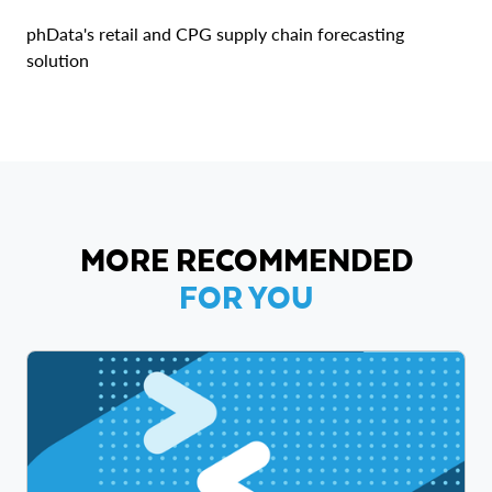
phData's retail and CPG supply chain forecasting
solution
MORE RECOMMENDED
FOR YOU