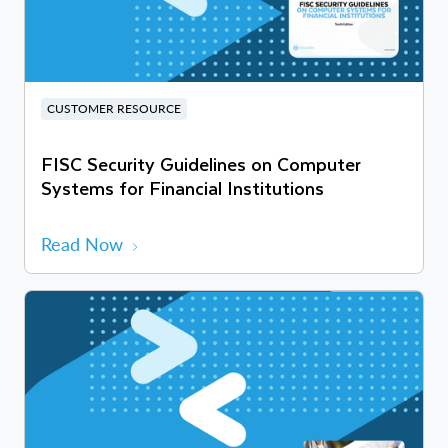
CUSTOMER RESOURCE
FISC Security Guidelines on Computer
Systems for Financial Institutions
Read Now