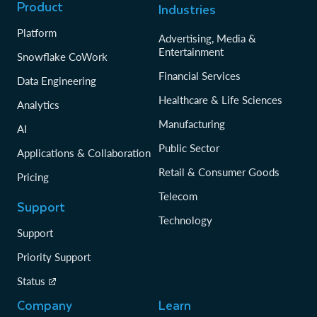
Product
Industries
Platform
Advertising, Media &
Entertainment
Snowflake CoWork
Financial Services
Data Engineering
Healthcare & Life Sciences
Analytics
Manufacturing
AI
Public Sector
Applications & Collaboration
Retail & Consumer Goods
Pricing
Telecom
Support
Technology
Support
Priority Support
Status
Company
Learn