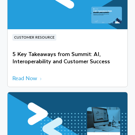
CUSTOMER RESOURCE
5 Key Takeaways from Summit: AI,
Interoperability and Customer Success
Read Now