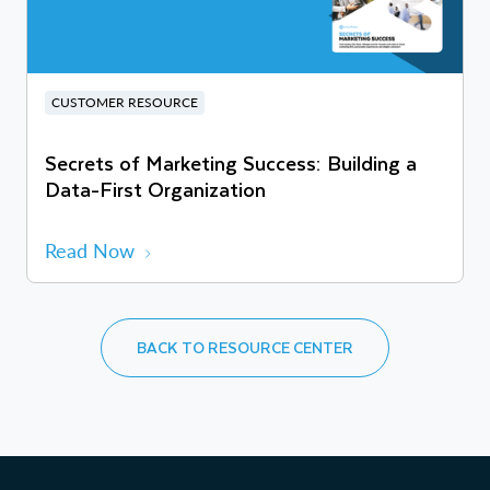
CUSTOMER RESOURCE
Secrets of Marketing Success: Building a
Data-First Organization
Read Now
BACK TO RESOURCE CENTER