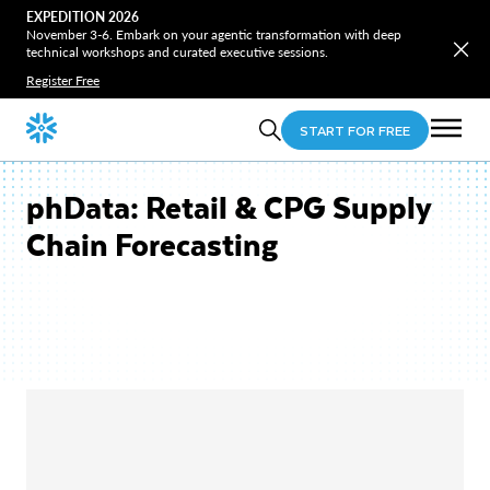
EXPEDITION 2026
November 3-6. Embark on your agentic transformation with deep
technical workshops and curated executive sessions.
Register Free
START FOR FREE
phData: Retail & CPG Supply
Chain Forecasting