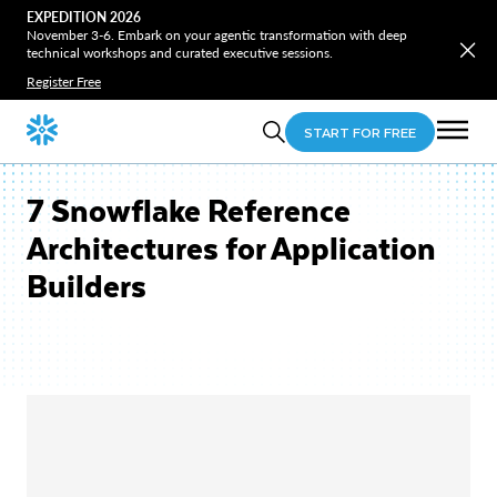
EXPEDITION 2026
November 3-6. Embark on your agentic transformation with deep
technical workshops and curated executive sessions.
Register Free
START FOR FREE
7 Snowflake Reference
Architectures for Application
Builders