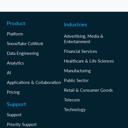
Product
Industries
Platform
Advertising, Media &
Entertainment
Snowflake CoWork
Financial Services
Data Engineering
Healthcare & Life Sciences
Analytics
Manufacturing
AI
Public Sector
Applications & Collaboration
Retail & Consumer Goods
Pricing
Telecom
Support
Technology
Support
Priority Support