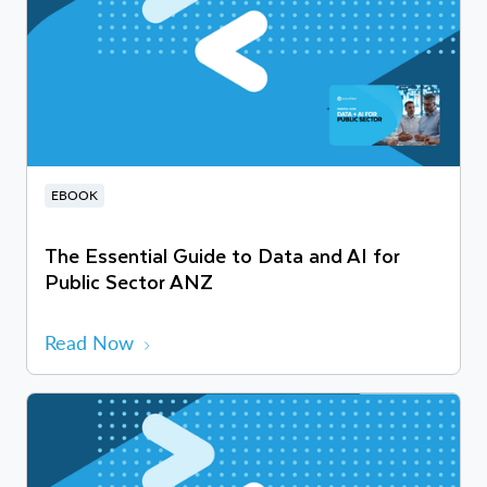
EBOOK
The Essential Guide to Data and AI for
Public Sector ANZ
Read Now