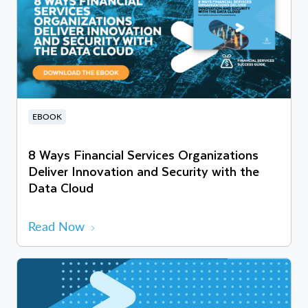
EBOOK
8 Ways Financial Services Organizations
Deliver Innovation and Security with the
Data Cloud
Read Now