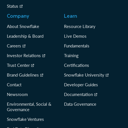
Status
Company
Learn
About Snowflake
Resource Library
Leadership & Board
Live Demos
Careers
Fundamentals
Investor Relations
Training
Trust Center
Certifications
Brand Guidelines
Snowflake University
Contact
Developer Guides
Newsroom
Documentation
Environmental, Social &
Data Governance
Governance
Snowflake Ventures