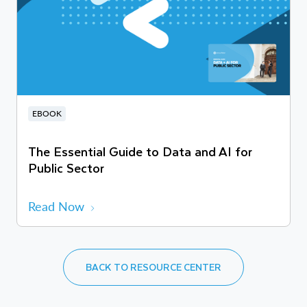
EBOOK
The Essential Guide to Data and AI for
Public Sector
Read Now
BACK TO RESOURCE CENTER