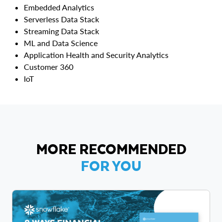
Embedded Analytics
Serverless Data Stack
Streaming Data Stack
ML and Data Science
Application Health and Security Analytics
Customer 360
IoT
MORE RECOMMENDED
FOR YOU