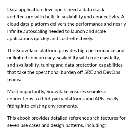
Data application developers need a data stack
architecture with built-in scalability and connectivity. A
cloud data platform delivers the performance and nearly
infinite autoscaling needed to launch and scale
applications quickly and cost-effectively.
The Snowflake platform provides high performance and
unlimited concurrency, scalability with true elasticity,
and availability, tuning and data protection capabilities
that take the operational burden off SRE and DevOps
teams.
Most importantly, Snowflake ensures seamless
connections to third-party platforms and APIs, easily
fitting into existing environments.
This ebook provides detailed reference architectures for
seven use cases and design patterns, including: