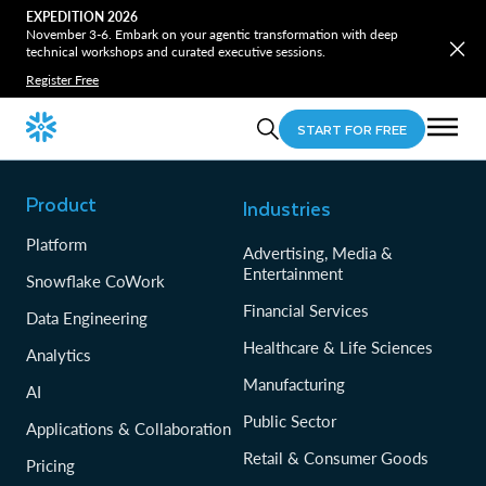
EXPEDITION 2026
November 3-6. Embark on your agentic transformation with deep
technical workshops and curated executive sessions.
Register Free
START FOR FREE
Product
Industries
Platform
Advertising, Media &
Entertainment
Snowflake CoWork
Financial Services
Data Engineering
Healthcare & Life Sciences
Analytics
Manufacturing
AI
Public Sector
Applications & Collaboration
Retail & Consumer Goods
Pricing