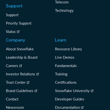
Telecom
Support
Technology
Support
Priority Support
Status
Company
Learn
About Snowflake
Resource Library
Leadership & Board
Live Demos
Careers
Fundamentals
Investor Relations
Training
Trust Center
Certifications
Brand Guidelines
Snowflake University
Contact
Developer Guides
Newsroom
Documentation