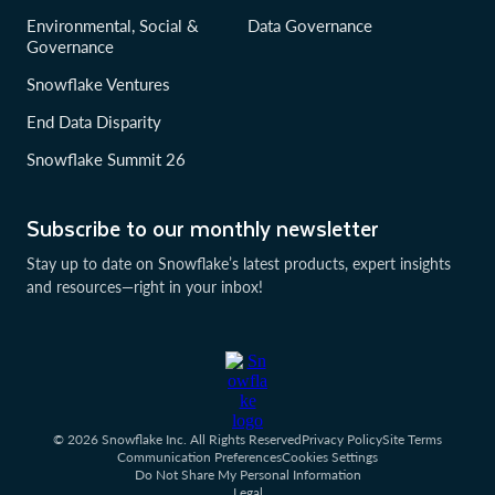
Environmental, Social &
Data Governance
Governance
Snowflake Ventures
End Data Disparity
Snowflake Summit 26
Subscribe to our monthly newsletter
Stay up to date on Snowflake’s latest products, expert insights
and resources—right in your inbox!
© 2026 Snowflake Inc. All Rights Reserved
Privacy Policy
Site Terms
Communication Preferences
Cookies Settings
Do Not Share My Personal Information
Legal