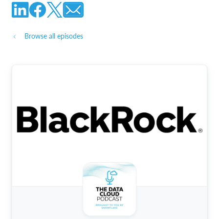
Browse all episodes