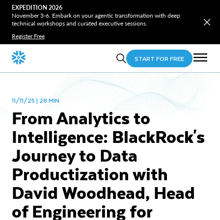
EXPEDITION 2026
November 3-6. Embark on your agentic transformation with deep
technical workshops and curated executive sessions.
Register Free
START FOR FREE
11/11/25 | 28 MIN
From Analytics to
Intelligence: BlackRock's
Journey to Data
Productization with
David Woodhead, Head
of Engineering for