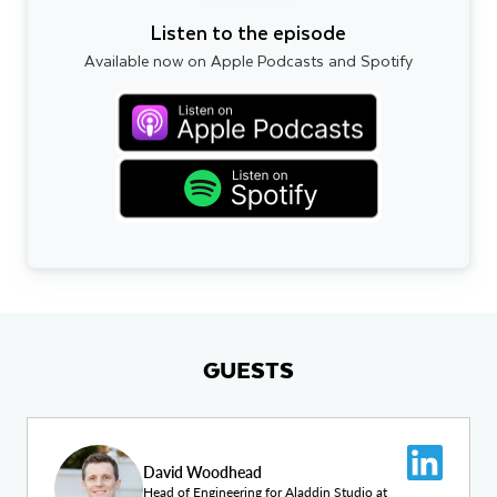
Listen to the episode
Available now on Apple Podcasts and Spotify
GUESTS
David Woodhead
Head of Engineering for Aladdin Studio at