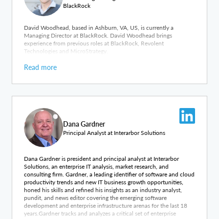
BlackRock
David Woodhead, based in Ashburn, VA, US, is currently a
Managing Director at BlackRock. David Woodhead brings
experience from previous roles at BlackRock, Revolent
Technologies and MicroStrategy.
Read more
Dana Gardner
Principal Analyst at Interarbor Solutions
Dana Gardner is president and principal analyst at Interarbor
Solutions, an enterprise IT analysis, market research, and
consulting firm. Gardner, a leading identifier of software and cloud
productivity trends and new IT business growth opportunities,
honed his skills and refined his insights as an industry analyst,
pundit, and news editor covering the emerging software
development and enterprise infrastructure arenas for the last 18
years.Gardner tracks and analyzes a critical set of enterprise