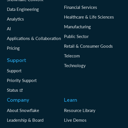
Financial Services
Data Engineering
Healthcare & Life Sciences
Analytics
Manufacturing
AI
Public Sector
Applications & Collaboration
Retail & Consumer Goods
Pricing
Telecom
Support
Technology
Support
Priority Support
Status
Company
Learn
About Snowflake
Resource Library
Leadership & Board
Live Demos