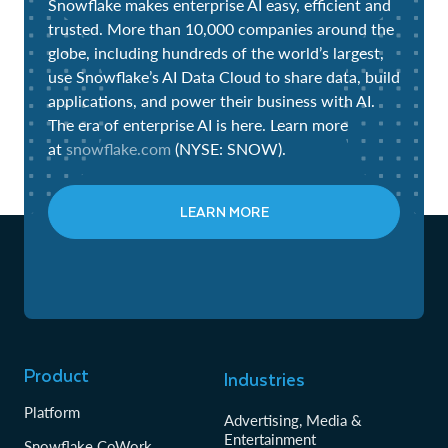
Snowflake makes enterprise AI easy, efficient and
trusted. More than 10,000 companies around the
globe, including hundreds of the world’s largest,
use Snowflake’s AI Data Cloud to share data, build
applications, and power their business with AI.
The era of enterprise AI is here. Learn more
at
snowflake.com
(NYSE: SNOW).
LEARN MORE
Product
Industries
Platform
Advertising, Media &
Entertainment
Snowflake CoWork