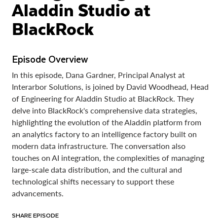
Aladdin Studio at
BlackRock
Episode Overview
In this episode, Dana Gardner, Principal Analyst at
Interarbor Solutions, is joined by David Woodhead, Head
of Engineering for Aladdin Studio at BlackRock. They
delve into BlackRock's comprehensive data strategies,
highlighting the evolution of the Aladdin platform from
an analytics factory to an intelligence factory built on
modern data infrastructure. The conversation also
touches on AI integration, the complexities of managing
large-scale data distribution, and the cultural and
technological shifts necessary to support these
advancements.
SHARE EPISODE