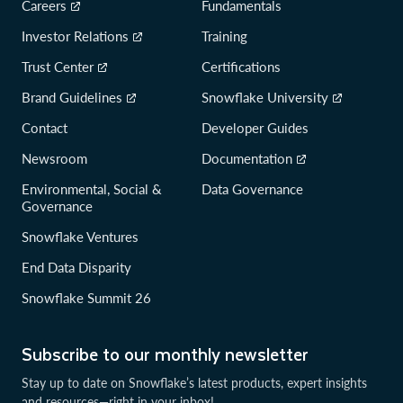
Careers
Fundamentals
Investor Relations
Training
Trust Center
Certifications
Brand Guidelines
Snowflake University
Contact
Developer Guides
Newsroom
Documentation
Environmental, Social &
Data Governance
Governance
Snowflake Ventures
End Data Disparity
Snowflake Summit 26
Subscribe to our monthly newsletter
Stay up to date on Snowflake’s latest products, expert insights
and resources—right in your inbox!