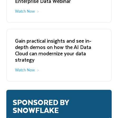
Enterprise Data Webinar
Watch Now
Gain practical insights and see in-
depth demos on how the AI Data
Cloud can modernize your data
strategy
Watch Now
SPONSORED BY
SNOWFLAKE