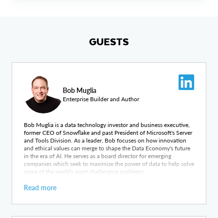
GUESTS
Bob Muglia
Enterprise Builder and Author
Bob Muglia is a data technology investor and business executive,
former CEO of Snowflake and past President of Microsoft's Server
and Tools Division. As a leader, Bob focuses on how innovation
and ethical values can merge to shape the Data Economy's future
in the era of AI. He serves as a board director for emerging
companies which seek to maximize the power of data to help solve
some of the world's most challenging problems.
Read more