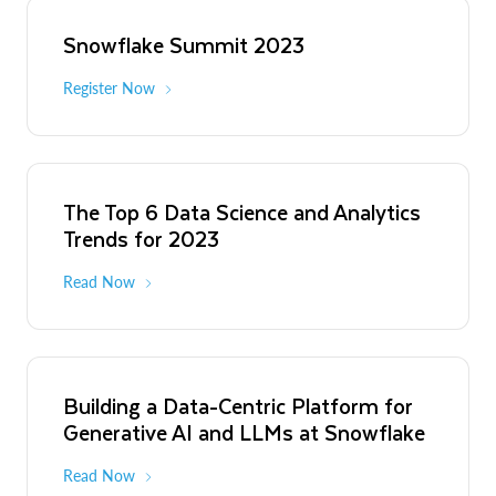
Snowflake Summit 2023
Register Now
The Top 6 Data Science and Analytics
Trends for 2023
Read Now
Building a Data-Centric Platform for
Generative AI and LLMs at Snowflake
Read Now