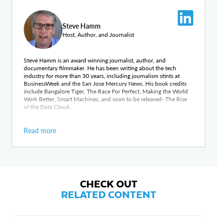
Steve Hamm
Host, Author, and Journalist
Steve Hamm is an award winning journalist, author, and
documentary filmmaker. He has been writing about the tech
industry for more than 30 years, including journalism stints at
BusinessWeek and the San Jose Mercury News. His book credits
include Bangalore Tiger, The Race For Perfect, Making the World
Work Better, Smart Machines, and soon to be released- The Rise
of the Data Cloud.
Read more
CHECK OUT
RELATED CONTENT