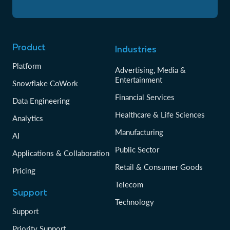
Product
Industries
Platform
Advertising, Media &
Entertainment
Snowflake CoWork
Financial Services
Data Engineering
Healthcare & Life Sciences
Analytics
Manufacturing
AI
Public Sector
Applications & Collaboration
Retail & Consumer Goods
Pricing
Telecom
Support
Technology
Support
Priority Support