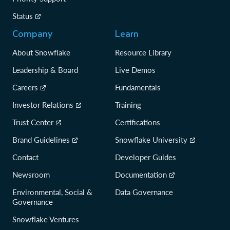
Status
Company
Learn
About Snowflake
Resource Library
Leadership & Board
Live Demos
Careers
Fundamentals
Investor Relations
Training
Trust Center
Certifications
Brand Guidelines
Snowflake University
Contact
Developer Guides
Newsroom
Documentation
Environmental, Social &
Data Governance
Governance
Snowflake Ventures