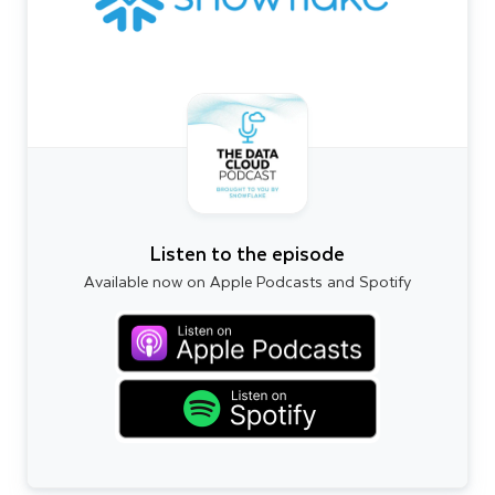
Listen to the episode
Available now on Apple Podcasts and Spotify