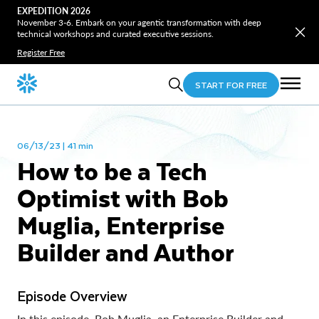
EXPEDITION 2026
November 3-6. Embark on your agentic transformation with deep
technical workshops and curated executive sessions.
Register Free
START FOR FREE
06/13/23 | 41 min
How to be a Tech
Optimist with Bob
Muglia, Enterprise
Builder and Author
Episode Overview
In this episode, Bob Muglia, an Enterprise Builder and