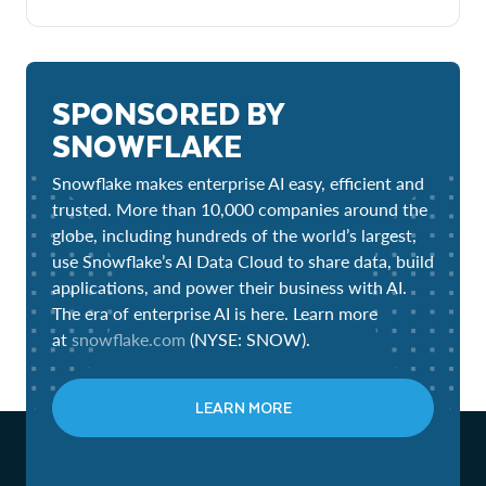
SPONSORED BY
SNOWFLAKE
Snowflake makes enterprise AI easy, efficient and
trusted. More than 10,000 companies around the
globe, including hundreds of the world’s largest,
use Snowflake’s AI Data Cloud to share data, build
applications, and power their business with AI.
The era of enterprise AI is here. Learn more
at
snowflake.com
(NYSE: SNOW).
LEARN MORE