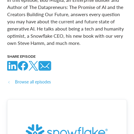
Author of The Datapreneurs: The Promise of AI and the
Creators Building Our Future, answers every question
you may have about the current and future state of
generative AI. He talks about being a tech and humanity
optimist, a Snowflake CEO, his new book with our very
own Steve Hamm, and much more.
SHARE EPISODE
Browse all episodes