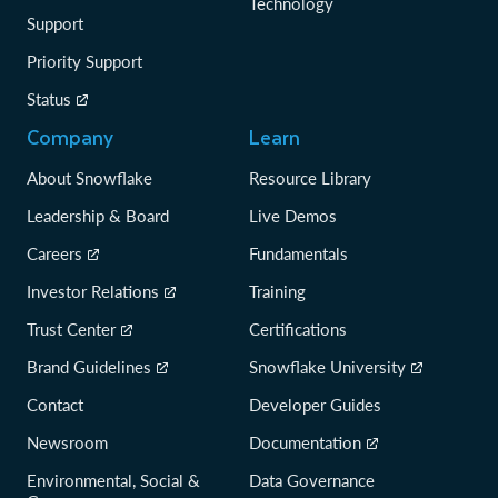
Technology
Support
Priority Support
Status
Company
Learn
About Snowflake
Resource Library
Leadership & Board
Live Demos
Careers
Fundamentals
Investor Relations
Training
Trust Center
Certifications
Brand Guidelines
Snowflake University
Contact
Developer Guides
Newsroom
Documentation
Environmental, Social &
Data Governance