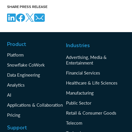
SHARE PRESS RELEASE
Product
Industries
Platform
Advertising, Media &
Entertainment
Snowflake CoWork
Financial Services
Data Engineering
Healthcare & Life Sciences
Analytics
Manufacturing
AI
Public Sector
Applications & Collaboration
Retail & Consumer Goods
Pricing
Telecom
Support