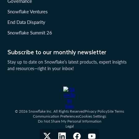
Governance
Snowflake Ventures
End Data Disparity
Snowflake Summit 26
Subscribe to our monthly newsletter
Stay up to date on Snowflake’s latest products, expert insights
and resources—right in your inbox!
© 2026 Snowflake Inc. All Rights Reserved
Privacy Policy
Site Terms
Communication Preferences
Cookies Settings
Do Not Share My Personal Information
Legal