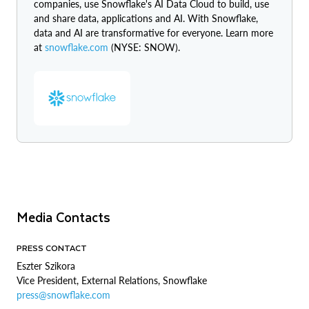
companies, use Snowflake's AI Data Cloud to build, use
and share data, applications and AI. With Snowflake,
data and AI are transformative for everyone. Learn more
at
snowflake.com
(NYSE: SNOW).
Media Contacts
PRESS CONTACT
Eszter Szikora
Vice President, External Relations, Snowflake
press@snowflake.com