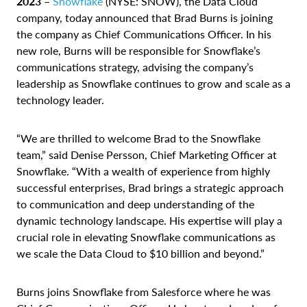
2023 –
Snowflake
(NYSE: SNOW), the Data Cloud
company, today announced that Brad Burns is joining
the company as Chief Communications Officer. In his
new role, Burns will be responsible for Snowflake’s
communications strategy, advising the company’s
leadership as Snowflake continues to grow and scale as a
technology leader.
“We are thrilled to welcome Brad to the Snowflake
team,” said Denise Persson, Chief Marketing Officer at
Snowflake. “With a wealth of experience from highly
successful enterprises, Brad brings a strategic approach
to communication and deep understanding of the
dynamic technology landscape. His expertise will play a
crucial role in elevating Snowflake communications as
we scale the Data Cloud to $10 billion and beyond.”
Burns joins Snowflake from Salesforce where he was