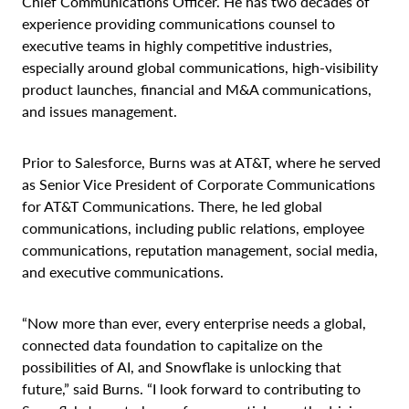
Chief Communications Officer. He has two decades of
experience providing communications counsel to
executive teams in highly competitive industries,
especially around global communications, high-visibility
product launches, financial and M&A communications,
and issues management.
Prior to Salesforce, Burns was at AT&T, where he served
as Senior Vice President of Corporate Communications
for AT&T Communications. There, he led global
communications, including public relations, employee
communications, reputation management, social media,
and executive communications.
“Now more than ever, every enterprise needs a global,
connected data foundation to capitalize on the
possibilities of AI, and Snowflake is unlocking that
future,” said Burns. “I look forward to contributing to