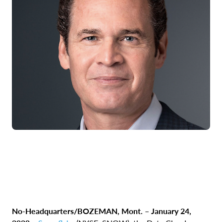
No-Headquarters/BOZEMAN, Mont. – January 24,