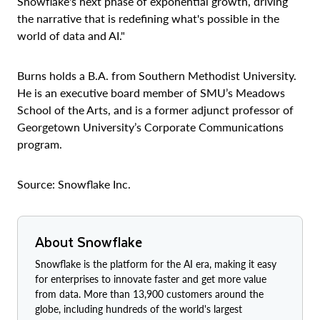
Snowflake's next phase of exponential growth, driving
the narrative that is redefining what's possible in the
world of data and AI."
Burns holds a B.A. from Southern Methodist University.
He is an executive board member of SMU’s Meadows
School of the Arts, and is a former adjunct professor of
Georgetown University’s Corporate Communications
program.
Source: Snowflake Inc.
About Snowflake
Snowflake is the platform for the AI era, making it easy
for enterprises to innovate faster and get more value
from data. More than 13,900 customers around the
globe, including hundreds of the world's largest