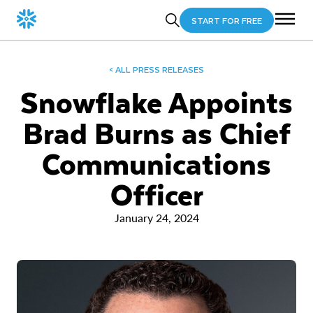
START FOR FREE
< ALL PRESS RELEASES
Snowflake Appoints
Brad Burns as Chief
Communications
Officer
January 24, 2024