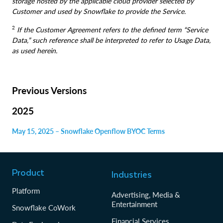
storage hosted by the applicable cloud provider selected by
Customer and used by Snowflake to provide the Service.
2
If the Customer Agreement refers to the defined term “Service
Data,” such reference shall be interpreted to refer to Usage Data,
as used herein.
Previous Versions
2025
May 15, 2025 – Snowflake Openflow BYOC Terms
Product
Industries
Platform
Advertising, Media &
Entertainment
Snowflake CoWork
Financial Services