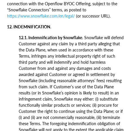
connection with the Openflow BYOC Offering, subject to the
“Snowflake Connectors” terms, as posted to
https://www.snowflake.com/en/legal/
(or successor URL).
12. INDEMNIFICATION
.
12.1. Indemnification by Snowflake
. Snowflake will defend
Customer against any claim by a third party alleging that
the Data Plane, when used in accordance with these
Terms, infringes any intellectual property right of such
third party and will indemnify and hold harmless
Customer from and against any damages and costs
awarded against Customer or agreed in settlement by
Snowflake (including reasonable attorneys’ fees) resulting
from such claim. If Customer’s use of the Data Plane
results (or in Snowflake’s opinion is likely to result) in an
infringement claim, Snowflake may either: (i) substitute
functionally similar products or services; (ii) procure for
Customer the right to continue using the Data Plane; or if
(i) and (ii) are not commercially reasonable, (iii) terminate
these Terms. The foregoing indemnification obligation of
Snowflake will not apply to the extent the applicable claim