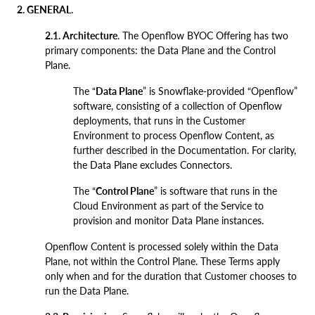
2. GENERAL
.
2.1. Architecture
. The Openflow BYOC Offering has two
primary components: the Data Plane and the Control
Plane.
The “
Data Plane
” is Snowflake-provided “Openflow”
software, consisting of a collection of Openflow
deployments, that runs in the Customer
Environment to process Openflow Content, as
further described in the Documentation. For clarity,
the Data Plane excludes Connectors.
The “
Control Plane
” is software that runs in the
Cloud Environment as part of the Service to
provision and monitor Data Plane instances.
Openflow Content is processed solely within the Data
Plane, not within the Control Plane. These Terms apply
only when and for the duration that Customer chooses to
run the Data Plane.