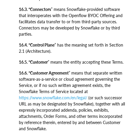
16.3. “Connectors
” means Snowflake-provided software
that interoperates with the Openflow BYOC Offering and
facilitates data transfer to or from third-party sources.
Connectors may be developed by Snowflake or by third
parties.
16.4. “Control Plane
” has the meaning set forth in Section
2.1 (Architecture).
16.5. “Customer
” means the entity accepting these Terms.
16.6. “Customer Agreement
” means that separate written
software-as-a-service or cloud agreement governing the
Service, or if no such written agreement exists, the
Snowflake Terms of Service located at
https://www.snowflake.com/en/legal/
(or such successor
URL as may be designated by Snowflake), together with all
expressly incorporated addenda, policies, exhibits,
attachments, Order Forms, and other terms incorporated
by reference therein, entered by and between Customer
and Snowflake.