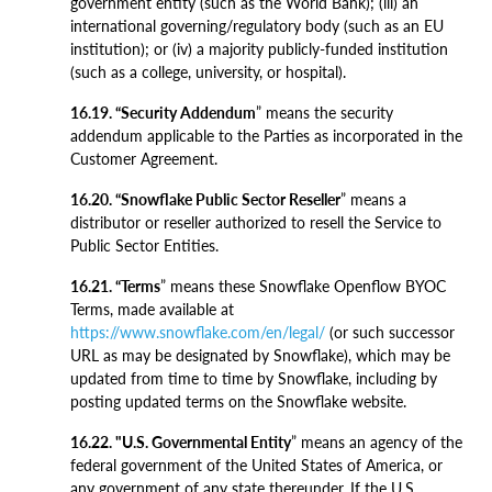
government entity (such as the World Bank); (iii) an
international governing/regulatory body (such as an EU
institution); or (iv) a majority publicly-funded institution
(such as a college, university, or hospital).
16.19. “Security Addendum
” means the security
addendum applicable to the Parties as incorporated in the
Customer Agreement.
16.20. “Snowflake Public Sector Reseller
” means a
distributor or reseller authorized to resell the Service to
Public Sector Entities.
16.21. “Terms
” means these Snowflake Openflow BYOC
Terms, made available at
https://www.snowflake.com/en/legal/
(or such successor
URL as may be designated by Snowflake), which may be
updated from time to time by Snowflake, including by
posting updated terms on the Snowflake website.
16.22. "U.S. Governmental Entity
” means an agency of the
federal government of the United States of America, or
any government of any state thereunder. If the U.S.