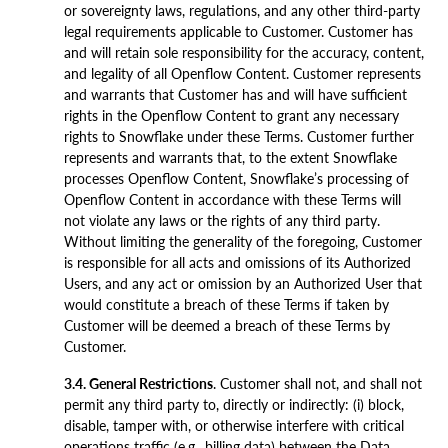
or sovereignty laws, regulations, and any other third-party
legal requirements applicable to Customer. Customer has
and will retain sole responsibility for the accuracy, content,
and legality of all Openflow Content. Customer represents
and warrants that Customer has and will have sufficient
rights in the Openflow Content to grant any necessary
rights to Snowflake under these Terms. Customer further
represents and warrants that, to the extent Snowflake
processes Openflow Content, Snowflake’s processing of
Openflow Content in accordance with these Terms will
not violate any laws or the rights of any third party.
Without limiting the generality of the foregoing, Customer
is responsible for all acts and omissions of its Authorized
Users, and any act or omission by an Authorized User that
would constitute a breach of these Terms if taken by
Customer will be deemed a breach of these Terms by
Customer.
3.4. General Restrictions
. Customer shall not, and shall not
permit any third party to, directly or indirectly: (i) block,
disable, tamper with, or otherwise interfere with critical
operations traffic (e.g., billing data) between the Data