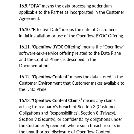
16.9. “DPA
” means the data processing addendum
applicable to the Parties as incorporated in the Customer
Agreement.
16.10. “Effective Date
” means the date of Customer’s
initial installation or use of the Openflow BYOC Offering.
16.11. “Openflow BYOC Offering
” means the “Openflow”
software-as-a-service offering related to the Data Plane
and the Control Plane (as described in the
Documentation).
16.12. “Openflow Content
” means the data stored in the
Customer Environment that Customer makes available to
the Data Plane.
16.13. “Openflow Content Claims
” means any claims
arising from a party’s breach of Section 3 (Customer
Obligations and Responsibilities), Section 8 (Privacy),
Section 9 (Security), or confidentiality obligations under
the Customer Agreement, where such breach results in
the unauthorized disclosure of Openflow Content.