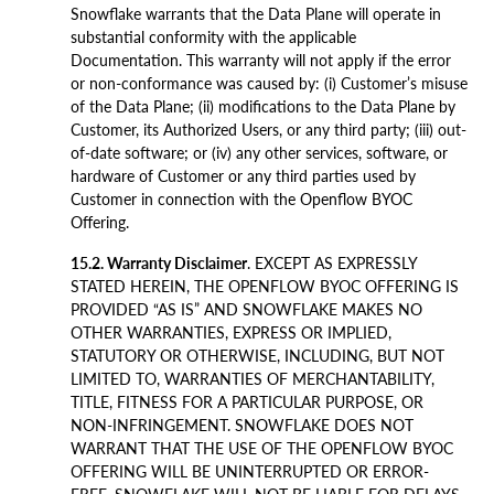
Snowflake warrants that the Data Plane will operate in
substantial conformity with the applicable
Documentation. This warranty will not apply if the error
or non-conformance was caused by: (i) Customer’s misuse
of the Data Plane; (ii) modifications to the Data Plane by
Customer, its Authorized Users, or any third party; (iii) out-
of-date software; or (iv) any other services, software, or
hardware of Customer or any third parties used by
Customer in connection with the Openflow BYOC
Offering.
15.2. Warranty Disclaimer
. EXCEPT AS EXPRESSLY
STATED HEREIN, THE OPENFLOW BYOC OFFERING IS
PROVIDED “AS IS” AND SNOWFLAKE MAKES NO
OTHER WARRANTIES, EXPRESS OR IMPLIED,
STATUTORY OR OTHERWISE, INCLUDING, BUT NOT
LIMITED TO, WARRANTIES OF MERCHANTABILITY,
TITLE, FITNESS FOR A PARTICULAR PURPOSE, OR
NON-INFRINGEMENT. SNOWFLAKE DOES NOT
WARRANT THAT THE USE OF THE OPENFLOW BYOC
OFFERING WILL BE UNINTERRUPTED OR ERROR-