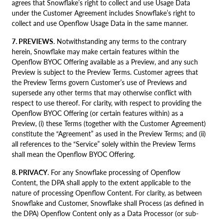
agrees that Snowflake’s right to collect and use Usage Data
under the Customer Agreement includes Snowflake’s right to
collect and use Openflow Usage Data in the same manner.
7. PREVIEWS
. Notwithstanding any terms to the contrary
herein, Snowflake may make certain features within the
Openflow BYOC Offering available as a Preview, and any such
Preview is subject to the Preview Terms. Customer agrees that
the Preview Terms govern Customer’s use of Previews and
supersede any other terms that may otherwise conflict with
respect to use thereof. For clarity, with respect to providing the
Openflow BYOC Offering (or certain features within) as a
Preview, (i) these Terms (together with the Customer Agreement)
constitute the “Agreement” as used in the Preview Terms; and (ii)
all references to the “Service” solely within the Preview Terms
shall mean the Openflow BYOC Offering.
8. PRIVACY
. For any Snowflake processing of Openflow
Content, the DPA shall apply to the extent applicable to the
nature of processing Openflow Content. For clarity, as between
Snowflake and Customer, Snowflake shall Process (as defined in
the DPA) Openflow Content only as a Data Processor (or sub-