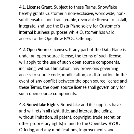
4.1. License Grant
. Subject to these Terms, Snowflake
hereby grants Customer a non-exclusive, worldwide, non-
sublicensable, non-transferable, revocable license to install,
integrate, and use the Data Plane solely for Customer’s
internal business purposes while Customer has valid
access to the Openflow BYOC Offering.
4.2. Open Source Licenses
. If any part of the Data Plane is
under an open source license, the terms of such license
will apply to the use of such open source components,
including, without limitation, any provisions governing
access to source code, modification, or distribution. In the
event of any conflict between the open source license and
these Terms, the open source license shall govern only for
such open source components.
4.3. Snowflake Rights
. Snowflake and its suppliers have
and will retain all right, title, and interest (including,
without limitation, all patent, copyright, trade secret, or
other proprietary rights) in and to the Openflow BYOC
Offering, and any modifications, improvements, and