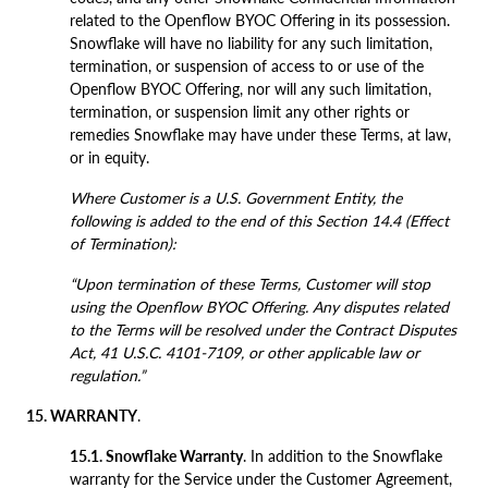
related to the Openflow BYOC Offering in its possession.
Snowflake will have no liability for any such limitation,
termination, or suspension of access to or use of the
Openflow BYOC Offering, nor will any such limitation,
termination, or suspension limit any other rights or
remedies Snowflake may have under these Terms, at law,
or in equity.
Where Customer is a U.S. Government Entity, the
following is added to the end of this Section 14.4 (Effect
of Termination):
“Upon termination of these Terms, Customer will stop
using the Openflow BYOC Offering. Any disputes related
to the Terms will be resolved under the Contract Disputes
Act, 41 U.S.C. 4101-7109, or other applicable law or
regulation.”
15. WARRANTY
.
15.1. Snowflake Warranty
. In addition to the Snowflake
warranty for the Service under the Customer Agreement,