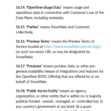
16.14. “Openflow Usage Data
” means usage and
operations data in connection with Customer’s use of the
Data Plane, including metadata.
16.15. “Parties
” means Snowflake and Customer,
collectively.
16.16. “Preview Terms
” means the Preview Terms of
Service located at
https://www.snowflake.com/en/legal/
(or such successor URL as may be designated by
Snowflake).
16.17. “Previews
” means preview, beta, or other pre-
general availability release of integrations and features for
the Openflow BYOC Offering that are offered by or on
behalf of Snowflake.
16.18. “Public Sector Entity
” means an agency,
organization, or other entity that is within (or is majority
publicly-funded, -owned, -managed, or -controlled by): (i)
any country's government at any level; (ii) a quasi-