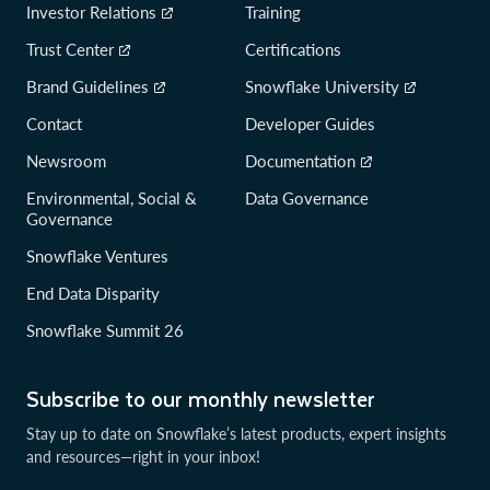
Investor Relations
Training
Trust Center
Certifications
Brand Guidelines
Snowflake University
Contact
Developer Guides
Newsroom
Documentation
Environmental, Social &
Data Governance
Governance
Snowflake Ventures
End Data Disparity
Snowflake Summit 26
Subscribe to our monthly newsletter
Stay up to date on Snowflake’s latest products, expert insights
and resources—right in your inbox!