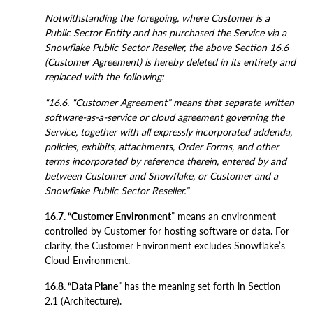
Notwithstanding the foregoing, where Customer is a
Public Sector Entity and has purchased the Service via a
Snowflake Public Sector Reseller, the above Section 16.6
(Customer Agreement) is hereby deleted in its entirety and
replaced with the following:
“16.6. “Customer Agreement” means that separate written
software-as-a-service or cloud agreement governing the
Service, together with all expressly incorporated addenda,
policies, exhibits, attachments, Order Forms, and other
terms incorporated by reference therein, entered by and
between Customer and Snowflake, or Customer and a
Snowflake Public Sector Reseller.”
16.7. “Customer Environment
” means an environment
controlled by Customer for hosting software or data. For
clarity, the Customer Environment excludes Snowflake’s
Cloud Environment.
16.8. “Data Plane
” has the meaning set forth in Section
2.1 (Architecture).