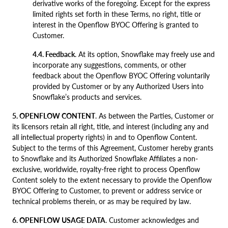
derivative works of the foregoing. Except for the express
limited rights set forth in these Terms, no right, title or
interest in the Openflow BYOC Offering is granted to
Customer.
4.4. Feedback
. At its option, Snowflake may freely use and
incorporate any suggestions, comments, or other
feedback about the Openflow BYOC Offering voluntarily
provided by Customer or by any Authorized Users into
Snowflake’s products and services.
5. OPENFLOW CONTENT
. As between the Parties, Customer or
its licensors retain all right, title, and interest (including any and
all intellectual property rights) in and to Openflow Content.
Subject to the terms of this Agreement, Customer hereby grants
to Snowflake and its Authorized Snowflake Affiliates a non-
exclusive, worldwide, royalty-free right to process Openflow
Content solely to the extent necessary to provide the Openflow
BYOC Offering to Customer, to prevent or address service or
technical problems therein, or as may be required by law.
6. OPENFLOW USAGE DATA
. Customer acknowledges and