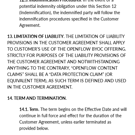
potential indemnity obligation under this Section 12
(Indemnification), the indemnified party will follow the
indemnification procedures specified in the Customer
Agreement.
13. LIMITATION OF LIABILITY
. THE LIMITATION OF LIABILITY
PROVISIONS IN THE CUSTOMER AGREEMENT SHALL APPLY
TO CUSTOMER’S USE OF THE OPENFLOW BYOC OFFERING.
STRICTLY FOR PURPOSES OF THE LIABILITY PROVISIONS OF
THE CUSTOMER AGREEMENT AND NOTWITHSTANDING
ANYTHING TO THE CONTRARY, “OPENFLOW CONTENT
CLAIMS” SHALL BE A “DATA PROTECTION CLAIM” (OR
EQUIVALENT TERM), AS SUCH TERM IS DEFINED AND USED
IN THE CUSTOMER AGREEMENT.
14. TERM AND TERMINATION
.
14.1. Term
. The term begins on the Effective Date and will
continue in full force and effect for the duration of the
Customer Agreement, unless earlier terminated as
provided below.