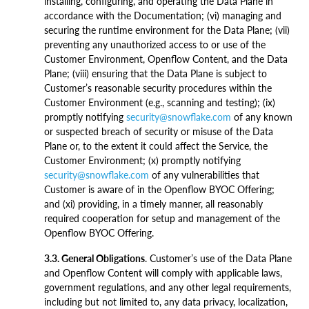
installing, configuring, and operating the Data Plane in
accordance with the Documentation; (vi) managing and
securing the runtime environment for the Data Plane; (vii)
preventing any unauthorized access to or use of the
Customer Environment, Openflow Content, and the Data
Plane; (viii) ensuring that the Data Plane is subject to
Customer’s reasonable security procedures within the
Customer Environment (e.g., scanning and testing); (ix)
promptly notifying
security@snowflake.com
of any known
or suspected breach of security or misuse of the Data
Plane or, to the extent it could affect the Service, the
Customer Environment; (x) promptly notifying
security@snowflake.com
of any vulnerabilities that
Customer is aware of in the Openflow BYOC Offering;
and (xi) providing, in a timely manner, all reasonably
required cooperation for setup and management of the
Openflow BYOC Offering.
3.3. General Obligations
. Customer’s use of the Data Plane
and Openflow Content will comply with applicable laws,
government regulations, and any other legal requirements,
including but not limited to, any data privacy, localization,