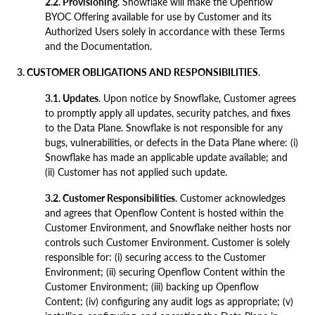
2.2. Provisioning
. Snowflake will make the Openflow
BYOC Offering available for use by Customer and its
Authorized Users solely in accordance with these Terms
and the Documentation.
3. CUSTOMER OBLIGATIONS AND RESPONSIBILITIES
.
3.1. Updates
. Upon notice by Snowflake, Customer agrees
to promptly apply all updates, security patches, and fixes
to the Data Plane. Snowflake is not responsible for any
bugs, vulnerabilities, or defects in the Data Plane where: (i)
Snowflake has made an applicable update available; and
(ii) Customer has not applied such update.
3.2. Customer Responsibilities
. Customer acknowledges
and agrees that Openflow Content is hosted within the
Customer Environment, and Snowflake neither hosts nor
controls such Customer Environment. Customer is solely
responsible for: (i) securing access to the Customer
Environment; (ii) securing Openflow Content within the
Customer Environment; (iii) backing up Openflow
Content; (iv) configuring any audit logs as appropriate; (v)