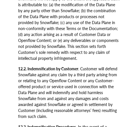
is attributable to: (a) the modification of the Data Plane
by any party other than Snowflake; (b) the combination
of the Data Plane with products or processes not
provided by Snowflake; (c) any use of the Data Plane in
non-conformity with these Terms or the Documentation;
(d) any action arising as a result of Customer Data or
Openflow Content; or (e) any deliverables or components
not provided by Snowflake. This section sets forth
Customer’s sole remedy with respect to any claim of
intellectual property infringement.
12.2. Indemnification by Customer
. Customer will defend
Snowflake against any claim by a third party arising from
or relating to any Openflow Content or any Customer-
offered product or service used in connection with the
Data Plane and will indemnify and hold harmless
Snowflake from and against any damages and costs
awarded against Snowflake or agreed in settlement by
Customer (including reasonable attorneys’ fees) resulting
from such claim.
12.3. Indemnification Procedures
. In the event of a