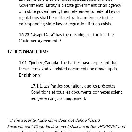
Governmental Entity is a state government or an agency
of a state government, then references to federal law or
regulations shall be replaced with a reference to the
corresponding state law or regulation if such exists.
16.23. “Usage Data
” has the meaning set forth in the
2
Customer Agreement.
17. REGIONAL TERMS
.
17.1. Quebec, Canada
. The Parties have requested that
these Terms and all related documents be drawn up in
English only.
17.1.1.
Les Parties souhaitent que les présentes
Conditions et tous les documents connexes soient
rédigés en anglais uniquement.
1
If the Security Addendum does not define “Cloud
Environment,” Cloud Environment shall mean the VPC/VNET and