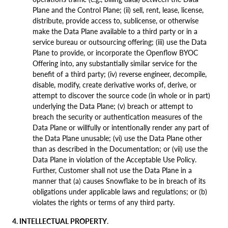
Plane and the Control Plane; (ii) sell, rent, lease, license,
distribute, provide access to, sublicense, or otherwise
make the Data Plane available to a third party or in a
service bureau or outsourcing offering; (iii) use the Data
Plane to provide, or incorporate the Openflow BYOC
Offering into, any substantially similar service for the
benefit of a third party; (iv) reverse engineer, decompile,
disable, modify, create derivative works of, derive, or
attempt to discover the source code (in whole or in part)
underlying the Data Plane; (v) breach or attempt to
breach the security or authentication measures of the
Data Plane or willfully or intentionally render any part of
the Data Plane unusable; (vi) use the Data Plane other
than as described in the Documentation; or (vii) use the
Data Plane in violation of the Acceptable Use Policy.
Further, Customer shall not use the Data Plane in a
manner that (a) causes Snowflake to be in breach of its
obligations under applicable laws and regulations; or (b)
violates the rights or terms of any third party.
4. INTELLECTUAL PROPERTY
.