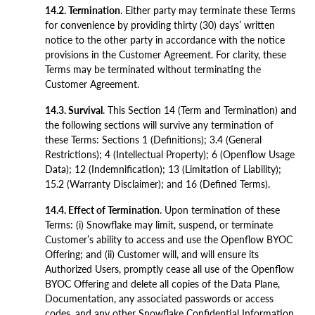
14.2. Termination
. Either party may terminate these Terms
for convenience by providing thirty (30) days’ written
notice to the other party in accordance with the notice
provisions in the Customer Agreement. For clarity, these
Terms may be terminated without terminating the
Customer Agreement.
14.3. Survival
. This Section 14 (Term and Termination) and
the following sections will survive any termination of
these Terms: Sections 1 (Definitions); 3.4 (General
Restrictions); 4 (Intellectual Property); 6 (Openflow Usage
Data); 12 (Indemnification); 13 (Limitation of Liability);
15.2 (Warranty Disclaimer); and 16 (Defined Terms).
14.4. Effect of Termination
. Upon termination of these
Terms: (i) Snowflake may limit, suspend, or terminate
Customer’s ability to access and use the Openflow BYOC
Offering; and (ii) Customer will, and will ensure its
Authorized Users, promptly cease all use of the Openflow
BYOC Offering and delete all copies of the Data Plane,
Documentation, any associated passwords or access
codes, and any other Snowflake Confidential Information