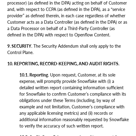
processor) (as defined in the DPA) acting on behalf of Customer
and, with respect to CCPA (as defined in the DPA), as a “service
provider” as defined therein, in each case regardless of whether
Customer acts as a Data Controller (as defined in the DPA) or as
a Data Processor on behalf of a Third-Party Controller (as
defined in the DPA) with respect to Openflow Content.
9. SECURITY
. The Security Addendum shall only apply to the
Control Plane.
10. REPORTING, RECORD-KEEPING, AND AUDIT RIGHTS.
10.1. Reporting
. Upon request, Customer, at its sole
expense, will promptly provide Snowflake with (i) a
detailed written report containing information sufficient
for Snowflake to confirm Customer’s compliance with its
obligations under these Terms (including, by way of
example and not limitation, Customer’s compliance with
any applicable licensing metrics) and (ii) records or
additional information reasonably requested by Snowflake
to verify the accuracy of such written report.