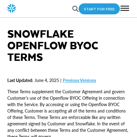
START FOR FREE
SNOWFLAKE
OPENFLOW BYOC
TERMS
Last Updated:
June 4, 2025 |
Previous Versions
These Terms supplement the Customer Agreement and govern
Customer’s use of the Openflow BYOC Offering in connection
with the Service. By accessing or using the Openflow BYOC
Offering, Customer is accepting all of the terms and conditions
of these Terms. These Terms are enforceable like any written
agreement signed by Customer and Snowflake. In the event of
any conflict between these Terms and the Customer Agreement,
these Terms will govern.