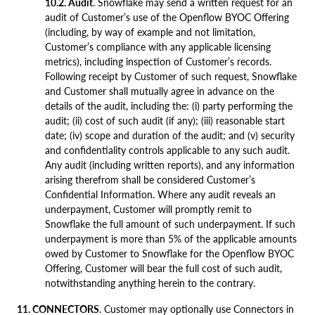
10.2. Audit
. Snowflake may send a written request for an
audit of Customer’s use of the Openflow BYOC Offering
(including, by way of example and not limitation,
Customer’s compliance with any applicable licensing
metrics), including inspection of Customer’s records.
Following receipt by Customer of such request, Snowflake
and Customer shall mutually agree in advance on the
details of the audit, including the: (i) party performing the
audit; (ii) cost of such audit (if any); (iii) reasonable start
date; (iv) scope and duration of the audit; and (v) security
and confidentiality controls applicable to any such audit.
Any audit (including written reports), and any information
arising therefrom shall be considered Customer’s
Confidential Information. Where any audit reveals an
underpayment, Customer will promptly remit to
Snowflake the full amount of such underpayment. If such
underpayment is more than 5% of the applicable amounts
owed by Customer to Snowflake for the Openflow BYOC
Offering, Customer will bear the full cost of such audit,
notwithstanding anything herein to the contrary.
11. CONNECTORS
. Customer may optionally use Connectors in