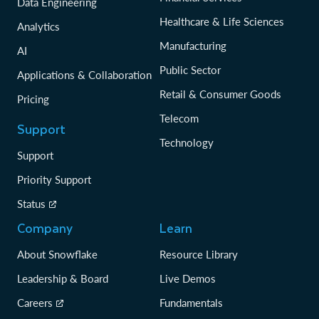
Data Engineering
Healthcare & Life Sciences
Analytics
Manufacturing
AI
Public Sector
Applications & Collaboration
Retail & Consumer Goods
Pricing
Telecom
Support
Technology
Support
Priority Support
Status
Company
Learn
About Snowflake
Resource Library
Leadership & Board
Live Demos
Careers
Fundamentals