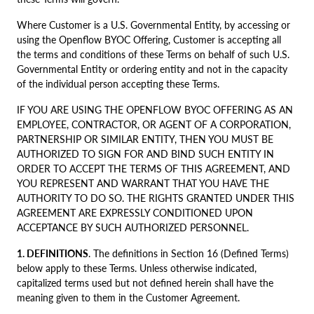
Where Customer is a U.S. Governmental Entity, by accessing or
using the Openflow BYOC Offering, Customer is accepting all
the terms and conditions of these Terms on behalf of such U.S.
Governmental Entity or ordering entity and not in the capacity
of the individual person accepting these Terms.
IF YOU ARE USING THE OPENFLOW BYOC OFFERING AS AN
EMPLOYEE, CONTRACTOR, OR AGENT OF A CORPORATION,
PARTNERSHIP OR SIMILAR ENTITY, THEN YOU MUST BE
AUTHORIZED TO SIGN FOR AND BIND SUCH ENTITY IN
ORDER TO ACCEPT THE TERMS OF THIS AGREEMENT, AND
YOU REPRESENT AND WARRANT THAT YOU HAVE THE
AUTHORITY TO DO SO. THE RIGHTS GRANTED UNDER THIS
AGREEMENT ARE EXPRESSLY CONDITIONED UPON
ACCEPTANCE BY SUCH AUTHORIZED PERSONNEL.
1. DEFINITIONS
. The definitions in Section 16 (Defined Terms)
below apply to these Terms. Unless otherwise indicated,
capitalized terms used but not defined herein shall have the
meaning given to them in the Customer Agreement.