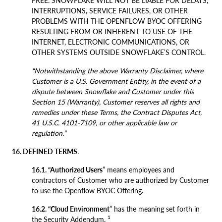
FREE. SNOWFLAKE WILL NOT BE LIABLE FOR DELAYS,
INTERRUPTIONS, SERVICE FAILURES, OR OTHER
PROBLEMS WITH THE OPENFLOW BYOC OFFERING
RESULTING FROM OR INHERENT TO USE OF THE
INTERNET, ELECTRONIC COMMUNICATIONS, OR
OTHER SYSTEMS OUTSIDE SNOWFLAKE’S CONTROL.
“Notwithstanding the above Warranty Disclaimer, where
Customer is a U.S. Government Entity, in the event of a
dispute between Snowflake and Customer under this
Section 15 (Warranty), Customer reserves all rights and
remedies under these Terms, the Contract Disputes Act,
41 U.S.C. 4101-7109, or other applicable law or
regulation.”
16. DEFINED TERMS
.
16.1. “Authorized Users
” means employees and
contractors of Customer who are authorized by Customer
to use the Openflow BYOC Offering.
16.2. “Cloud Environment
” has the meaning set forth in
1
the Security Addendum.