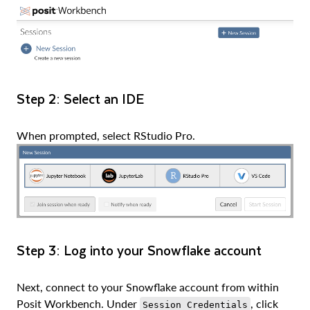
Step 2: Select an IDE
When prompted, select RStudio Pro.
Step 3: Log into your Snowflake account
Next, connect to your Snowflake account from within
Posit Workbench. Under
, click
Session Credentials