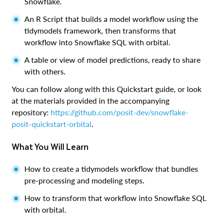
Snowflake.
An R Script that builds a model workflow using the
tidymodels framework, then transforms that
workflow into Snowflake SQL with orbital.
A table or view of model predictions, ready to share
with others.
You can follow along with this Quickstart guide, or look
at the materials provided in the accompanying
repository:
https://github.com/posit-dev/snowflake-
posit-quickstart-orbital
.
What You Will Learn
How to create a tidymodels workflow that bundles
pre-processing and modeling steps.
How to transform that workflow into Snowflake SQL
with orbital.