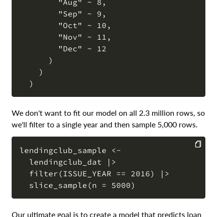
        "Aug" ~ 8,

        "Sep" ~ 9,

        "Oct" ~ 10,

        "Nov" ~ 11,

        "Dec" ~ 12

      )

    )

We don't want to fit our model on all 2.3 million rows, so
we'll filter to a single year and then sample 5,000 rows.
lendingclub_sample <-

  lendingclub_dat |>

COPY
  filter(ISSUE_YEAR == 2016) |>

Our ultimate goal is to create a model that predicts loan