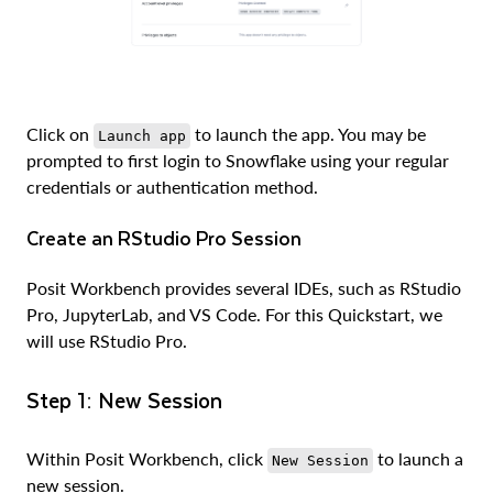
Click on
to launch the app. You may be
Launch app
prompted to first login to Snowflake using your regular
credentials or authentication method.
Create an RStudio Pro Session
Posit Workbench provides several IDEs, such as RStudio
Pro, JupyterLab, and VS Code. For this Quickstart, we
will use RStudio Pro.
Step 1: New Session
Within Posit Workbench, click
to launch a
New Session
new session.