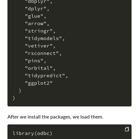
    "dbplyr",

    "dplyr",

    "glue",

    "arrow",

    "stringr",

    "tidymodels",

    "vetiver",

    "rsconnect",

    "pins",

    "orbital",

    "tidypredict",

    "ggplot2"

  )

After we install the packages, we load them.
library(odbc)
