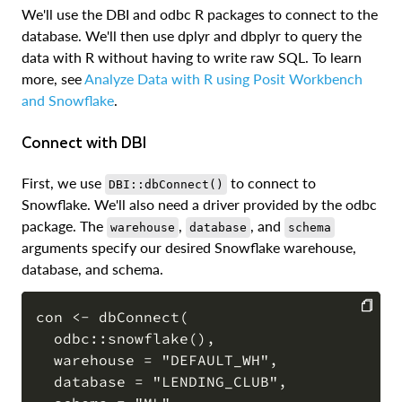
We'll use the DBI and odbc R packages to connect to the
database. We'll then use dplyr and dbplyr to query the
data with R without having to write raw SQL. To learn
more, see
Analyze Data with R using Posit Workbench
and Snowflake
.
Connect with DBI
First, we use
to connect to
DBI::dbConnect()
Snowflake. We'll also need a driver provided by the odbc
package. The
,
, and
warehouse
database
schema
arguments specify our desired Snowflake warehouse,
database, and schema.
con <- dbConnect(

  odbc::snowflake(),

COPY
  warehouse = "DEFAULT_WH",

  database = "LENDING_CLUB",
