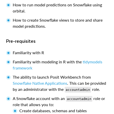
How to run model predictions on Snowflake using
orbital.
How to create Snowflake views to store and share
model predictions.
Pre-requisites
Familiarity with R
Familiarity with modeling in R with the
tidymodels
framework
The ability to launch Posit Workbench from
Snowflake Native Applications
. This can be provided
by an administrator with the
role.
accountadmin
A Snowflake account with an
role or
accountadmin
role that allows you to:
Create databases, schemas and tables