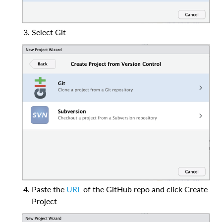
Select Git
Paste the
URL
of the GitHub repo and click Create
Project