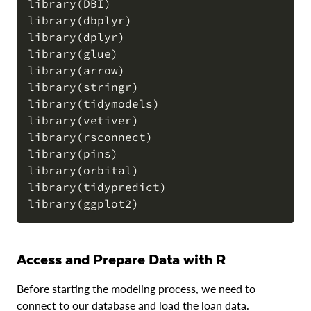
library(DBI)

COPY
library(dbplyr)

library(dplyr)

library(glue)

library(arrow)

library(stringr)

library(tidymodels)

library(vetiver)

library(rsconnect)

library(pins)

library(orbital)

library(tidypredict)

Access and Prepare Data with R
Before starting the modeling process, we need to
connect to our database and load the loan data.