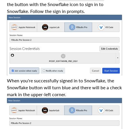
the button with the Snowflake icon to sign in to
Snowflake. Follow the sign in prompts.
When you're successfully signed in to Snowflake, the
Snowflake button will turn blue and there will be a check
mark in the upper-left corner.