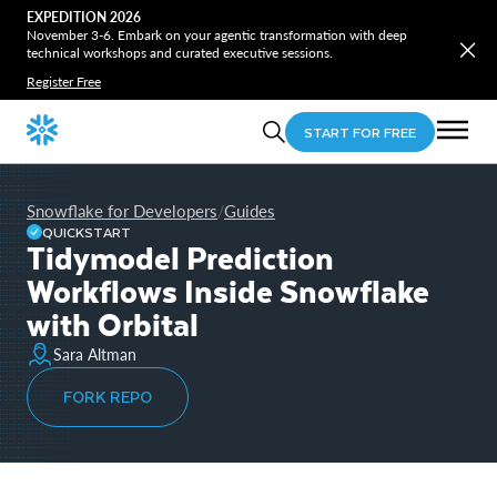
EXPEDITION 2026
November 3-6. Embark on your agentic transformation with deep
technical workshops and curated executive sessions.
Register Free
START FOR FREE
Snowflake for Developers
Guides
/
QUICKSTART
Tidymodel Prediction
Workflows Inside Snowflake
with Orbital
Sara Altman
FORK REPO