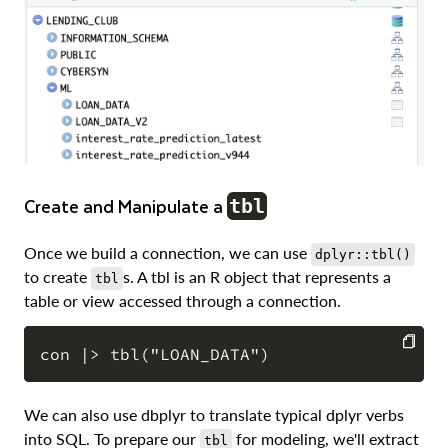
Create and Manipulate a
tbl
Once we build a connection, we can use
dplyr::tbl()
to create
s. A tbl is an R object that represents a
tbl
table or view accessed through a connection.
COPY
We can also use dbplyr to translate typical dplyr verbs
into SQL. To prepare our
for modeling, we'll extract
tbl