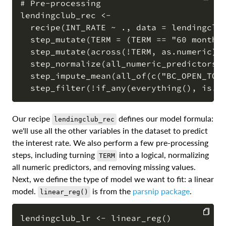
# Pre-processing

lendingclub_rec <-

COPY
  recipe(INT_RATE ~ ., data = lendingclub
  step_mutate(TERM = (TERM == "60 months"
  step_mutate(across(!TERM, as.numeric)) 
  step_normalize(all_numeric_predictors()
  step_impute_mean(all_of(c("BC_OPEN_TO_B
Our recipe
defines our model formula:
lendingclub_rec
we'll use all the other variables in the dataset to predict
the interest rate. We also perform a few pre-processing
steps, including turning
into a logical, normalizing
TERM
all numeric predictors, and removing missing values.
Next, we define the type of model we want to fit: a linear
model.
is from the
parsnip package
.
linear_reg()