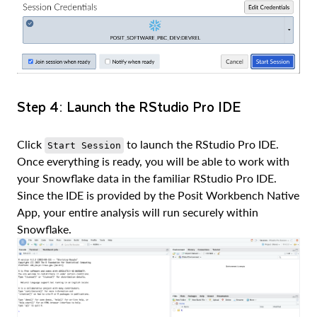
Step 4: Launch the RStudio Pro IDE
Click
to launch the RStudio Pro IDE.
Start Session
Once everything is ready, you will be able to work with
your Snowflake data in the familiar RStudio Pro IDE.
Since the IDE is provided by the Posit Workbench Native
App, your entire analysis will run securely within
Snowflake.