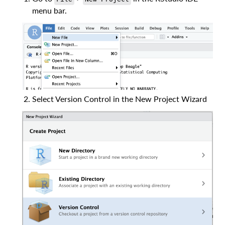
menu bar.
Select Version Control in the New Project Wizard