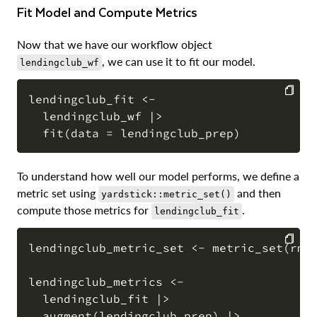
Fit Model and Compute Metrics
Now that we have our workflow object
, we can use it to fit our model.
lendingclub_wf
lendingclub_fit <-

  lendingclub_wf |>

COPY
To understand how well our model performs, we define a
metric set using
and then
yardstick::metric_set()
compute those metrics for
.
lendingclub_fit
lendingclub_metric_set <- metric_set(rmse
COPY
lendingclub_metrics <-

  lendingclub_fit |>

  augment(lendingclub_prep) |>
