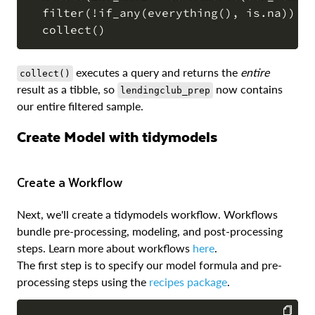
  filter(!if_any(everything(), is.na)) |>
executes a query and returns the
entire
collect()
result as a tibble, so
now contains
lendingclub_prep
our entire filtered sample.
Create Model with tidymodels
Create a Workflow
Next, we'll create a tidymodels workflow. Workflows
bundle pre-processing, modeling, and post-processing
steps. Learn more about workflows
here
.
The first step is to specify our model formula and pre-
processing steps using the
recipes package
.