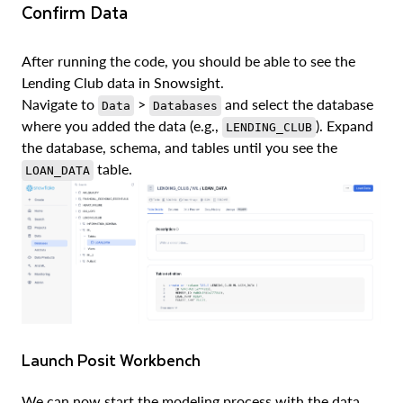
Confirm Data
After running the code, you should be able to see the
Lending Club data in Snowsight.
Navigate to
>
and select the database
Data
Databases
where you added the data (e.g.,
). Expand
LENDING_CLUB
the database, schema, and tables until you see the
table.
LOAN_DATA
Launch Posit Workbench
We can now start the modeling process with the data