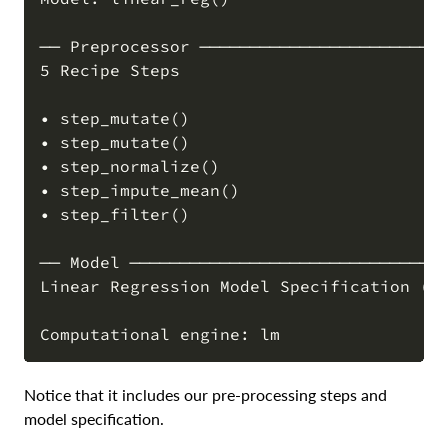
── Preprocessor ─────────────────────────
5 Recipe Steps

• step_mutate()

• step_mutate()

• step_normalize()

• step_impute_mean()

• step_filter()

── Model ────────────────────────────────
Linear Regression Model Specification (re
Notice that it includes our pre-processing steps and
model specification.