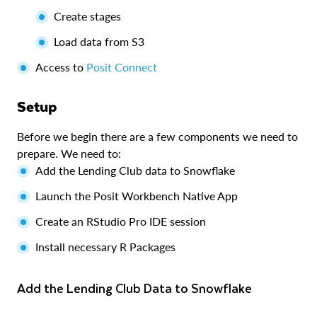
Create stages
Load data from S3
Access to
Posit Connect
Setup
Before we begin there are a few components we need to
prepare. We need to:
Add the Lending Club data to Snowflake
Launch the Posit Workbench Native App
Create an RStudio Pro IDE session
Install necessary R Packages
Add the Lending Club Data to Snowflake