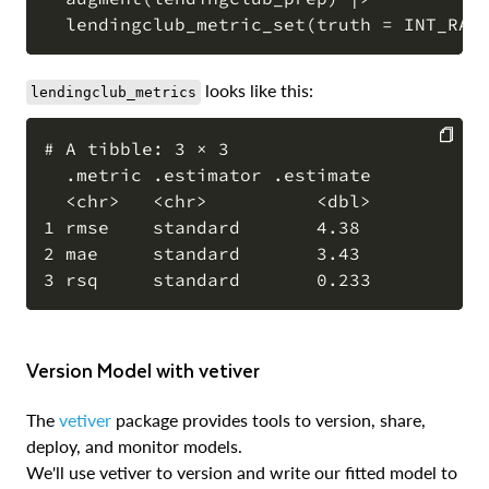
looks like this:
lendingclub_metrics
# A tibble: 3 × 3

  .metric .estimator .estimate

COPY
  <chr>   <chr>          <dbl>

1 rmse    standard       4.38

2 mae     standard       3.43

Version Model with vetiver
The
vetiver
package provides tools to version, share,
deploy, and monitor models.
We'll use vetiver to version and write our fitted model to