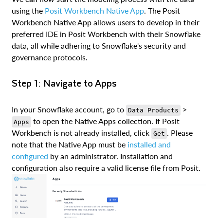
using the
Posit Workbench Native App
. The Posit
Workbench Native App allows users to develop in their
preferred IDE in Posit Workbench with their Snowflake
data, all while adhering to Snowflake's security and
governance protocols.
Step 1: Navigate to Apps
In your Snowflake account, go to
>
Data Products
to open the Native Apps collection. If Posit
Apps
Workbench is not already installed, click
. Please
Get
note that the Native App must be
installed and
configured
by an administrator. Installation and
configuration also require a valid license file from Posit.