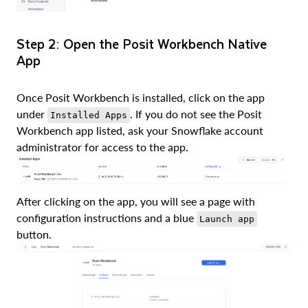
Step 2: Open the Posit Workbench Native
App
Once Posit Workbench is installed, click on the app
under
. If you do not see the Posit
Installed Apps
Workbench app listed, ask your Snowflake account
administrator for access to the app.
After clicking on the app, you will see a page with
configuration instructions and a blue
Launch app
button.