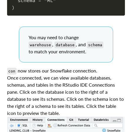
  schema = "ML"

You may need to change
,
, and
warehouse
database
schema
to match your environment.
now stores our Snowflake connection.
con
Once connected, we can view available databases,
schemas, and tables in the RStudio IDE Connections
pane. Click on the database icon to the right of a
database to see its schemas. Click on the schema icon to
the right of a schema to see its tables. Click the table
icon to preview the table.