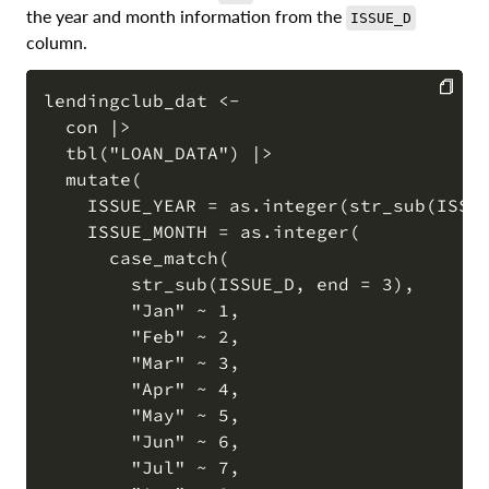
the year and month information from the
ISSUE_D
column.
lendingclub_dat <-

  con |>

COPY
  tbl("LOAN_DATA") |>

  mutate(

    ISSUE_YEAR = as.integer(str_sub(ISSUE
    ISSUE_MONTH = as.integer(

      case_match(

        str_sub(ISSUE_D, end = 3),

        "Jan" ~ 1,

        "Feb" ~ 2,

        "Mar" ~ 3,

        "Apr" ~ 4,

        "May" ~ 5,

        "Jun" ~ 6,

        "Jul" ~ 7,
