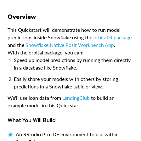
Overview
This Quickstart will demonstrate how to run model
predictions inside Snowflake using the
orbital R package
and the
Snowflake Native Posit Workbench App
.
With the orbital package, you can:
Speed up model predictions by running them directly
in a database like Snowflake.
Easily share your models with others by storing
predictions in a Snowflake table or view.
We'll use loan data from
LendingClub
to build an
example model in this Quickstart.
What You Will Build
An RStudio Pro IDE environment to use within