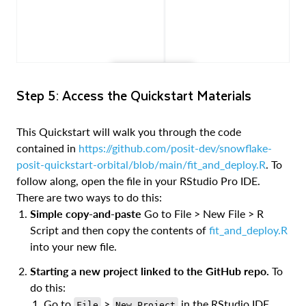
Step 5: Access the Quickstart Materials
This Quickstart will walk you through the code
contained in
https://github.com/posit-dev/snowflake-
posit-quickstart-orbital/blob/main/fit_and_deploy.R
. To
follow along, open the file in your RStudio Pro IDE.
There are two ways to do this:
Simple copy-and-paste
Go to File > New File > R
Script and then copy the contents of
fit_and_deploy.R
into your new file.
Starting a new project linked to the GitHub repo.
To
do this:
Go to
>
in the RStudio IDE
File
New Project