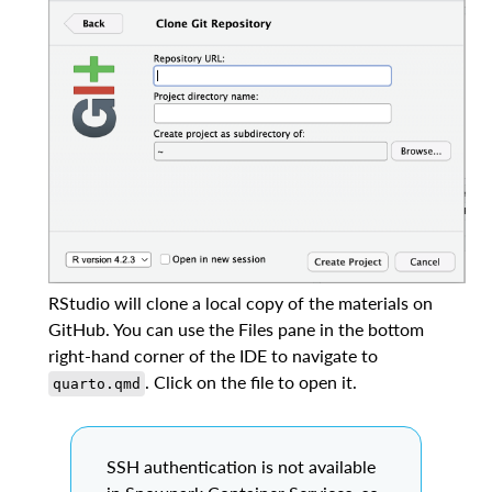
RStudio will clone a local copy of the materials on
GitHub. You can use the Files pane in the bottom
right-hand corner of the IDE to navigate to
. Click on the file to open it.
quarto.qmd
SSH authentication is not available