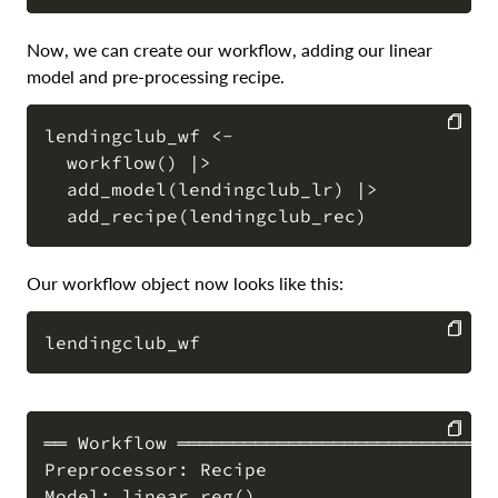
COPY
Now, we can create our workflow, adding our linear
model and pre-processing recipe.
lendingclub_wf <-

  workflow() |>

COPY
  add_model(lendingclub_lr) |>

Our workflow object now looks like this:
COPY
══ Workflow ═════════════════════════════
Preprocessor: Recipe

COPY
Model: linear_reg()
