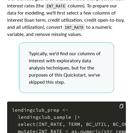
interest rates (the
column). To prepare our
INT_RATE
data for modeling, we'll first select a few columns of
interest (loan term, credit utilization, credit open-to-buy,
and all utilization), convert
to a numeric
INT_RATE
variable, and remove missing values.
Typically, we'd find our columns of
interest with exploratory data
analysis techniques, but for the
purposes of this Quickstart, we've
skipped this step.
lendingclub_prep <-

  lendingclub_sample |>

COPY
  select(INT_RATE, TERM, BC_UTIL, BC_OPEN
  mutate(INT_RATE = as.numeric(str_remove