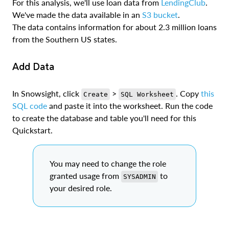
For this analysis, we'll use loan data from
LendingClub
.
We've made the data available in an
S3 bucket
.
The data contains information for about 2.3 million loans
from the Southern US states.
Add Data
In Snowsight, click
>
. Copy
this
Create
SQL Worksheet
SQL code
and paste it into the worksheet. Run the code
to create the database and table you'll need for this
Quickstart.
You may need to change the role
granted usage from
to
SYSADMIN
your desired role.