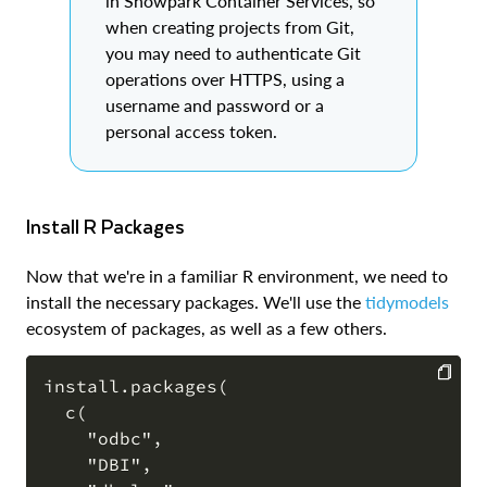
in Snowpark Container Services, so
when creating projects from Git,
you may need to authenticate Git
operations over HTTPS, using a
username and password or a
personal access token.
Install R Packages
Now that we're in a familiar R environment, we need to
install the necessary packages. We'll use the
tidymodels
ecosystem of packages, as well as a few others.
install.packages(

  c(

COPY
    "odbc",

    "DBI",
