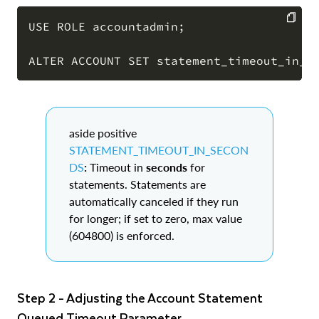
USE ROLE accountadmin;

COPY
aside positive
STATEMENT_TIMEOUT_IN_SECON
DS
:
Timeout in
seconds
for
statements. Statements are
automatically canceled if they run
for longer; if set to zero, max value
(604800) is enforced.
Step 2 - Adjusting the Account Statement
Queued Timeout Parameter