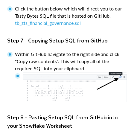
Click the button below which will direct you to our
Tasty Bytes SQL file that is hosted on GitHub.
tb_zts_financial_governance.sql
Step 7 - Copying Setup SQL from GitHub
Within GitHub navigate to the right side and click
"Copy raw contents". This will copy all of the
required SQL into your clipboard.
Step 8 - Pasting Setup SQL from GitHub into
your Snowflake Worksheet