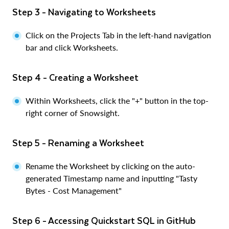
Step 3 - Navigating to Worksheets
Click on the Projects Tab in the left-hand navigation
bar and click Worksheets.
Step 4 - Creating a Worksheet
Within Worksheets, click the "+" button in the top-
right corner of Snowsight.
Step 5 - Renaming a Worksheet
Rename the Worksheet by clicking on the auto-
generated Timestamp name and inputting "Tasty
Bytes - Cost Management"
Step 6 - Accessing Quickstart SQL in GitHub