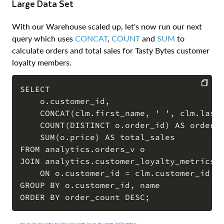
Large Data Set
With our Warehouse scaled up, let's now run our next
query which uses
CONCAT
,
COUNT
and
SUM
to
calculate orders and total sales for Tasty Bytes customer
loyalty members.
SELECT 

    o.customer_id,

COPY
    CONCAT(clm.first_name, ' ', clm.last_
    COUNT(DISTINCT o.order_id) AS order_c
    SUM(o.price) AS total_sales

FROM analytics.orders_v o

JOIN analytics.customer_loyalty_metrics_v
    ON o.customer_id = clm.customer_id

GROUP BY o.customer_id, name
