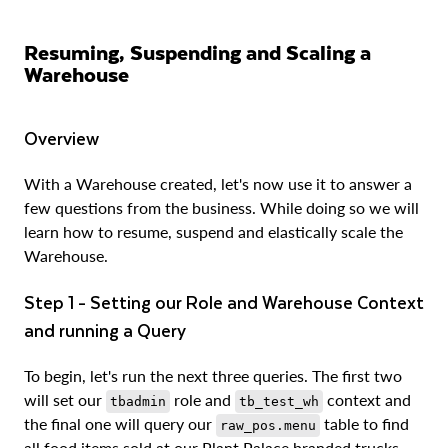
Resuming, Suspending and Scaling a
Warehouse
Overview
With a Warehouse created, let's now use it to answer a
few questions from the business. While doing so we will
learn how to resume, suspend and elastically scale the
Warehouse.
Step 1 - Setting our Role and Warehouse Context
and running a Query
To begin, let's run the next three queries. The first two
will set our
role and
context and
tbadmin
tb_test_wh
the final one will query our
table to find
raw_pos.menu
all food items sold at our Plant Palace branded trucks.