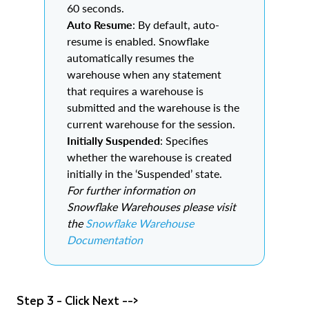
60 seconds.
Auto Resume
: By default, auto-
resume is enabled. Snowflake
automatically resumes the
warehouse when any statement
that requires a warehouse is
submitted and the warehouse is the
current warehouse for the session.
Initially Suspended
: Specifies
whether the warehouse is created
initially in the ‘Suspended’ state.
For further information on
Snowflake Warehouses please visit
the
Snowflake Warehouse
Documentation
Step 3 - Click Next -->