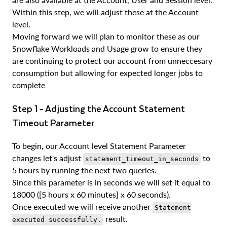
Within this step, we will adjust these at the Account
level.
Moving forward we will plan to monitor these as our
Snowflake Workloads and Usage grow to ensure they
are continuing to protect our account from unneccesary
consumption but allowing for expected longer jobs to
complete
Step 1 - Adjusting the Account Statement
Timeout Parameter
To begin, our Account level Statement Parameter
changes let's adjust
to
statement_timeout_in_seconds
5 hours by running the next two queries.
Since this parameter is in seconds we will set it equal to
18000 ([5 hours x 60 minutes] x 60 seconds).
Once executed we will receive another
Statement
result.
executed successfully.