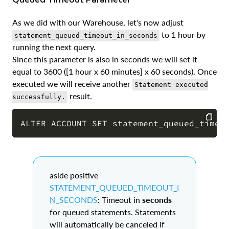
As we did with our Warehouse, let's now adjust
to 1 hour by
statement_queued_timeout_in_seconds
running the next query.
Since this parameter is also in seconds we will set it
equal to 3600 ([1 hour x 60 minutes] x 60 seconds). Once
executed we will receive another
Statement executed
result.
successfully.
COPY
aside positive
STATEMENT_QUEUED_TIMEOUT_I
N_SECONDS
:
Timeout in
seconds
for queued statements. Statements
will automatically be canceled if