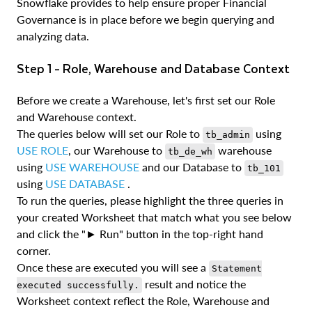
Snowflake provides to help ensure proper Financial
Governance is in place before we begin querying and
analyzing data.
Step 1 - Role, Warehouse and Database Context
Before we create a Warehouse, let's first set our Role
and Warehouse context.
The queries below will set our Role to
using
tb_admin
USE ROLE
, our Warehouse to
warehouse
tb_de_wh
using
USE WAREHOUSE
and our Database to
tb_101
using
USE DATABASE
.
To run the queries, please highlight the three queries in
your created Worksheet that match what you see below
and click the "► Run" button in the top-right hand
corner.
Once these are executed you will see a
Statement
result and notice the
executed successfully.
Worksheet context reflect the Role, Warehouse and