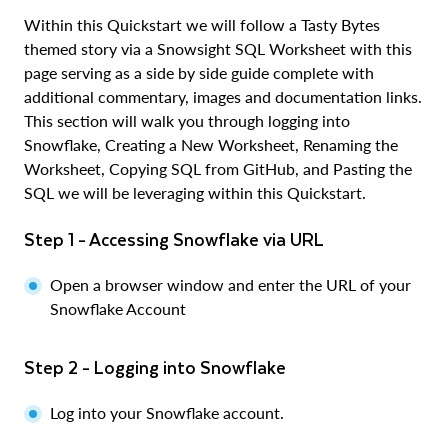
Within this Quickstart we will follow a Tasty Bytes
themed story via a Snowsight SQL Worksheet with this
page serving as a side by side guide complete with
additional commentary, images and documentation links.
This section will walk you through logging into
Snowflake, Creating a New Worksheet, Renaming the
Worksheet, Copying SQL from GitHub, and Pasting the
SQL we will be leveraging within this Quickstart.
Step 1 - Accessing Snowflake via URL
Open a browser window and enter the URL of your
Snowflake Account
Step 2 - Logging into Snowflake
Log into your Snowflake account.