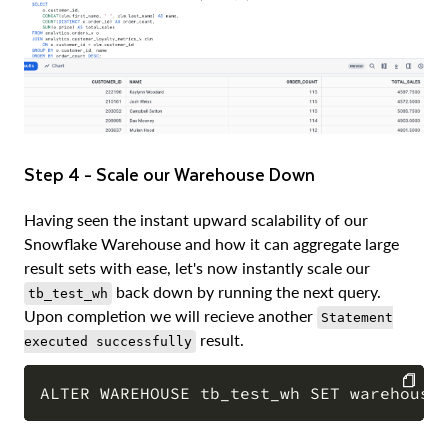
Step 4 - Scale our Warehouse Down
Having seen the instant upward scalability of our
Snowflake Warehouse and how it can aggregate large
result sets with ease, let's now instantly scale our
back down by running the next query.
tb_test_wh
Upon completion we will recieve another
Statement
result.
executed successfully
COPY