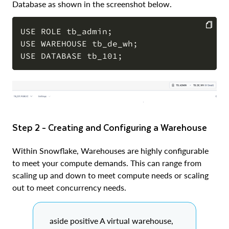
Database as shown in the screenshot below.
USE ROLE tb_admin;

USE WAREHOUSE tb_de_wh;

COPY
Step 2 - Creating and Configuring a Warehouse
Within Snowflake, Warehouses are highly configurable
to meet your compute demands. This can range from
scaling up and down to meet compute needs or scaling
out to meet concurrency needs.
aside positive A virtual warehouse,