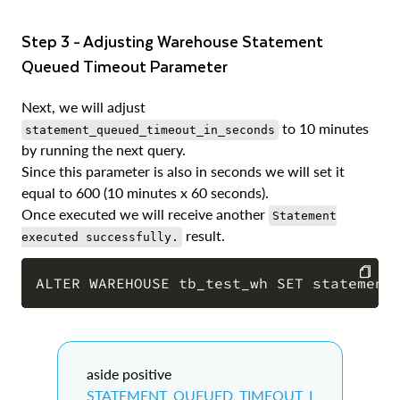
Step 3 - Adjusting Warehouse Statement
Queued Timeout Parameter
Next, we will adjust
to 10 minutes
statement_queued_timeout_in_seconds
by running the next query.
Since this parameter is also in seconds we will set it
equal to 600 (10 minutes x 60 seconds).
Once executed we will receive another
Statement
result.
executed successfully.
COPY
aside positive
STATEMENT_QUEUED_TIMEOUT_I