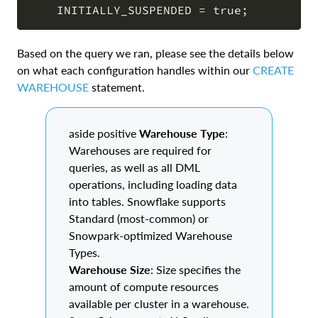
Based on the query we ran, please see the details below
on what each configuration handles within our
CREATE
WAREHOUSE
statement.
aside positive
Warehouse Type
:
Warehouses are required for
queries, as well as all DML
operations, including loading data
into tables. Snowflake supports
Standard (most-common) or
Snowpark-optimized Warehouse
Types.
Warehouse Size
: Size specifies the
amount of compute resources
available per cluster in a warehouse.