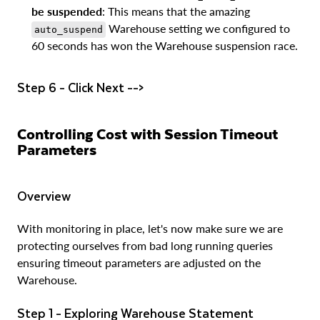
be suspended
: This means that the amazing
Warehouse setting we configured to
auto_suspend
60 seconds has won the Warehouse suspension race.
Step 6 - Click Next -->
Controlling Cost with Session Timeout
Parameters
Overview
With monitoring in place, let's now make sure we are
protecting ourselves from bad long running queries
ensuring timeout parameters are adjusted on the
Warehouse.
Step 1 - Exploring Warehouse Statement