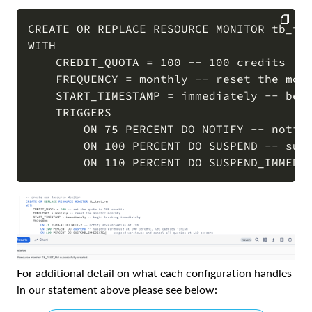
CREATE OR REPLACE RESOURCE MONITOR tb_tes
WITH 

COPY
    CREDIT_QUOTA = 100 -- 100 credits

    FREQUENCY = monthly -- reset the moni
    START_TIMESTAMP = immediately -- begi
    TRIGGERS 

        ON 75 PERCENT DO NOTIFY -- notify
        ON 100 PERCENT DO SUSPEND -- susp
For additional detail on what each configuration handles
in our statement above please see below: