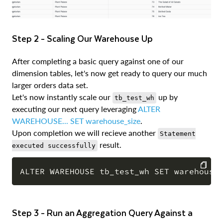
Step 2 - Scaling Our Warehouse Up
After completing a basic query against one of our
dimension tables, let's now get ready to query our much
larger orders data set.
Let's now instantly scale our
up by
tb_test_wh
executing our next query leveraging
ALTER
WAREHOUSE... SET warehouse_size
.
Upon completion we will recieve another
Statement
result.
executed successfully
COPY
Step 3 - Run an Aggregation Query Against a