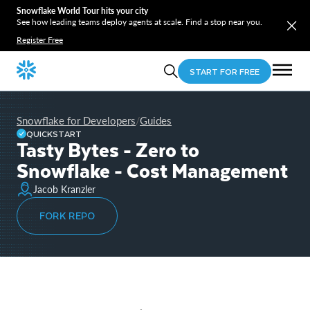
Snowflake World Tour hits your city
See how leading teams deploy agents at scale. Find a stop near you.
Register Free
START FOR FREE
Snowflake for Developers
Guides
/
QUICKSTART
Tasty Bytes - Zero to
Snowflake - Cost Management
Jacob Kranzler
FORK REPO