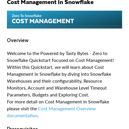
Cost Management in Snowflake
Overview
Welcome to the Powered by Tasty Bytes - Zero to
Snowflake Quickstart focused on Cost Management!
Within this Quickstart, we will learn about Cost
Management in Snowflake by diving into Snowflake
Warehouses and their configurability, Resource
Monitors, Account and Warehouse Level Timeout
Parameters, Budgets and Exploring Cost.
For more detail on Cost Management in Snowflake
please visit the
Cost Management Overview
documentation
.
Prerequisites