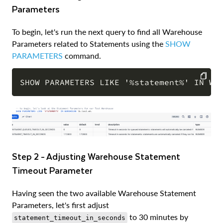
Parameters
To begin, let's run the next query to find all Warehouse
Parameters related to Statements using the
SHOW
PARAMETERS
command.
COPY
Step 2 - Adjusting Warehouse Statement
Timeout Parameter
Having seen the two available Warehouse Statement
Parameters, let's first adjust
to 30 minutes by
statement_timeout_in_seconds