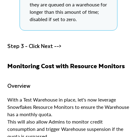
they are queued on a warehouse for
longer than this amount of time;
disabled if set to zero.
Step 3 - Click Next -->
Monitoring Cost with Resource Monitors
Overview
With a Test Warehouse in place, let's now leverage
Snowflakes Resource Monitors to ensure the Warehouse
has a monthly quota.
This will also allow Admins to monitor credit
consumption and trigger Warehouse suspension if the
quota is surpassed.