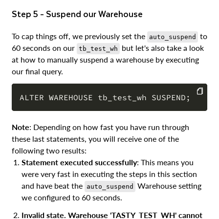
Step 5 - Suspend our Warehouse
To cap things off, we previously set the
to
auto_suspend
60 seconds on our
but let's also take a look
tb_test_wh
at how to manually suspend a warehouse by executing
our final query.
COPY
Note
: Depending on how fast you have run through
these last statements, you will receive one of the
following two results:
Statement executed successfully
: This means you
were very fast in executing the steps in this section
and have beat the
Warehouse setting
auto_suspend
we configured to 60 seconds.
Invalid state. Warehouse 'TASTY_TEST_WH' cannot