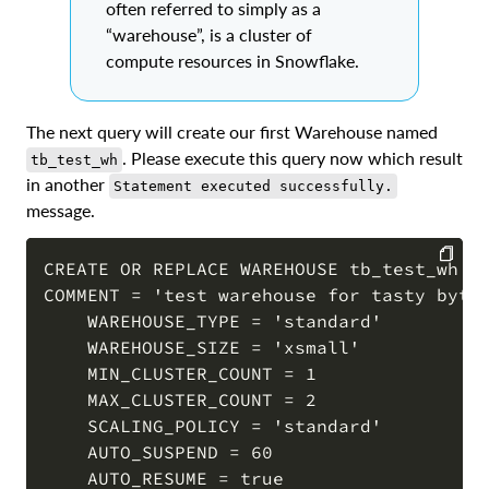
often referred to simply as a
“warehouse”, is a cluster of
compute resources in Snowflake.
The next query will create our first Warehouse named
. Please execute this query now which result
tb_test_wh
in another
Statement executed successfully.
message.
CREATE OR REPLACE WAREHOUSE tb_test_wh WI
COMMENT = 'test warehouse for tasty bytes
COPY
    WAREHOUSE_TYPE = 'standard'

    WAREHOUSE_SIZE = 'xsmall' 

    MIN_CLUSTER_COUNT = 1 

    MAX_CLUSTER_COUNT = 2 

    SCALING_POLICY = 'standard'

    AUTO_SUSPEND = 60

    AUTO_RESUME = true
