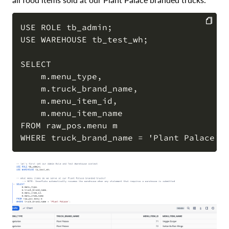
USE ROLE tb_admin;

USE WAREHOUSE tb_test_wh;

COPY
SELECT

    m.menu_type,

    m.truck_brand_name,

    m.menu_item_id,

    m.menu_item_name

FROM raw_pos.menu m
