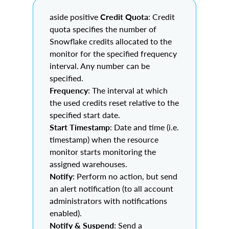
aside positive
Credit Quota
: Credit
quota specifies the number of
Snowflake credits allocated to the
monitor for the specified frequency
interval. Any number can be
specified.
Frequency
: The interval at which
the used credits reset relative to the
specified start date.
Start Timestamp
: Date and time (i.e.
timestamp) when the resource
monitor starts monitoring the
assigned warehouses.
Notify
: Perform no action, but send
an alert notification (to all account
administrators with notifications
enabled).
Notify & Suspend
: Send a