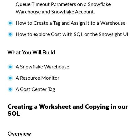
Queue Timeout Parameters on a Snowflake
Warehouse and Snowflake Account.
How to Create a Tag and Assign it to a Warehouse
How to explore Cost with SQL or the Snowsight UI
What You Will Build
A Snowflake Warehouse
A Resource Monitor
A Cost Center Tag
Creating a Worksheet and Copying in our
SQL
Overview