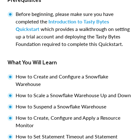
Before beginning, please make sure you have
completed the
Introduction to Tasty Bytes
Quickstart
which provides a walkthrough on setting
up a trial account and deploying the Tasty Bytes
Foundation required to complete this Quickstart.
What You Will Learn
How to Create and Configure a Snowflake
Warehouse
How to Scale a Snowflake Warehouse Up and Down
How to Suspend a Snowflake Warehouse
How to Create, Configure and Apply a Resource
Monitor
How to Set Statement Timeout and Statement