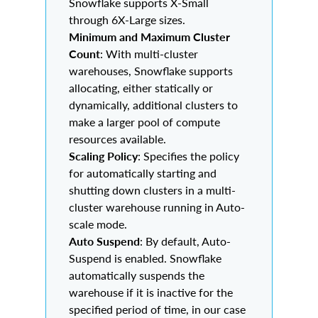
Snowflake supports X-Small
through 6X-Large sizes.
Minimum and Maximum Cluster
Count
: With multi-cluster
warehouses, Snowflake supports
allocating, either statically or
dynamically, additional clusters to
make a larger pool of compute
resources available.
Scaling Policy
: Specifies the policy
for automatically starting and
shutting down clusters in a multi-
cluster warehouse running in Auto-
scale mode.
Auto Suspend
: By default, Auto-
Suspend is enabled. Snowflake
automatically suspends the
warehouse if it is inactive for the
specified period of time, in our case