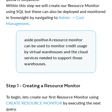
Within this step we will create our Resource Monitor
using SQL but these can also be deployed and monitored
in Snowsight by navigating to
Admin -> Cost
Management
.
aside positive A resource monitor
can be used to monitor credit usage
by virtual warehouses and the cloud
services needed to support those
warehouses.
Step 1 - Creating a Resource Monitor
To begin, lets create our first Resource Monitor using
CREATE RESOURCE MONITOR
by executing the next
query.