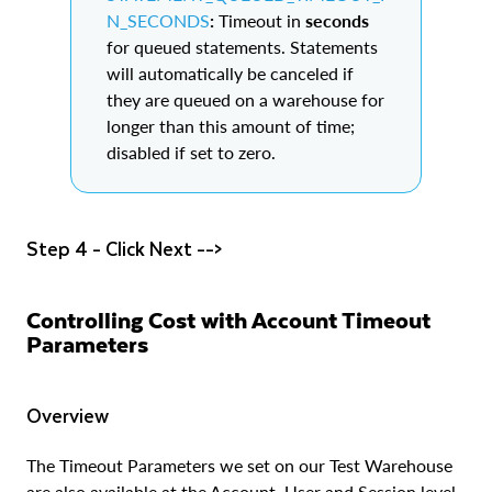
N_SECONDS
:
Timeout in
seconds
for queued statements. Statements
will automatically be canceled if
they are queued on a warehouse for
longer than this amount of time;
disabled if set to zero.
Step 4 - Click Next -->
Controlling Cost with Account Timeout
Parameters
Overview
The Timeout Parameters we set on our Test Warehouse
are also available at the Account, User and Session level.