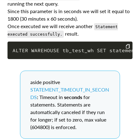
running the next query.
Since this parameter is in seconds we will set it equal to
1800 (30 minutes x 60 seconds).
Once executed we will receive another
Statement
result.
executed successfully.
COPY
aside positive
STATEMENT_TIMEOUT_IN_SECON
DS
:
Timeout in
seconds
for
statements. Statements are
automatically canceled if they run
for longer; if set to zero, max value
(604800) is enforced.