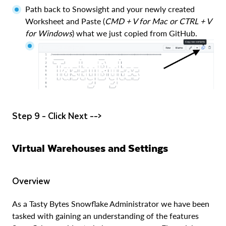
Path back to Snowsight and your newly created
Worksheet and Paste (
CMD + V for Mac or CTRL + V
for Windows
) what we just copied from GitHub.
Step 9 - Click Next -->
Virtual Warehouses and Settings
Overview
As a Tasty Bytes Snowflake Administrator we have been
tasked with gaining an understanding of the features