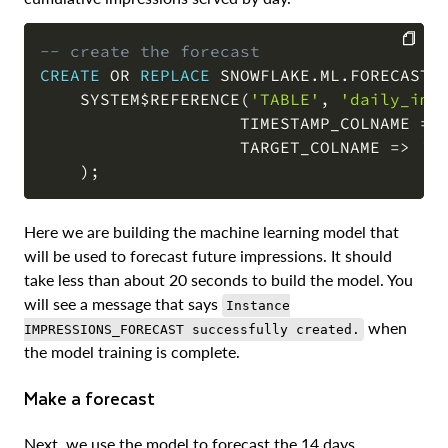
-- create the forecast
CREATE
OR
REPLACE
 SNOWFLAKE
.
ML
.
FORECAST 
COPY
    SYSTEM$REFERENCE
(
'TABLE'
,
'daily_imp
                    TIMESTAMP_COLNAME 
=
>
                    TARGET_COLNAME 
=
>
'i
)
;
Here we are building the machine learning model that
will be used to forecast future impressions. It should
take less than about 20 seconds to build the model. You
will see a message that says
Instance
when
IMPRESSIONS_FORECAST successfully created.
the model training is complete.
Make a forecast
Next, we use the model to forecast the 14 days