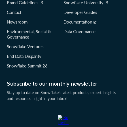
Brand Guidelines
Snowflake University
Contact
Developer Guides
Newsroom
Documentation
Environmental, Social &
Data Governance
Governance
Snowflake Ventures
End Data Disparity
Snowflake Summit 26
Subscribe to our monthly newsletter
Stay up to date on Snowflake’s latest products, expert insights
and resources—right in your inbox!