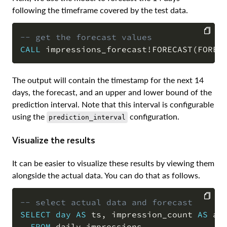
following the timeframe covered by the test data.
-- get the forecast values
CALL
 impressions_forecast
!
FORECAST
(
FOREC
COPY
The output will contain the timestamp for the next 14
days, the forecast, and an upper and lower bound of the
prediction interval. Note that this interval is configurable
using the
configuration.
prediction_interval
Visualize the results
It can be easier to visualize these results by viewing them
alongside the actual data. You can do that as follows.
-- select actual data and forecast
SELECT
day
AS
 ts
,
 impression_count 
AS
 ac
COPY
FROM