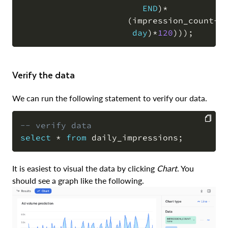
END
)
*
(
impression_count
+
(
day
)
*
120
)
)
)
;
Verify the data
We can run the following statement to verify our data.
-- verify data
select
*
from
 daily_impressions
;
COPY
It is easiest to visual the data by clicking
Chart
. You
should see a graph like the following.