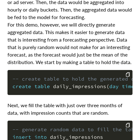
or ad server. Then, the data would be aggregated into
hourly or daily buckets. Then, the aggregated data would
be fed to the model for forecasting.
For this demo, however, we will directly generate
aggregated data. This makes it easier to generate data
that is interesting from a forecasting perspective. Data
that is purely random would not make for an interesting
forecast, as the forecast would just be the mean of the
distribution. We start by making a table to hold the data.
-- create table to hold the generated da
create
table
 daily_impressions
(
day
times
COPY
Next, we fill the table with just over three months of
data, with impression counts that are random.
-- generate random data to fill the tabl
insert
into
 daily_impressions

COPY