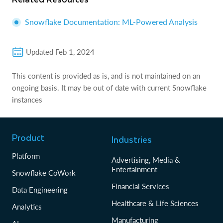
Snowflake Documentation: ML-Powered Analysis
Updated
Feb 1, 2024
This content is provided as is, and is not maintained on an
ongoing basis. It may be out of date with current Snowflake
instances
Product
Industries
Platform
Advertising, Media &
Entertainment
Snowflake CoWork
Financial Services
Data Engineering
Healthcare & Life Sciences
Analytics
Manufacturing