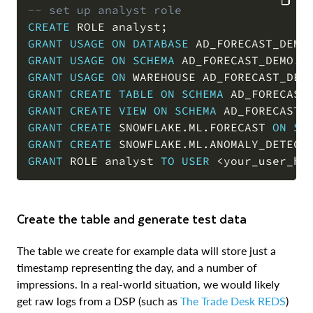
-- set up analyst role
CREATE
 ROLE analyst
;
COPY
GRANT
USAGE
ON
DATABASE
 AD_FORECAST_DEMO
GRANT
USAGE
ON
SCHEMA
 AD_FORECAST_DEMO
.
D
GRANT
USAGE
ON
 WAREHOUSE AD_FORECAST_DEM
GRANT
CREATE
TABLE
ON
SCHEMA
 AD_FORECAST
GRANT
CREATE
VIEW
ON
SCHEMA
 AD_FORECAST_
GRANT
CREATE
 SNOWFLAKE
.
ML
.
FORECAST 
ON
SC
GRANT
CREATE
 SNOWFLAKE
.
ML
.
ANOMALY_DETECT
GRANT
 ROLE analyst 
TO
USER
<
your_user_he
Create the table and generate test data
The table we create for example data will store just a
timestamp representing the day, and a number of
impressions. In a real-world situation, we would likely
get raw logs from a DSP (such as
The Trade Desk REDS
)