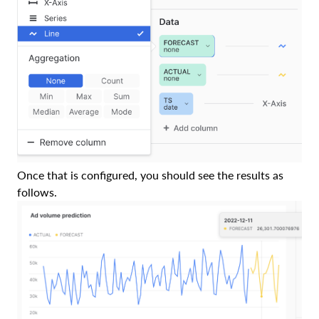
Once that is configured, you should see the results as
follows.