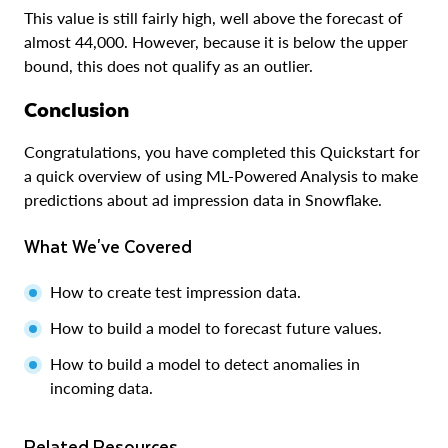
This value is still fairly high, well above the forecast of
almost 44,000. However, because it is below the upper
bound, this does not qualify as an outlier.
Conclusion
Congratulations, you have completed this Quickstart for
a quick overview of using ML-Powered Analysis to make
predictions about ad impression data in Snowflake.
What We've Covered
How to create test impression data.
How to build a model to forecast future values.
How to build a model to detect anomalies in
incoming data.
Related Resources