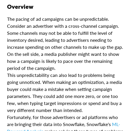
Overview
The pacing of ad campaigns can be unpredictable.
Consider an advertiser with a cross-channel campaign.
Some channels may not be able to fulfill the level of
inventory desired, leading to advertisers needing to
increase spending on other channels to make up the gap.
On the sell side, a media publisher might want to show
how a campaign is likely to pace over the remaining
period of the campaign.
This unpredictability can also lead to problems being
going unnoticed. When making an optimization, a media
buyer could make a mistake when setting campaign
parameters. They could add one more zero, or one too
few, when typing target impressions or spend and buy a
very different number than intended.
Fortunately, for those advertisers or ad platforms who
are bringing their data into Snowflake, Snowflake's
ML-