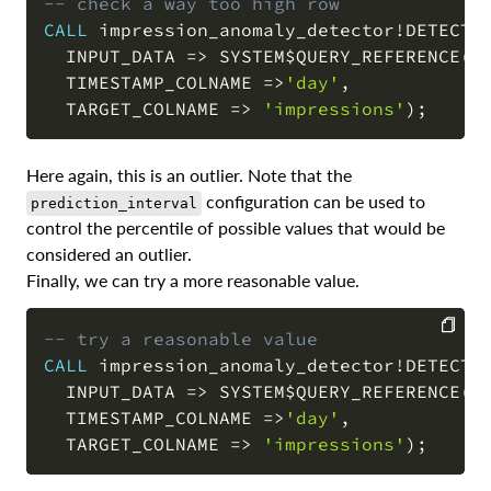
-- check a way too high row
CALL
 impression_anomaly_detector
!
DETECT_
COPY
  INPUT_DATA 
=
>
 SYSTEM$QUERY_REFERENCE
(
'
  TIMESTAMP_COLNAME 
=
>
'day'
,
  TARGET_COLNAME 
=
>
'impressions'
)
;
Here again, this is an outlier. Note that the
configuration can be used to
prediction_interval
control the percentile of possible values that would be
considered an outlier.
Finally, we can try a more reasonable value.
-- try a reasonable value
CALL
 impression_anomaly_detector
!
DETECT_
COPY
  INPUT_DATA 
=
>
 SYSTEM$QUERY_REFERENCE
(
'
  TIMESTAMP_COLNAME 
=
>
'day'
,
  TARGET_COLNAME 
=
>
'impressions'
)
;