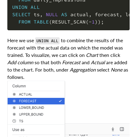
UNION
ALL
SELECT
 ts
,
NULL
AS
 actual
,
 forecast
,
 low
FROM
TABLE
(
RESULT_SCAN
(
-
1
)
)
;
Here we use
to combine the results of the
UNION ALL
forecast with the actual data on which the model was
trained. To visualize, we can click on
Chart
then click
Add column
so that both
Forecast
and
Actual
are added
to the chart. For both, under
Aggregation
select
None
as
follows.