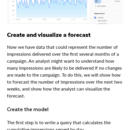
Create and visualize a forecast
Now we have data that could represent the number of
impressions delivered over the first several months of a
campaign. An analyst might want to understand how
many impressions are likely to be delivered if no changes
are made to the campaign. To do this, we will show how
to forecast the number of impressions over the next two
weeks, and show how the analyst can visualize the
forecast.
Create the model
The first step is to write a query that calculates the
cumulative impressions served by day.