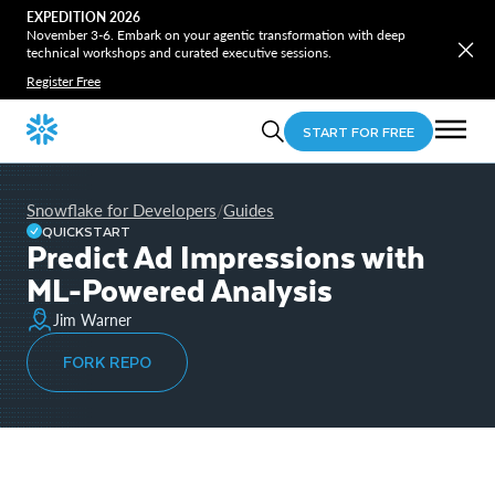
EXPEDITION 2026
November 3-6. Embark on your agentic transformation with deep
technical workshops and curated executive sessions.
Register Free
START FOR FREE
Snowflake for Developers
Guides
/
QUICKSTART
Predict Ad Impressions with
ML-Powered Analysis
Jim Warner
FORK REPO