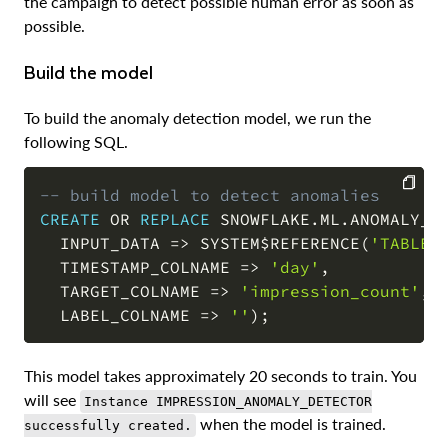
the campaign to detect possible human error as soon as
possible.
Build the model
To build the anomaly detection model, we run the
following SQL.
-- build model to detect anomalies
CREATE
OR
REPLACE
 SNOWFLAKE
.
ML
.
ANOMALY_D
COPY
  INPUT_DATA 
=
>
 SYSTEM$REFERENCE
(
'TABLE'
  TIMESTAMP_COLNAME 
=
>
'day'
,
  TARGET_COLNAME 
=
>
'impression_count'
,
  LABEL_COLNAME 
=
>
''
)
;
This model takes approximately 20 seconds to train. You
will see
Instance IMPRESSION_ANOMALY_DETECTOR
when the model is trained.
successfully created.