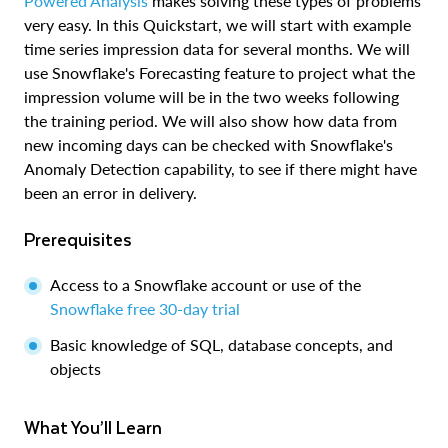
Powered Analysis
makes solving these types of problems
very easy. In this Quickstart, we will start with example
time series impression data for several months. We will
use Snowflake's Forecasting feature to project what the
impression volume will be in the two weeks following
the training period. We will also show how data from
new incoming days can be checked with Snowflake's
Anomaly Detection capability, to see if there might have
been an error in delivery.
Prerequisites
Access to a Snowflake account or use of the
Snowflake free 30-day trial
Basic knowledge of SQL, database concepts, and
objects
What You’ll Learn