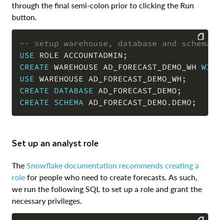
through the final semi-colon prior to clicking the Run
button.
-- setup warehouse, database and schema
USE
 ROLE ACCOUNTADMIN
;
COPY
CREATE
 WAREHOUSE AD_FORECAST_DEMO_WH 
WIT
USE
 WAREHOUSE AD_FORECAST_DEMO_WH
;
CREATE
DATABASE
 AD_FORECAST_DEMO
;
CREATE
SCHEMA
 AD_FORECAST_DEMO
.
DEMO
;
Set up an analyst role
The
Snowflake documentation recommends creating a
role
for people who need to create forecasts. As such,
we run the following SQL to set up a role and grant the
necessary privileges.