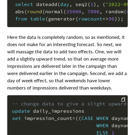
select
 dateadd
(
day
,
 seq2
(
1
)
,
(
'2022-09-
 abs
(
round
(
normal
(
35000
,
7000
,
 random
(
4
)
from
table
(
generator
(
rowcount
=
>
96
)
)
;
Here the data is completely random, so as mentioned, it
does not make for an interesting forecast. So next, we
will massage the data to add two effects. One, we will
add a slightly upward trend, so that on average more
impressions are delivered later in the campaign than
were delivered earlier in the campaign. Second, we add a
day of week effect, so that weekends have lower
numbers of impressions delivered than weekdays.
-- change data to give a slight upward t
update
COPY
set
 impression_count
=
(
(
CASE
WHEN
 dayname
WHEN
 dayname
ELSE
1