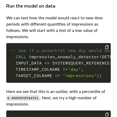
Run the model on data
We can test how the model would react to new time
periods with different quantities of impressions as
follows. We will start with a test of a low value of
impressions.
-- see if a potential new day would be a
CALL
 impression_anomaly_detector
!
DETEC
COPY
  INPUT_DATA 
=
>
 SYSTEM$QUERY_REFERENCE
(
'
  TIMESTAMP_COLNAME 
=
>
'day'
,
  TARGET_COLNAME 
=
>
'impressions'
)
;
Here we see that this is an outlier, with a percentile of
. Next, we try a high number of
0.0009950594591
impressions.