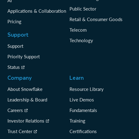
AI
Public Sector
Applications & Collaboration
Retail & Consumer Goods
Pricing
Telecom
Support
Technology
Support
Priority Support
Status
Company
Learn
About Snowflake
Resource Library
Leadership & Board
Live Demos
Careers
Fundamentals
Investor Relations
Training
Trust Center
Certifications