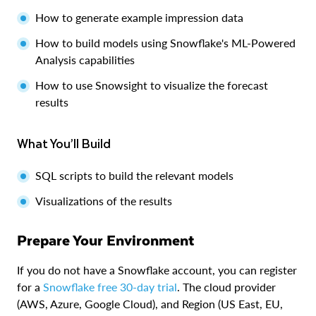
How to generate example impression data
How to build models using Snowflake's ML-Powered
Analysis capabilities
How to use Snowsight to visualize the forecast
results
What You’ll Build
SQL scripts to build the relevant models
Visualizations of the results
Prepare Your Environment
If you do not have a Snowflake account, you can register
for a
Snowflake free 30-day trial
. The cloud provider
(AWS, Azure, Google Cloud), and Region (US East, EU,