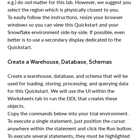
e.g.) do
not
matter for this lab. However, we suggest you
select the region which is physically closest to you.
To easily follow the instructions, resize your browser
windows so you can view this Quickstart and your
Snowflake environment side-by-side. If possible, even
better is to use a secondary display dedicated to the
Quickstart.
Create a Warehouse, Database, Schemas
Create a warehouse, database, and schema that will be
used for loading, storing, processing, and querying data
for this Quickstart. We will use the UI within the
Worksheets tab to run the DDL that creates these
objects.
Copy the commands below into your trial environment.
To execute a single statement, just position the cursor
anywhere within the statement and click the Run button.
To execute several statements, they must be highlighted