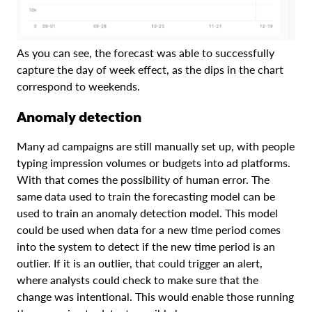
As you can see, the forecast was able to successfully
capture the day of week effect, as the dips in the chart
correspond to weekends.
Anomaly detection
Many ad campaigns are still manually set up, with people
typing impression volumes or budgets into ad platforms.
With that comes the possibility of human error. The
same data used to train the forecasting model can be
used to train an anomaly detection model. This model
could be used when data for a new time period comes
into the system to detect if the new time period is an
outlier. If it is an outlier, that could trigger an alert,
where analysts could check to make sure that the
change was intentional. This would enable those running