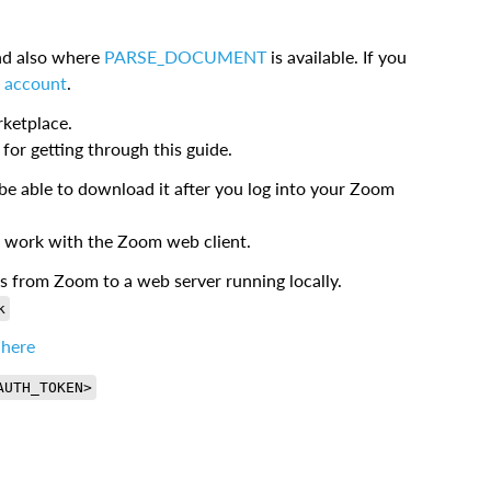
d also where
PARSE_DOCUMENT
is available. If you
al account
.
ketplace.
for getting through this guide.
be able to download it after you log into your Zoom
 work with the Zoom web client.
ts from Zoom to a web server running locally.
k
 here
AUTH_TOKEN>