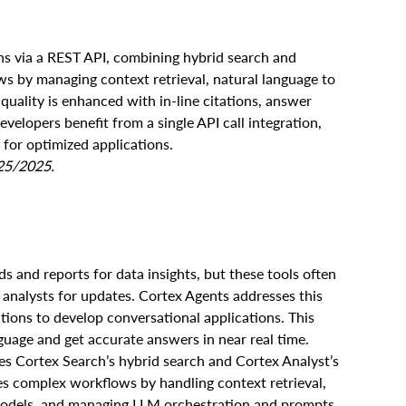
ns via a REST API, combining hybrid search and
s by managing context retrieval, natural language to
uality is enhanced with in-line citations, answer
elopers benefit from a single API call integration,
for optimized applications.
/25/2025.
ds and reports for data insights, but these tools often
ta analysts for updates. Cortex Agents addresses this
tions to develop conversational applications. This
guage and get accurate answers in near real time.
ies Cortex Search’s hybrid search and Cortex Analyst’s
es complex workflows by handling context retrieval,
models, and managing LLM orchestration and prompts.