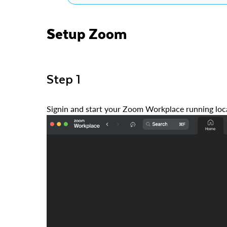
Setup Zoom
Step 1
Signin and start your Zoom Workplace running loca