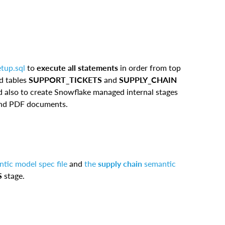
etup.sql
to
execute all statements
in order from top
nd tables
SUPPORT_TICKETS
and
SUPPLY_CHAIN
 also to create Snowflake managed internal stages
 and PDF documents.
tic model spec file
and
the
supply chain
semantic
S
stage.