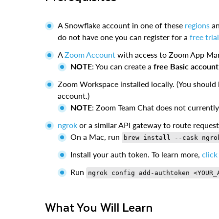
A Snowflake account in one of these
regions
an
do not have one you can register for a
free tri
A
Zoom Account
with access to Zoom App Mar
NOTE
: You can create a
free Basic account
Zoom Workspace installed locally. (You should 
account.)
NOTE
: Zoom Team Chat does not currently
ngrok
or a similar API gateway to route reques
On a Mac, run
brew install --cask ngro
Install your auth token. To learn more,
click
Run
ngrok config add-authtoken <YOUR_
What You Will Learn