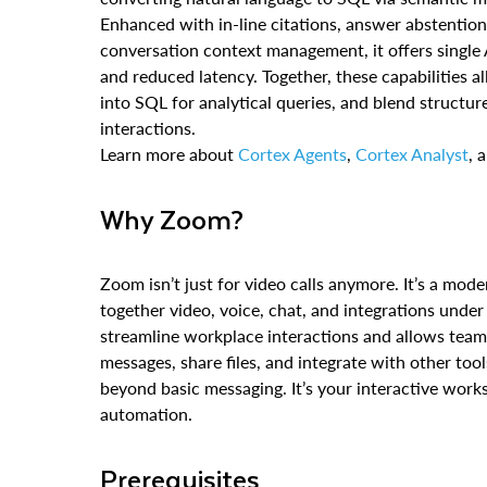
Enhanced with in-line citations, answer abstention
conversation context management, it offers single A
and reduced latency. Together, these capabilities a
into SQL for analytical queries, and blend structu
interactions.
Learn more about
Cortex Agents
,
Cortex Analyst
, 
Why Zoom?
Zoom isn’t just for video calls anymore. It’s a mode
together video, voice, chat, and integrations under
streamline workplace interactions and allows team
messages, share files, and integrate with other t
beyond basic messaging. It’s your interactive work
automation.
Prerequisites