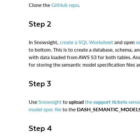
Clone the
GitHub repo
.
Step 2
In Snowsight,
create a SQL Worksheet
and open
s
to bottom. This is to create a database, schema, a
with data loaded from AWS S3 for both tables. And
for storing the semantic model specification files
Step 3
Use
Snowsight
to
upload
the
support tickets
seman
model spec file
to the
DASH_SEMANTIC_MODEL
Step 4