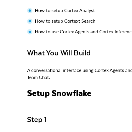
How to setup Cortex Analyst
How to setup Cortext Search
How to use Cortex Agents and Cortex Inferenc
What You Will Build
A conversational interface using Cortex Agents an
Team Chat.
Setup Snowflake
Step 1