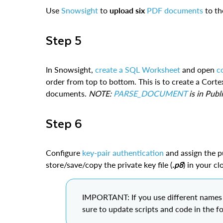
Use
Snowsight
to
upload six
PDF documents
to t
Step 5
In Snowsight,
create a SQL Worksheet
and open
c
order from top to bottom. This is to create a Corte
documents.
NOTE:
PARSE_DOCUMENT
is in Publ
Step 6
Configure
key-pair authentication
and assign the p
store/save/copy the private key file (
.p8
) in your c
IMPORTANT: If you use different names f
sure to update scripts and code in the f