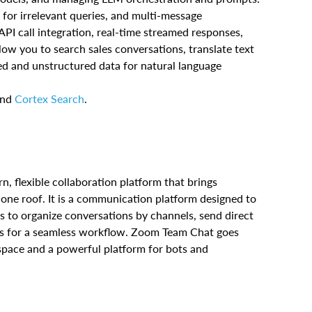
 for irrelevant queries, and multi-message
PI call integration, real-time streamed responses,
llow you to search sales conversations, translate text
red and unstructured data for natural language
and
Cortex Search
.
rn, flexible collaboration platform that brings
 one roof. It is a communication platform designed to
s to organize conversations by channels, send direct
ools for a seamless workflow. Zoom Team Chat goes
space and a powerful platform for bots and