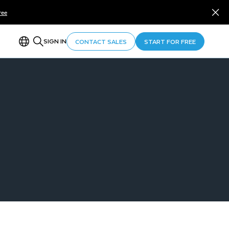
ree
SIGN IN
CONTACT SALES
START FOR FREE