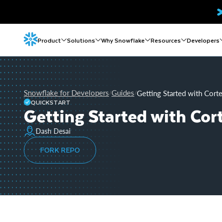
Product
Solutions
Why Snowflake
Resources
Developers
Snowflake for Developers
Guides
Getting Started with Cor
/
/
QUICKSTART
Getting Started with Co
Dash Desai
FORK REPO