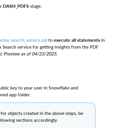
he
DASH_PDFS
stage.
ortex_search_service.sql
to
execute all statements
in
x Search service for getting insights from the PDF
ic Preview as of 04/23/2025.
ublic key to your user in Snowflake and
loned app folder.
or objects created in the above steps, be
ollowing sections accordingly.