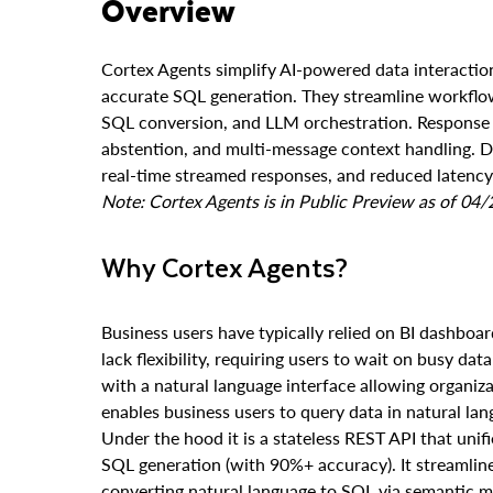
Overview
Cortex Agents simplify AI-powered data interactio
accurate SQL generation. They streamline workflow
SQL conversion, and LLM orchestration. Response q
abstention, and multi-message context handling. Dev
real-time streamed responses, and reduced latency 
Note: Cortex Agents is in Public Preview as of 04
Why Cortex Agents?
Business users have typically relied on BI dashboar
lack flexibility, requiring users to wait on busy da
with a natural language interface allowing organiza
enables business users to query data in natural lan
Under the hood it is a stateless REST API that unif
SQL generation (with 90%+ accuracy). It streamlin
converting natural language to SQL via semantic 