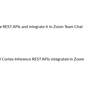
e REST APIs and integrate it in Zoom Team Chat
d Cortex Inference REST APIs integrated in Zoom