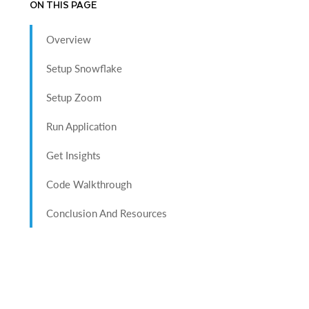
ON THIS PAGE
Overview
Setup Snowflake
Setup Zoom
Run Application
Get Insights
Code Walkthrough
Conclusion And Resources