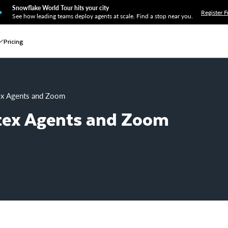
Snowflake World Tour hits your city
Register F
See how leading teams deploy agents at scale. Find a stop near you.
Pricing
tex Agents and Zoom
rtex Agents and Zoom