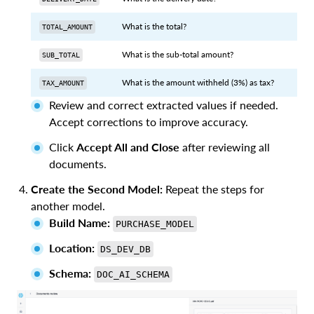
What is the total?
TOTAL_AMOUNT
What is the sub-total amount?
SUB_TOTAL
What is the amount withheld (3%) as tax?
TAX_AMOUNT
Review and correct extracted values if needed.
Accept corrections to improve accuracy.
Click
Accept All and Close
after reviewing all
documents.
Create the Second Model:
Repeat the steps for
another model.
Build Name:
PURCHASE_MODEL
Location:
DS_DEV_DB
Schema:
DOC_AI_SCHEMA