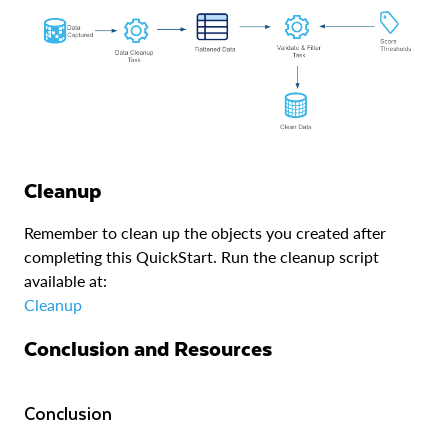
Cleanup
Remember to clean up the objects you created after
completing this QuickStart. Run the cleanup script
available at:
Cleanup
Conclusion and Resources
Conclusion