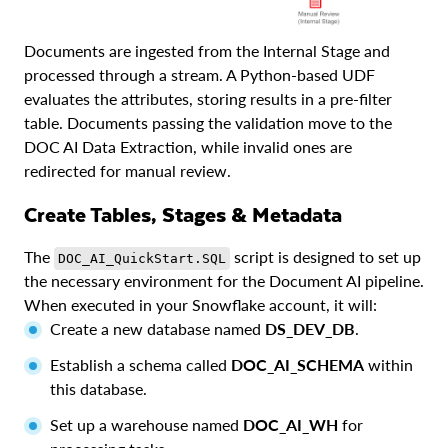
Documents are ingested from the Internal Stage and
processed through a stream. A Python-based UDF
evaluates the attributes, storing results in a pre-filter
table. Documents passing the validation move to the
DOC AI Data Extraction, while invalid ones are
redirected for manual review.
Create Tables, Stages & Metadata
The
script is designed to set up
DOC_AI_QuickStart.SQL
the necessary environment for the Document AI pipeline.
When executed in your Snowflake account, it will:
Create a new database named
DS_DEV_DB
.
Establish a schema called
DOC_AI_SCHEMA
within
this database.
Set up a warehouse named
DOC_AI_WH
for