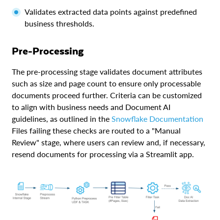
Validates extracted data points against predefined
business thresholds.
Pre-Processing
The pre-processing stage validates document attributes
such as size and page count to ensure only processable
documents proceed further. Criteria can be customized
to align with business needs and Document AI
guidelines, as outlined in the
Snowflake Documentation
Files failing these checks are routed to a "Manual
Review" stage, where users can review and, if necessary,
resend documents for processing via a Streamlit app.