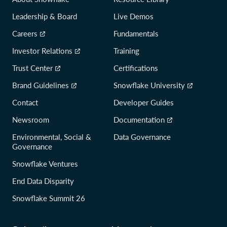
Leadership & Board
Live Demos
Careers
Fundamentals
Investor Relations
Training
Trust Center
Certifications
Brand Guidelines
Snowflake University
Contact
Developer Guides
Newsroom
Documentation
Environmental, Social &
Data Governance
Governance
Snowflake Ventures
End Data Disparity
Snowflake Summit 26