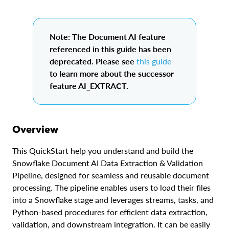
Note: The Document AI feature
referenced in this guide has been
deprecated. Please see
this guide
to learn more about the successor
feature AI_EXTRACT.
Overview
This QuickStart help you understand and build the
Snowflake Document AI Data Extraction & Validation
Pipeline, designed for seamless and reusable document
processing. The pipeline enables users to load their files
into a Snowflake stage and leverages streams, tasks, and
Python-based procedures for efficient data extraction,
validation, and downstream integration. It can be easily