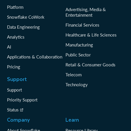
Platform
Advertising, Media &
Entertainment
Snowflake CoWork
Financial Services
Data Engineering
Healthcare & Life Sciences
Analytics
Manufacturing
AI
Public Sector
Applications & Collaboration
Retail & Consumer Goods
Pricing
Telecom
Support
Technology
Support
Priority Support
Status
Company
Learn
About Snowflake
Resource Library