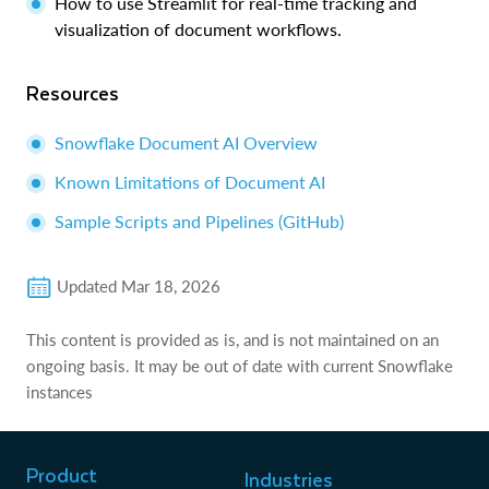
How to use Streamlit for real-time tracking and
visualization of document workflows.
Resources
Snowflake Document AI Overview
Known Limitations of Document AI
Sample Scripts and Pipelines (GitHub)
Updated
Mar 18, 2026
This content is provided as is, and is not maintained on an
ongoing basis. It may be out of date with current Snowflake
instances
Product
Industries