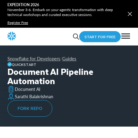
EXPEDITION 2026
November 3-6. Embark on your agentic transformation with deep
technical workshops and curated executive sessions.
Register Free
START FOR FREE
Snowflake for Developers
Guides
/
QUICKSTART
Document AI Pipeline
Automation
Document AI
Sarathi Balakrishnan
FORK REPO