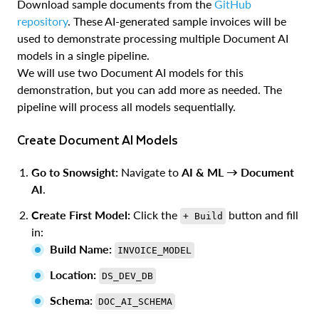
Download sample documents from the
GitHub
repository
. These AI-generated sample invoices will be
used to demonstrate processing multiple Document AI
models in a single pipeline.
We will use two Document AI models for this
demonstration, but you can add more as needed. The
pipeline will process all models sequentially.
Create Document AI Models
Go to Snowsight:
Navigate to
AI & ML → Document
AI
.
Create First Model:
Click the
button and fill
+ Build
in:
Build Name:
INVOICE_MODEL
Location:
DS_DEV_DB
Schema:
DOC_AI_SCHEMA