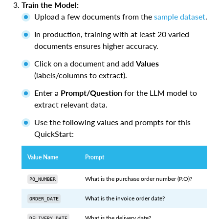
Train the Model:
Upload a few documents from the
sample dataset
.
In production, training with at least 20 varied
documents ensures higher accuracy.
Click on a document and add
Values
(labels/columns to extract).
Enter a
Prompt/Question
for the LLM model to
extract relevant data.
Use the following values and prompts for this
QuickStart:
Value Name
Prompt
What is the purchase order number (P.O)?
PO_NUMBER
What is the invoice order date?
ORDER_DATE
What is the delivery date?
DELIVERY_DATE