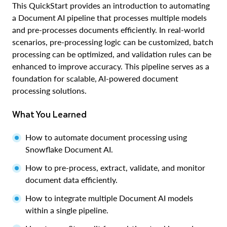
This QuickStart provides an introduction to automating
a Document AI pipeline that processes multiple models
and pre-processes documents efficiently. In real-world
scenarios, pre-processing logic can be customized, batch
processing can be optimized, and validation rules can be
enhanced to improve accuracy. This pipeline serves as a
foundation for scalable, AI-powered document
processing solutions.
What You Learned
How to automate document processing using
Snowflake Document AI.
How to pre-process, extract, validate, and monitor
document data efficiently.
How to integrate multiple Document AI models
within a single pipeline.