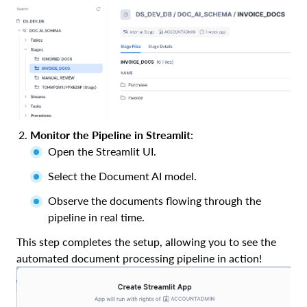
Monitor the Pipeline in Streamlit
:
Open the Streamlit UI.
Select the Document AI model.
Observe the documents flowing through the
pipeline in real time.
This step completes the setup, allowing you to see the
automated document processing pipeline in action!