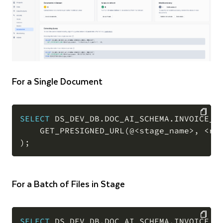
For a Single Document
SELECT
 DS_DEV_DB
.
DOC_AI_SCHEMA
.
INVOICE_M
    GET_PRESIGNED_URL
(
@
<
stage_name
>
,
<
re
COPY
)
;
For a Batch of Files in Stage
SELECT
 DS_DEV_DB
.
DOC_AI_SCHEMA
.
INVOICE_M