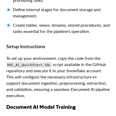
processing tasks.
Define internal stages for document storage and
management.
Create tables, views, streams, stored procedures, and
tasks essential for the pipeline's operation.
Setup Instructions
To set up your environment, copy the code from the
script available in the GitHub
DOC_AI_QuickStart.SQL
repository and execute it in your Snowflake account.
This will configure the necessary infrastructure to
support document ingestion, preprocessing, extraction,
and validation, ensuring a seamless Document AI pipeline
execution.
Document AI Model Training