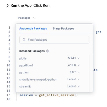
Run the App
: Click
Run
.