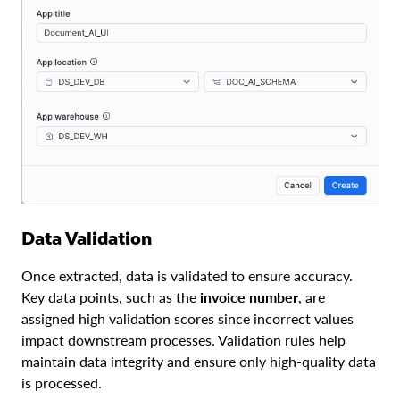
Data Validation
Once extracted, data is validated to ensure accuracy.
Key data points, such as the
invoice number
, are
assigned high validation scores since incorrect values
impact downstream processes. Validation rules help
maintain data integrity and ensure only high-quality data
is processed.