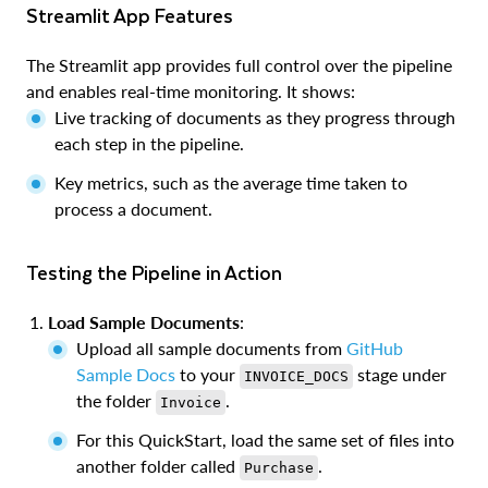
Streamlit App Features
The Streamlit app provides full control over the pipeline
and enables real-time monitoring. It shows:
Live tracking of documents as they progress through
each step in the pipeline.
Key metrics, such as the average time taken to
process a document.
Testing the Pipeline in Action
Load Sample Documents
:
Upload all sample documents from
GitHub
Sample Docs
to your
stage under
INVOICE_DOCS
the folder
.
Invoice
For this QuickStart, load the same set of files into
another folder called
.
Purchase