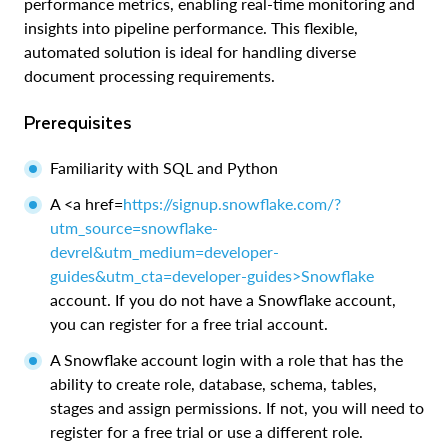
performance metrics, enabling real-time monitoring and
insights into pipeline performance. This flexible,
automated solution is ideal for handling diverse
document processing requirements.
Prerequisites
Familiarity with SQL and Python
A <a href=
https://signup.snowflake.com/?
utm_source=snowflake-
devrel&utm_medium=developer-
guides&utm_cta=developer-guides>Snowflake
account. If you do not have a Snowflake account,
you can register for a free trial account.
A Snowflake account login with a role that has the
ability to create role, database, schema, tables,
stages and assign permissions. If not, you will need to
register for a free trial or use a different role.