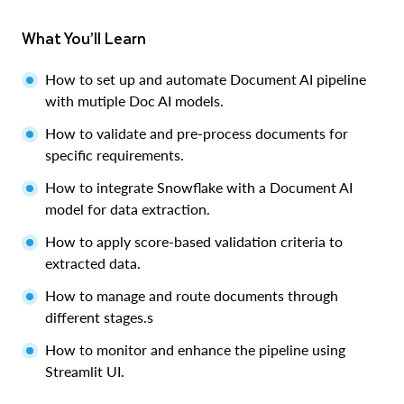
What You’ll Learn
How to set up and automate Document AI pipeline
with mutiple Doc AI models.
How to validate and pre-process documents for
specific requirements.
How to integrate Snowflake with a Document AI
model for data extraction.
How to apply score-based validation criteria to
extracted data.
How to manage and route documents through
different stages.s
How to monitor and enhance the pipeline using
Streamlit UI.