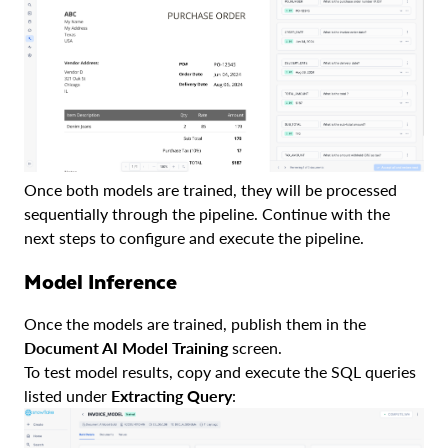
Once both models are trained, they will be processed
sequentially through the pipeline. Continue with the
next steps to configure and execute the pipeline.
Model Inference
Once the models are trained, publish them in the
Document AI Model Training
screen.
To test model results, copy and execute the SQL queries
listed under
Extracting Query
: