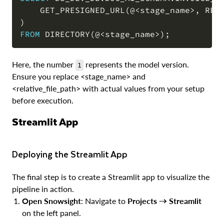
    GET_PRESIGNED_URL
(
@
<
stage_name
>
,
 REL
COPY
)
FROM
 DIRECTORY
(
@
<
stage_name
>
)
;
Here, the number
represents the model version.
1
Ensure you replace <stage_name> and
<relative_file_path> with actual values from your setup
before execution.
Streamlit App
Deploying the Streamlit App
The final step is to create a Streamlit app to visualize the
pipeline in action.
Open Snowsight
: Navigate to
Projects → Streamlit
on the left panel.