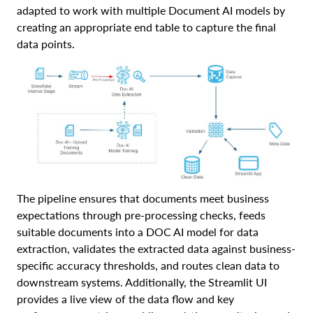
adapted to work with multiple Document AI models by
creating an appropriate end table to capture the final
data points.
The pipeline ensures that documents meet business
expectations through pre-processing checks, feeds
suitable documents into a DOC AI model for data
extraction, validates the extracted data against business-
specific accuracy thresholds, and routes clean data to
downstream systems. Additionally, the Streamlit UI
provides a live view of the data flow and key