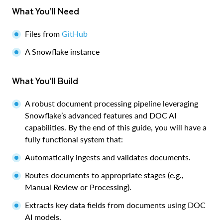
What You’ll Need
Files from
GitHub
A Snowflake instance
What You’ll Build
A robust document processing pipeline leveraging
Snowflake’s advanced features and DOC AI
capabilities. By the end of this guide, you will have a
fully functional system that:
Automatically ingests and validates documents.
Routes documents to appropriate stages (e.g.,
Manual Review or Processing).
Extracts key data fields from documents using DOC
AI models.