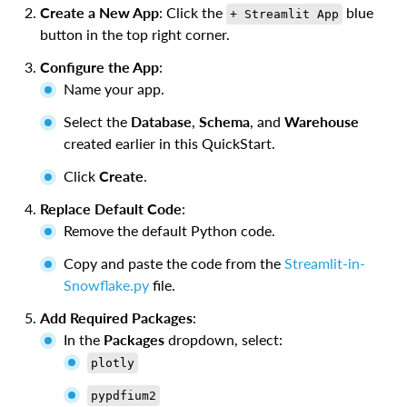
Create a New App
: Click the
blue
+ Streamlit App
button in the top right corner.
Configure the App
:
Name your app.
Select the
Database
,
Schema
, and
Warehouse
created earlier in this QuickStart.
Click
Create
.
Replace Default Code
:
Remove the default Python code.
Copy and paste the code from the
Streamlit-in-
Snowflake.py
file.
Add Required Packages
:
In the
Packages
dropdown, select:
plotly
pypdfium2