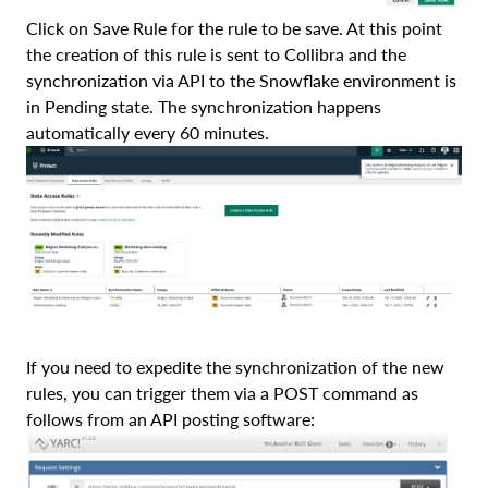
Click on Save Rule for the rule to be save. At this point
the creation of this rule is sent to Collibra and the
synchronization via API to the Snowflake environment is
in Pending state. The synchronization happens
automatically every 60 minutes.
If you need to expedite the synchronization of the new
rules, you can trigger them via a POST command as
follows from an API posting software: