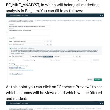
BE_MKT_ANALYST, in which will belong all marketing
analysts in Belgium. You can fill in as follows:
At this point you can click on “Generate Preview” to see
which columns will be viewed and which will be filtered
and masked: