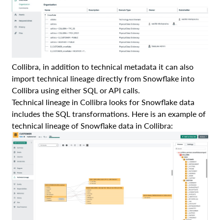
Collibra, in addition to technical metadata it can also
import technical lineage directly from Snowflake into
Collibra using either SQL or API calls.
Technical lineage in Collibra looks for Snowflake data
includes the SQL transformations. Here is an example of
technical lineage of Snowflake data in Collibra: