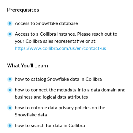
Prerequisites
Access to Snowflake database
Access to a Collibra instance. Please reach out to
your Collibra sales representative or at:
https://www.collibra.com/us/en/contact-us
What You’ll Learn
how to catalog Snowflake data in Collibra
how to connect the metadata into a data domain and
business and logical data attributes
how to enforce data privacy policies on the
Snowflake data
how to search for data in Collibra