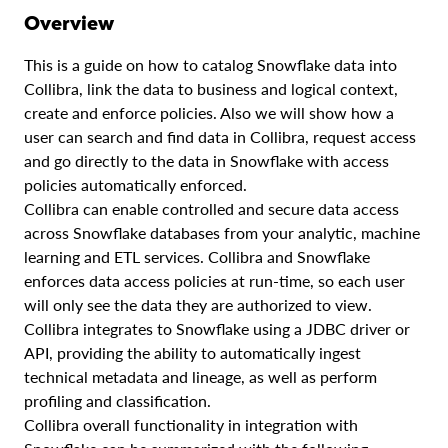
Overview
This is a guide on how to catalog Snowflake data into
Collibra, link the data to business and logical context,
create and enforce policies. Also we will show how a
user can search and find data in Collibra, request access
and go directly to the data in Snowflake with access
policies automatically enforced.
Collibra can enable controlled and secure data access
across Snowflake databases from your analytic, machine
learning and ETL services. Collibra and Snowflake
enforces data access policies at run-time, so each user
will only see the data they are authorized to view.
Collibra integrates to Snowflake using a JDBC driver or
API, providing the ability to automatically ingest
technical metadata and lineage, as well as perform
profiling and classification.
Collibra overall functionality in integration with