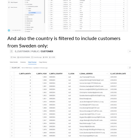
And also the country is filtered to include customers
from Sweden only: