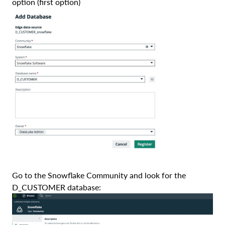
option (first option)
Go to the Snowflake Community and look for the
D_CUSTOMER database: