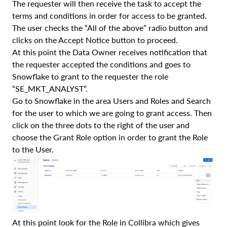
The requester will then receive the task to accept the
terms and conditions in order for access to be granted.
The user checks the “All of the above” radio button and
clicks on the Accept Notice button to proceed.
At this point the Data Owner receives notification that
the requester accepted the conditions and goes to
Snowflake to grant to the requester the role
“SE_MKT_ANALYST”.
Go to Snowflake in the area Users and Roles and Search
for the user to which we are going to grant access. Then
click on the three dots to the right of the user and
choose the Grant Role option in order to grant the Role
to the User.
At this point look for the Role in Collibra which gives