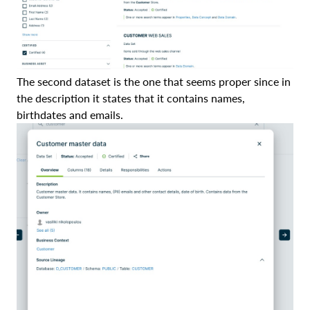
The second dataset is the one that seems proper since in
the description it states that it contains names,
birthdates and emails.