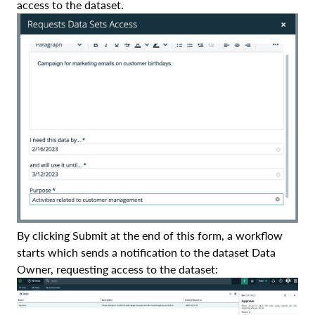
access to the dataset.
By clicking Submit at the end of this form, a workflow
starts which sends a notification to the dataset Data
Owner, requesting access to the dataset: