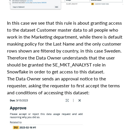
In this case we see that this rule is about granting access
to the dataset Customer master data to all people who
work in the Marketing department, while there is default
masking policy for the Last Name and the only customer
rows shown are filtered by country, in this case Sweden.
Therefore the Data Owner understands that the user
should be granted the SE_MKT_ANALYST role in
Snowflake in order to get access to this dataset.
The Data Owner sends an approval notice to the
requester, asking the requester to first accept the terms
and conditions of accessing this dataset: