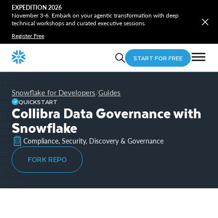
EXPEDITION 2026
November 3-6. Embark on your agentic transformation with deep
technical workshops and curated executive sessions.
Register Free
START FOR FREE
Snowflake for Developers
Guides
/
QUICKSTART
Collibra Data Governance with
Snowflake
Compliance, Security, Discovery & Governance
FORK REPO