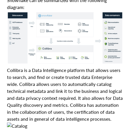
Snowflake can be summarized with the following
diagram:
Collibra is a Data Intelligence platform that allows users
to search, and find or create trusted data Enterprise
wide. Collibra allows users to automatically catalog
technical metadata and link it to the business and logical
and data privacy context required. It also allows for Data
Quality discovery and metrics. Collibra has automation
in the collaboration of users, the certification of data
assets and in general of data intelligence processes.