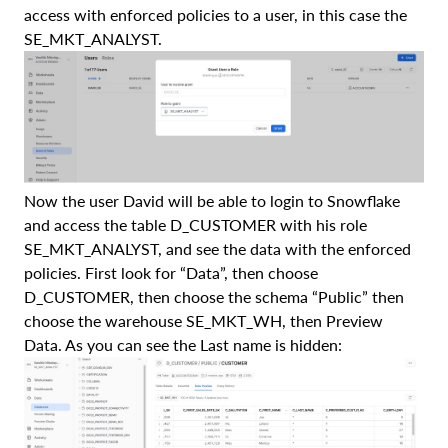
access with enforced policies to a user, in this case the
SE_MKT_ANALYST.
Now the user David will be able to login to Snowflake
and access the table D_CUSTOMER with his role
SE_MKT_ANALYST, and see the data with the enforced
policies. First look for “Data”, then choose
D_CUSTOMER, then choose the schema “Public” then
choose the warehouse SE_MKT_WH, then Preview
Data. As you can see the Last name is hidden: