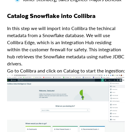
Catalog Snowflake into Collibra
In this step we will import into Collibra the techincal
metadata from a Snowflake database. We will use
Collibra Edge, which is an Integration Hub residing
within the customer firewall for safety. This integration
hub retrieves the Snowflake metadata using native JDBC
drivers.
Go to Collibra and click on Catalog to start the ingestion: