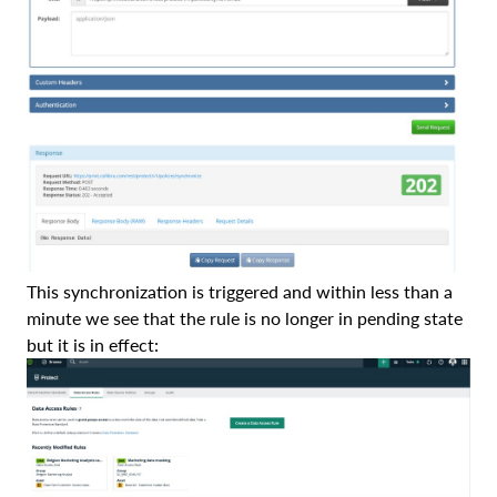
This synchronization is triggered and within less than a
minute we see that the rule is no longer in pending state
but it is in effect: