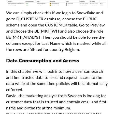
We can simply check this if we login to Snowflake and
go to D_CUSTOMER database, choose the PUBLIC
schema and open the CUSTOMER table. Go to Preview
and choose the BE_MKT_WH and also choose the role
BE_MKT_ANALYST. Then you should be able to see the
columns except for Last Name which is masked while all
the rows are filtered for country Belgium.
Data Consumption and Access
In this chapter we will look into how a user can search
and find trusted data to use and request access to the
data while at the same time policies will be automatically
enforced.
David, the marketing analyst from Sweden is looking for
customer data that is trusted and contain email and first
name and birthdate at the minimum.
In Collibra Data Marketplace the user is searching for