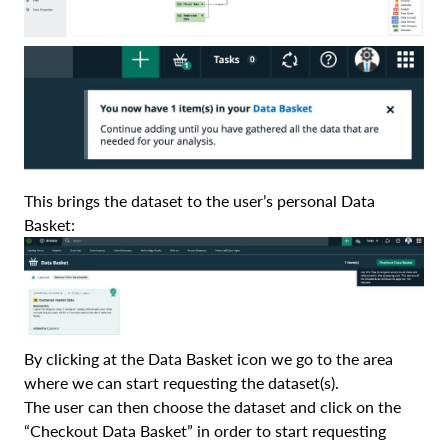
This brings the dataset to the user’s personal Data
Basket:
By clicking at the Data Basket icon we go to the area
where we can start requesting the dataset(s).
The user can then choose the dataset and click on the
“Checkout Data Basket” in order to start requesting