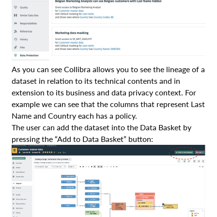
As you can see Collibra allows you to see the lineage of a
dataset in relation to its technical contents and in
extension to its business and data privacy context. For
example we can see that the columns that represent Last
Name and Country each has a policy.
The user can add the dataset into the Data Basket by
pressing the “Add to Data Basket” button: