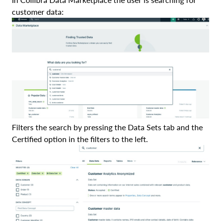
customer data:
Filters the search by pressing the Data Sets tab and the
Certified option in the filters to the left.