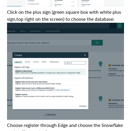
Click on the plus sign (green square box with white plus
sign,top right on the screen) to choose the database:
Choose register through Edge and choose the Snowflake