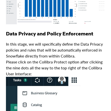
Data Privacy and Policy Enforcement
In this stage, we will specifically define the Data Privacy
policies and rules that will be automatically enforced in
Snowflake directly from within Collibra.
Please click on the Collibra Protect option after clicking
the nine dots all the way to the top right of the Collibra
User Interface: