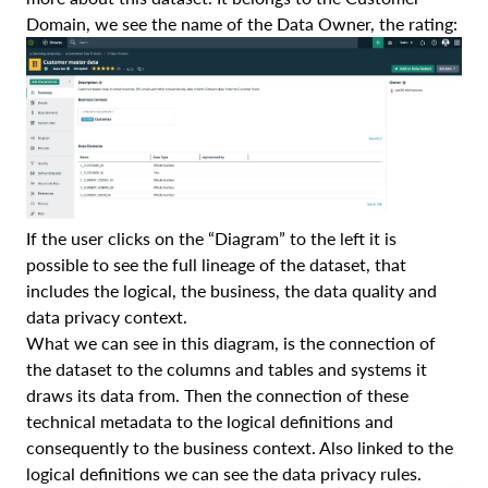
Domain, we see the name of the Data Owner, the rating:
If the user clicks on the “Diagram” to the left it is
possible to see the full lineage of the dataset, that
includes the logical, the business, the data quality and
data privacy context.
What we can see in this diagram, is the connection of
the dataset to the columns and tables and systems it
draws its data from. Then the connection of these
technical metadata to the logical definitions and
consequently to the business context. Also linked to the
logical definitions we can see the data privacy rules.