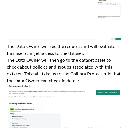
The Data Owner will see the request and will evaluate if
this user can get access to the dataset.
The Data Owner will then go to the dataset asset to
check about policies and groups associated with this
dataset. This will take us to the Collibra Protect rule that
the Data Owner can check in detail: