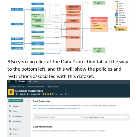
Also you can click at the Data Protection tab all the way
to the bottom left, and this will show the policies and
restrictions associated with this dataset.