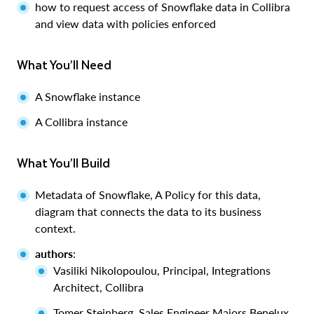
how to request access of Snowflake data in Collibra
and view data with policies enforced
What You’ll Need
A Snowflake instance
A Collibra instance
What You’ll Build
Metadata of Snowflake, A Policy for this data,
diagram that connects the data to its business
context.
authors
:
Vasiliki Nikolopoulou, Principal, Integrations
Architect, Collibra
Tomer Steinberg, Sales Engineer Majors Benelux