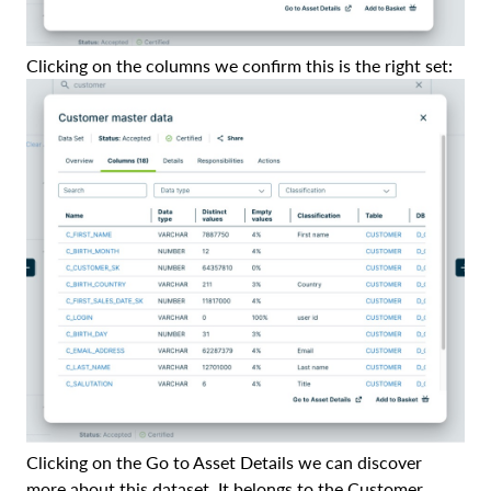
Clicking on the columns we confirm this is the right set:
Clicking on the Go to Asset Details we can discover
more about this dataset. It belongs to the Customer