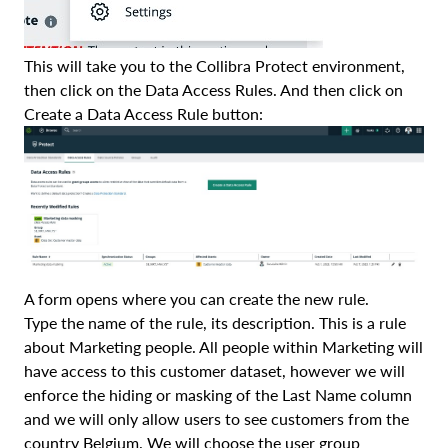
This will take you to the Collibra Protect environment,
then click on the Data Access Rules. And then click on
Create a Data Access Rule button:
A form opens where you can create the new rule.
Type the name of the rule, its description. This is a rule
about Marketing people. All people within Marketing will
have access to this customer dataset, however we will
enforce the hiding or masking of the Last Name column
and we will only allow users to see customers from the
country Belgium. We will choose the user group