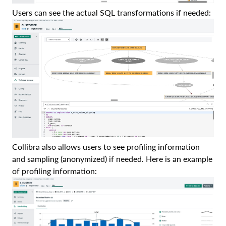
Users can see the actual SQL transformations if needed:
Collibra also allows users to see profiling information
and sampling (anonymized) if needed. Here is an example
of profiling information: