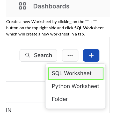
Create a new Worksheet by clicking on the ** + **
button on the top right side and click
SQL Worksheet
which will create a new worksheet in a tab.