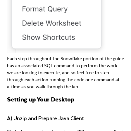
Each step throughout the Snowflake portion of the guide
has an associated SQL command to perform the work
we are looking to execute, and so feel free to step
through each action running the code one command at-
a-time as you walk through the lab.
Setting up Your Desktop
a) Unzip and Prepare Java Client