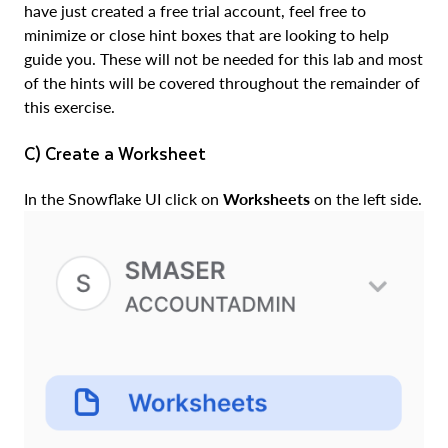
have just created a free trial account, feel free to
minimize or close hint boxes that are looking to help
guide you. These will not be needed for this lab and most
of the hints will be covered throughout the remainder of
this exercise.
c) Create a Worksheet
In the Snowflake UI click on
Worksheets
on the left side.