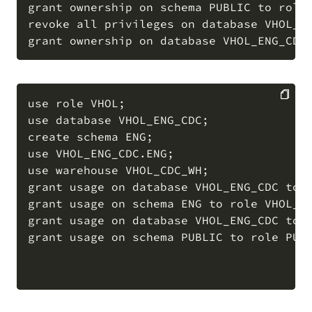
grant ownership on schema PUBLIC to role 
revoke all privileges on database VHOL_EN
use role VHOL;

use database VHOL_ENG_CDC;

COPY
create schema ENG;

use VHOL_ENG_CDC.ENG;

use warehouse VHOL_CDC_WH;

grant usage on database VHOL_ENG_CDC to r
grant usage on schema ENG to role VHOL_CD
grant usage on database VHOL_ENG_CDC to r
grant usage on schema PUBLIC to role PUBL