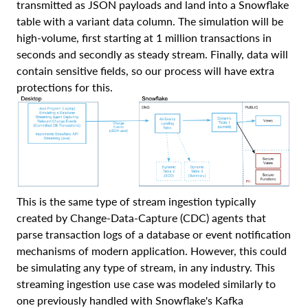
transmitted as JSON payloads and land into a Snowflake
table with a variant data column. The simulation will be
high-volume, first starting at 1 million transactions in
seconds and secondly as steady stream. Finally, data will
contain sensitive fields, so our process will have extra
protections for this.
This is the same type of stream ingestion typically
created by Change-Data-Capture (CDC) agents that
parse transaction logs of a database or event notification
mechanisms of modern application. However, this could
be simulating any type of stream, in any industry. This
streaming ingestion use case was modeled similarly to
one previously handled with Snowflake's Kafka