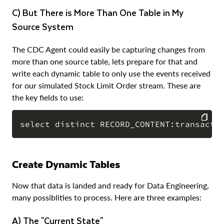
c) But There is More Than One Table in My
Source System
The CDC Agent could easily be capturing changes from
more than one source table, lets prepare for that and
write each dynamic table to only use the events received
for our simulated Stock Limit Order stream. These are
the key fields to use:
COPY
Create Dynamic Tables
Now that data is landed and ready for Data Engineering,
many possiblities to process. Here are three examples:
a) The "Current State"