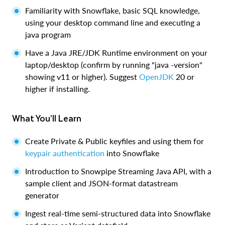
Familiarity with Snowflake, basic SQL knowledge,
using your desktop command line and executing a
java program
Have a Java JRE/JDK Runtime environment on your
laptop/desktop (confirm by running "java -version"
showing v11 or higher). Suggest
OpenJDK
20 or
higher if installing.
What You’ll Learn
Create Private & Public keyfiles and using them for
keypair authentication
into Snowflake
Introduction to Snowpipe Streaming Java API, with a
sample client and JSON-format datastream
generator
Ingest real-time semi-structured data into Snowflake