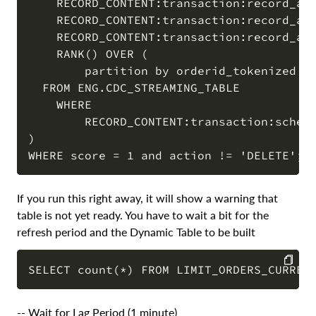
    RECORD_CONTENT:transaction:record_aft
    RECORD_CONTENT:transaction:record_aft
    RECORD_CONTENT:transaction:record_aft
    RANK() OVER (

        partition by orderid_tokenized or
  FROM ENG.CDC_STREAMING_TABLE 

    WHERE 

        RECORD_CONTENT:transaction:schema
) 

If you run this right away, it will show a warning that
table is not yet ready. You have to wait a bit for the
refresh period and the Dynamic Table to be built
COPY
-- Wait for Lag Period (1 minute)