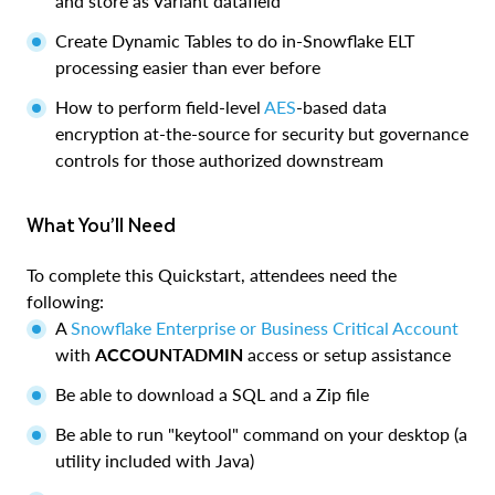
and store as Variant datafield
Create Dynamic Tables to do in-Snowflake ELT
processing easier than ever before
How to perform field-level
AES
-based data
encryption at-the-source for security but governance
controls for those authorized downstream
What You’ll Need
To complete this Quickstart, attendees need the
following:
A
Snowflake Enterprise or Business Critical Account
with
ACCOUNTADMIN
access or setup assistance
Be able to download a SQL and a Zip file
Be able to run "keytool" command on your desktop (a
utility included with Java)