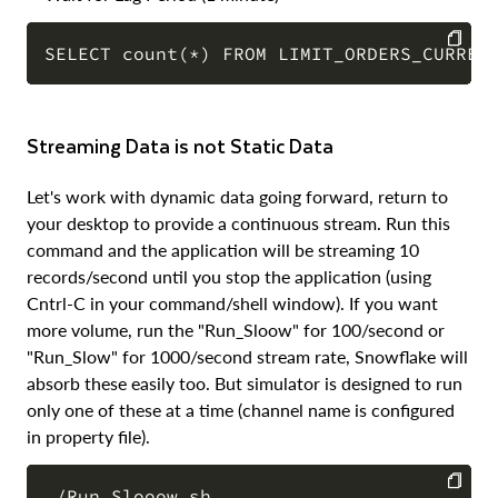
COPY
Streaming Data is not Static Data
Let's work with dynamic data going forward, return to
your desktop to provide a continuous stream. Run this
command and the application will be streaming 10
records/second until you stop the application (using
Cntrl-C in your command/shell window). If you want
more volume, run the "Run_Sloow" for 100/second or
"Run_Slow" for 1000/second stream rate, Snowflake will
absorb these easily too. But simulator is designed to run
only one of these at a time (channel name is configured
in property file).