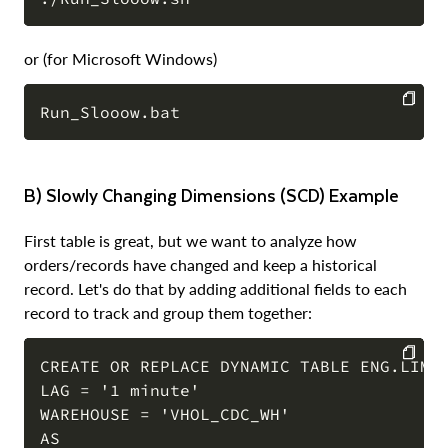
COPY
or (for Microsoft Windows)
COPY
b) Slowly Changing Dimensions (SCD) Example
First table is great, but we want to analyze how
orders/records have changed and keep a historical
record. Let's do that by adding additional fields to each
record to track and group them together:
CREATE OR REPLACE DYNAMIC TABLE ENG.LIMIT
LAG = '1 minute'

COPY
WAREHOUSE = 'VHOL_CDC_WH'

AS
