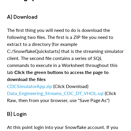
a) Download
The first thing you will need to do is download the
following two files. The first is a ZIP file you need to
extract to a directory (for example
C:/SnowflakeQuickstarts) that is the streaming simulator
client. The second file contains a series of SQL
commands to execute in a Worksheet throughout this
lab
Click the green buttons to access the page to
download the files
CDCSimulatorApp.zip
(Click Download)
Data_Engineering_Streams_CDC_DT_VHOL.sql
(Click
Raw, then from your browser, use "Save Page As")
b) Login
At this point login into your Snowflake account. If you