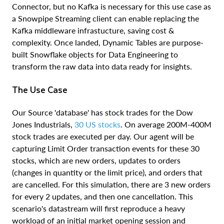
Connector, but no Kafka is necessary for this use case as
a Snowpipe Streaming client can enable replacing the
Kafka middleware infrastucture, saving cost &
complexity. Once landed, Dynamic Tables are purpose-
built Snowflake objects for Data Engineering to
transform the raw data into data ready for insights.
The Use Case
Our Source 'database' has stock trades for the Dow
Jones Industrials,
30 US stocks
. On average 200M-400M
stock trades are executed per day. Our agent will be
capturing Limit Order transaction events for these 30
stocks, which are new orders, updates to orders
(changes in quantity or the limit price), and orders that
are cancelled. For this simulation, there are 3 new orders
for every 2 updates, and then one cancellation. This
scenario's datastream will first reproduce a heavy
workload of an initial market opening session and