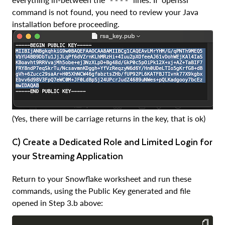
command is not found, you need to review your Java
installation before proceeding.
(Yes, there will be carriage returns in the key, that is ok)
c) Create a Dedicated Role and Limited Login for
your Streaming Application
Return to your Snowflake worksheet and run these
commands, using the Public Key generated and file
opened in Step 3.b above: