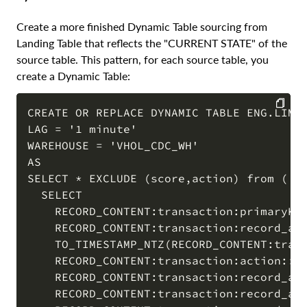
Create a more finished Dynamic Table sourcing from
Landing Table that reflects the "CURRENT STATE" of the
source table. This pattern, for each source table, you
create a Dynamic Table:
CREATE OR REPLACE DYNAMIC TABLE ENG.LIMIT
LAG = '1 minute'

COPY
WAREHOUSE = 'VHOL_CDC_WH'

AS

SELECT * EXCLUDE (score,action) from (  

  SELECT

    RECORD_CONTENT:transaction:primaryKey
    RECORD_CONTENT:transaction:record_aft
    TO_TIMESTAMP_NTZ(RECORD_CONTENT:trans
    RECORD_CONTENT:transaction:action::va
    RECORD_CONTENT:transaction:record_aft
    RECORD_CONTENT:transaction:record_aft