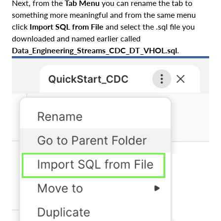
Next, from the
Tab Menu
you can rename the tab to
something more meaningful and from the same menu
click
Import SQL from File
and select the .sql file you
downloaded and named earlier called
Data_Engineering_Streams_CDC_DT_VHOL.sql
.