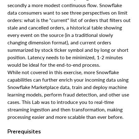
secondly a more modest continuous flow. Snowflake
data consumers want to see three perspectives on limit
orders: what is the "current" list of orders that filters out
stale and cancelled orders, a historical table showing
every event on the source (in a traditional slowly
changing dimension format), and current orders
summarized by stock ticker symbol and by long or short
position. Latency needs to be minimized, 1-2 minutes
would be ideal for the end-to-end process.
While not covered in this exercise, more Snowflake
capabilities can further enrich your incoming data using
Snowflake Marketplace data, train and deploy machine
learning models, perform fraud detection, and other use
cases. This Lab was to introduce you to real-time
streaming ingestion and then transformation, making
processing easier and more scalable than ever before.
Prerequisites