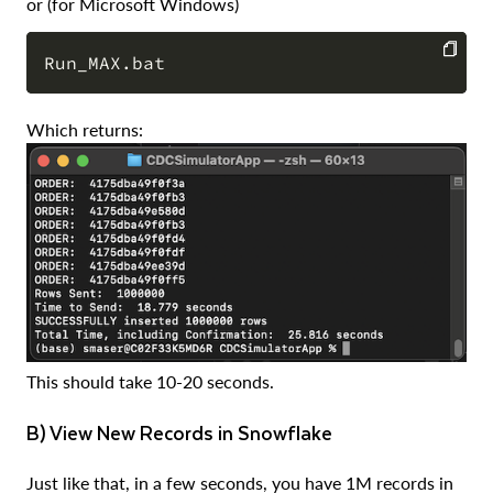
or (for Microsoft Windows)
COPY
Which returns:
This should take 10-20 seconds.
b) View New Records in Snowflake
Just like that, in a few seconds, you have 1M records in