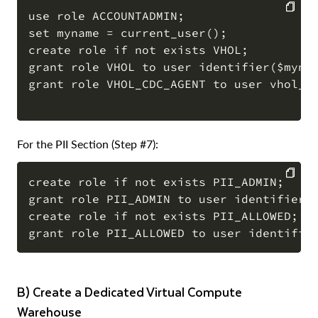
use role ACCOUNTADMIN;

set myname = current_user();

COPY
create role if not exists VHOL;

grant role VHOL to user identifier($mynam
grant role VHOL_CDC_AGENT to user vhol_st
For the PII Section (Step #7):
create role if not exists PII_ADMIN;

grant role PII_ADMIN to user identifier($
COPY
create role if not exists PII_ALLOWED;

b) Create a Dedicated Virtual Compute
Warehouse