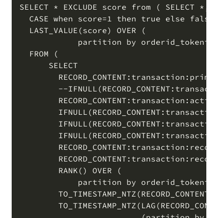
SELECT * EXCLUDE score from ( SELECT *,

  CASE when score=1 then true else false 
  LAST_VALUE(score) OVER (

            partition by orderid_tokenize
  FROM (  

      SELECT

        RECORD_CONTENT:transaction:primar
        --IFNULL(RECORD_CONTENT:transacti
        RECORD_CONTENT:transaction:action
        IFNULL(RECORD_CONTENT:transaction
        IFNULL(RECORD_CONTENT:transaction
        IFNULL(RECORD_CONTENT:transaction
        RECORD_CONTENT:transaction:record
        RECORD_CONTENT:transaction:record
        RANK() OVER (

            partition by orderid_tokenize
        TO_TIMESTAMP_NTZ(RECORD_CONTENT:t
        TO_TIMESTAMP_NTZ(LAG(RECORD_CONTE
                         (partition by or