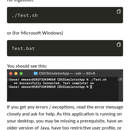
COPY
or (for Microsoft Windows)
COPY
You should see this:
If you get any errors / exceptions, read the error message
closely and ask for help. As this application is running on
your desktop, you may be missing a prerequisite, have an
older version of Java, have too restrictive user profile, or