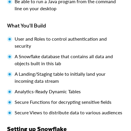
Be able to run a Java program from the command
line on your desktop
What You’ll Build
User and Roles to control authentication and
security
A Snowflake database that contains all data and
objects built in this lab
A Landing/Staging table to initially land your
incoming data stream
Analytics-Ready Dynamic Tables
Secure Functions for decrypting sensitive fields
Secure Views to distribute data to various audiences
Setting up Snowflake