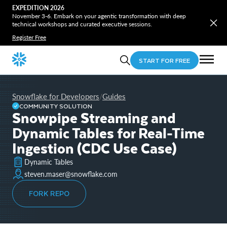
EXPEDITION 2026
November 3-6. Embark on your agentic transformation with deep
technical workshops and curated executive sessions.
Register Free
START FOR FREE
Snowflake for Developers
Guides
/
COMMUNITY SOLUTION
Snowpipe Streaming and
Dynamic Tables for Real-Time
Ingestion (CDC Use Case)
Dynamic Tables
steven.maser@snowflake.com
FORK REPO