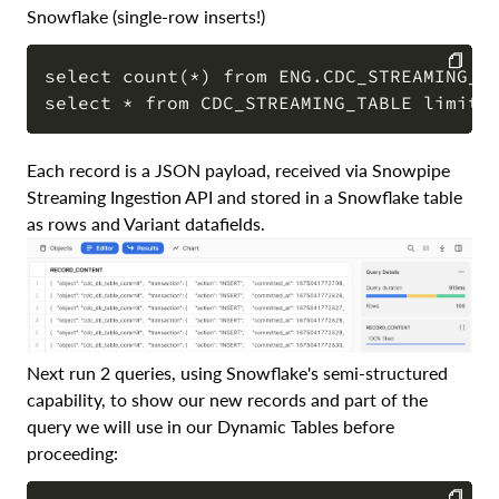
Snowflake (single-row inserts!)
select count(*) from ENG.CDC_STREAMING_TA
COPY
Each record is a JSON payload, received via Snowpipe
Streaming Ingestion API and stored in a Snowflake table
as rows and Variant datafields.
Next run 2 queries, using Snowflake's semi-structured
capability, to show our new records and part of the
query we will use in our Dynamic Tables before
proceeding: