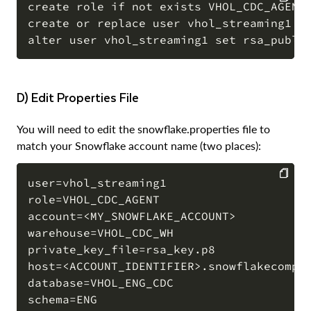
create role if not exists VHOL_CDC_AGENT;
create or replace user vhol_streaming1 CO
COPY
d) Edit Properties File
You will need to edit the snowflake.properties file to
match your Snowflake account name (two places):
user=vhol_streaming1

role=VHOL_CDC_AGENT

COPY
account=<MY_SNOWFLAKE_ACCOUNT>

warehouse=VHOL_CDC_WH

private_key_file=rsa_key.p8

host=<ACCOUNT_IDENTIFIER>.snowflakecomput
database=VHOL_ENG_CDC

schema=ENG
