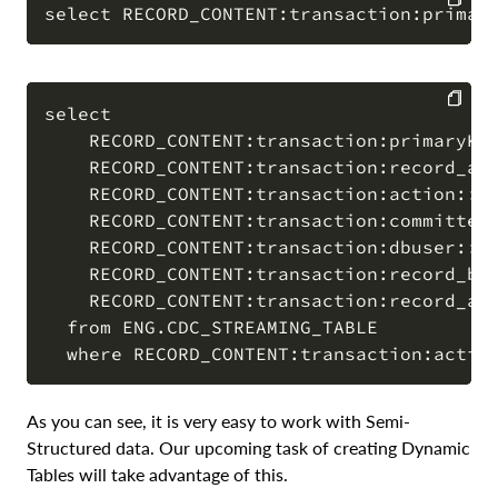
COPY
select

    RECORD_CONTENT:transaction:primaryKey
COPY
    RECORD_CONTENT:transaction:record_aft
    RECORD_CONTENT:transaction:action::va
    RECORD_CONTENT:transaction:committed_
    RECORD_CONTENT:transaction:dbuser::va
    RECORD_CONTENT:transaction:record_bef
    RECORD_CONTENT:transaction:record_aft
  from ENG.CDC_STREAMING_TABLE

As you can see, it is very easy to work with Semi-
Structured data. Our upcoming task of creating Dynamic
Tables will take advantage of this.