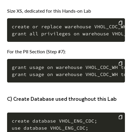
Size XS, dedicated for this Hands-on Lab
create or replace warehouse VHOL_CDC_WH W
COPY
For the PII Section (Step #7):
grant usage on warehouse VHOL_CDC_WH to r
COPY
c) Create Database used throughout this Lab
create database VHOL_ENG_CDC;

use database VHOL_ENG_CDC;

COPY