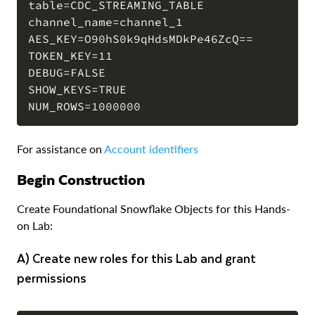
table=CDC_STREAMING_TABLE

channel_name=channel_1

AES_KEY=O90hS0k9qHdsMDkPe46ZcQ==

TOKEN_KEY=11

DEBUG=FALSE

SHOW_KEYS=TRUE

For assistance on
Account identifiers
Begin Construction
Create Foundational Snowflake Objects for this Hands-
on Lab:
a) Create new roles for this Lab and grant
permissions