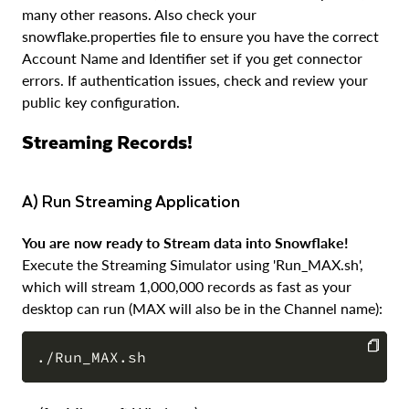
many other reasons. Also check your
snowflake.properties file to ensure you have the correct
Account Name and Identifier set if you get connector
errors. If authentication issues, check and review your
public key configuration.
Streaming Records!
a) Run Streaming Application
You are now ready to Stream data into Snowflake!
Execute the Streaming Simulator using 'Run_MAX.sh',
which will stream 1,000,000 records as fast as your
desktop can run (MAX will also be in the Channel name):
COPY