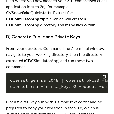
Find where you downloaded your ZIP-compressed client
application in step 2a), for example
C:/SnowflakeQuickstarts. Extract file
CDCSimulatorApp.zip
file which will create a
CDCSimulatorApp directory and many files within.
b) Generate Public and Private Keys
From your desktop's Command Line / Terminal window,
navigate to your working directory, then the directory
extracted (CDCSimulatorApp) and run these two
commands:
openssl genrsa 2048 | openssl pkcs8 -topk
COPY
Open file rsa_key.pub with a simple text editor and be
prepared to copy your key soon in step 3.e, which is
everything in-between the "- - - -" lines. If 'openssl'