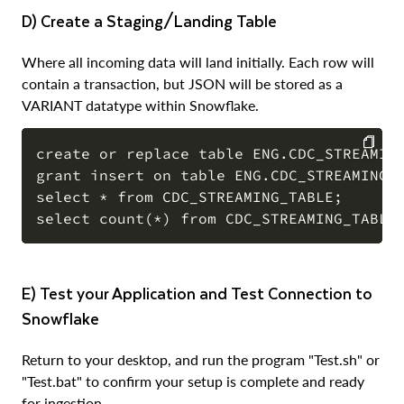
d) Create a Staging/Landing Table
Where all incoming data will land initially. Each row will
contain a transaction, but JSON will be stored as a
VARIANT datatype within Snowflake.
create or replace table ENG.CDC_STREAMING
grant insert on table ENG.CDC_STREAMING_T
COPY
select * from CDC_STREAMING_TABLE;

e) Test your Application and Test Connection to
Snowflake
Return to your desktop, and run the program "Test.sh" or
"Test.bat" to confirm your setup is complete and ready
for ingestion.