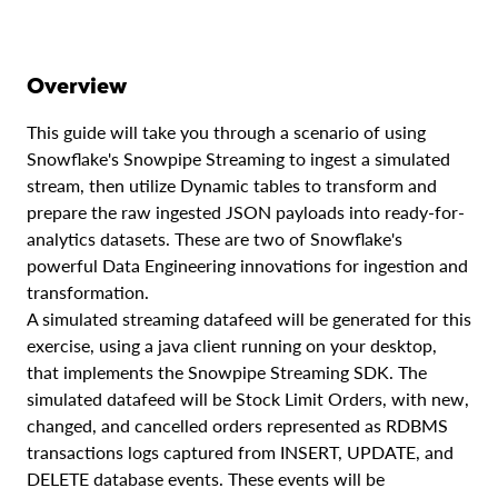
Overview
This guide will take you through a scenario of using
Snowflake's Snowpipe Streaming to ingest a simulated
stream, then utilize Dynamic tables to transform and
prepare the raw ingested JSON payloads into ready-for-
analytics datasets. These are two of Snowflake's
powerful Data Engineering innovations for ingestion and
transformation.
A simulated streaming datafeed will be generated for this
exercise, using a java client running on your desktop,
that implements the Snowpipe Streaming SDK. The
simulated datafeed will be Stock Limit Orders, with new,
changed, and cancelled orders represented as RDBMS
transactions logs captured from INSERT, UPDATE, and
DELETE database events. These events will be