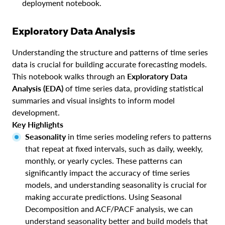
deployment notebook.
Exploratory Data Analysis
Understanding the structure and patterns of time series
data is crucial for building accurate forecasting models.
This notebook walks through an
Exploratory Data
Analysis (EDA)
of time series data, providing statistical
summaries and visual insights to inform model
development.
Key Highlights
Seasonality
in time series modeling refers to patterns
that repeat at fixed intervals, such as daily, weekly,
monthly, or yearly cycles. These patterns can
significantly impact the accuracy of time series
models, and understanding seasonality is crucial for
making accurate predictions. Using Seasonal
Decomposition and ACF/PACF analysis, we can
understand seasonality better and build models that