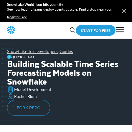
Snowflake World Tour hits your city
See how leading teams deploy agents at scale. Find a stop near you.
Register Free
START FOR FREE
Snowflake for Developers
Guides
/
QUICKSTART
Building Scalable Time Series
Forecasting Models on
Snowflake
Model Development
Rachel Blum
FORK REPO