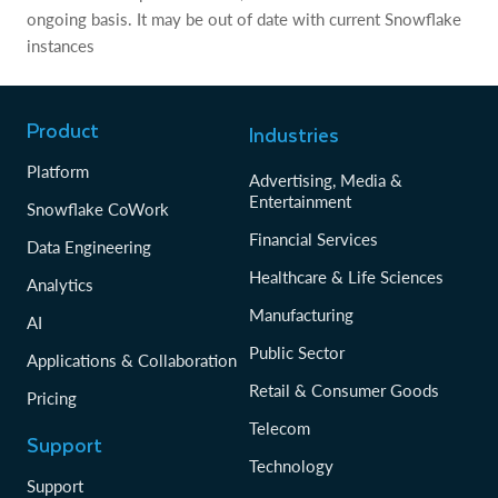
ongoing basis. It may be out of date with current Snowflake
instances
Product
Industries
Platform
Advertising, Media &
Entertainment
Snowflake CoWork
Financial Services
Data Engineering
Healthcare & Life Sciences
Analytics
Manufacturing
AI
Public Sector
Applications & Collaboration
Retail & Consumer Goods
Pricing
Telecom
Support
Technology
Support