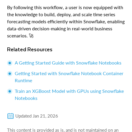
By following this workflow, a user is now equipped with
the knowledge to build, deploy, and scale time series
forecasting models efficiently within Snowflake, enabling
data-driven decision-making in real-world business
scenarios. 🚀
Related Resources
A Getting Started Guide with Snowflake Notebooks
Getting Started with Snowflake Notebook Container
Runtime
Train an XGBoost Model with GPUs using Snowflake
Notebooks
Updated
Jan 21, 2026
This content is provided as is, and is not maintained on an