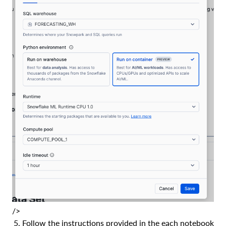
/>
Follow the instructions provided in the each notebook