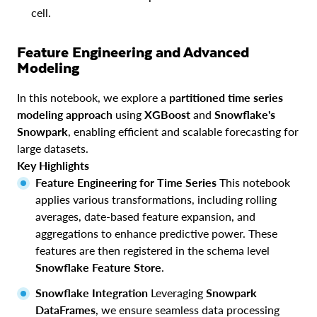
cell.
Feature Engineering and Advanced
Modeling
In this notebook, we explore a
partitioned time series
modeling approach
using
XGBoost
and
Snowflake's
Snowpark
, enabling efficient and scalable forecasting for
large datasets.
Key Highlights
Feature Engineering for Time Series
This notebook
applies various transformations, including rolling
averages, date-based feature expansion, and
aggregations to enhance predictive power. These
features are then registered in the schema level
Snowflake Feature Store
.
Snowflake Integration
Leveraging
Snowpark
DataFrames
, we ensure seamless data processing