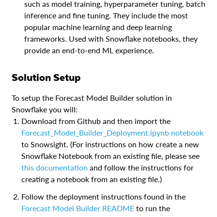
such as model training, hyperparameter tuning, batch
inference and fine tuning. They include the most
popular machine learning and deep learning
frameworks. Used with Snowflake notebooks, they
provide an end-to-end ML experience.
Solution Setup
To setup the Forecast Model Builder solution in
Snowflake you will:
Download from Github and then import the
Forecast_Model_Builder_Deployment.ipynb notebook
to Snowsight. (For instructions on how create a new
Snowflake Notebook from an existing file, please see
this documentation
and follow the instructions for
creating a notebook from an existing file.)
Follow the deployment instructions found in the
Forecast Model Builder README
to run the