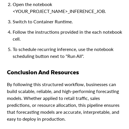
Open the notebook
<YOUR_PROJECT_NAME>_INFERENCE_JOB.
Switch to Container Runtime.
Follow the instructions provided in the each notebook
cell.
To schedule recurring inference, use the notebook
scheduling button next to "Run All".
Conclusion And Resources
By following this structured workflow, businesses can
build scalable, reliable, and high-performing forecasting
models. Whether applied to retail traffic, sales
predictions, or resource allocation, this pipeline ensures
that forecasting models are accurate, interpretable, and
easy to deploy in production.