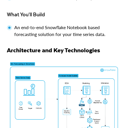
What You’ll Build
An end-to-end Snowflake Notebook based
forecasting solution for your time series data.
Architecture and Key Technologies