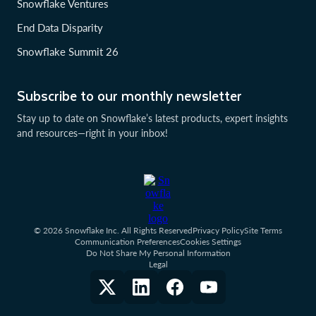
Snowflake Ventures
End Data Disparity
Snowflake Summit 26
Subscribe to our monthly newsletter
Stay up to date on Snowflake’s latest products, expert insights
and resources—right in your inbox!
© 2026 Snowflake Inc. All Rights Reserved
Privacy Policy
Site Terms
Communication Preferences
Cookies Settings
Do Not Share My Personal Information
Legal