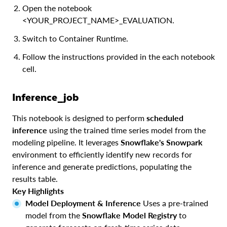
Open the notebook
<YOUR_PROJECT_NAME>_EVALUATION.
Switch to Container Runtime.
Follow the instructions provided in the each notebook
cell.
Inference_job
This notebook is designed to perform
scheduled
inference
using the trained time series model from the
modeling pipeline. It leverages
Snowflake's Snowpark
environment to efficiently identify new records for
inference and generate predictions, populating the
results table.
Key Highlights
Model Deployment & Inference
Uses a pre-trained
model from the
Snowflake Model Registry
to