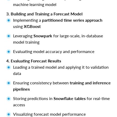
machine learning model
3. Building and Training a Forecast Model
Implementing a
partitioned time series approach
using
XGBoost
Leveraging
Snowpark
for large-scale, in-database
model training
Evaluating model accuracy and performance
4. Evaluating Forecast Results
Loading a trained model and applying it to validation
data
Ensuring consistency between
training and inference
pipelines
Storing predictions in
Snowflake tables
for real-time
access
Visualizing forecast model performance