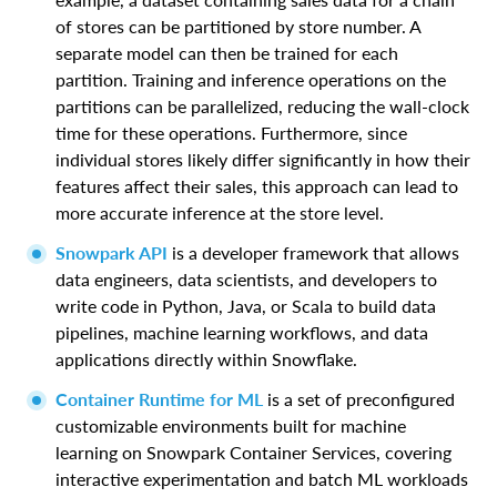
of stores can be partitioned by store number. A
separate model can then be trained for each
partition. Training and inference operations on the
partitions can be parallelized, reducing the wall-clock
time for these operations. Furthermore, since
individual stores likely differ significantly in how their
features affect their sales, this approach can lead to
more accurate inference at the store level.
Snowpark API
is a developer framework that allows
data engineers, data scientists, and developers to
write code in Python, Java, or Scala to build data
pipelines, machine learning workflows, and data
applications directly within Snowflake.
Container Runtime for ML
is a set of preconfigured
customizable environments built for machine
learning on Snowpark Container Services, covering
interactive experimentation and batch ML workloads