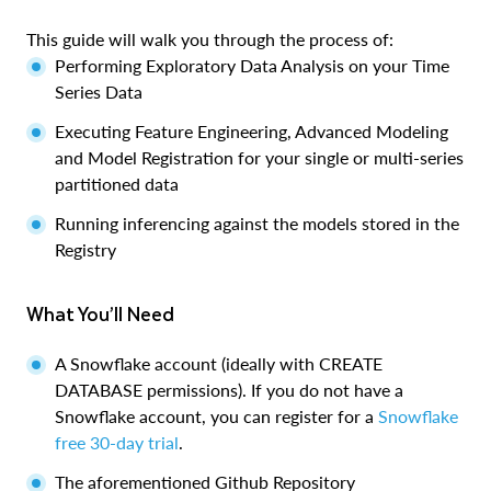
This guide will walk you through the process of:
Performing Exploratory Data Analysis on your Time
Series Data
Executing Feature Engineering, Advanced Modeling
and Model Registration for your single or multi-series
partitioned data
Running inferencing against the models stored in the
Registry
What You’ll Need
A Snowflake account (ideally with CREATE
DATABASE permissions). If you do not have a
Snowflake account, you can register for a
Snowflake
free 30-day trial
.
The aforementioned Github Repository