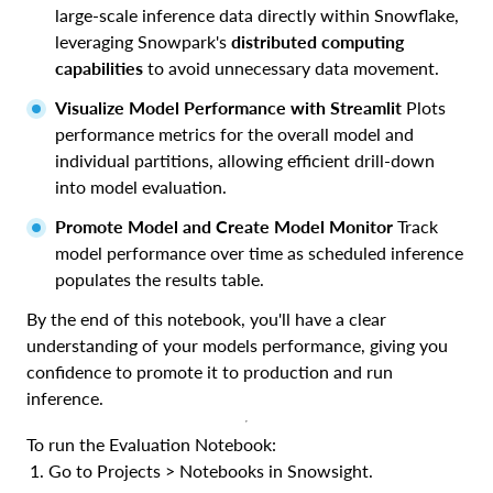
large-scale inference data directly within Snowflake,
leveraging Snowpark's
distributed computing
capabilities
to avoid unnecessary data movement.
Visualize Model Performance with Streamlit
Plots
performance metrics for the overall model and
individual partitions, allowing efficient drill-down
into model evaluation.
Promote Model and Create Model Monitor
Track
model performance over time as scheduled inference
populates the results table.
By the end of this notebook, you'll have a clear
understanding of your models performance, giving you
confidence to promote it to production and run
inference.
To run the Evaluation Notebook:
Go to Projects > Notebooks in Snowsight.