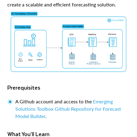
create a scalable and efficient forecasting solution.
Prerequisites
A Github account and access to the
Emerging
Solutions Toolbox Github Repository for Forecast
Model Builder
.
What You’ll Learn