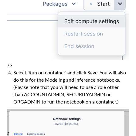
/>
Select 'Run on container' and click Save. You will also
do this for the Modeling and Inference notebooks.
(Please note that you will need to use a role other
than ACCOUNTADMIN, SECURITYADMIN or
ORGADMIN to run the notebook on a container.)