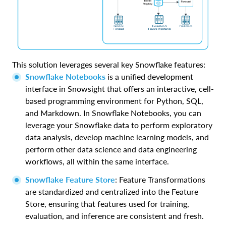
This solution leverages several key Snowflake features:
Snowflake Notebooks
is a unified development
interface in Snowsight that offers an interactive, cell-
based programming environment for Python, SQL,
and Markdown. In Snowflake Notebooks, you can
leverage your Snowflake data to perform exploratory
data analysis, develop machine learning models, and
perform other data science and data engineering
workflows, all within the same interface.
Snowflake Feature Store
: Feature Transformations
are standardized and centralized into the Feature
Store, ensuring that features used for training,
evaluation, and inference are consistent and fresh.