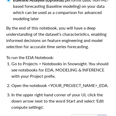
based forecasting (baseline modeling) on your data
which can be used as a comparison for advanced
modeling later
By the end of this notebook, you will have a deep
understanding of the dataset’s characteristics, enabling
informed decisions on feature engineering and model
selection for accurate time series forecasting.
To run the EDA Notebook:
Go to Projects > Notebooks in Snowsight. You should
see notebooks for EDA, MODELING & INFERENCE
with your Project prefix.
Open the notebook <YOUR_PROJECT_NAME>_EDA.
In the upper right hand corner of your UI, click the
down arrow next to the word Start and select 'Edit
compute settings'.