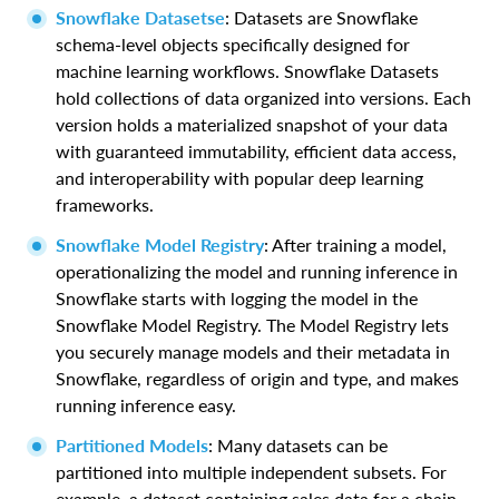
Snowflake Datasetse
: Datasets are Snowflake
schema-level objects specifically designed for
machine learning workflows. Snowflake Datasets
hold collections of data organized into versions. Each
version holds a materialized snapshot of your data
with guaranteed immutability, efficient data access,
and interoperability with popular deep learning
frameworks.
Snowflake Model Registry
: After training a model,
operationalizing the model and running inference in
Snowflake starts with logging the model in the
Snowflake Model Registry. The Model Registry lets
you securely manage models and their metadata in
Snowflake, regardless of origin and type, and makes
running inference easy.
Partitioned Models
: Many datasets can be
partitioned into multiple independent subsets. For
example, a dataset containing sales data for a chain