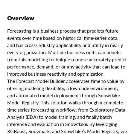
Overview
Forecasting is a business process that predicts future
events over time based on historical time-series data,
and has cross-industry applicability and utility in nearly
every organization. Multiple business units can benefit
from this modelling technique to more accurately predict
performance, demand, or or any activity that can lead to
improved business reactivity and optimization.
The Forecast Model Builder accelerates time to value by
offering modeling flexibility, a low code environment,
and automated model deployment through Snowflake
Model Registry. This solution walks through a complete
time series forecasting workflow, from Exploratory Data
Analysis (EDA) to model training, and finally batch
inference and evaluation in Snowflake. By leveraging
XGBoost, Snowpark, and Snowflake’s Model Registry, we