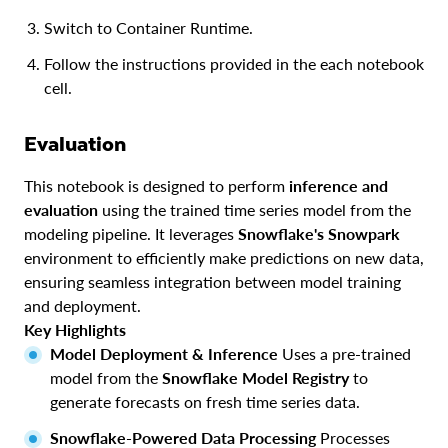
Switch to Container Runtime.
Follow the instructions provided in the each notebook
cell.
Evaluation
This notebook is designed to perform
inference and
evaluation
using the trained time series model from the
modeling pipeline. It leverages
Snowflake's Snowpark
environment to efficiently make predictions on new data,
ensuring seamless integration between model training
and deployment.
Key Highlights
Model Deployment & Inference
Uses a pre-trained
model from the
Snowflake Model Registry
to
generate forecasts on fresh time series data.
Snowflake-Powered Data Processing
Processes