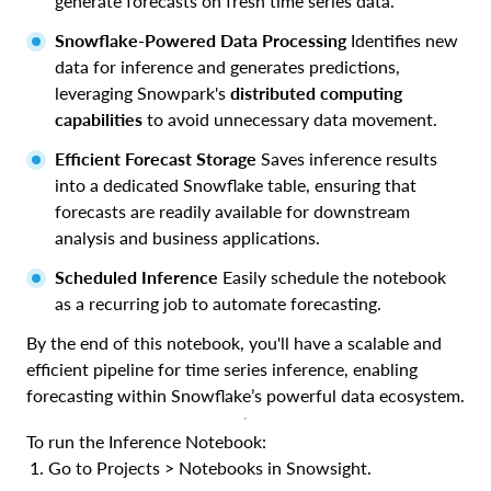
generate forecasts on fresh time series data.
Snowflake-Powered Data Processing
Identifies new
data for inference and generates predictions,
leveraging Snowpark's
distributed computing
capabilities
to avoid unnecessary data movement.
Efficient Forecast Storage
Saves inference results
into a dedicated Snowflake table, ensuring that
forecasts are readily available for downstream
analysis and business applications.
Scheduled Inference
Easily schedule the notebook
as a recurring job to automate forecasting.
By the end of this notebook, you'll have a scalable and
efficient pipeline for time series inference, enabling
forecasting within Snowflake’s powerful data ecosystem.
To run the Inference Notebook:
Go to Projects > Notebooks in Snowsight.