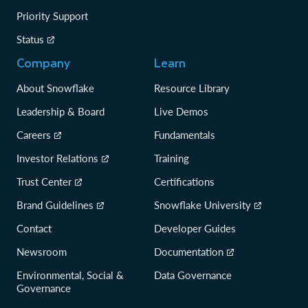
Priority Support
Status
Company
Learn
About Snowflake
Resource Library
Leadership & Board
Live Demos
Careers
Fundamentals
Investor Relations
Training
Trust Center
Certifications
Brand Guidelines
Snowflake University
Contact
Developer Guides
Newsroom
Documentation
Environmental, Social &
Data Governance
Governance