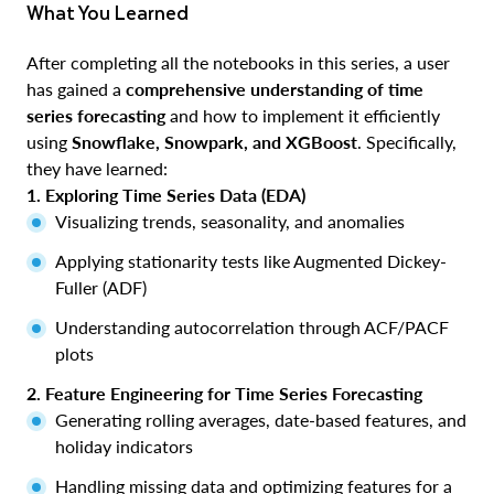
What You Learned
After completing all the notebooks in this series, a user
has gained a
comprehensive understanding of time
series forecasting
and how to implement it efficiently
using
Snowflake, Snowpark, and XGBoost
. Specifically,
they have learned:
1. Exploring Time Series Data (EDA)
Visualizing trends, seasonality, and anomalies
Applying stationarity tests like Augmented Dickey-
Fuller (ADF)
Understanding autocorrelation through ACF/PACF
plots
2. Feature Engineering for Time Series Forecasting
Generating rolling averages, date-based features, and
holiday indicators
Handling missing data and optimizing features for a