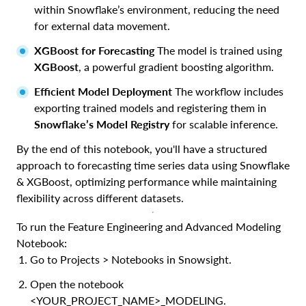
within Snowflake’s environment, reducing the need
for external data movement.
XGBoost for Forecasting
The model is trained using
XGBoost
, a powerful gradient boosting algorithm.
Efficient Model Deployment
The workflow includes
exporting trained models and registering them in
Snowflake’s Model Registry
for scalable inference.
By the end of this notebook, you'll have a structured
approach to forecasting time series data using Snowflake
& XGBoost, optimizing performance while maintaining
flexibility across different datasets.
To run the Feature Engineering and Advanced Modeling
Notebook:
Go to Projects > Notebooks in Snowsight.
Open the notebook
<YOUR_PROJECT_NAME>_MODELING.