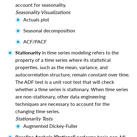
account for seasonality.
Seasonality Visualizations
Actuals plot
Seasonal decomposition
ACF/PACF
Stationarity
in time series modeling refers to the
property of a time series where its statistical
properties, such as the mean, variance, and
autocorrelation structure, remain constant over time.
The ADF test is a unit root test that will check
whether a time series is stationary. When time series
are non-stationary, other data engineering
techniques are necessary to account for the
changing time series.
Stationarity Tests
Augmented Dickey-Fuller
Baseline Analysis (Optional)
performs basic non-ML-