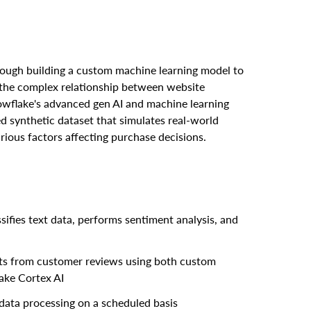
hrough building a custom machine learning model to
 the complex relationship between website
owflake's advanced gen AI and machine learning
ted synthetic dataset that simulates real-world
arious factors affecting purchase decisions.
ifies text data, performs sentiment analysis, and
ghts from customer reviews using both custom
ake Cortex AI
ata processing on a scheduled basis