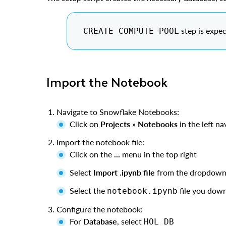
step is expec
CREATE COMPUTE POOL
Import the Notebook
Navigate to Snowflake Notebooks:
Click on
Projects
»
Notebooks
in the left n
Import the notebook file:
Click on the
...
menu in the top right
Select
Import .ipynb file
from the dropdow
Select the
file you down
notebook.ipynb
Configure the notebook:
For
Database
, select
HOL_DB