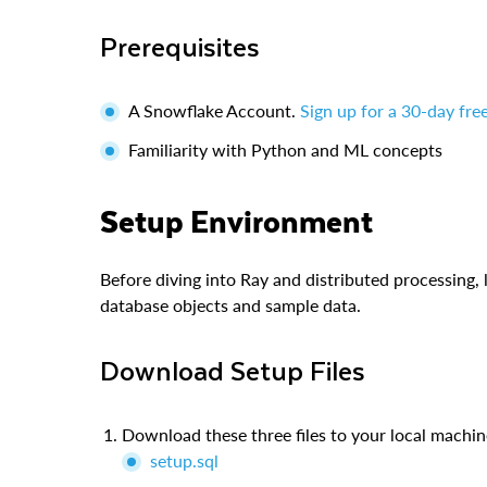
Prerequisites
A Snowflake Account.
Sign up for a 30-day free
Familiarity with Python and ML concepts
Setup Environment
Before diving into Ray and distributed processing,
database objects and sample data.
Download Setup Files
Download these three files to your local machin
setup.sql