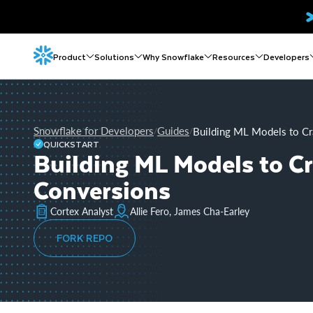
Product
Solutions
Why Snowflake
Resources
Developers
Snowflake for Developers
Guides
Building ML Models to Cr
/
/
QUICKSTART
Building ML Models to C
Conversions
Cortex Analyst
Allie Fero, James Cha-Earley
FORK REPO