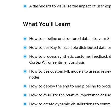
A dashboard to visualize the impact of user ex
What You'll Learn
How to pipeline unstructured data into your 
How to use Ray for scalable distributed data p
How to process synthetic customer feedback dat
Cortex AI for sentiment analysis
How to use custom ML models to assess review 
nodes
How to deploy the end to end pipeline to prod
How to evaluate the relative importance of use
How to create dynamic visualizations to commu