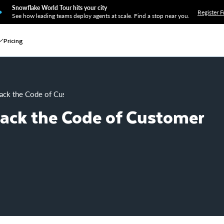
Snowflake World Tour hits your city
Register F
See how leading teams deploy agents at scale. Find a stop near you.
Pricing
ack the Code of Customer Conversions
rack the Code of Customer