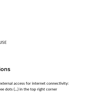
USE
ions
external access for internet connectivity:
ee dots (
...
) in the top right corner