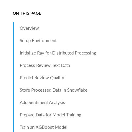
ON THIS PAGE
Overview
Setup Environment
Initialize Ray for Distributed Processing
Process Review Text Data
Predict Review Quality
Store Processed Data in Snowflake
Add Sentiment Analysis
Prepare Data for Model Training
Train an XGBoost Model