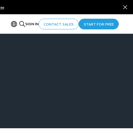
ree
SIGN IN
CONTACT SALES
START FOR FREE