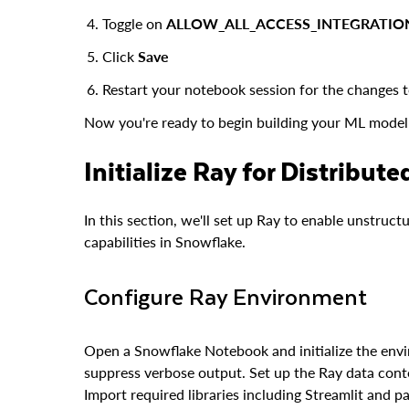
Toggle on
ALLOW_ALL_ACCESS_INTEGRATIO
Click
Save
Restart your notebook session for the changes t
Now you're ready to begin building your ML model 
Initialize Ray for Distribut
In this section, we'll set up Ray to enable unstruc
capabilities in Snowflake.
Configure Ray Environment
Open a Snowflake Notebook and initialize the envi
suppress verbose output. Set up the Ray data conte
Import required libraries including Streamlit and p