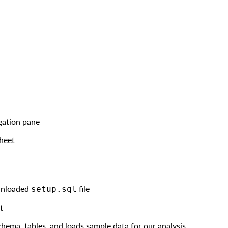
igation pane
heet
wnloaded
file
setup.sql
t
hema, tables, and loads sample data for our analysis.