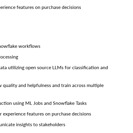
perience features on purchase decisions
Snowflake workflows
rocessing
a utilizing open source LLMs for classification and
quality and helpfulness and train across multiple
uction using ML Jobs and Snowflake Tasks
r experience features on purchase decisions
nicate insights to stakeholders