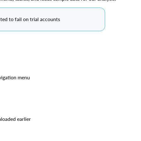
ted to fail on trial accounts
avigation menu
n
loaded earlier