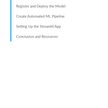
Register and Deploy the Model
Create Automated ML Pipeline
Setting Up the Streamlit App
Conclusion and Resources