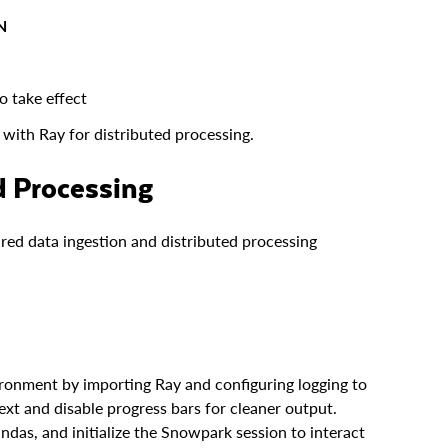
N
o take effect
with Ray for distributed processing.
ed Processing
tured data ingestion and distributed processing
ronment by importing Ray and configuring logging to
xt and disable progress bars for cleaner output.
andas, and initialize the Snowpark session to interact