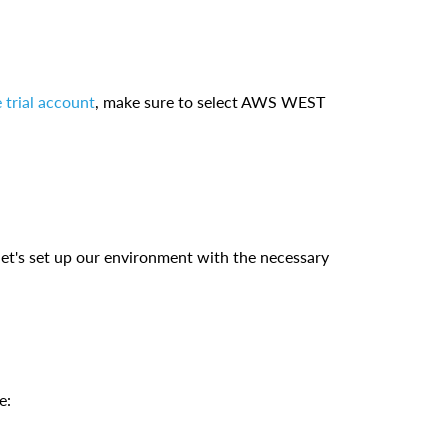
 trial account
, make sure to select AWS WEST
 let's set up our environment with the necessary
e: