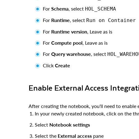
For
Schema
, select
HOL_SCHEMA
For
Runtime
, select
Run on Container
For
Runtime version
, Leave as is
For
Compute pool
, Leave as is
For
Query warehouse
, select
HOL_WAREHO
Click
Create
Enable External Access Integrat
After creating the notebook, you'll need to enable 
In your newly created notebook, click on the thr
Select
Notebook settings
Select the
External access
pane