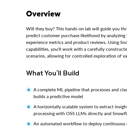
Overview
Will they buy? This hands-on lab will guide you t
predict customer purchase likelihood by analyzing
experience metrics and product reviews. Using Sn
capabilities, you'll work with a carefully construc
scenarios, allowing for controlled exploration of v
What You'll Build
A complete ML pipeline that processes and class
builds a predictive model
A horizontally scalable system to extract insi
processing with OSS LLMs directly and Snowfl
An automated workflow to deploy continuous d