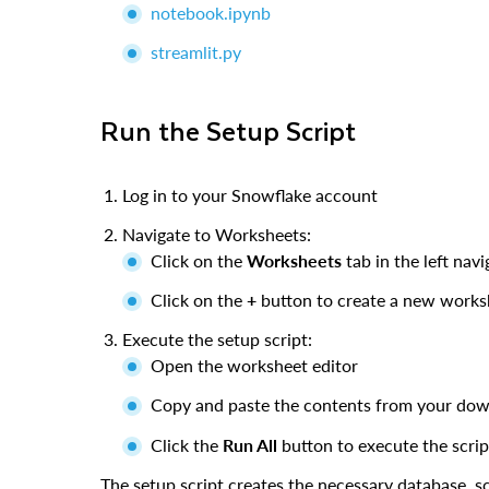
notebook.ipynb
streamlit.py
Run the Setup Script
Log in to your Snowflake account
Navigate to Worksheets:
Click on the
Worksheets
tab in the left nav
Click on the
+
button to create a new works
Execute the setup script:
Open the worksheet editor
Copy and paste the contents from your do
Click the
Run All
button to execute the scrip
The setup script creates the necessary database, sc