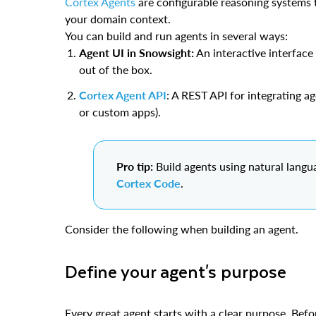
Cortex Agents
are configurable reasoning systems t
your domain context.
You can build and run agents in several ways:
Agent UI in Snowsight:
An interactive interface
out of the box.
Cortex Agent API
: A REST API for integrating a
or custom apps).
Pro tip:
Build agents using natural langu
Cortex Code
.
Consider the following when building an agent.
Define your agent's purpose
Every great agent starts with a clear purpose. Befo