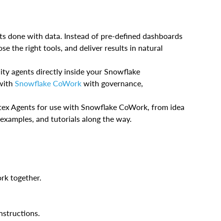
s done with data. Instead of pre-defined dashboards
se the right tools, and deliver results in natural
ity agents directly inside your Snowflake
 with
Snowflake CoWork
with governance,
ortex Agents for use with Snowflake CoWork, from idea
 examples, and tutorials along the way.
k together.
nstructions.