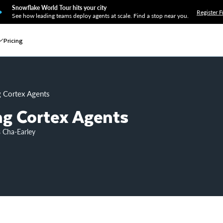
Snowflake World Tour hits your city
Register F
See how leading teams deploy agents at scale. Find a stop near you.
Pricing
ng Cortex Agents
ing Cortex Agents
s Cha-Earley