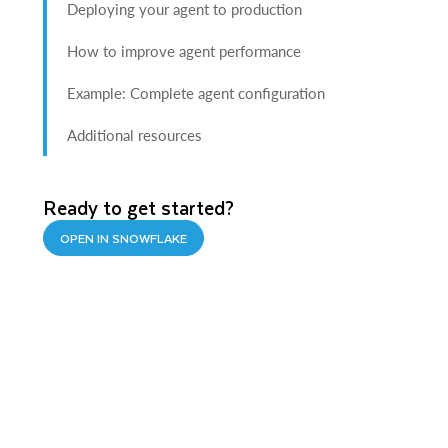
Deploying your agent to production
How to improve agent performance
Example: Complete agent configuration
Additional resources
Ready to get started?
OPEN IN SNOWFLAKE