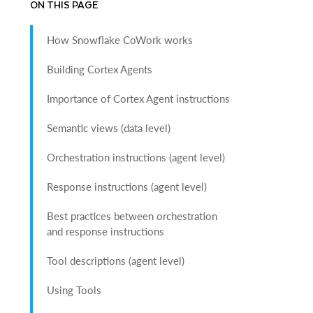
ON THIS PAGE
How Snowflake CoWork works
Building Cortex Agents
Importance of Cortex Agent instructions
Semantic views (data level)
Orchestration instructions (agent level)
Response instructions (agent level)
Best practices between orchestration
and response instructions
Tool descriptions (agent level)
Using Tools