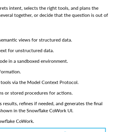
ts intent, selects the right tools, and plans the
everal together, or decide that the question is out of
semantic views for structured data.
text for unstructured data.
code in a sandboxed environment.
nformation.
 tools via the Model Context Protocol.
s or stored procedures for actions.
results, refines if needed, and generates the final
) shown in the Snowflake CoWork UI.
nowflake CoWork.