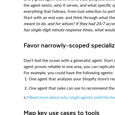
the agent exists, who it serves, and what specific 
everything that follows, from tool selection to pe
Start with an end user, and think through what th
meant to do, and for whom? If they had 24/7 acces
has single-digit minute response times, what woul
Favor narrowly-scoped speciali
Don’t boil the ocean with a generalist agent. Start 
agent proves reliable in one area, you can replicate
For example, you could have the following agents:
One agent that analyzes your Shopify store’s re
One agent that sales can use to recommend the b
👉
Read more about why single agents yield the bes
Map key use cases to tools