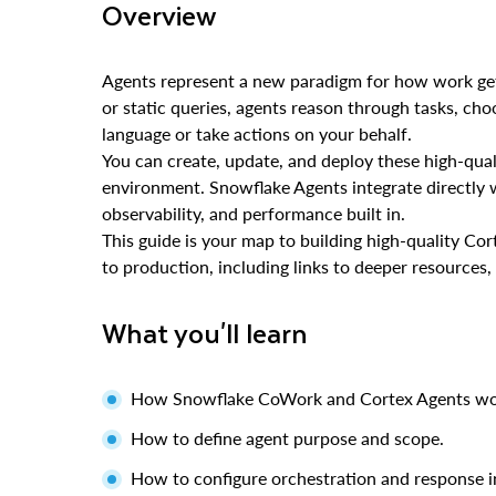
Overview
Agents represent a new paradigm for how work get
or static queries, agents reason through tasks, choo
language or take actions on your behalf.
You can create, update, and deploy these high-qual
environment. Snowflake Agents integrate directly
observability, and performance built in.
This guide is your map to building high-quality C
to production, including links to deeper resources,
What you'll learn
How Snowflake CoWork and Cortex Agents wor
How to define agent purpose and scope.
How to configure orchestration and response i