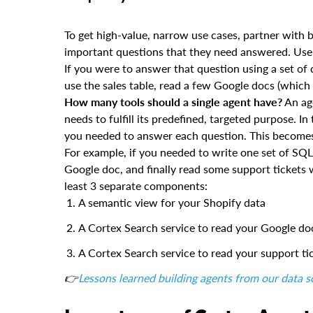
To get high-value, narrow use cases, partner with 
important questions that they need answered. Use t
If you were to answer that question using a set 
use the sales table, read a few Google docs (which 
How many tools should a single agent have?
An age
needs to fulfill its predefined, targeted purpose. 
you needed to answer each question. This becomes t
For example, if you needed to write one set of SQ
Google doc, and finally read some support tickets
least 3 separate components:
A semantic view for your Shopify data
A Cortex Search service to read your Google do
A Cortex Search service to read your support ti
👉
Lessons learned building agents from our data 