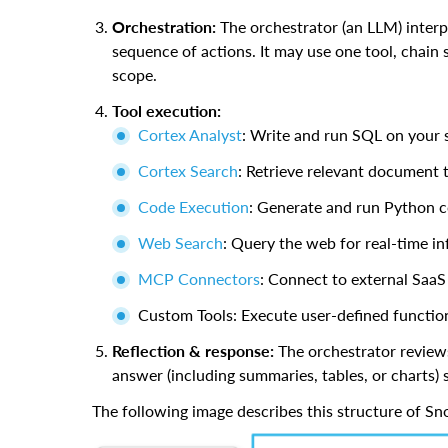
Orchestration:
The orchestrator (an LLM) interpre
sequence of actions. It may use one tool, chain s
scope.
Tool execution:
Cortex Analyst
: Write and run SQL on your 
Cortex Search
: Retrieve relevant document 
Code Execution
: Generate and run Python 
Web Search
: Query the web for real-time i
MCP Connectors
: Connect to external SaaS
Custom Tools: Execute user-defined function
Reflection & response:
The orchestrator reviews 
answer (including summaries, tables, or charts
The following image describes this structure of S