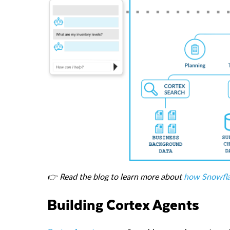
👉 Read the blog to learn more about
how Snowfla
Building Cortex Agents