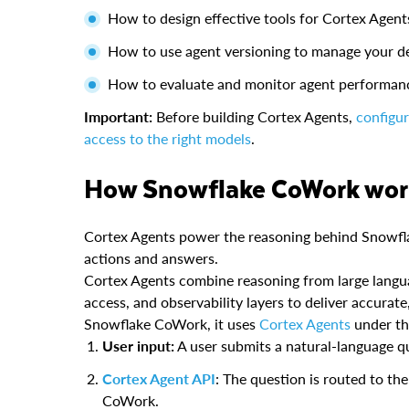
How to design effective tools for Cortex Agent
How to use agent versioning to manage your de
How to evaluate and monitor agent performan
Important:
Before building Cortex Agents,
configu
access to the right models
.
How Snowflake CoWork wo
Cortex Agents power the reasoning behind Snowfla
actions and answers.
Cortex Agents combine reasoning from large langu
access, and observability layers to deliver accurat
Snowflake CoWork, it uses
Cortex Agents
under th
User input:
A user submits a natural-language q
Cortex Agent API
: The question is routed to th
CoWork.