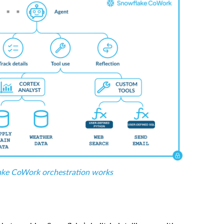
ke CoWork orchestration works