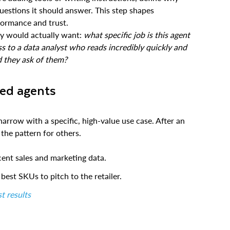
questions it should answer. This step shapes
rformance and trust.
ey would actually want:
what specific job is this agent
s to a data analyst who reads incredibly quickly and
d they ask of them?
zed agents
narrow with a specific, high-value use case. After an
 the pattern for others.
cent sales and marketing data.
est SKUs to pitch to the retailer.
t results