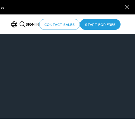
ree
SIGN IN
CONTACT SALES
START FOR FREE