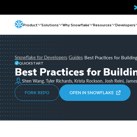
Product
Solutions
Why Snowflake
Resources
Developers
Snowflake for Developers
Guides
Best Practices for Buildi
/
/
QUICKSTART
Best Practices for Build
Shen Wang, Tyler Richards, Krista Rockson, Josh Reini, Jame
FORK REPO
OPEN IN SNOWFLAKE