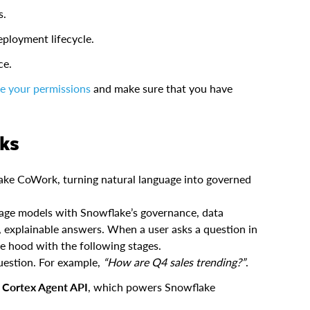
s.
ployment lifecycle.
ce.
re your permissions
and make sure that you have
rks
ke CoWork, turning natural language into governed
age models with Snowflake’s governance, data
e, explainable answers. When a user asks a question in
e hood with the following stages.
uestion. For example,
“How are Q4 sales trending?”
.
e
Cortex Agent API
, which powers Snowflake