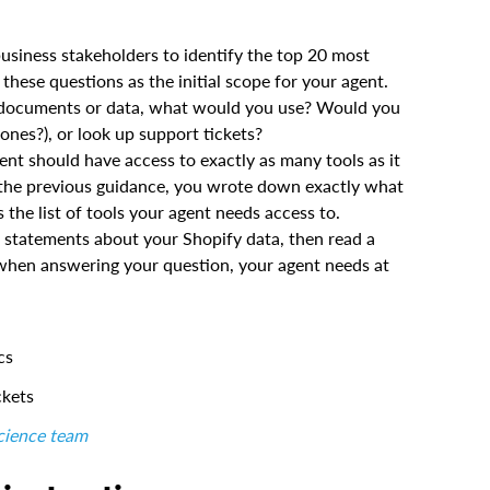
business stakeholders to identify the top 20 most
hese questions as the initial scope for your agent.
of documents or data, what would you use? Would you
ones?), or look up support tickets?
nt should have access to exactly as many tools as it
In the previous guidance, you wrote down exactly what
he list of tools your agent needs access to.
L statements about your Shopify data, then read a
 when answering your question, your agent needs at
cs
ckets
science team