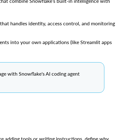
hat combine Snowflake’s built-in intelligence with
 that handles identity, access control, and monitoring
gents into your own applications (like Streamlit apps
age with Snowflake's AI coding agent
re adding tools or writing instructions, define why