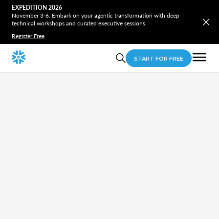
EXPEDITION 2026
November 3-6. Embark on your agentic transformation with deep
technical workshops and curated executive sessions.
Register Free
START FOR FREE