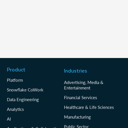
Product
Industries
Platform
Advertising, Media &
Entertainment
Snowflake CoWork
Financial Services
Data Engineering
Healthcare & Life Sciences
Analytics
Manufacturing
AI
Public Sector