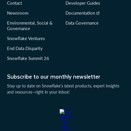
Contact
Developer Guides
Newsroom
Documentation
Environmental, Social &
Data Governance
Governance
Snowflake Ventures
End Data Disparity
Snowflake Summit 26
Subscribe to our monthly newsletter
Stay up to date on Snowflake’s latest products, expert insights
and resources—right in your inbox!