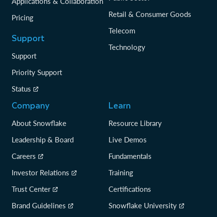
Applications & Collaboration
Retail & Consumer Goods
Pricing
Telecom
Support
Technology
Support
Priority Support
Status
Company
Learn
About Snowflake
Resource Library
Leadership & Board
Live Demos
Careers
Fundamentals
Investor Relations
Training
Trust Center
Certifications
Brand Guidelines
Snowflake University