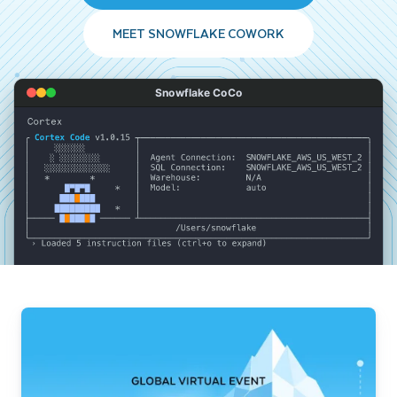
MEET SNOWFLAKE COWORK
Snowflake CoCo