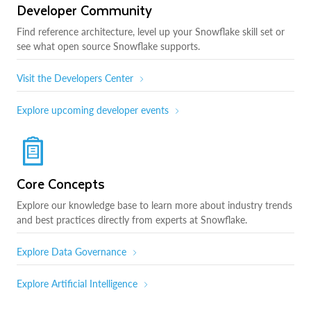
Developer Community
Find reference architecture, level up your Snowflake skill set or
see what open source Snowflake supports.
Visit the Developers Center
Explore upcoming developer events
Core Concepts
Explore our knowledge base to learn more about industry trends
and best practices directly from experts at Snowflake.
Explore Data Governance
Explore Artificial Intelligence