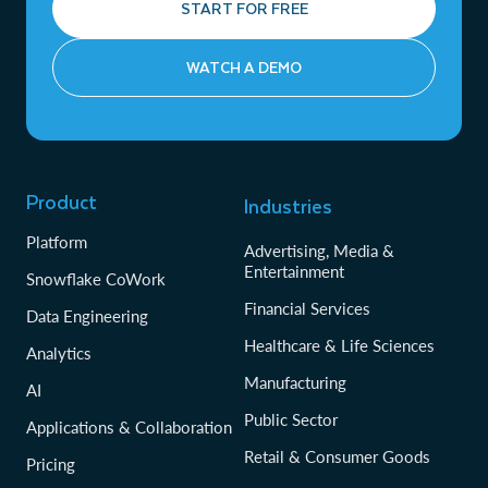
START FOR FREE
WATCH A DEMO
Product
Industries
Platform
Advertising, Media &
Entertainment
Snowflake CoWork
Financial Services
Data Engineering
Healthcare & Life Sciences
Analytics
Manufacturing
AI
Public Sector
Applications & Collaboration
Retail & Consumer Goods
Pricing