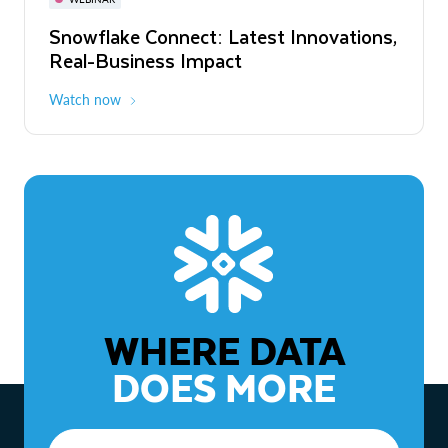
WEBINAR
Snowflake Connect: Latest Innovations,
The Agentic Enterprise: From Strategy
Real-Business Impact
to ROI
Watch now
Watch now
WHERE DATA
DOES MORE