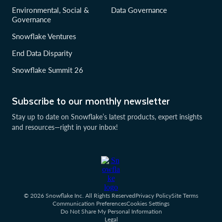
Environmental, Social &
Data Governance
Governance
Snowflake Ventures
End Data Disparity
Snowflake Summit 26
Subscribe to our monthly newsletter
Stay up to date on Snowflake’s latest products, expert insights
and resources—right in your inbox!
© 2026 Snowflake Inc. All Rights Reserved
Privacy Policy
Site Terms
Communication Preferences
Cookies Settings
Do Not Share My Personal Information
Legal