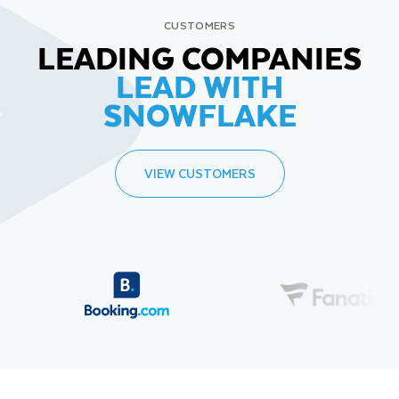
CUSTOMERS
LEADING COMPANIES
LEAD WITH
SNOWFLAKE
VIEW CUSTOMERS