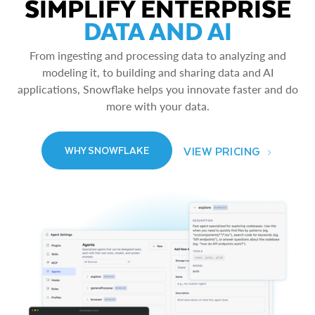
SIMPLIFY ENTERPRISE
DATA AND AI
From ingesting and processing data to analyzing and
modeling it, to building and sharing data and AI
applications, Snowflake helps you innovate faster and do
more with your data.
VIEW PRICING
WHY SNOWFLAKE