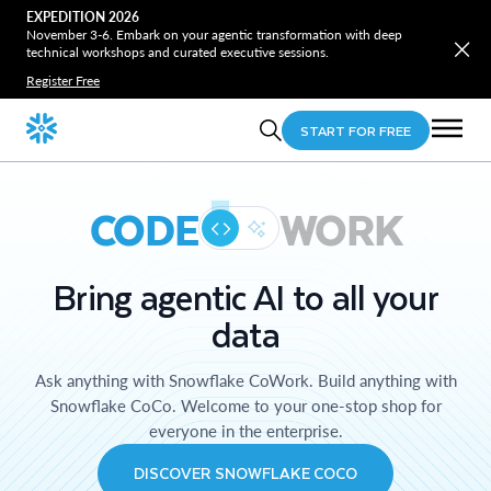
EXPEDITION 2026
November 3-6. Embark on your agentic transformation with deep
technical workshops and curated executive sessions.
Register Free
START FOR FREE
CODE
WORK
Bring agentic AI to all your
data
Ask anything with Snowflake CoWork. Build anything with
Snowflake CoCo. Welcome to your one-stop shop for
everyone in the enterprise.
DISCOVER SNOWFLAKE COCO