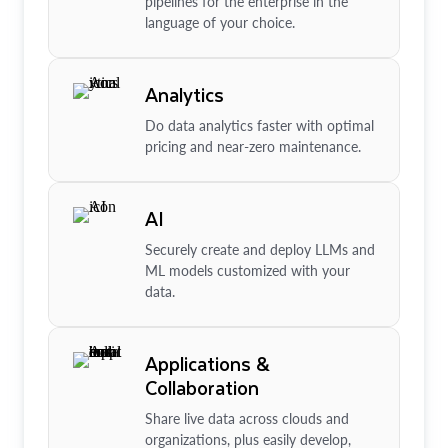
pipelines for the enterprise in the
language of your choice.
Analytics
Do data analytics faster with optimal
pricing and near-zero maintenance.
AI
Securely create and deploy LLMs and
ML models customized with your
data.
Applications &
Collaboration
Share live data across clouds and
organizations, plus easily develop,