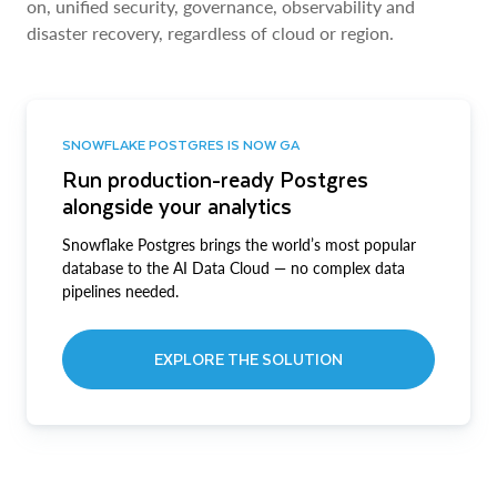
on, unified security, governance, observability and
disaster recovery, regardless of cloud or region.
SNOWFLAKE POSTGRES IS NOW GA
Run production-ready Postgres
alongside your analytics
Snowflake Postgres brings the world’s most popular
database to the AI Data Cloud — no complex data
pipelines needed.
EXPLORE THE SOLUTION