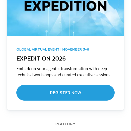
GLOBAL VIRTUAL EVENT | NOVEMBER 3-6
EXPEDITION 2026
Embark on your agentic transformation with deep
technical workshops and curated executive sessions.
REGISTER NOW
PLATFORM