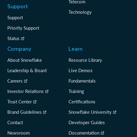
Telecom
Support
Technology
Support
Priority Support
Status
Company
Learn
About Snowflake
Resource Library
Leadership & Board
Live Demos
Careers
Fundamentals
Investor Relations
Training
Trust Center
Certifications
Brand Guidelines
Snowflake University
Contact
Developer Guides
Newsroom
Documentation