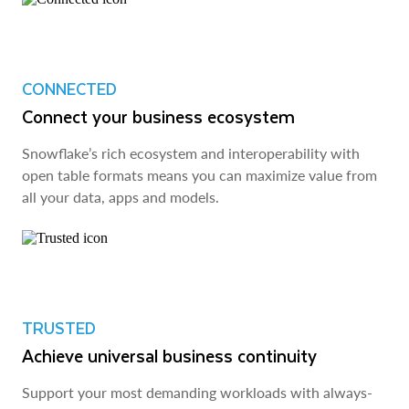
CONNECTED
Connect your business ecosystem
Snowflake’s rich ecosystem and interoperability with
open table formats means you can maximize value from
all your data, apps and models.
TRUSTED
Achieve universal business continuity
Support your most demanding workloads with always-