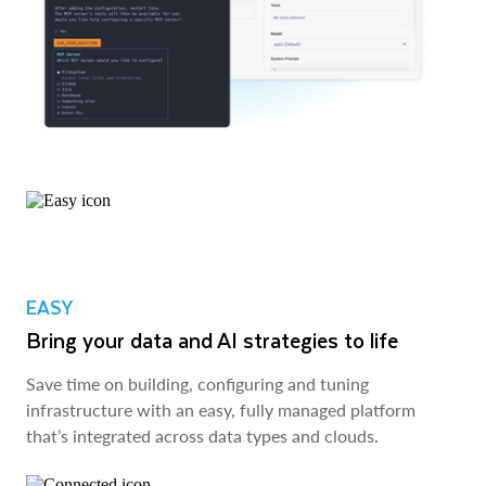
EASY
Bring your data and AI strategies to life
Save time on building, configuring and tuning
infrastructure with an easy, fully managed platform
that’s integrated across data types and clouds.