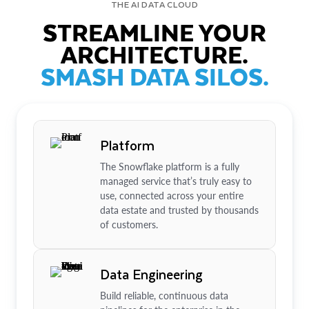
THE AI DATA CLOUD
STREAMLINE YOUR
ARCHITECTURE.
SMASH DATA SILOS.
Platform
The Snowflake platform is a fully
managed service that’s truly easy to
use, connected across your entire
data estate and trusted by thousands
of customers.
Data Engineering
Build reliable, continuous data