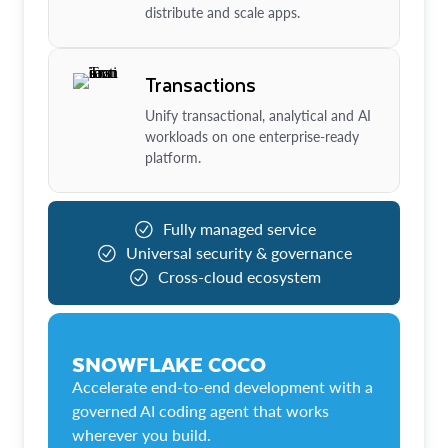
distribute and scale apps.
Transactions
Unify transactional, analytical and AI
workloads on one enterprise-ready
platform.
Fully managed service
Universal security & governance
Cross-cloud ecosystem
SNOWFLAKE COCO
Accelerate end-to-end development with a
governed AI coding agent that works
wherever you build.