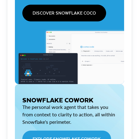
DISCOVER SNOWFLAKE COCO
SNOWFLAKE COWORK
The personal work agent that takes you
from context to clarity to action, all within
Snowflake's perimeter.
EXPLORE SNOWFLAKE COWORK