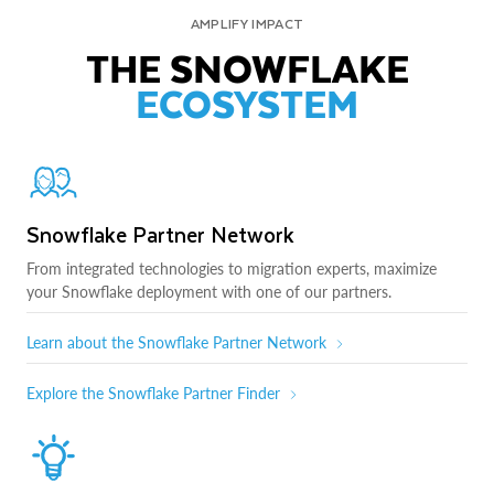
AMPLIFY IMPACT
THE SNOWFLAKE
ECOSYSTEM
Snowflake Partner Network
From integrated technologies to migration experts, maximize
your Snowflake deployment with one of our partners.
Learn about the Snowflake Partner Network
Explore the Snowflake Partner Finder