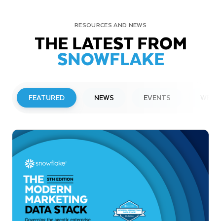
RESOURCES AND NEWS
THE LATEST FROM
SNOWFLAKE
FEATURED
NEWS
EVENTS
WEBI
PRESS RELEASE
Snowflake to Present at Upcoming
Investor Conferences
Read More