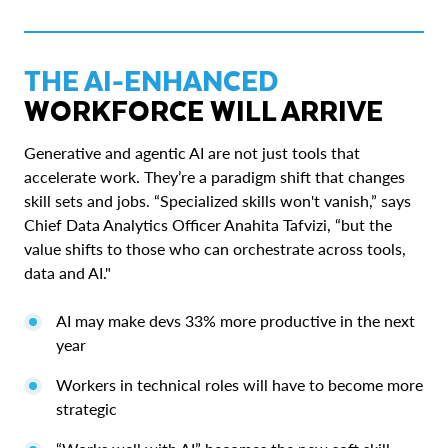
THE AI-ENHANCED
WORKFORCE WILL ARRIVE
Generative and agentic AI are not just tools that
accelerate work. They’re a paradigm shift that changes
skill sets and jobs. “Specialized skills won't vanish,” says
Chief Data Analytics Officer Anahita Tafvizi, “but the
value shifts to those who can orchestrate across tools,
data and AI."
AI may make devs 33% more productive in the next
year
Workers in technical roles will have to become more
strategic