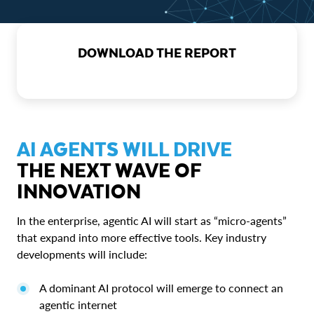
DOWNLOAD THE REPORT
AI AGENTS WILL DRIVE
THE NEXT WAVE OF
INNOVATION
In the enterprise, agentic AI will start as “micro-agents”
that expand into more effective tools. Key industry
developments will include:
A dominant AI protocol will emerge to connect an
agentic internet