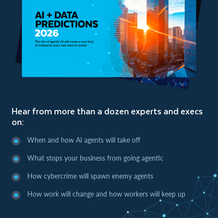
Hear from more than a dozen experts and execs
on:
When and how AI agents will take off
What stops your business from going agentic
How cybercrime will spawn enemy agents
How work will change and how workers will keep up