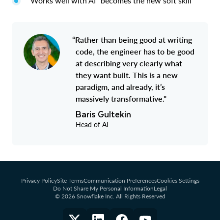
“Works well with AI” becomes the new soft skill
“Rather than being good at writing
code, the engineer has to be good
at describing very clearly what
they want built. This is a new
paradigm, and already, it’s
massively transformative."
Baris Gultekin
Head of AI
Privacy Policy
Site Terms
Communication Preferences
Cookies Settings
Do Not Share My Personal Information
Legal
© 2026 Snowflake Inc. All Rights Reserved