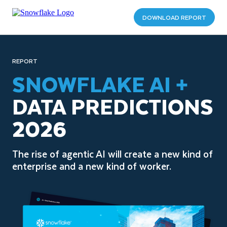
DOWNLOAD REPORT
REPORT
SNOWFLAKE AI +
DATA PREDICTIONS
2026
The rise of agentic AI will create a new kind of
enterprise and a new kind of worker.