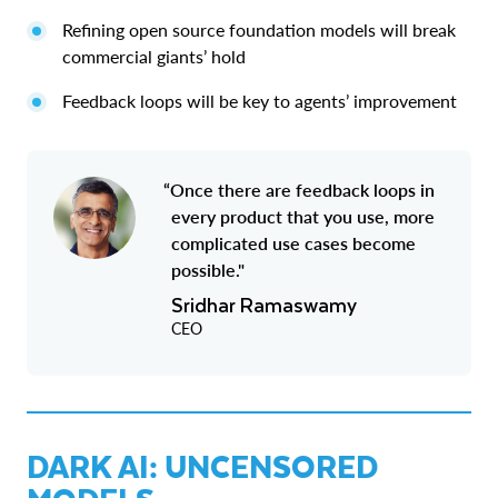
Refining open source foundation models will break
commercial giants’ hold
Feedback loops will be key to agents’ improvement
“Once there are feedback loops in
every product that you use, more
complicated use cases become
possible."
Sridhar Ramaswamy
CEO
DARK AI: UNCENSORED