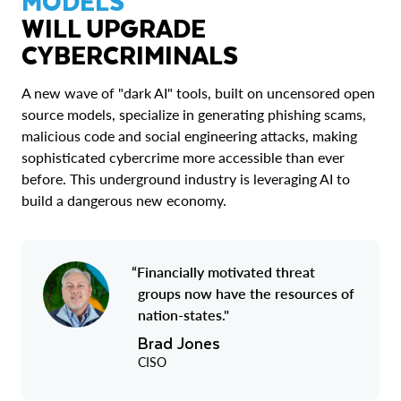
MODELS
WILL UPGRADE
CYBERCRIMINALS
A new wave of "dark AI" tools, built on uncensored open
source models, specialize in generating phishing scams,
malicious code and social engineering attacks, making
sophisticated cybercrime more accessible than ever
before. This underground industry is leveraging AI to
build a dangerous new economy.
“Financially motivated threat
groups now have the resources of
nation-states."
Brad Jones
CISO