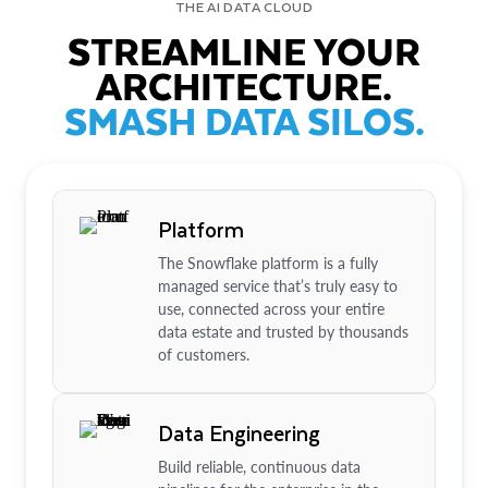
THE AI DATA CLOUD
STREAMLINE YOUR
ARCHITECTURE.
SMASH DATA SILOS.
Platform
The Snowflake platform is a fully
managed service that’s truly easy to
use, connected across your entire
data estate and trusted by thousands
of customers.
Data Engineering
Build reliable, continuous data