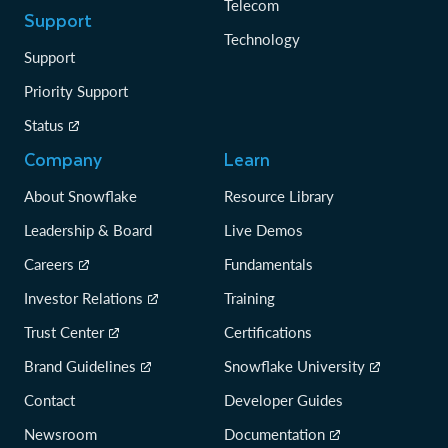
Telecom
Support
Technology
Support
Priority Support
Status
Company
Learn
About Snowflake
Resource Library
Leadership & Board
Live Demos
Careers
Fundamentals
Investor Relations
Training
Trust Center
Certifications
Brand Guidelines
Snowflake University
Contact
Developer Guides
Newsroom
Documentation