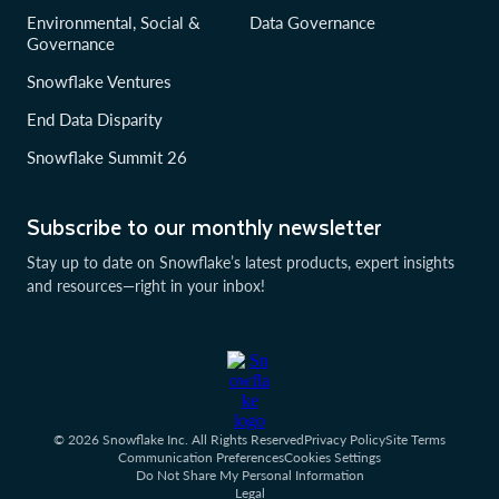
Environmental, Social &
Data Governance
Governance
Snowflake Ventures
End Data Disparity
Snowflake Summit 26
Subscribe to our monthly newsletter
Stay up to date on Snowflake’s latest products, expert insights
and resources—right in your inbox!
© 2026 Snowflake Inc. All Rights Reserved
Privacy Policy
Site Terms
Communication Preferences
Cookies Settings
Do Not Share My Personal Information
Legal