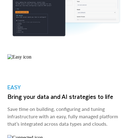
EASY
Bring your data and AI strategies to life
Save time on building, configuring and tuning
infrastructure with an easy, fully managed platform
that’s integrated across data types and clouds.