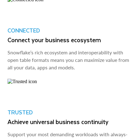
CONNECTED
Connect your business ecosystem
Snowflake’s rich ecosystem and interoperability with
open table formats means you can maximize value from
all your data, apps and models.
TRUSTED
Achieve universal business continuity
Support your most demanding workloads with always-