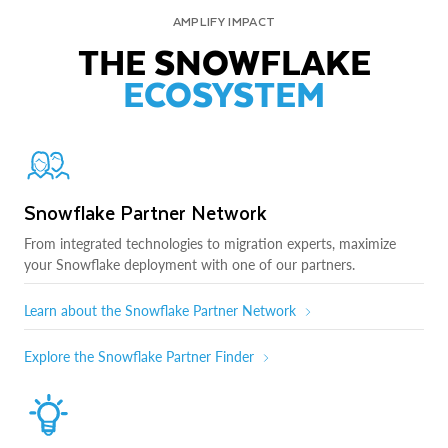
AMPLIFY IMPACT
THE SNOWFLAKE
ECOSYSTEM
Snowflake Partner Network
From integrated technologies to migration experts, maximize
your Snowflake deployment with one of our partners.
Learn about the Snowflake Partner Network
Explore the Snowflake Partner Finder