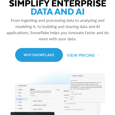
SIMPLIFY ENTERPRISE
DATA AND AI
From ingesting and processing data to analyzing and
modeling it, to building and sharing data and AI
applications, Snowflake helps you innovate faster and do
more with your data.
VIEW PRICING
WHY SNOWFLAKE