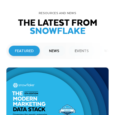
RESOURCES AND NEWS
THE LATEST FROM
SNOWFLAKE
FEATURED
NEWS
EVENTS
WEBI
PRESS RELEASE
Snowflake to Present at Upcoming
Investor Conferences
Read More