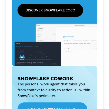
DISCOVER SNOWFLAKE COCO
SNOWFLAKE COWORK
The personal work agent that takes you
from context to clarity to action, all within
Snowflake's perimeter.
EXPLORE SNOWFLAKE COWORK