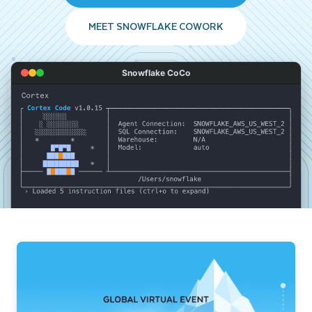
MEET SNOWFLAKE COWORK
Snowflake CoCo