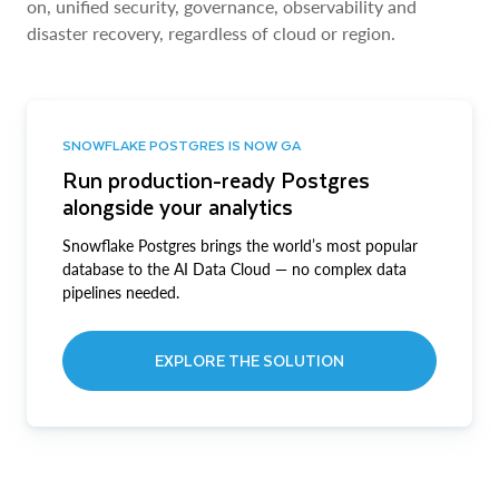
on, unified security, governance, observability and
disaster recovery, regardless of cloud or region.
SNOWFLAKE POSTGRES IS NOW GA
Run production-ready Postgres
alongside your analytics
Snowflake Postgres brings the world’s most popular
database to the AI Data Cloud — no complex data
pipelines needed.
EXPLORE THE SOLUTION