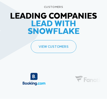
CUSTOMERS
LEADING COMPANIES
LEAD WITH
SNOWFLAKE
VIEW CUSTOMERS