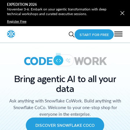
EXPEDITION 2026
November 3-6. Embark on your agentic transformation with deep
technical workshops and curated executive sessions.
Register Free
START FOR FREE
CODE
WORK
Bring agentic AI to all your
data
Ask anything with Snowflake CoWork. Build anything with
Snowflake CoCo. Welcome to your one-stop shop for
everyone in the enterprise.
DISCOVER SNOWFLAKE COCO