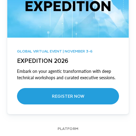
GLOBAL VIRTUAL EVENT | NOVEMBER 3-6
EXPEDITION 2026
Embark on your agentic transformation with deep
technical workshops and curated executive sessions.
REGISTER NOW
PLATFORM