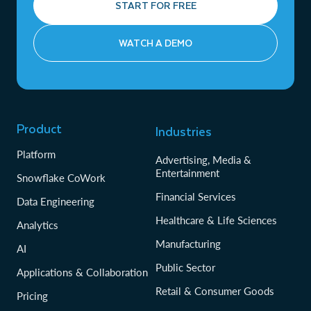
START FOR FREE
WATCH A DEMO
Product
Industries
Platform
Advertising, Media &
Entertainment
Snowflake CoWork
Financial Services
Data Engineering
Healthcare & Life Sciences
Analytics
Manufacturing
AI
Public Sector
Applications & Collaboration
Retail & Consumer Goods
Pricing