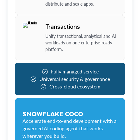
distribute and scale apps.
Transactions
Unify transactional, analytical and AI
workloads on one enterprise-ready
platform.
Fully managed service
Universal security & governance
Cross-cloud ecosystem
SNOWFLAKE COCO
Accelerate end-to-end development with a
governed AI coding agent that works
wherever you build.