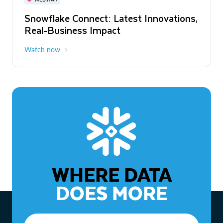
WEBINAR
Snowflake Connect: Latest Innovations,
The Agentic Enterprise: From Strategy
Real-Business Impact
to ROI
Watch now
Watch now
WHERE DATA
DOES MORE