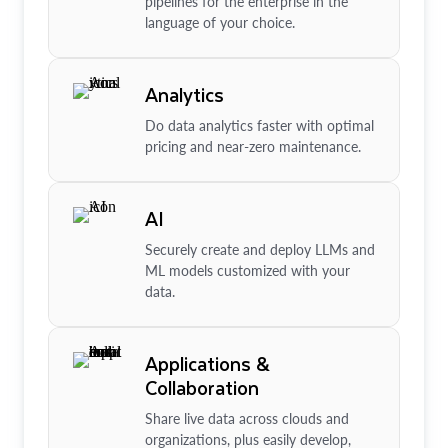
pipelines for the enterprise in the
language of your choice.
Analytics
Do data analytics faster with optimal
pricing and near-zero maintenance.
AI
Securely create and deploy LLMs and
ML models customized with your
data.
Applications &
Collaboration
Share live data across clouds and
organizations, plus easily develop,