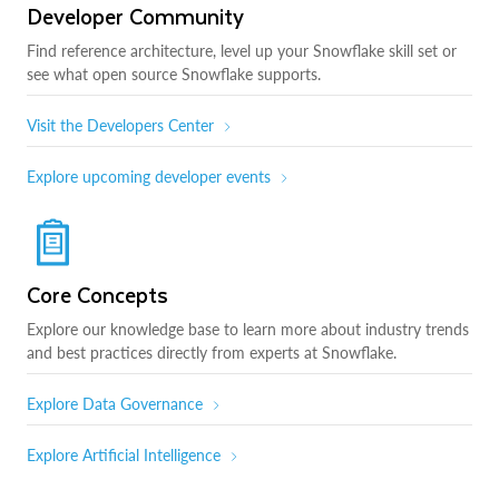
Developer Community
Find reference architecture, level up your Snowflake skill set or
see what open source Snowflake supports.
Visit the Developers Center
Explore upcoming developer events
Core Concepts
Explore our knowledge base to learn more about industry trends
and best practices directly from experts at Snowflake.
Explore Data Governance
Explore Artificial Intelligence