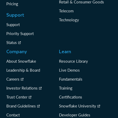
Retail & Consumer Goods
Pricing
Telecom
Support
Technology
Support
Priority Support
Status
Company
Learn
About Snowflake
Resource Library
Leadership & Board
Live Demos
Careers
Fundamentals
Investor Relations
Training
Trust Center
Certifications
Brand Guidelines
Snowflake University
Contact
Developer Guides