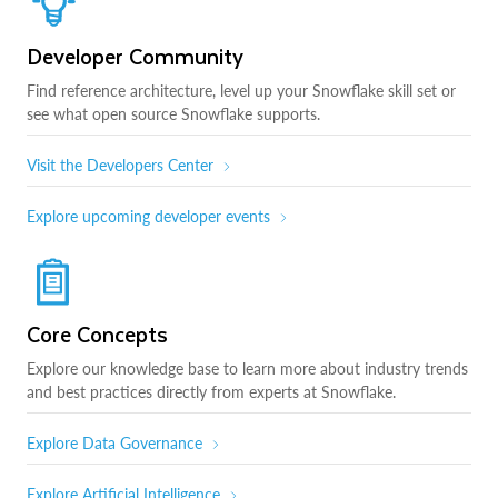
Developer Community
Find reference architecture, level up your Snowflake skill set or
see what open source Snowflake supports.
Visit the Developers Center
Explore upcoming developer events
Core Concepts
Explore our knowledge base to learn more about industry trends
and best practices directly from experts at Snowflake.
Explore Data Governance
Explore Artificial Intelligence