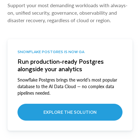
Support your most demanding workloads with always-
on, unified security, governance, observability and
disaster recovery, regardless of cloud or region.
SNOWFLAKE POSTGRES IS NOW GA
Run production-ready Postgres
alongside your analytics
Snowflake Postgres brings the world’s most popular
database to the AI Data Cloud — no complex data
pipelines needed.
EXPLORE THE SOLUTION