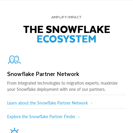
AMPLIFY IMPACT
THE SNOWFLAKE
ECOSYSTEM
Snowflake Partner Network
From integrated technologies to migration experts, maximize
your Snowflake deployment with one of our partners.
Learn about the Snowflake Partner Network
Explore the Snowflake Partner Finder