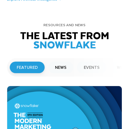
RESOURCES AND NEWS
THE LATEST FROM
SNOWFLAKE
FEATURED
NEWS
EVENTS
WEBI
PRESS RELEASE
Snowflake to Present at Upcoming
Investor Conferences
Read More