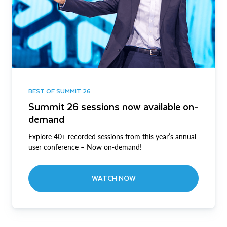
BEST OF SUMMIT 26
Summit 26 sessions now available on-
demand
Explore 40+ recorded sessions from this year’s annual
user conference – Now on-demand!
WATCH NOW