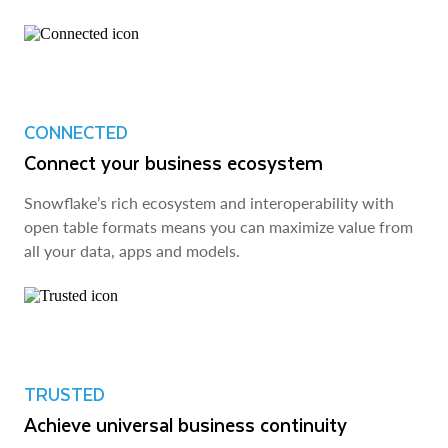
CONNECTED
Connect your business ecosystem
Snowflake’s rich ecosystem and interoperability with
open table formats means you can maximize value from
all your data, apps and models.
TRUSTED
Achieve universal business continuity