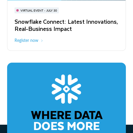
BUILD GLOBAL | The Dev Conference
for AI & Apps
VIRTUAL EVENT - JULY 30
WEBINAR
Snowflake Connect: Latest Innovations,
On-Demand
Virtual
The Agentic Enterprise: From Strategy
Real-Business Impact
to ROI
Register now
Watch now
WHERE DATA
DOES MORE