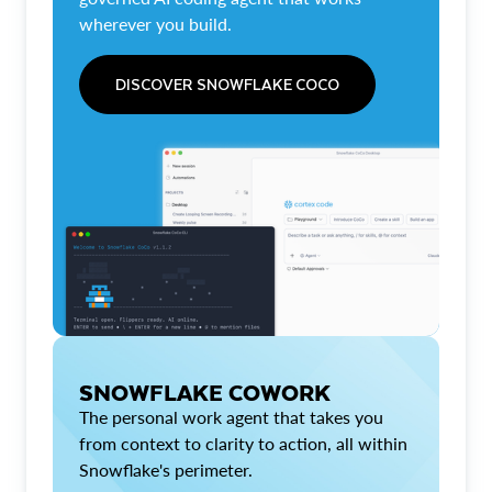
wherever you build.
DISCOVER SNOWFLAKE COCO
SNOWFLAKE COWORK
The personal work agent that takes you
from context to clarity to action, all within
Snowflake's perimeter.