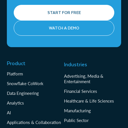
START FOR FREE
WATCH A DEMO
Product
Industries
Platform
Advertising, Media &
Entertainment
Snowflake CoWork
Financial Services
Data Engineering
Healthcare & Life Sciences
Analytics
Manufacturing
AI
Public Sector
Applications & Collaboration