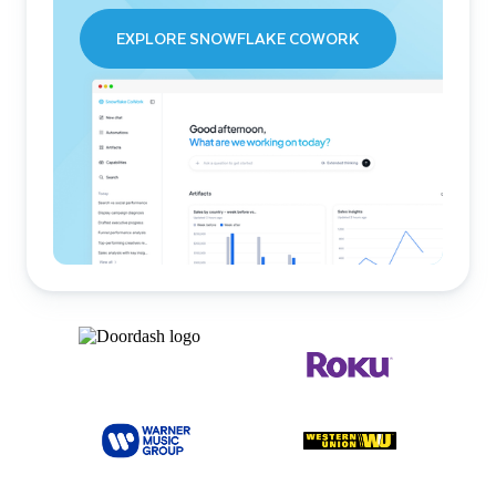
EXPLORE SNOWFLAKE COWORK