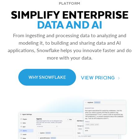
PLATFORM
SIMPLIFY ENTERPRISE
DATA AND AI
From ingesting and processing data to analyzing and
modeling it, to building and sharing data and AI
applications, Snowflake helps you innovate faster and do
more with your data.
VIEW PRICING
WHY SNOWFLAKE