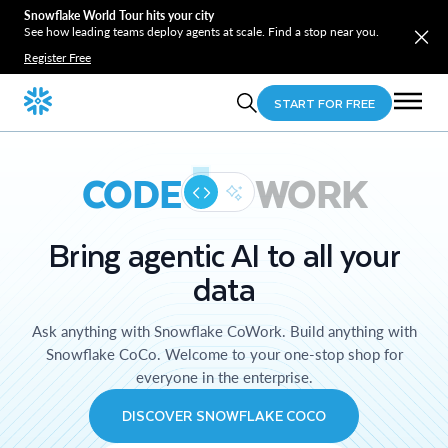
Snowflake World Tour hits your city
See how leading teams deploy agents at scale. Find a stop near you.
Register Free
START FOR FREE
CODE
WORK
Bring agentic AI to all your
data
Ask anything with Snowflake CoWork. Build anything with
Snowflake CoCo. Welcome to your one-stop shop for
everyone in the enterprise.
DISCOVER SNOWFLAKE COCO