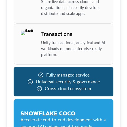
Share live data across clouds and
organizations, plus easily develop,
distribute and scale apps.
Transactions
Unify transactional, analytical and AI
workloads on one enterprise-ready
platform.
Fully managed service
Universal security & governance
Cross-cloud ecosystem
SNOWFLAKE COCO
Accelerate end-to-end development with a
governed AI coding agent that works