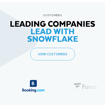
CUSTOMERS
LEADING COMPANIES
LEAD WITH
SNOWFLAKE
VIEW CUSTOMERS