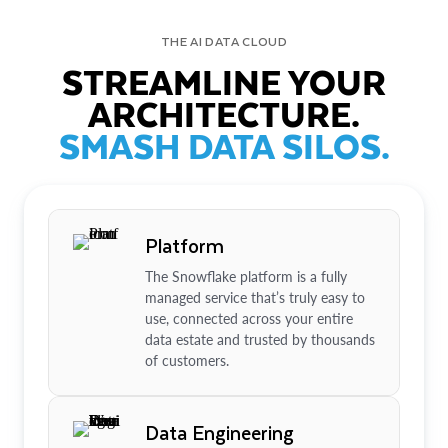
THE AI DATA CLOUD
STREAMLINE YOUR
ARCHITECTURE.
SMASH DATA SILOS.
Platform
The Snowflake platform is a fully
managed service that’s truly easy to
use, connected across your entire
data estate and trusted by thousands
of customers.
Data Engineering