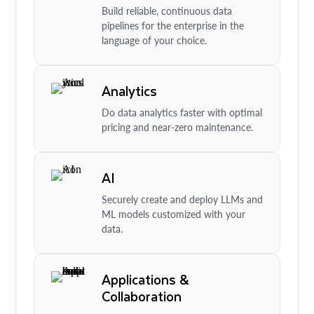
Build reliable, continuous data
pipelines for the enterprise in the
language of your choice.
Analytics
Do data analytics faster with optimal
pricing and near-zero maintenance.
AI
Securely create and deploy LLMs and
ML models customized with your
data.
Applications &
Collaboration