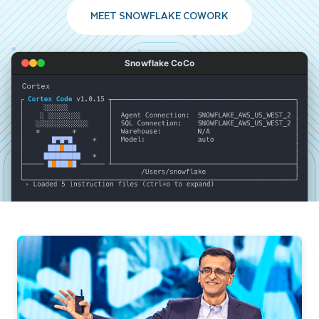
MEET SNOWFLAKE COWORK
Snowflake CoCo