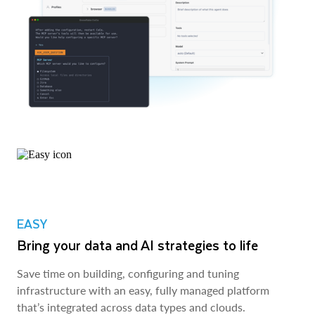
EASY
Bring your data and AI strategies to life
Save time on building, configuring and tuning
infrastructure with an easy, fully managed platform
that’s integrated across data types and clouds.