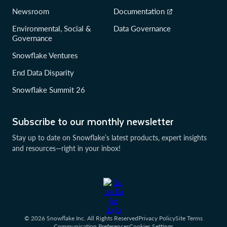
Newsroom
Documentation
Environmental, Social &
Data Governance
Governance
Snowflake Ventures
End Data Disparity
Snowflake Summit 26
Subscribe to our monthly newsletter
Stay up to date on Snowflake’s latest products, expert insights
and resources—right in your inbox!
© 2026 Snowflake Inc. All Rights Reserved
Privacy Policy
Site Terms
Communication Preferences
Cookies Settings