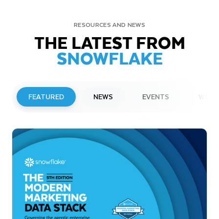
RESOURCES AND NEWS
THE LATEST FROM
SNOWFLAKE
FEATURED
NEWS
EVENTS
WEBI
PRESS RELEASE
Snowflake to Present at Upcoming
Investor Conferences
Read More