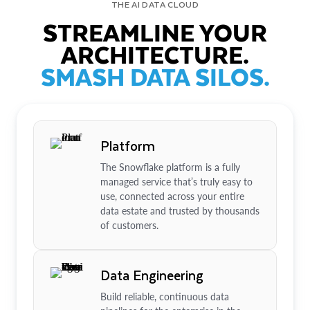
THE AI DATA CLOUD
STREAMLINE YOUR
ARCHITECTURE.
SMASH DATA SILOS.
Platform
The Snowflake platform is a fully
managed service that’s truly easy to
use, connected across your entire
data estate and trusted by thousands
of customers.
Data Engineering
Build reliable, continuous data