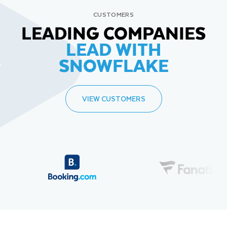
CUSTOMERS
LEADING COMPANIES
LEAD WITH
SNOWFLAKE
VIEW CUSTOMERS