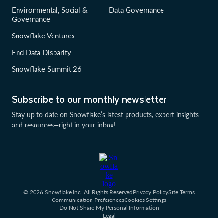
Environmental, Social &
Data Governance
Governance
Snowflake Ventures
End Data Disparity
Snowflake Summit 26
Subscribe to our monthly newsletter
Stay up to date on Snowflake’s latest products, expert insights
and resources—right in your inbox!
© 2026 Snowflake Inc. All Rights Reserved
Privacy Policy
Site Terms
Communication Preferences
Cookies Settings
Do Not Share My Personal Information
Legal