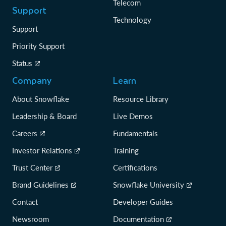
Telecom
Support
Technology
Support
Priority Support
Status
Company
Learn
About Snowflake
Resource Library
Leadership & Board
Live Demos
Careers
Fundamentals
Investor Relations
Training
Trust Center
Certifications
Brand Guidelines
Snowflake University
Contact
Developer Guides
Newsroom
Documentation