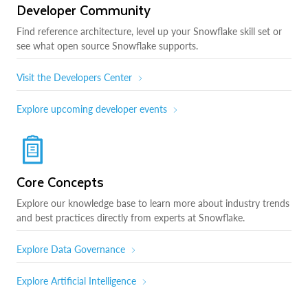
Developer Community
Find reference architecture, level up your Snowflake skill set or
see what open source Snowflake supports.
Visit the Developers Center
Explore upcoming developer events
Core Concepts
Explore our knowledge base to learn more about industry trends
and best practices directly from experts at Snowflake.
Explore Data Governance
Explore Artificial Intelligence