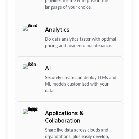
pipelines for the enterprise in the
language of your choice.
Analytics
Do data analytics faster with optimal
pricing and near-zero maintenance.
AI
Securely create and deploy LLMs and
ML models customized with your
data.
Applications &
Collaboration
Share live data across clouds and
organizations, plus easily develop,