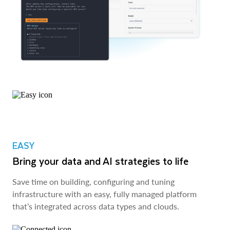
EASY
Bring your data and AI strategies to life
Save time on building, configuring and tuning
infrastructure with an easy, fully managed platform
that’s integrated across data types and clouds.