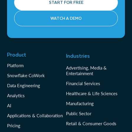
START FOR FREE
WATCH A DEMO
Product
Industries
Platform
Advertising, Media &
Entertainment
Snowflake CoWork
Financial Services
Data Engineering
Healthcare & Life Sciences
Analytics
Manufacturing
AI
Public Sector
Applications & Collaboration
Retail & Consumer Goods
Pricing