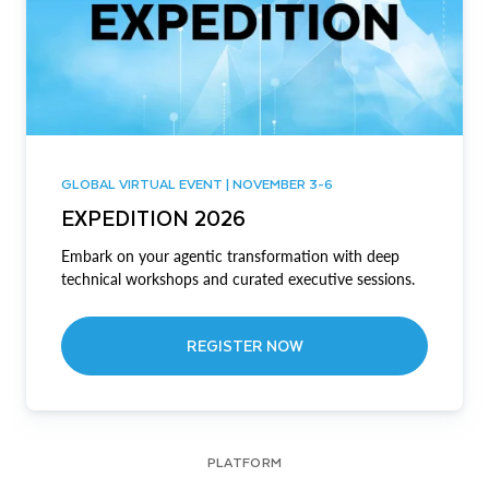
GLOBAL VIRTUAL EVENT | NOVEMBER 3-6
EXPEDITION 2026
Embark on your agentic transformation with deep
technical workshops and curated executive sessions.
REGISTER NOW
PLATFORM