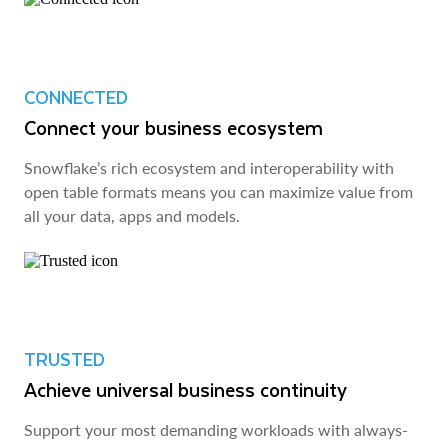
CONNECTED
Connect your business ecosystem
Snowflake’s rich ecosystem and interoperability with
open table formats means you can maximize value from
all your data, apps and models.
TRUSTED
Achieve universal business continuity
Support your most demanding workloads with always-