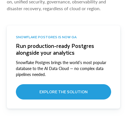
on, unified security, governance, observability and
disaster recovery, regardless of cloud or region.
SNOWFLAKE POSTGRES IS NOW GA
Run production-ready Postgres
alongside your analytics
Snowflake Postgres brings the world’s most popular
database to the AI Data Cloud — no complex data
pipelines needed.
EXPLORE THE SOLUTION