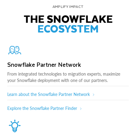
AMPLIFY IMPACT
THE SNOWFLAKE
ECOSYSTEM
Snowflake Partner Network
From integrated technologies to migration experts, maximize
your Snowflake deployment with one of our partners.
Learn about the Snowflake Partner Network
Explore the Snowflake Partner Finder