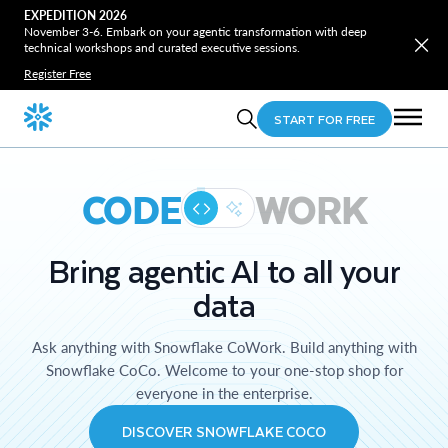
EXPEDITION 2026
November 3-6. Embark on your agentic transformation with deep
technical workshops and curated executive sessions.
Register Free
START FOR FREE
CODE
WORK
Bring agentic AI to all your
data
Ask anything with Snowflake CoWork. Build anything with
Snowflake CoCo. Welcome to your one-stop shop for
everyone in the enterprise.
DISCOVER SNOWFLAKE COCO