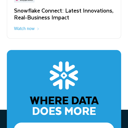
WEBINAR
Snowflake Connect: Latest Innovations,
The Agentic Enterprise: From Strategy
Real-Business Impact
to ROI
Watch now
Watch now
WHERE DATA
DOES MORE