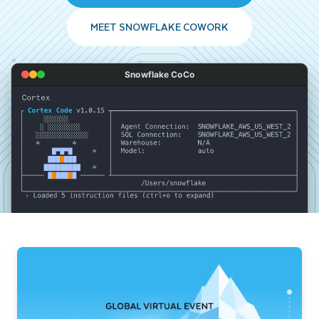
MEET SNOWFLAKE COWORK
Snowflake CoCo