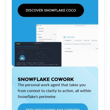
DISCOVER SNOWFLAKE COCO
SNOWFLAKE COWORK
The personal work agent that takes you
from context to clarity to action, all within
Snowflake's perimeter.
EXPLORE SNOWFLAKE COWORK