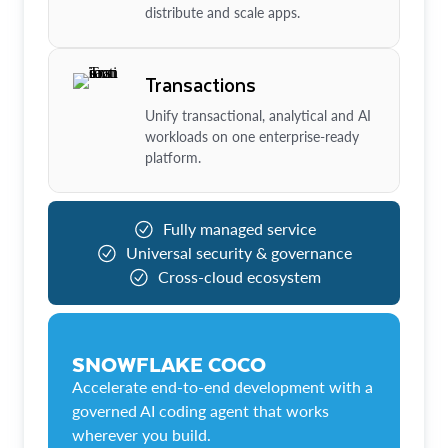
distribute and scale apps.
Transactions
Unify transactional, analytical and AI
workloads on one enterprise-ready
platform.
Fully managed service
Universal security & governance
Cross-cloud ecosystem
SNOWFLAKE COCO
Accelerate end-to-end development with a
governed AI coding agent that works
wherever you build.