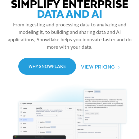
SIMPLIFY ENTERPRISE
DATA AND AI
From ingesting and processing data to analyzing and
modeling it, to building and sharing data and AI
applications, Snowflake helps you innovate faster and do
more with your data.
VIEW PRICING
WHY SNOWFLAKE