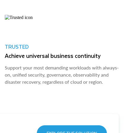
TRUSTED
Achieve universal business continuity
Support your most demanding workloads with always-
on, unified security, governance, observability and
disaster recovery, regardless of cloud or region.