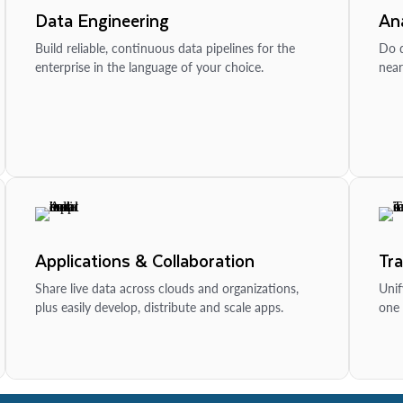
Data Engineering
Ana
Build reliable, continuous data pipelines for the
Do d
enterprise in the language of your choice.
near
Applications & Collaboration
Tr
Share live data across clouds and organizations,
Unif
plus easily develop, distribute and scale apps.
one 