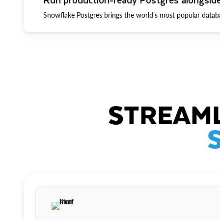
Snowflake Postgres brings the world’s most popular datab
STREAML