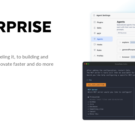
RPRISE
ing it, to building and
novate faster and do more