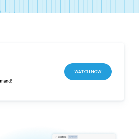
WATCH NOW
emand!