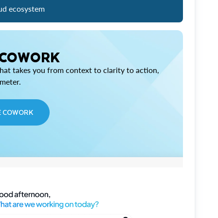
ud ecosystem
 COWORK
at takes you from context to clarity to action,
imeter.
E COWORK