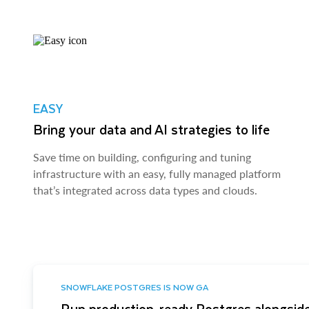
EASY
Bring your data and AI strategies to life
Save time on building, configuring and tuning
infrastructure with an easy, fully managed platform
that’s integrated across data types and clouds.
SNOWFLAKE POSTGRES IS NOW GA
Run production-ready Postgres alongside