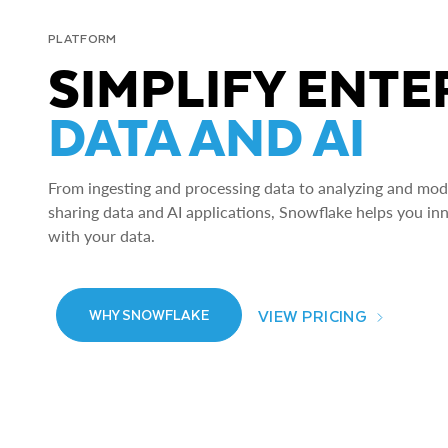
PLATFORM
SIMPLIFY ENTE
DATA AND AI
From ingesting and processing data to analyzing and model
sharing data and AI applications, Snowflake helps you in
with your data.
VIEW PRICING
WHY SNOWFLAKE