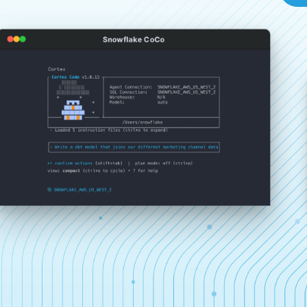
Snowflake CoCo