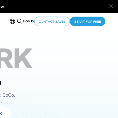
ree
SIGN IN
CONTACT SALES
START FOR FREE
RK
a
e CoCo.
e.
K