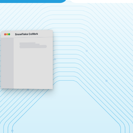
Snowflake CoWork