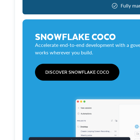
Fully ma
SNOWFLAKE COCO
Accelerate end-to-end development with a gove
works wherever you build.
DISCOVER SNOWFLAKE COCO