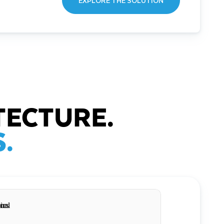
EXPLORE THE SOLUTION
TECTURE.
.