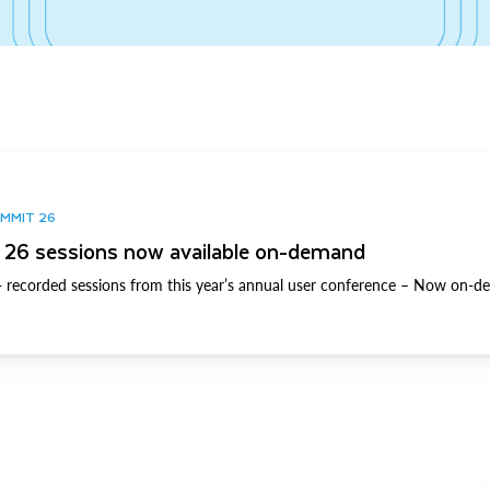
UMMIT 26
26 sessions now available on-demand
 recorded sessions from this year’s annual user conference – Now on-d