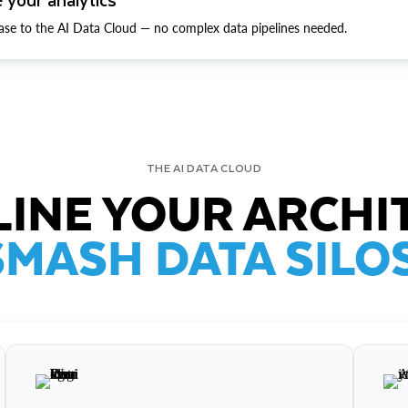
ase to the AI Data Cloud — no complex data pipelines needed.
THE AI DATA CLOUD
INE YOUR ARCHI
SMASH DATA SILOS