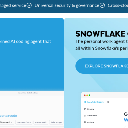
naged service
Universal security & governance
Cross-clo
SNOWFLAKE
rned AI coding agent that
The personal work agent th
all within Snowflake's per
EXPLORE SNOWFLAK