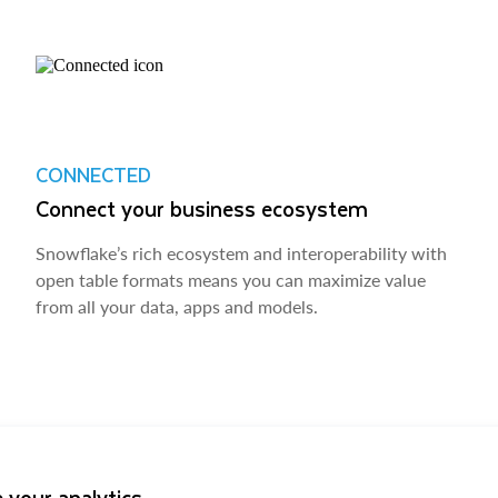
CONNECTED
Connect your business ecosystem
Snowflake’s rich ecosystem and interoperability with
open table formats means you can maximize value
from all your data, apps and models.
 your analytics