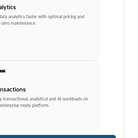
lytics
ata analytics faster with optimal pricing and
-zero maintenance.
ansactions
y transactional, analytical and AI workloads on
enterprise-ready platform.