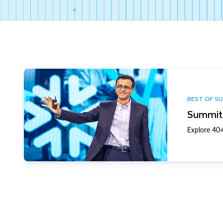
BEST OF S
Summit 
Explore 40+