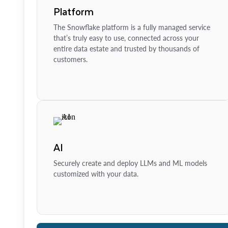
Platform
The Snowflake platform is a fully managed service
that’s truly easy to use, connected across your
entire data estate and trusted by thousands of
customers.
AI
Securely create and deploy LLMs and ML models
customized with your data.