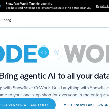
Snowflake World Tour hits your city
Register F
See how leading teams deploy agents at scale. Find a stop near you.
Pricing
ODE
WO
Bring agentic AI to all your dat
ng with Snowflake CoWork. Build anything with Snowflak
me to your one-stop shop for everyone in the enterpris
DISCOVER SNOWFLAKE COCO
MEET SNOWFLAKE COWOR