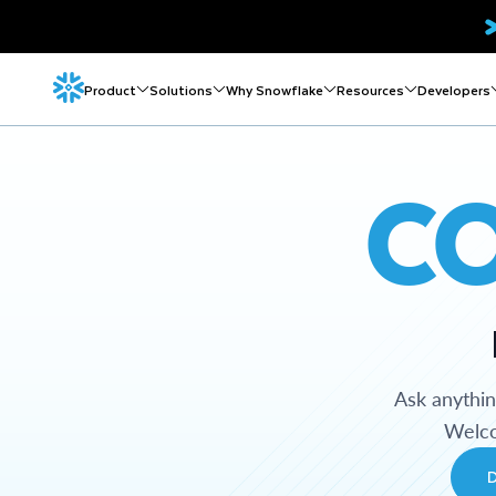
Product
Solutions
Why Snowflake
Resources
Developers
C
Ask anythi
Welco