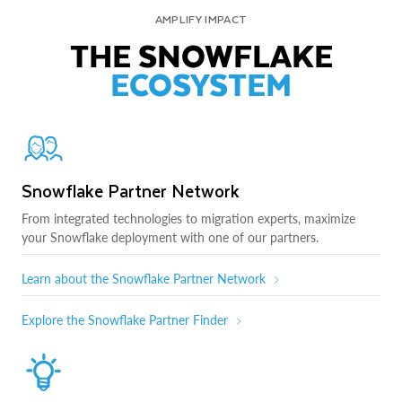
AMPLIFY IMPACT
THE SNOWFLAKE
ECOSYSTEM
Snowflake Partner Network
From integrated technologies to migration experts, maximize
your Snowflake deployment with one of our partners.
Learn about the Snowflake Partner Network
Explore the Snowflake Partner Finder