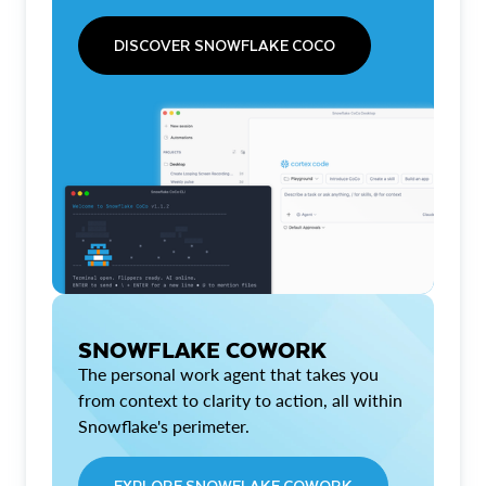
DISCOVER SNOWFLAKE COCO
SNOWFLAKE COWORK
The personal work agent that takes you
from context to clarity to action, all within
Snowflake's perimeter.
EXPLORE SNOWFLAKE COWORK