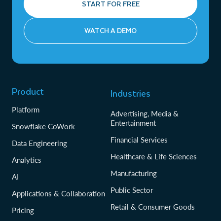
START FOR FREE
WATCH A DEMO
Product
Industries
Platform
Advertising, Media &
Entertainment
Snowflake CoWork
Financial Services
Data Engineering
Healthcare & Life Sciences
Analytics
Manufacturing
AI
Public Sector
Applications & Collaboration
Retail & Consumer Goods
Pricing