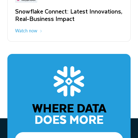
WEBINAR
Snowflake Connect: Latest Innovations,
The Agentic Enterprise: From Strategy
Real-Business Impact
to ROI
Watch now
Watch now
WHERE DATA
DOES MORE