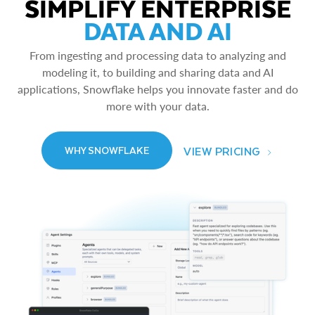
SIMPLIFY ENTERPRISE
DATA AND AI
From ingesting and processing data to analyzing and
modeling it, to building and sharing data and AI
applications, Snowflake helps you innovate faster and do
more with your data.
VIEW PRICING
WHY SNOWFLAKE