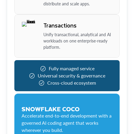
distribute and scale apps.
Transactions
Unify transactional, analytical and AI
workloads on one enterprise-ready
platform.
Fully managed service
Universal security & governance
Cross-cloud ecosystem
SNOWFLAKE COCO
Accelerate end-to-end development with a
governed AI coding agent that works
wherever you build.