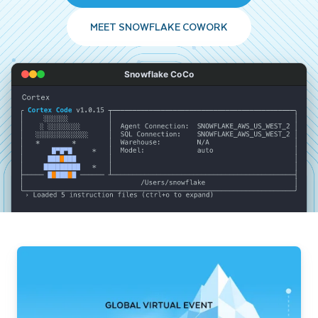
MEET SNOWFLAKE COWORK
Snowflake CoCo