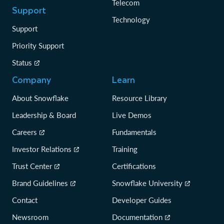
Telecom
Support
Technology
Support
Priority Support
Status
Company
Learn
About Snowflake
Resource Library
Leadership & Board
Live Demos
Careers
Fundamentals
Investor Relations
Training
Trust Center
Certifications
Brand Guidelines
Snowflake University
Contact
Developer Guides
Newsroom
Documentation