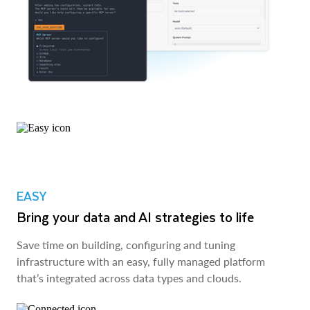
EASY
Bring your data and AI strategies to life
Save time on building, configuring and tuning
infrastructure with an easy, fully managed platform
that’s integrated across data types and clouds.