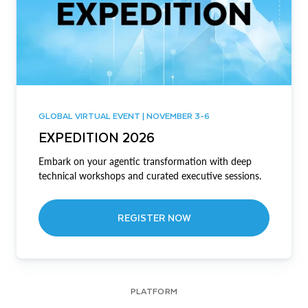
GLOBAL VIRTUAL EVENT | NOVEMBER 3-6
EXPEDITION 2026
Embark on your agentic transformation with deep
technical workshops and curated executive sessions.
REGISTER NOW
PLATFORM