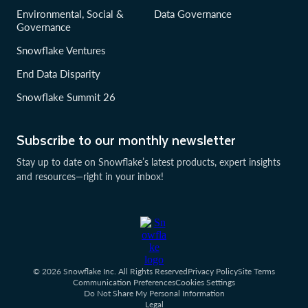
Environmental, Social &
Data Governance
Governance
Snowflake Ventures
End Data Disparity
Snowflake Summit 26
Subscribe to our monthly newsletter
Stay up to date on Snowflake’s latest products, expert insights
and resources—right in your inbox!
© 2026 Snowflake Inc. All Rights Reserved
Privacy Policy
Site Terms
Communication Preferences
Cookies Settings
Do Not Share My Personal Information
Legal