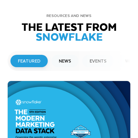
RESOURCES AND NEWS
THE LATEST FROM
SNOWFLAKE
FEATURED
NEWS
EVENTS
WEBI
PRESS RELEASE
Snowflake to Present at Upcoming
Investor Conferences
Read More