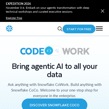
EXPEDITION 2026
November 3-6. Embark on your agentic transformation with deep
technical workshops and curated executive sessions.
Register Free
START FOR FREE
CODE
WORK
Bring agentic AI to all your
data
Ask anything with Snowflake CoWork. Build anything with
Snowflake CoCo. Welcome to your one-stop shop for
everyone in the enterprise.
DISCOVER SNOWFLAKE COCO