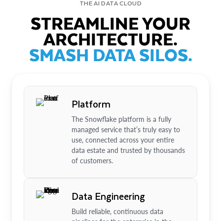
THE AI DATA CLOUD
STREAMLINE YOUR
ARCHITECTURE.
SMASH DATA SILOS.
Platform
The Snowflake platform is a fully
managed service that’s truly easy to
use, connected across your entire
data estate and trusted by thousands
of customers.
Data Engineering
Build reliable, continuous data