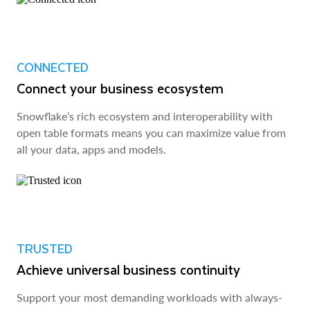
CONNECTED
Connect your business ecosystem
Snowflake’s rich ecosystem and interoperability with
open table formats means you can maximize value from
all your data, apps and models.
TRUSTED
Achieve universal business continuity
Support your most demanding workloads with always-