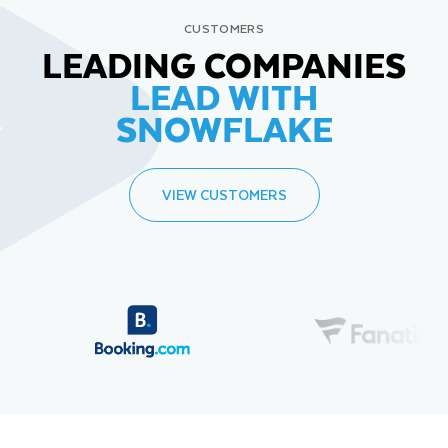
CUSTOMERS
LEADING COMPANIES
LEAD WITH
SNOWFLAKE
VIEW CUSTOMERS