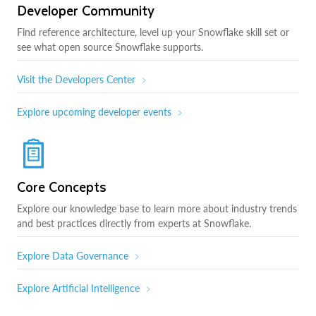
Developer Community
Find reference architecture, level up your Snowflake skill set or
see what open source Snowflake supports.
Visit the Developers Center
Explore upcoming developer events
Core Concepts
Explore our knowledge base to learn more about industry trends
and best practices directly from experts at Snowflake.
Explore Data Governance
Explore Artificial Intelligence