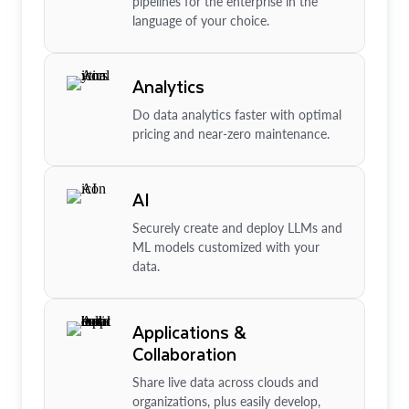
pipelines for the enterprise in the
language of your choice.
Analytics
Do data analytics faster with optimal
pricing and near-zero maintenance.
AI
Securely create and deploy LLMs and
ML models customized with your
data.
Applications &
Collaboration
Share live data across clouds and
organizations, plus easily develop,