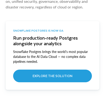
on, unified security, governance, observability and
disaster recovery, regardless of cloud or region.
SNOWFLAKE POSTGRES IS NOW GA
Run production-ready Postgres
alongside your analytics
Snowflake Postgres brings the world’s most popular
database to the AI Data Cloud — no complex data
pipelines needed.
EXPLORE THE SOLUTION