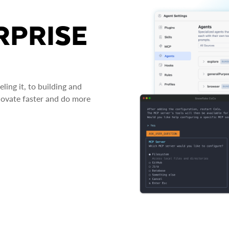
RPRISE
ing it, to building and
novate faster and do more