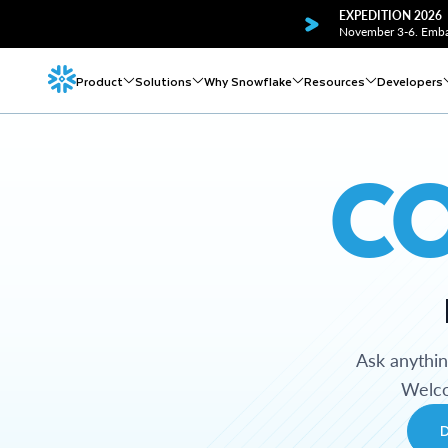
EXPEDITION 2026
November 3-6. Embar
Product
Solutions
Why Snowflake
Resources
Developers
C
Ask anythi
Welco