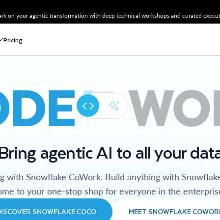
k on your agentic transformation with deep technical workshops and curated executi
Pricing
ODE
WO
Bring agentic AI to all your dat
ng with Snowflake CoWork. Build anything with Snowflak
me to your one-stop shop for everyone in the enterpris
DISCOVER SNOWFLAKE COCO
MEET SNOWFLAKE COWOR