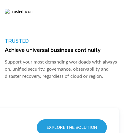
TRUSTED
Achieve universal business continuity
Support your most demanding workloads with always-
on, unified security, governance, observability and
disaster recovery, regardless of cloud or region.
EXPLORE THE SOLUTION