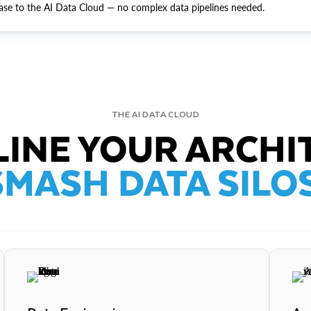
ase to the AI Data Cloud — no complex data pipelines needed.
THE AI DATA CLOUD
INE YOUR ARCHI
SMASH DATA SILOS