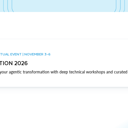
TUAL EVENT | NOVEMBER 3-6
TION 2026
our agentic transformation with deep technical workshops and curated 