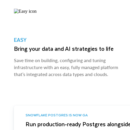
EASY
Bring your data and AI strategies to life
Save time on building, configuring and tuning
infrastructure with an easy, fully managed platform
that’s integrated across data types and clouds.
SNOWFLAKE POSTGRES IS NOW GA
Run production-ready Postgres alongside