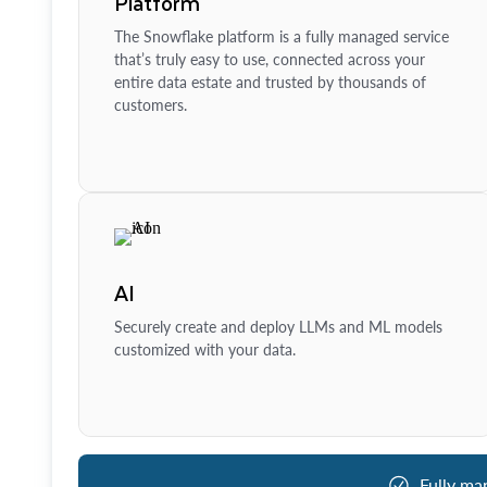
Platform
The Snowflake platform is a fully managed service
that’s truly easy to use, connected across your
entire data estate and trusted by thousands of
customers.
AI
Securely create and deploy LLMs and ML models
customized with your data.
Fully ma