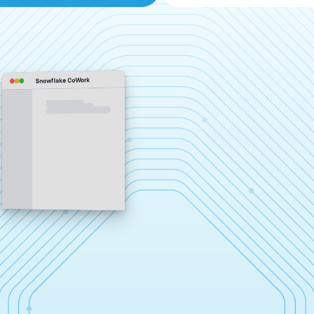
Snowflake CoWork