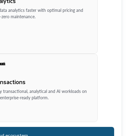
lytics
ata analytics faster with optimal pricing and
-zero maintenance.
ansactions
y transactional, analytical and AI workloads on
enterprise-ready platform.
ud ecosystem