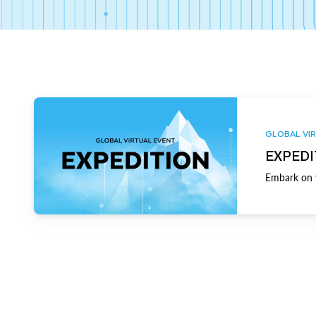
GLOBAL VIR
EXPEDI
Embark on y