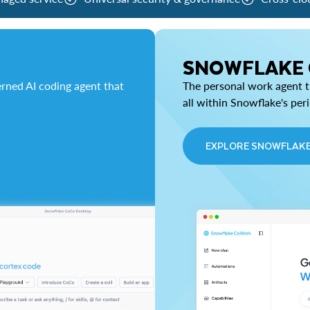
SNOWFLAKE
rned AI coding agent that
The personal work agent th
all within Snowflake's per
EXPLORE SNOWFLAK