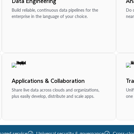
Data Engineering
Ana
Build reliable, continuous data pipelines for the
Do d
enterprise in the language of your choice.
near
Applications & Collaboration
Tr
Share live data across clouds and organizations,
Unif
plus easily develop, distribute and scale apps.
one 
naged service
Universal security & governance
Cross-clo