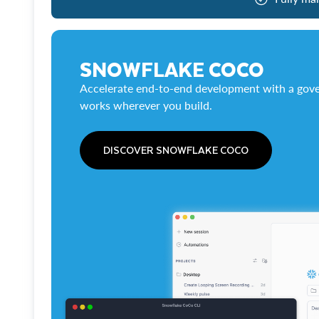
SNOWFLAKE COCO
Accelerate end-to-end development with a gove
works wherever you build.
DISCOVER SNOWFLAKE COCO