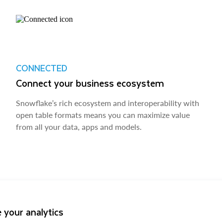
CONNECTED
Connect your business ecosystem
Snowflake’s rich ecosystem and interoperability with
open table formats means you can maximize value
from all your data, apps and models.
 your analytics