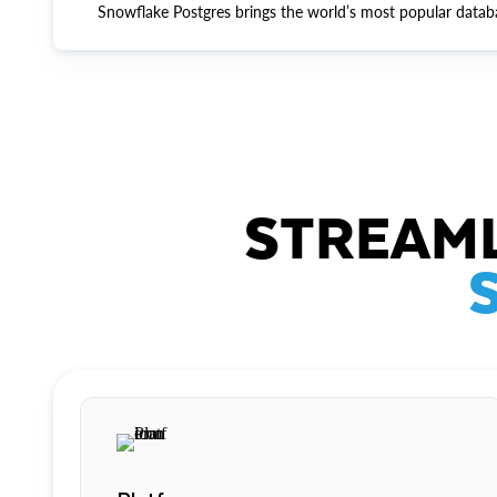
Snowflake Postgres brings the world’s most popular datab
STREAML