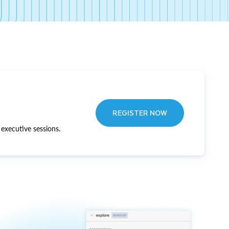
REGISTER NOW
executive sessions.