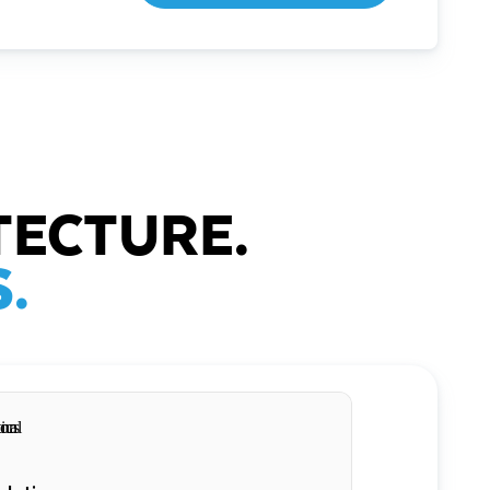
TECTURE.
.