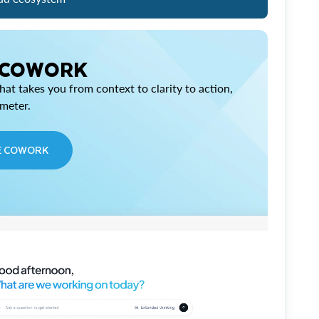
 COWORK
at takes you from context to clarity to action,
imeter.
E COWORK