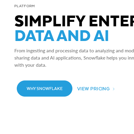
PLATFORM
SIMPLIFY ENTE
DATA AND AI
From ingesting and processing data to analyzing and model
sharing data and AI applications, Snowflake helps you in
with your data.
VIEW PRICING
WHY SNOWFLAKE