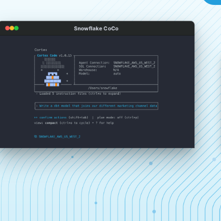
Snowflake CoCo