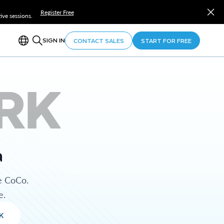
Register Free
ve sessions.
SIGN IN
CONTACT SALES
START FOR FREE
RK
a
e CoCo.
e.
K