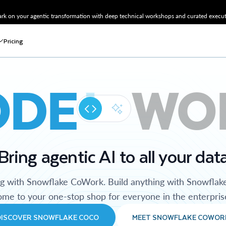
k on your agentic transformation with deep technical workshops and curated executi
Pricing
ODE
WO
Bring agentic AI to all your dat
ng with Snowflake CoWork. Build anything with Snowflak
me to your one-stop shop for everyone in the enterpris
DISCOVER SNOWFLAKE COCO
MEET SNOWFLAKE COWOR