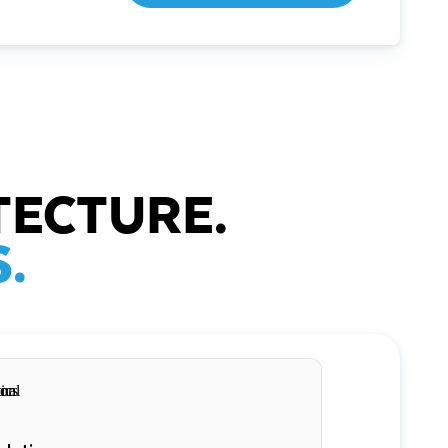
TECTURE.
.