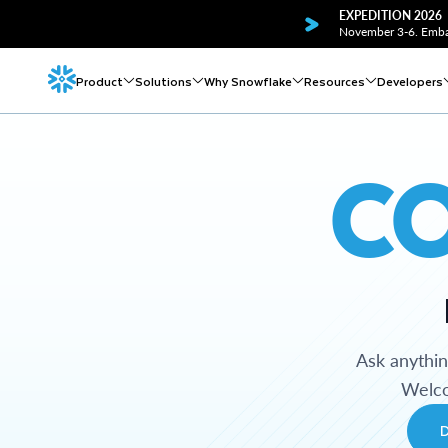
EXPEDITION 2026
November 3-6. Embar
Product
Solutions
Why Snowflake
Resources
Developers
C
Ask anythi
Welco