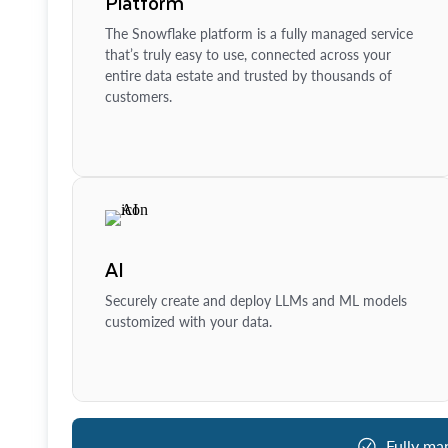
Platform
The Snowflake platform is a fully managed service
that’s truly easy to use, connected across your
entire data estate and trusted by thousands of
customers.
AI
Securely create and deploy LLMs and ML models
customized with your data.
Fully ma