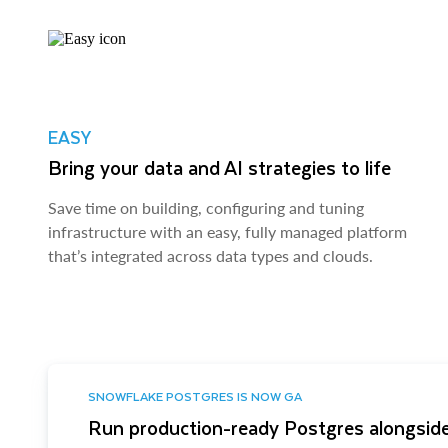
EASY
Bring your data and AI strategies to life
Save time on building, configuring and tuning
infrastructure with an easy, fully managed platform
that’s integrated across data types and clouds.
SNOWFLAKE POSTGRES IS NOW GA
Run production-ready Postgres alongside