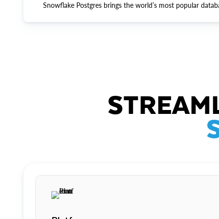
Snowflake Postgres brings the world’s most popular datab
STREAML