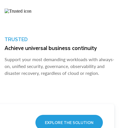
TRUSTED
Achieve universal business continuity
Support your most demanding workloads with always-
on, unified security, governance, observability and
disaster recovery, regardless of cloud or region.
EXPLORE THE SOLUTION