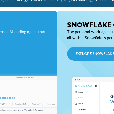
SNOWFLAKE
rned AI coding agent that
The personal work agent th
all within Snowflake's per
EXPLORE SNOWFLAK