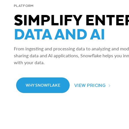
PLATFORM
SIMPLIFY ENTE
DATA AND AI
From ingesting and processing data to analyzing and model
sharing data and AI applications, Snowflake helps you in
with your data.
VIEW PRICING
WHY SNOWFLAKE