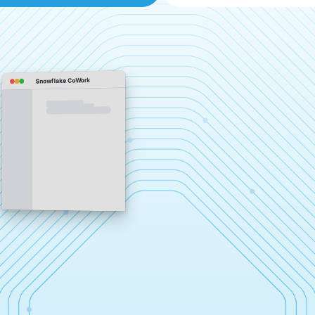
Snowflake CoWork