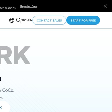
Register Free
ve sessions.
SIGN IN
CONTACT SALES
START FOR FREE
RK
a
e CoCo.
e.
K