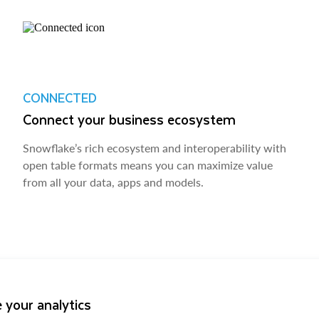
CONNECTED
Connect your business ecosystem
Snowflake’s rich ecosystem and interoperability with
open table formats means you can maximize value
from all your data, apps and models.
 your analytics