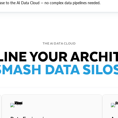
ase to the AI Data Cloud — no complex data pipelines needed.
THE AI DATA CLOUD
INE YOUR ARCHI
SMASH DATA SILOS