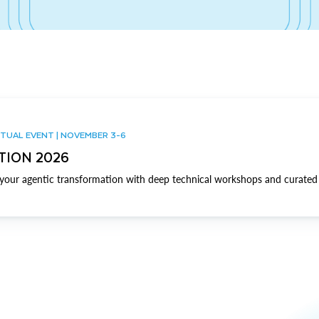
TUAL EVENT | NOVEMBER 3-6
TION 2026
our agentic transformation with deep technical workshops and curated 