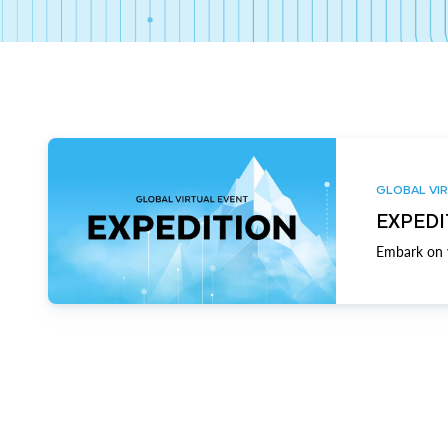
GLOBAL VIR
EXPEDI
Embark on y