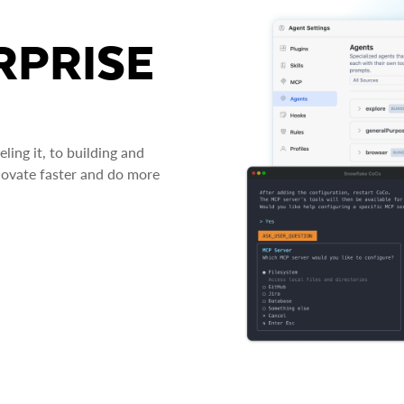
RPRISE
ing it, to building and
novate faster and do more