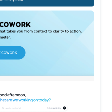
 COWORK
at takes you from context to clarity to action,
imeter.
E COWORK