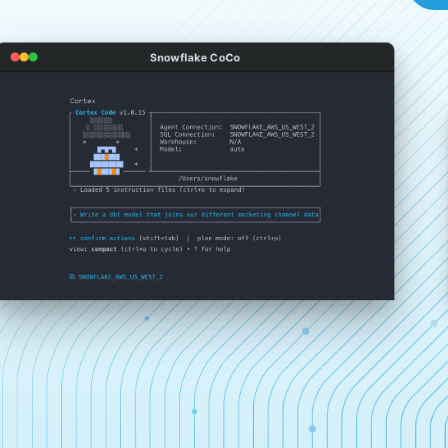
Snowflake CoCo