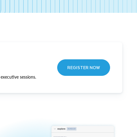
REGISTER NOW
executive sessions.