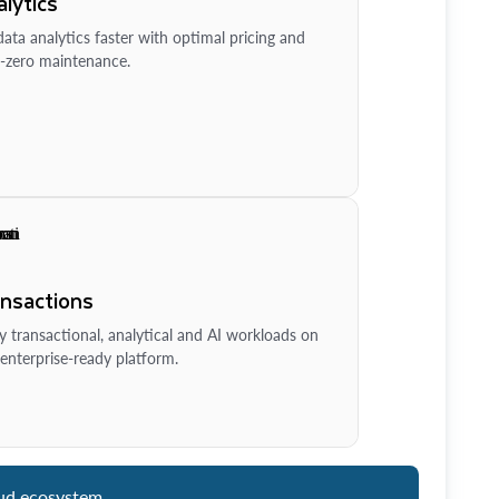
lytics
ata analytics faster with optimal pricing and
-zero maintenance.
ansactions
y transactional, analytical and AI workloads on
enterprise-ready platform.
ud ecosystem