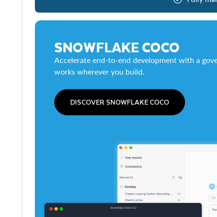
SNOWFLAKE COCO
Accelerate end-to-end development with a gove
works wherever you build.
DISCOVER SNOWFLAKE COCO