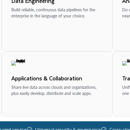
Data Engineering
Ana
Build reliable, continuous data pipelines for the
Do d
enterprise in the language of your choice.
near
Applications & Collaboration
Tr
Share live data across clouds and organizations,
Unif
plus easily develop, distribute and scale apps.
one 
naged service
Universal security & governance
Cross-clo