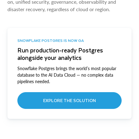
on, unified security, governance, observability and
disaster recovery, regardless of cloud or region.
SNOWFLAKE POSTGRES IS NOW GA
Run production-ready Postgres
alongside your analytics
Snowflake Postgres brings the world’s most popular
database to the AI Data Cloud — no complex data
pipelines needed.
EXPLORE THE SOLUTION