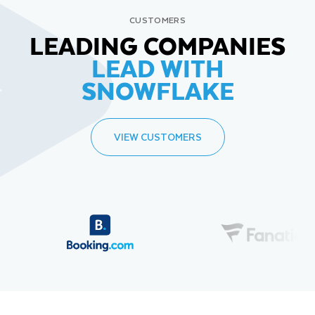
CUSTOMERS
LEADING COMPANIES
LEAD WITH
SNOWFLAKE
VIEW CUSTOMERS