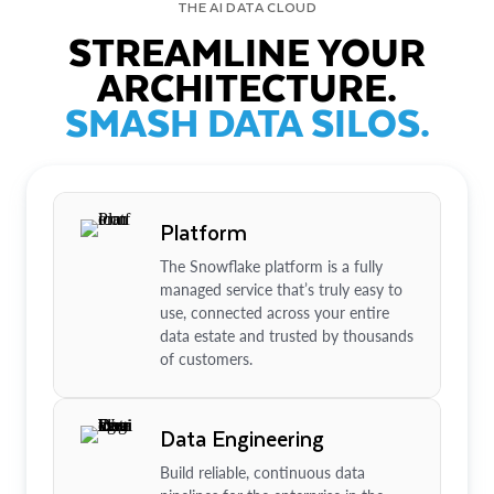
THE AI DATA CLOUD
STREAMLINE YOUR
ARCHITECTURE.
SMASH DATA SILOS.
Platform
The Snowflake platform is a fully
managed service that’s truly easy to
use, connected across your entire
data estate and trusted by thousands
of customers.
Data Engineering
Build reliable, continuous data