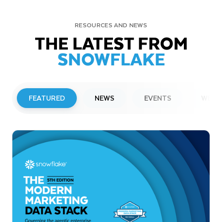
RESOURCES AND NEWS
THE LATEST FROM
SNOWFLAKE
FEATURED
NEWS
EVENTS
WEBI
PRESS RELEASE
Snowflake to Present at Upcoming
Investor Conferences
Read More