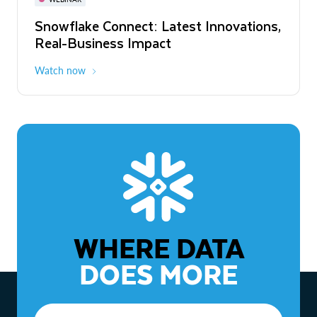
WEBINAR
Snowflake Connect: Latest Innovations,
The Agentic Enterprise: From Strategy
Real-Business Impact
to ROI
Watch now
Watch now
WHERE DATA
DOES MORE