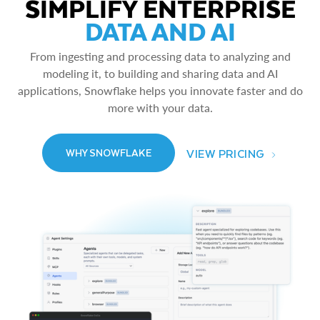
SIMPLIFY ENTERPRISE
DATA AND AI
From ingesting and processing data to analyzing and
modeling it, to building and sharing data and AI
applications, Snowflake helps you innovate faster and do
more with your data.
VIEW PRICING
WHY SNOWFLAKE