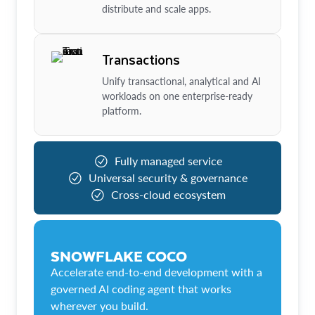
distribute and scale apps.
Transactions
Unify transactional, analytical and AI
workloads on one enterprise-ready
platform.
Fully managed service
Universal security & governance
Cross-cloud ecosystem
SNOWFLAKE COCO
Accelerate end-to-end development with a
governed AI coding agent that works
wherever you build.