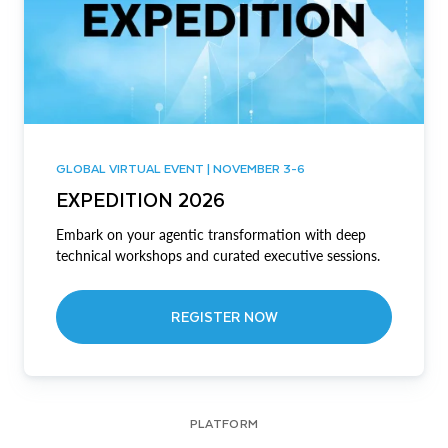
GLOBAL VIRTUAL EVENT | NOVEMBER 3-6
EXPEDITION 2026
Embark on your agentic transformation with deep
technical workshops and curated executive sessions.
REGISTER NOW
PLATFORM