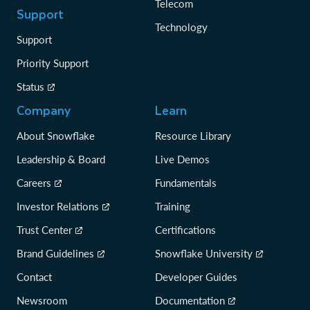
Telecom
Support
Technology
Support
Priority Support
Status
Company
Learn
About Snowflake
Resource Library
Leadership & Board
Live Demos
Careers
Fundamentals
Investor Relations
Training
Trust Center
Certifications
Brand Guidelines
Snowflake University
Contact
Developer Guides
Newsroom
Documentation