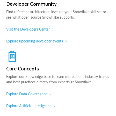
Developer Community
Find reference architecture, level up your Snowflake skill set or
see what open source Snowflake supports.
Visit the Developers Center
Explore upcoming developer events
Core Concepts
Explore our knowledge base to learn more about industry trends
and best practices directly from experts at Snowflake.
Explore Data Governance
Explore Artificial Intelligence