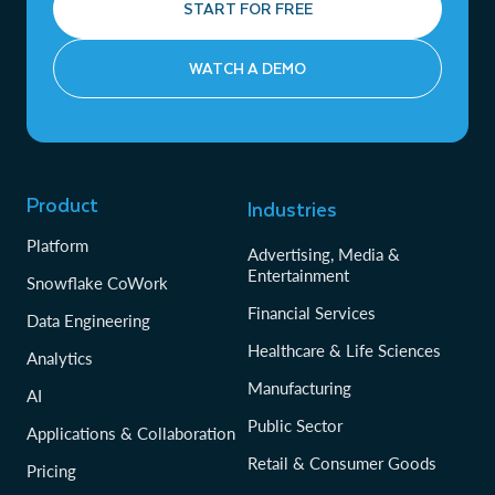
START FOR FREE
WATCH A DEMO
Product
Industries
Platform
Advertising, Media &
Entertainment
Snowflake CoWork
Financial Services
Data Engineering
Healthcare & Life Sciences
Analytics
Manufacturing
AI
Public Sector
Applications & Collaboration
Retail & Consumer Goods
Pricing