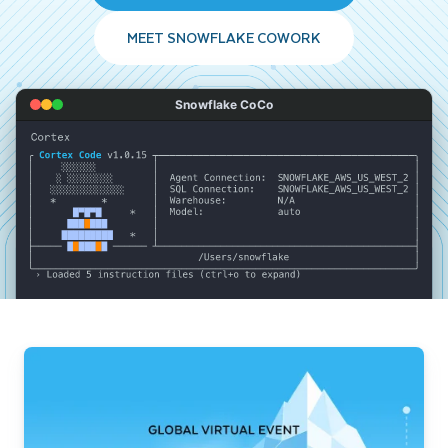
MEET SNOWFLAKE COWORK
Snowflake CoCo