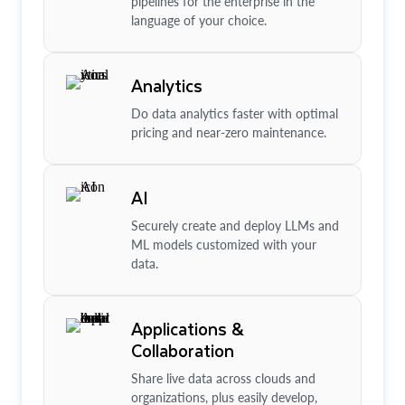
pipelines for the enterprise in the
language of your choice.
Analytics
Do data analytics faster with optimal
pricing and near-zero maintenance.
AI
Securely create and deploy LLMs and
ML models customized with your
data.
Applications &
Collaboration
Share live data across clouds and
organizations, plus easily develop,