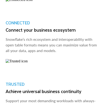
CONNECTED
Connect your business ecosystem
Snowflake’s rich ecosystem and interoperability with
open table formats means you can maximize value from
all your data, apps and models.
TRUSTED
Achieve universal business continuity
Support your most demanding workloads with always-