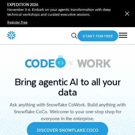
EXPEDITION 2026
November 3-6. Embark on your agentic transformation with deep
technical workshops and curated executive sessions.
Register Free
START FOR FREE
CODE
WORK
Bring agentic AI to all your
data
Ask anything with Snowflake CoWork. Build anything with
Snowflake CoCo. Welcome to your one-stop shop for
everyone in the enterprise.
DISCOVER SNOWFLAKE COCO