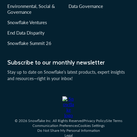
Environmental, Social &
Data Governance
Governance
Snowflake Ventures
End Data Disparity
Snowflake Summit 26
Subscribe to our monthly newsletter
Stay up to date on Snowflake’s latest products, expert insights
and resources—right in your inbox!
© 2026 Snowflake Inc. All Rights Reserved
Privacy Policy
Site Terms
Communication Preferences
Cookies Settings
Do Not Share My Personal Information
Legal