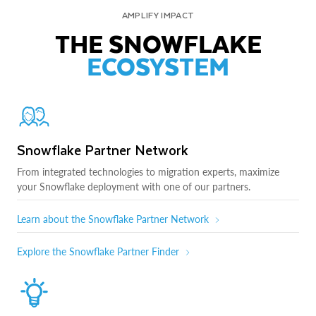
AMPLIFY IMPACT
THE SNOWFLAKE
ECOSYSTEM
Snowflake Partner Network
From integrated technologies to migration experts, maximize
your Snowflake deployment with one of our partners.
Learn about the Snowflake Partner Network
Explore the Snowflake Partner Finder