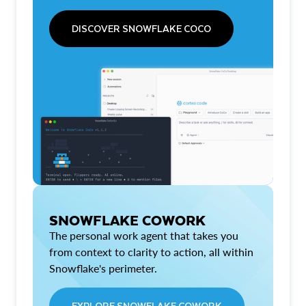
DISCOVER SNOWFLAKE COCO
SNOWFLAKE COWORK
The personal work agent that takes you
from context to clarity to action, all within
Snowflake's perimeter.
EXPLORE SNOWFLAKE COWORK