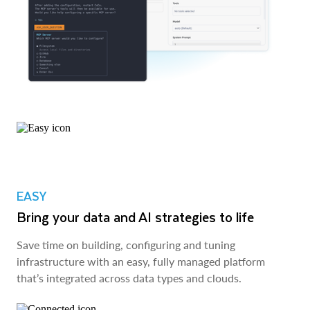
EASY
Bring your data and AI strategies to life
Save time on building, configuring and tuning
infrastructure with an easy, fully managed platform
that’s integrated across data types and clouds.