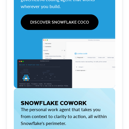
wherever you build.
DISCOVER SNOWFLAKE COCO
SNOWFLAKE COWORK
The personal work agent that takes you
from context to clarity to action, all within
Snowflake's perimeter.