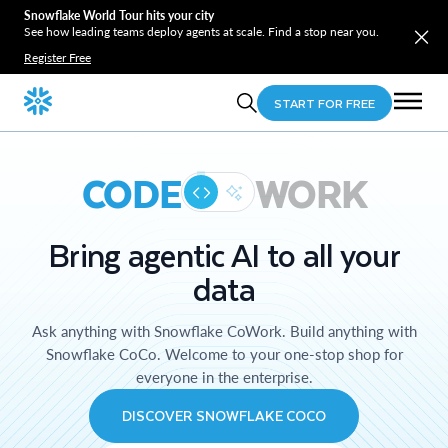
Snowflake World Tour hits your city
See how leading teams deploy agents at scale. Find a stop near you.
Register Free
START FOR FREE
CODE
WORK
Bring agentic AI to all your
data
Ask anything with Snowflake CoWork. Build anything with
Snowflake CoCo. Welcome to your one-stop shop for
everyone in the enterprise.
DISCOVER SNOWFLAKE COCO