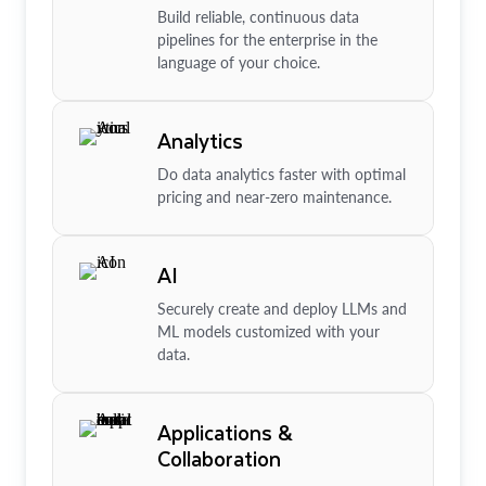
Build reliable, continuous data
pipelines for the enterprise in the
language of your choice.
Analytics
Do data analytics faster with optimal
pricing and near-zero maintenance.
AI
Securely create and deploy LLMs and
ML models customized with your
data.
Applications &
Collaboration