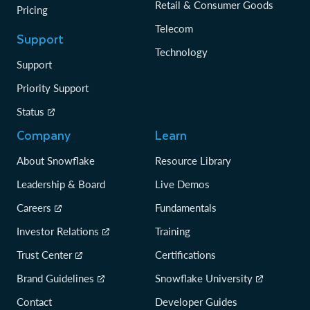
Retail & Consumer Goods
Pricing
Telecom
Support
Technology
Support
Priority Support
Status
Company
Learn
About Snowflake
Resource Library
Leadership & Board
Live Demos
Careers
Fundamentals
Investor Relations
Training
Trust Center
Certifications
Brand Guidelines
Snowflake University
Contact
Developer Guides