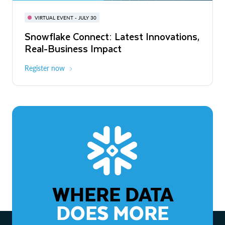
BUILD GLOBAL | The Dev Conference
for AI & Apps
VIRTUAL EVENT - JULY 30
WEBINAR
Snowflake Connect: Latest Innovations,
On-Demand
Virtual
The Agentic Enterprise: From Strategy
Real-Business Impact
to ROI
Register now
Watch now
WHERE DATA
DOES MORE