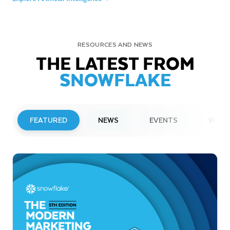
RESOURCES AND NEWS
THE LATEST FROM
SNOWFLAKE
FEATURED
NEWS
EVENTS
WEBI
PRESS RELEASE
Snowflake to Present at Upcoming
Investor Conferences
Read More