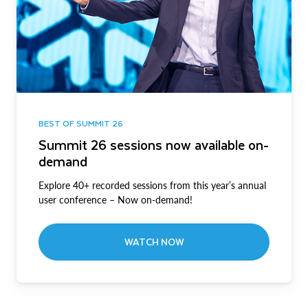
BEST OF SUMMIT 26
Summit 26 sessions now available on-
demand
Explore 40+ recorded sessions from this year’s annual
user conference – Now on-demand!
WATCH NOW