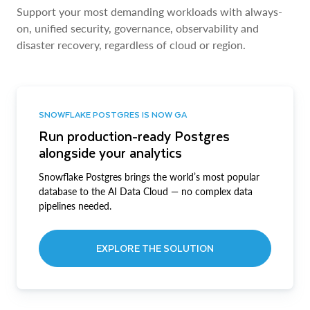
Support your most demanding workloads with always-
on, unified security, governance, observability and
disaster recovery, regardless of cloud or region.
SNOWFLAKE POSTGRES IS NOW GA
Run production-ready Postgres
alongside your analytics
Snowflake Postgres brings the world’s most popular
database to the AI Data Cloud — no complex data
pipelines needed.
EXPLORE THE SOLUTION