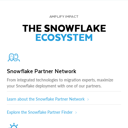
AMPLIFY IMPACT
THE SNOWFLAKE
ECOSYSTEM
Snowflake Partner Network
From integrated technologies to migration experts, maximize
your Snowflake deployment with one of our partners.
Learn about the Snowflake Partner Network
Explore the Snowflake Partner Finder