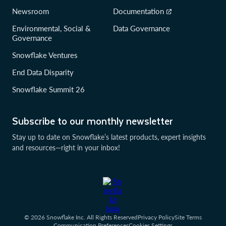
Newsroom
Documentation
Environmental, Social &
Data Governance
Governance
Snowflake Ventures
End Data Disparity
Snowflake Summit 26
Subscribe to our monthly newsletter
Stay up to date on Snowflake’s latest products, expert insights
and resources—right in your inbox!
© 2026 Snowflake Inc. All Rights Reserved
Privacy Policy
Site Terms
Communication Preferences
Cookies Settings