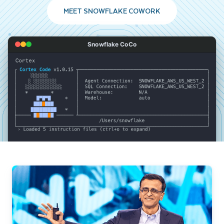
MEET SNOWFLAKE COWORK
Snowflake CoCo