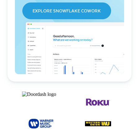
EXPLORE SNOWFLAKE COWORK