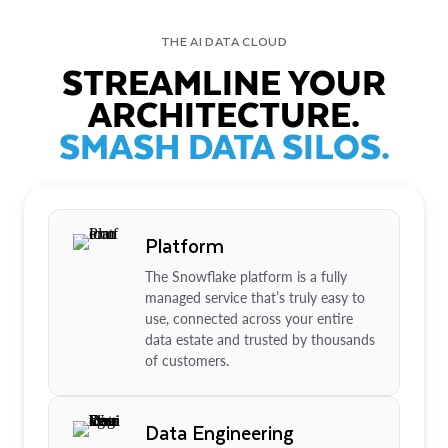
THE AI DATA CLOUD
STREAMLINE YOUR
ARCHITECTURE.
SMASH DATA SILOS.
Platform
The Snowflake platform is a fully
managed service that’s truly easy to
use, connected across your entire
data estate and trusted by thousands
of customers.
Data Engineering