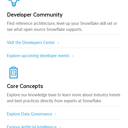
Developer Community
Find reference architecture, level up your Snowflake skill set or
see what open source Snowflake supports.
Visit the Developers Center
Explore upcoming developer events
Core Concepts
Explore our knowledge base to learn more about industry trends
and best practices directly from experts at Snowflake.
Explore Data Governance
Explore Artificial Intelligence