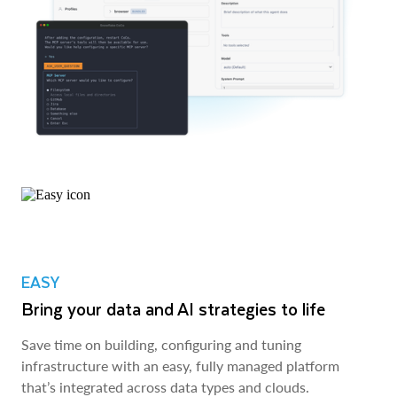
EASY
Bring your data and AI strategies to life
Save time on building, configuring and tuning
infrastructure with an easy, fully managed platform
that’s integrated across data types and clouds.