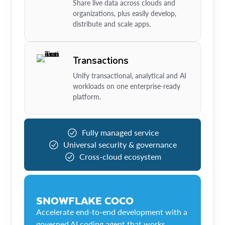
Share live data across clouds and
organizations, plus easily develop,
distribute and scale apps.
Transactions
Unify transactional, analytical and AI
workloads on one enterprise-ready
platform.
Fully managed service
Universal security & governance
Cross-cloud ecosystem
SNOWFLAKE COCO
Accelerate end-to-end development with a
governed AI coding agent that works