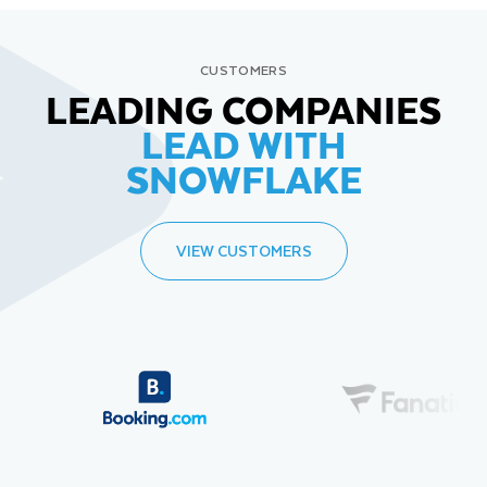
CUSTOMERS
LEADING COMPANIES
LEAD WITH
SNOWFLAKE
VIEW CUSTOMERS