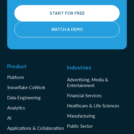
START FOR FREE
WATCH A DEMO
Product
Industries
Platform
Advertising, Media &
Entertainment
Snowflake CoWork
Financial Services
Data Engineering
Healthcare & Life Sciences
Analytics
Manufacturing
AI
Public Sector
Applications & Collaboration