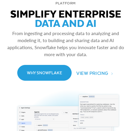
PLATFORM
SIMPLIFY ENTERPRISE
DATA AND AI
From ingesting and processing data to analyzing and
modeling it, to building and sharing data and AI
applications, Snowflake helps you innovate faster and do
more with your data.
VIEW PRICING
WHY SNOWFLAKE