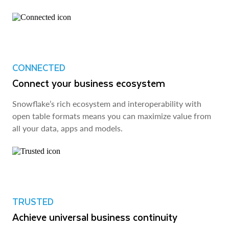
CONNECTED
Connect your business ecosystem
Snowflake’s rich ecosystem and interoperability with
open table formats means you can maximize value from
all your data, apps and models.
TRUSTED
Achieve universal business continuity