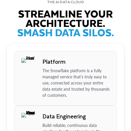
THE AI DATA CLOUD
STREAMLINE YOUR
ARCHITECTURE.
SMASH DATA SILOS.
Platform
The Snowflake platform is a fully
managed service that’s truly easy to
use, connected across your entire
data estate and trusted by thousands
of customers.
Data Engineering
Build reliable, continuous data