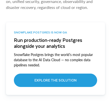
on, unified security, governance, observability and
disaster recovery, regardless of cloud or region.
SNOWFLAKE POSTGRES IS NOW GA
Run production-ready Postgres
alongside your analytics
Snowflake Postgres brings the world’s most popular
database to the AI Data Cloud — no complex data
pipelines needed.
EXPLORE THE SOLUTION