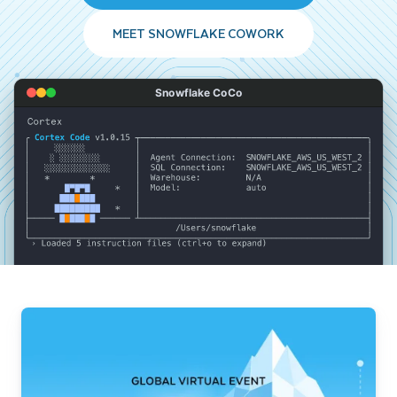
MEET SNOWFLAKE COWORK
Snowflake CoCo