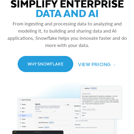
SIMPLIFY ENTERPRISE
DATA AND AI
From ingesting and processing data to analyzing and
modeling it, to building and sharing data and AI
applications, Snowflake helps you innovate faster and do
more with your data.
VIEW PRICING
WHY SNOWFLAKE