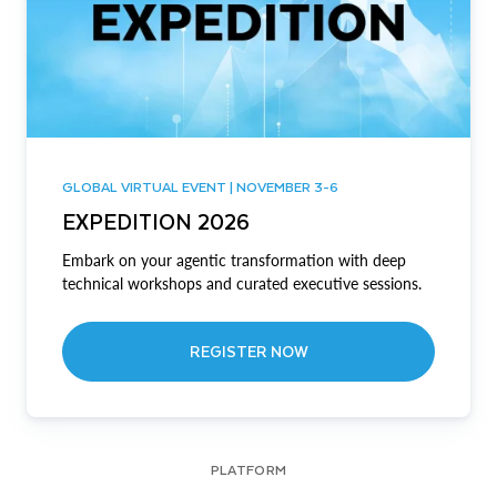
GLOBAL VIRTUAL EVENT | NOVEMBER 3-6
EXPEDITION 2026
Embark on your agentic transformation with deep
technical workshops and curated executive sessions.
REGISTER NOW
PLATFORM