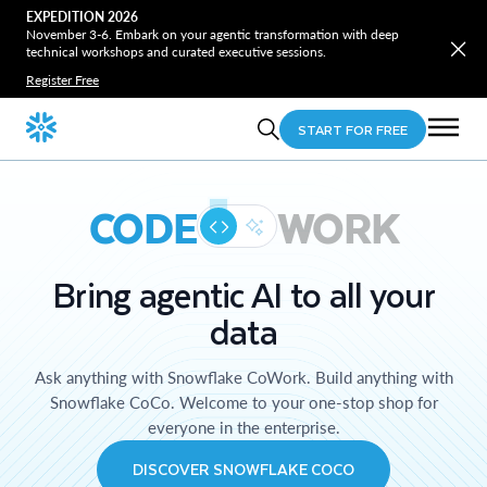
EXPEDITION 2026
November 3-6. Embark on your agentic transformation with deep
technical workshops and curated executive sessions.
Register Free
START FOR FREE
CODE
WORK
Bring agentic AI to all your
data
Ask anything with Snowflake CoWork. Build anything with
Snowflake CoCo. Welcome to your one-stop shop for
everyone in the enterprise.
DISCOVER SNOWFLAKE COCO