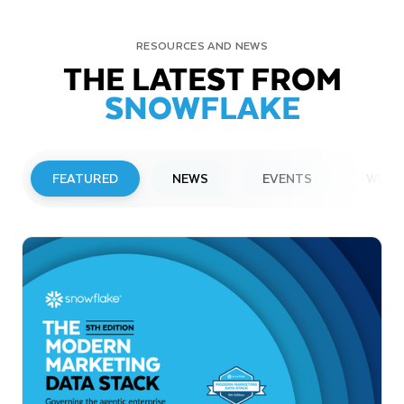
RESOURCES AND NEWS
THE LATEST FROM
SNOWFLAKE
FEATURED
NEWS
EVENTS
WEBI
PRESS RELEASE
Snowflake to Present at Upcoming
Investor Conferences
Read More