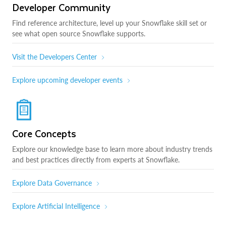
Developer Community
Find reference architecture, level up your Snowflake skill set or
see what open source Snowflake supports.
Visit the Developers Center
Explore upcoming developer events
Core Concepts
Explore our knowledge base to learn more about industry trends
and best practices directly from experts at Snowflake.
Explore Data Governance
Explore Artificial Intelligence