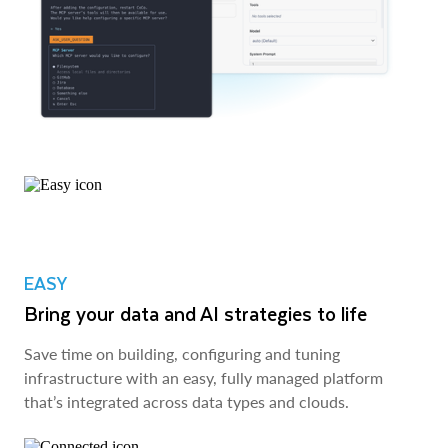
EASY
Bring your data and AI strategies to life
Save time on building, configuring and tuning
infrastructure with an easy, fully managed platform
that’s integrated across data types and clouds.