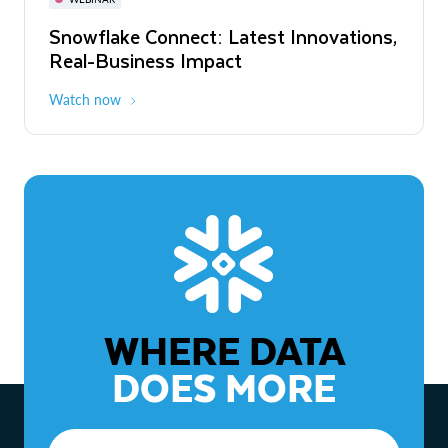
WEBINAR
Snowflake Connect: Latest Innovations,
The Agentic Enterprise: From Strategy
Real-Business Impact
to ROI
Watch now
Watch now
WHERE DATA
DOES MORE