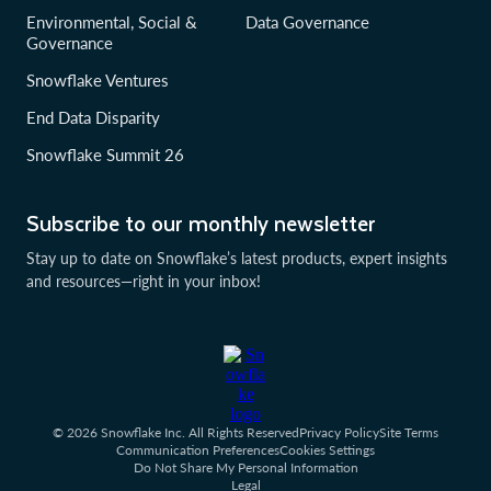
Environmental, Social &
Data Governance
Governance
Snowflake Ventures
End Data Disparity
Snowflake Summit 26
Subscribe to our monthly newsletter
Stay up to date on Snowflake’s latest products, expert insights
and resources—right in your inbox!
© 2026 Snowflake Inc. All Rights Reserved
Privacy Policy
Site Terms
Communication Preferences
Cookies Settings
Do Not Share My Personal Information
Legal