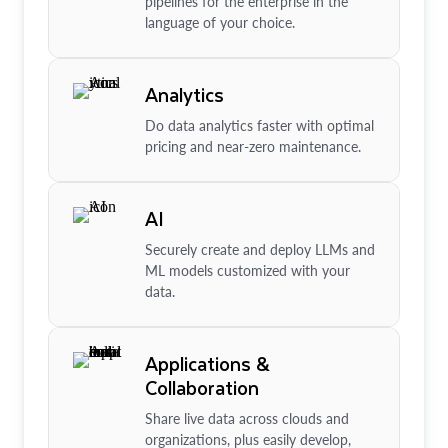
pipelines for the enterprise in the
language of your choice.
Analytics
Do data analytics faster with optimal
pricing and near-zero maintenance.
AI
Securely create and deploy LLMs and
ML models customized with your
data.
Applications &
Collaboration
Share live data across clouds and
organizations, plus easily develop,