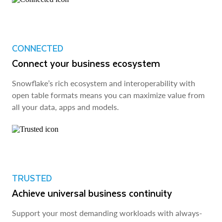
CONNECTED
Connect your business ecosystem
Snowflake’s rich ecosystem and interoperability with
open table formats means you can maximize value from
all your data, apps and models.
TRUSTED
Achieve universal business continuity
Support your most demanding workloads with always-