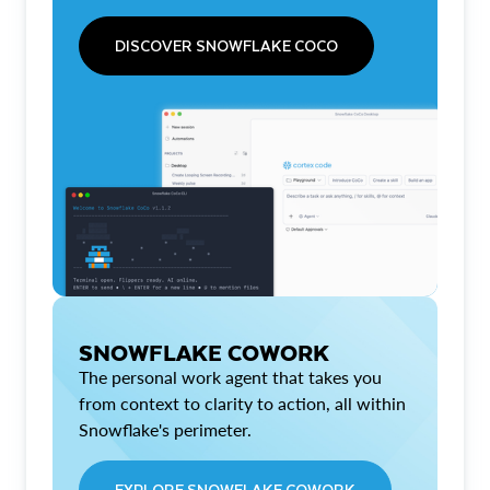
DISCOVER SNOWFLAKE COCO
SNOWFLAKE COWORK
The personal work agent that takes you
from context to clarity to action, all within
Snowflake's perimeter.
EXPLORE SNOWFLAKE COWORK