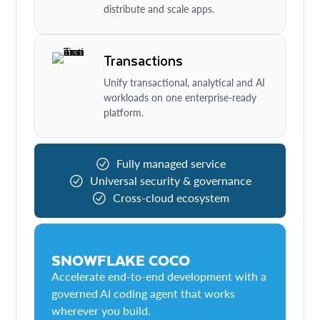
distribute and scale apps.
Transactions
Unify transactional, analytical and AI
workloads on one enterprise-ready
platform.
Fully managed service
Universal security & governance
Cross-cloud ecosystem
SNOWFLAKE COCO
Accelerate end-to-end development with a
governed AI coding agent that works
wherever you build.