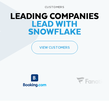
CUSTOMERS
LEADING COMPANIES
LEAD WITH
SNOWFLAKE
VIEW CUSTOMERS