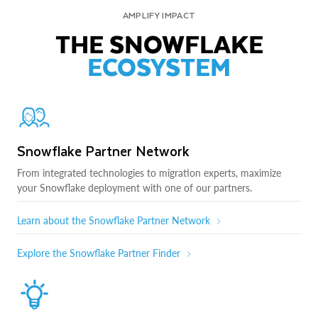
AMPLIFY IMPACT
THE SNOWFLAKE
ECOSYSTEM
Snowflake Partner Network
From integrated technologies to migration experts, maximize
your Snowflake deployment with one of our partners.
Learn about the Snowflake Partner Network
Explore the Snowflake Partner Finder