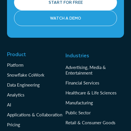
START FOR FREE
WATCH A DEMO
Product
Industries
Platform
Advertising, Media &
Entertainment
Snowflake CoWork
Financial Services
Data Engineering
Healthcare & Life Sciences
Analytics
Manufacturing
AI
Public Sector
Applications & Collaboration
Retail & Consumer Goods
Pricing