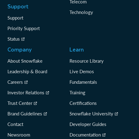
Telecom
Support
Technology
Support
Priority Support
Status
Company
Learn
About Snowflake
Resource Library
Leadership & Board
Live Demos
Careers
Fundamentals
Investor Relations
Training
Trust Center
Certifications
Brand Guidelines
Snowflake University
Contact
Developer Guides
Newsroom
Documentation