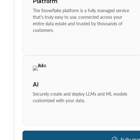
Platform
The Snowflake platform is a fully managed service
that’s truly easy to use, connected across your
entire data estate and trusted by thousands of
customers.
AI
Securely create and deploy LLMs and ML models
customized with your data.
Fully ma