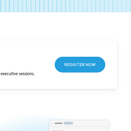
REGISTER NOW
executive sessions.