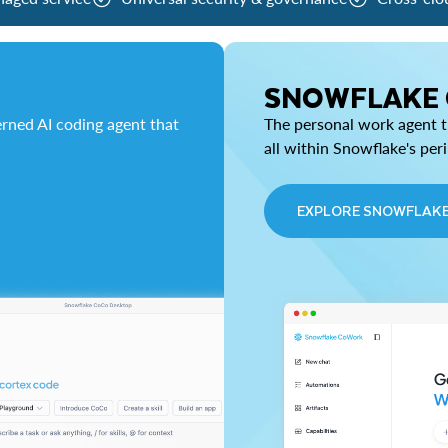
SNOWFLAKE
rned AI coding agent that
The personal work agent th
all within Snowflake's per
EXPLORE SNOWFLAK