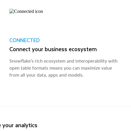
CONNECTED
Connect your business ecosystem
Snowflake’s rich ecosystem and interoperability with
open table formats means you can maximize value
from all your data, apps and models.
 your analytics