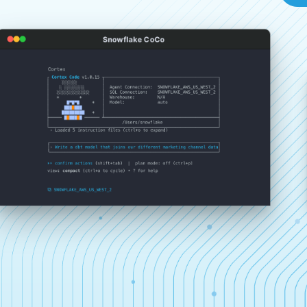
Snowflake CoCo