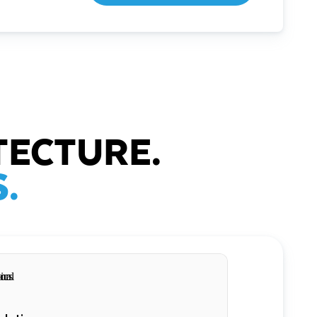
TECTURE.
.