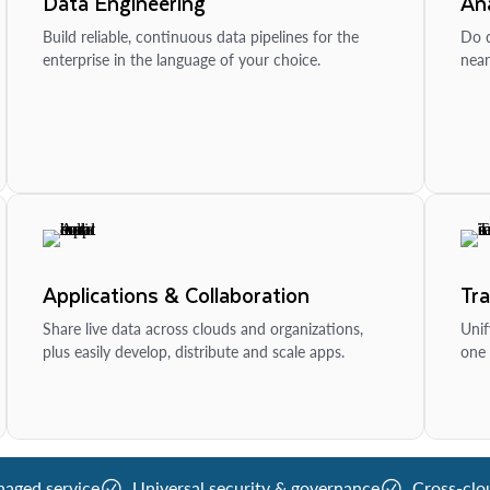
Data Engineering
Ana
Build reliable, continuous data pipelines for the
Do d
enterprise in the language of your choice.
near
Applications & Collaboration
Tr
Share live data across clouds and organizations,
Unif
plus easily develop, distribute and scale apps.
one 
naged service
Universal security & governance
Cross-clo