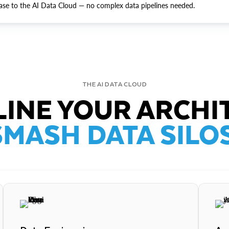
ase to the AI Data Cloud — no complex data pipelines needed.
THE AI DATA CLOUD
INE YOUR ARCHI
SMASH DATA SILOS