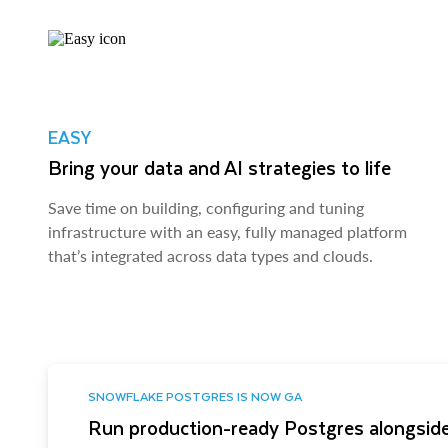
EASY
Bring your data and AI strategies to life
Save time on building, configuring and tuning
infrastructure with an easy, fully managed platform
that’s integrated across data types and clouds.
SNOWFLAKE POSTGRES IS NOW GA
Run production-ready Postgres alongside