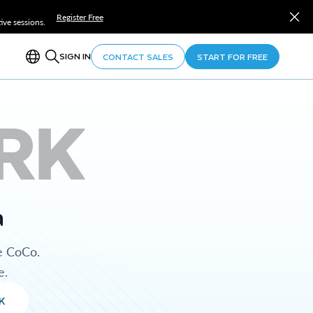
Register Free
ve sessions.
SIGN IN
CONTACT SALES
START FOR FREE
RK
a
e CoCo.
e.
K