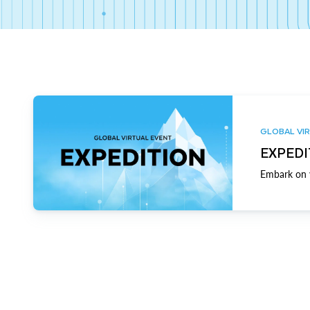
GLOBAL VIR
EXPEDI
Embark on y