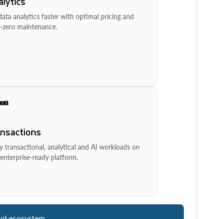
lytics
ata analytics faster with optimal pricing and
-zero maintenance.
ansactions
y transactional, analytical and AI workloads on
enterprise-ready platform.
ud ecosystem