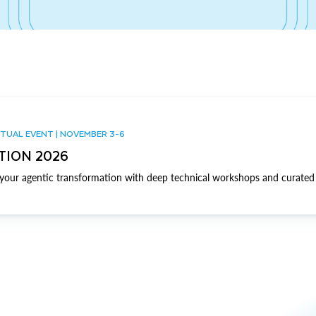
TUAL EVENT | NOVEMBER 3-6
TION 2026
our agentic transformation with deep technical workshops and curated 