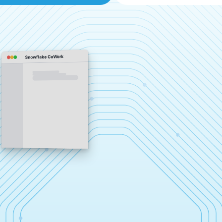
Snowflake CoWork