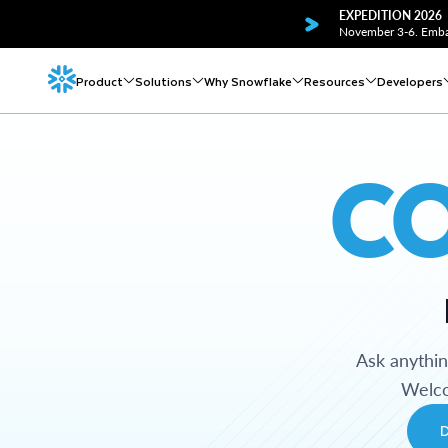
EXPEDITION 2026
November 3-6. Embar
Product
Solutions
Why Snowflake
Resources
Developers
C
Ask anythi
Welco