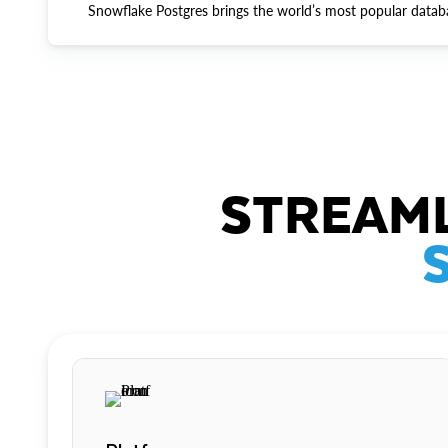
Snowflake Postgres brings the world’s most popular datab
STREAML