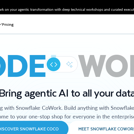
k on your agentic transformation with deep technical workshops and curated executi
Pricing
ODE
WO
Bring agentic AI to all your dat
ng with Snowflake CoWork. Build anything with Snowflak
me to your one-stop shop for everyone in the enterpris
DISCOVER SNOWFLAKE COCO
MEET SNOWFLAKE COWOR