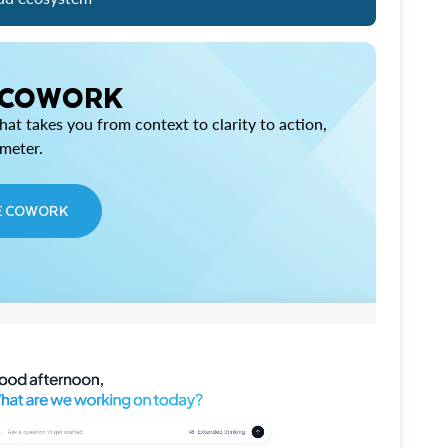
 COWORK
at takes you from context to clarity to action,
imeter.
E COWORK