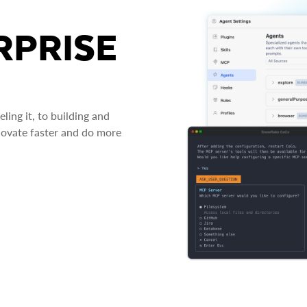
RPRISE
ing it, to building and
novate faster and do more