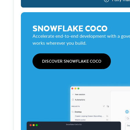
SNOWFLAKE COCO
Accelerate end-to-end development with a gove
works wherever you build.
DISCOVER SNOWFLAKE COCO