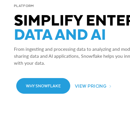
PLATFORM
SIMPLIFY ENTE
DATA AND AI
From ingesting and processing data to analyzing and model
sharing data and AI applications, Snowflake helps you in
with your data.
VIEW PRICING
WHY SNOWFLAKE