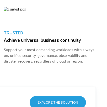
TRUSTED
Achieve universal business continuity
Support your most demanding workloads with always-
on, unified security, governance, observability and
disaster recovery, regardless of cloud or region.
EXPLORE THE SOLUTION