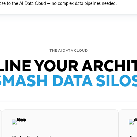
ase to the AI Data Cloud — no complex data pipelines needed.
THE AI DATA CLOUD
INE YOUR ARCHI
SMASH DATA SILOS