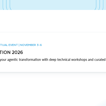
TUAL EVENT | NOVEMBER 3-6
TION 2026
our agentic transformation with deep technical workshops and curated 