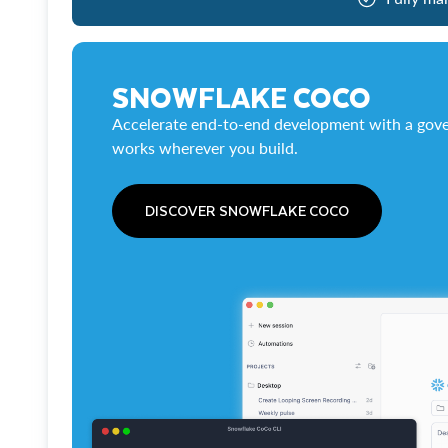
SNOWFLAKE COCO
Accelerate end-to-end development with a gove
works wherever you build.
DISCOVER SNOWFLAKE COCO