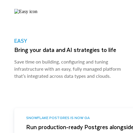
EASY
Bring your data and AI strategies to life
Save time on building, configuring and tuning
infrastructure with an easy, fully managed platform
that’s integrated across data types and clouds.
SNOWFLAKE POSTGRES IS NOW GA
Run production-ready Postgres alongside