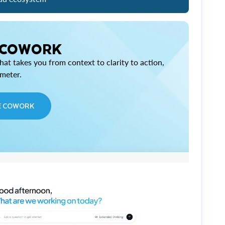
 COWORK
at takes you from context to clarity to action,
imeter.
E COWORK