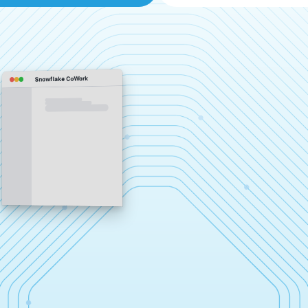
Snowflake CoWork