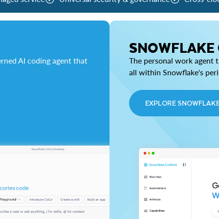
SNOWFLAKE
rned AI coding agent that
The personal work agent th
all within Snowflake's per
EXPLORE SNOWFLAK