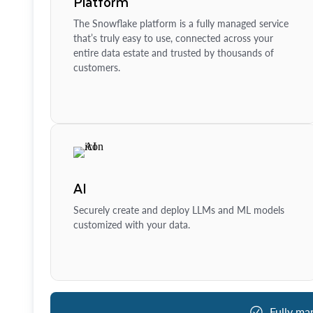
Platform
The Snowflake platform is a fully managed service
that’s truly easy to use, connected across your
entire data estate and trusted by thousands of
customers.
AI
Securely create and deploy LLMs and ML models
customized with your data.
Fully ma