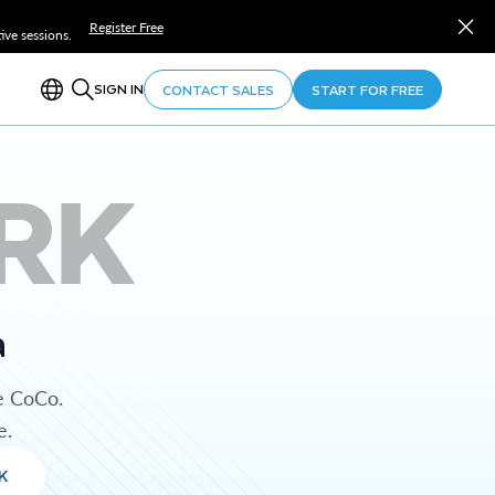
Register Free
ve sessions.
SIGN IN
CONTACT SALES
START FOR FREE
RK
a
e CoCo.
e.
K