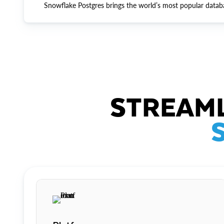
Snowflake Postgres brings the world’s most popular datab
STREAML