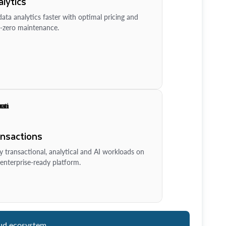
lytics
ata analytics faster with optimal pricing and
-zero maintenance.
ansactions
y transactional, analytical and AI workloads on
enterprise-ready platform.
ud ecosystem