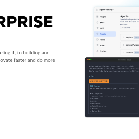
RPRISE
ing it, to building and
novate faster and do more