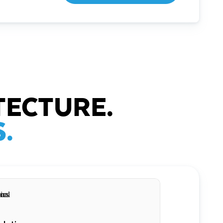
TECTURE.
.