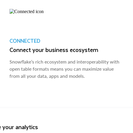
CONNECTED
Connect your business ecosystem
Snowflake’s rich ecosystem and interoperability with
open table formats means you can maximize value
from all your data, apps and models.
 your analytics