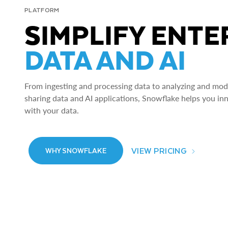
PLATFORM
SIMPLIFY ENTE
DATA AND AI
From ingesting and processing data to analyzing and model
sharing data and AI applications, Snowflake helps you in
with your data.
VIEW PRICING
WHY SNOWFLAKE