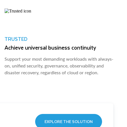
TRUSTED
Achieve universal business continuity
Support your most demanding workloads with always-
on, unified security, governance, observability and
disaster recovery, regardless of cloud or region.
EXPLORE THE SOLUTION