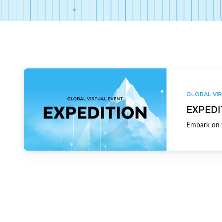
GLOBAL VIR
EXPEDI
Embark on y