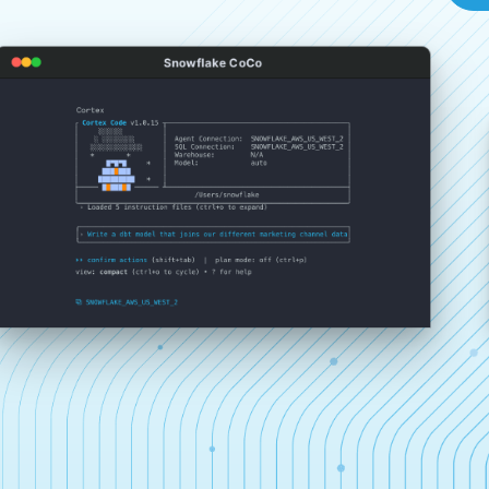
Snowflake CoCo