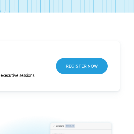
REGISTER NOW
executive sessions.