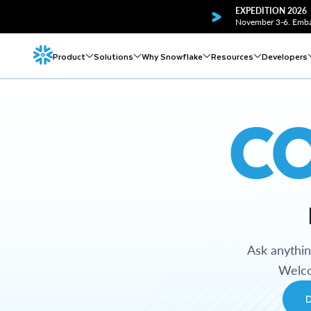
EXPEDITION 2026
November 3-6. Embar
Product
Solutions
Why Snowflake
Resources
Developers
C
Ask anythi
Welco