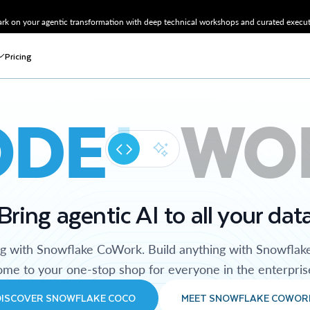
k on your agentic transformation with deep technical workshops and curated executi
Pricing
ODE
WO
Bring agentic AI to all your dat
ng with Snowflake CoWork. Build anything with Snowflak
me to your one-stop shop for everyone in the enterpris
DISCOVER SNOWFLAKE COCO
MEET SNOWFLAKE COWOR