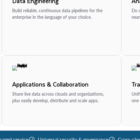
Data Engineering
Ana
Build reliable, continuous data pipelines for the
Do d
enterprise in the language of your choice.
near
Applications & Collaboration
Tr
Share live data across clouds and organizations,
Unif
plus easily develop, distribute and scale apps.
one 
naged service
Universal security & governance
Cross-clo