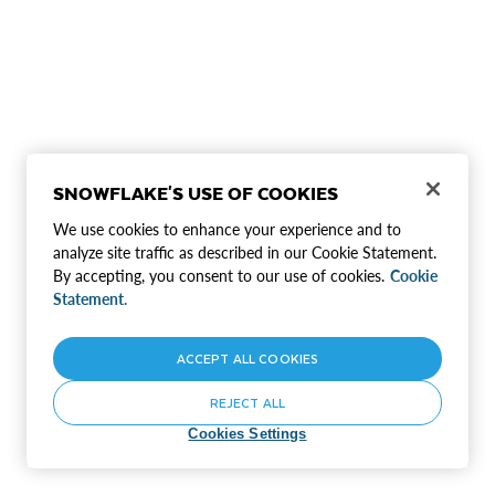
SNOWFLAKE'S USE OF COOKIES
We use cookies to enhance your experience and to
analyze site traffic as described in our Cookie Statement.
By accepting, you consent to our use of cookies.
Cookie
Statement.
ACCEPT ALL COOKIES
REJECT ALL
Cookies Settings